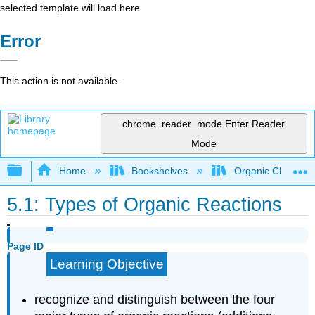
selected template will load here
Error
This action is not available.
chrome_reader_mode
Enter Reader
Mode
Expand/collapse global hierarchy
Home
Bookshelves
Organic Chemistr
5.1: Types of Organic Reactions
Page ID
Learning Objective
recognize and distinguish between the four