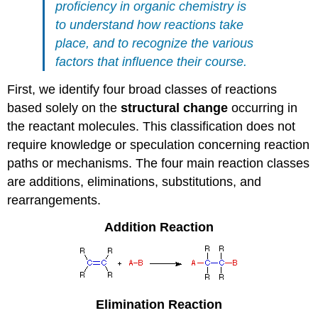
proficiency in organic chemistry is
to understand how reactions take
place, and to recognize the various
factors that influence their course.
First, we identify four broad classes of reactions
based solely on the
structural change
occurring in
the reactant molecules. This classification does not
require knowledge or speculation concerning reaction
paths or mechanisms. The four main reaction classes
are additions, eliminations, substitutions, and
rearrangements.
Addition Reaction
Elimination
Reaction