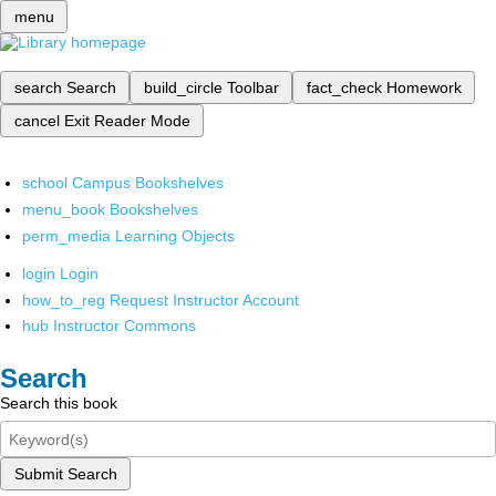
menu
search
Search
build_circle
Toolbar
fact_check
Homework
cancel
Exit Reader Mode
school
Campus Bookshelves
menu_book
Bookshelves
perm_media
Learning Objects
login
Login
how_to_reg
Request Instructor Account
hub
Instructor Commons
Search
Search this book
Submit Search