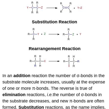
Substitution Reaction
Rearrangement Reaction
In an
addition
reaction the number of σ-bonds in the
substrate molecule increases, usually at the expense
of one or more π-bonds. The reverse is true of
elimination
reactions,
i.e.
the number of σ-bonds in
the substrate decreases, and new π-bonds are often
formed.
Substitution
reactions, as the name implies,