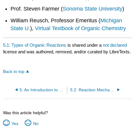
Prof. Steven Farmer (
Sonoma State University
)
William Reusch, Professor Emeritus (
Michigan
State U.
),
Virtual Textbook of Organic Chemistry
5.1: Types of Organic Reactions
is shared under a
not declared
license and was authored, remixed, and/or curated by LibreTexts.
Back to top
5: An Introduction to Organic Reactions using Free Radical Halogenation of Alkanes
5.2: Reaction Mechanism Notation and Symbols
Was this article helpful?
Yes
No