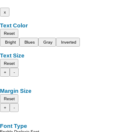
x
Text Color
Reset
Bright
Blues
Gray
Inverted
Text Size
Reset
+
-
Margin Size
Reset
+
-
Font Type
Enable Dyslexic Font