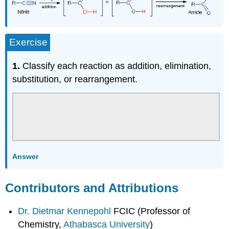
Exercise
1.
Classify each reaction as addition, elimination,
substitution, or rearrangement.
Answer
Contributors and Attributions
Dr. Dietmar Kennepohl
FCIC (Professor of
Chemistry,
Athabasca University
)