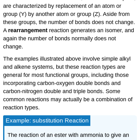
are characterized by replacement of an atom or
group (Y) by another atom or group (Z). Aside from
these groups, the number of bonds does not change.
A
rearrangement
reaction generates an isomer, and
again the number of bonds normally does not
change.
The examples illustrated above involve simple alkyl
and alkene systems, but these reaction types are
general for most functional groups, including those
incorporating carbon-oxygen double bonds and
carbon-nitrogen double and triple bonds. Some
common reactions may actually be a combination of
reaction types.
Example: substitution Reaction
The reaction of an ester with ammonia to give an