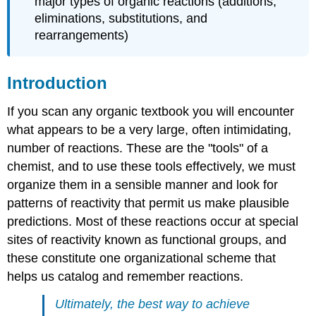
major types of organic reactions (additions,
eliminations, substitutions, and
rearrangements)
Introduction
If you scan any organic textbook you will encounter
what appears to be a very large, often intimidating,
number of reactions. These are the "tools" of a
chemist, and to use these tools effectively, we must
organize them in a sensible manner and look for
patterns of reactivity that permit us make plausible
predictions. Most of these reactions occur at special
sites of reactivity known as functional groups, and
these constitute one organizational scheme that
helps us catalog and remember reactions.
Ultimately, the best way to achieve