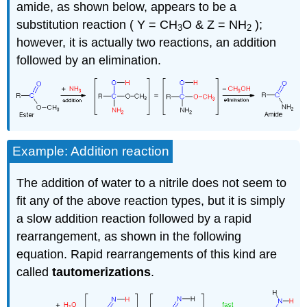
amide, as shown below, appears to be a
substitution reaction ( Y = CH
O & Z = NH
);
3
2
however, it is actually two reactions, an addition
followed by an elimination.
Example: Addition reaction
The addition of water to a nitrile does not seem to
fit any of the above reaction types, but it is simply
a slow addition reaction followed by a rapid
rearrangement, as shown in the following
equation. Rapid rearrangements of this kind are
called
tautomerizations
.