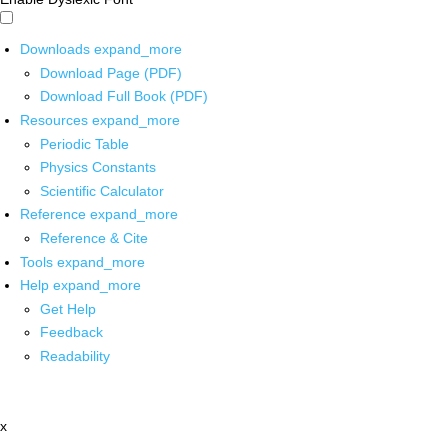
Downloads
expand_more
Download Page (PDF)
Download Full Book (PDF)
Resources
expand_more
Periodic Table
Physics Constants
Scientific Calculator
Reference
expand_more
Reference & Cite
Tools
expand_more
Help
expand_more
Get Help
Feedback
Readability
x