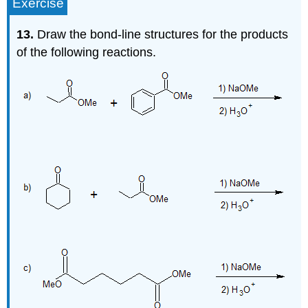
Exercise
13.
Draw the bond-line structures for the products
of the following reactions.