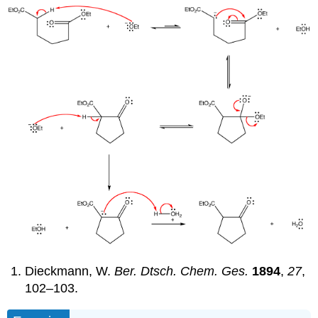
Dieckmann, W.
Ber. Dtsch. Chem. Ges.
1894
,
27
,
102–103.