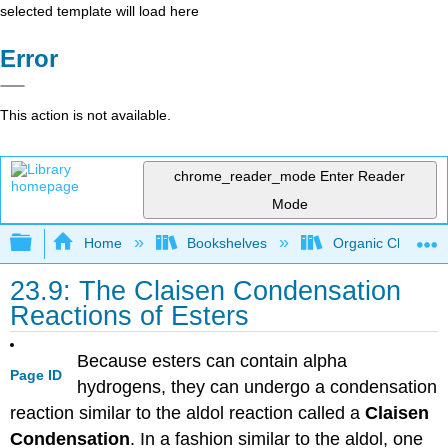
selected template will load here
Error
This action is not available.
chrome_reader_mode
Enter Reader
Mode
Expand/collapse global hierarchy
Home
Bookshelves
Organic Chemistr
23.9: The Claisen Condensation
Reactions of Esters
Because esters can contain alpha
Page ID
hydrogens, they can undergo a condensation
reaction similar to the aldol reaction called a
Claisen
Condensation
. In a fashion similar to the aldol, one