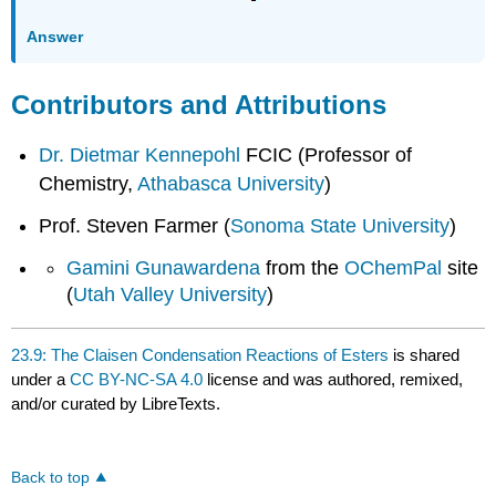
Answer
Contributors and Attributions
Dr. Dietmar Kennepohl
FCIC (Professor of
Chemistry,
Athabasca University
)
Prof. Steven Farmer (
Sonoma State University
)
Gamini Gunawardena
from the
OChemPal
site
(
Utah Valley University
)
23.9: The Claisen Condensation Reactions of Esters
is shared
under a
CC BY-NC-SA 4.0
license and was authored, remixed,
and/or curated by LibreTexts.
Back to top