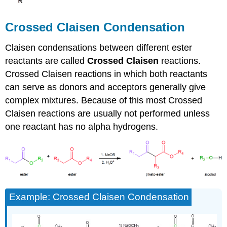
Crossed Claisen Condensation
Claisen condensations between different ester
reactants are called
Crossed
Claisen
reactions.
Crossed Claisen reactions in which both reactants
can serve as donors and acceptors generally give
complex mixtures. Because of this most Crossed
Claisen reactions are usually not performed unless
one reactant has no alpha hydrogens.
Example: Crossed Claisen Condensation