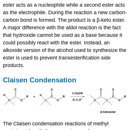
ester acts as a nucleophile while a second ester acts
as the electrophile. During the reaction a new carbon-
carbon bond is formed. The product is a β-keto ester.
A major difference with the aldol reaction is the fact
that hydroxide cannot be used as a base because it
could possibly react with the ester. Instead, an
alkoxide version of the alcohol used to synthesize the
ester is used to prevent transesterification side
products.
Claisen Condensation
The Claisen condensation reactions of methyl