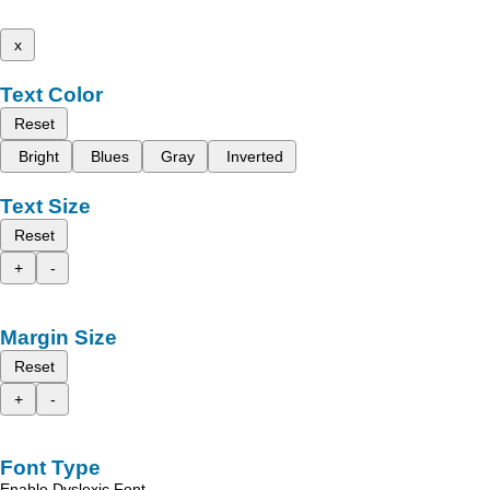
x
Text Color
Reset
Bright
Blues
Gray
Inverted
Text Size
Reset
+
-
Margin Size
Reset
+
-
Font Type
Enable Dyslexic Font