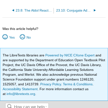
23.8: The Aldol Reaction and Condensation of Ketones and Aldehydes
23.10: Conjugate Additions- The Michael Reaction
Was this article helpful?
Yes
No
The LibreTexts libraries are
Powered by NICE CXone Expert
and
are supported by the Department of Education Open Textbook Pilot
Project, the UC Davis Office of the Provost, the UC Davis Library,
the California State University Affordable Learning Solutions
Program, and Merlot. We also acknowledge previous National
Science Foundation support under grant numbers 1246120,
1525057, and 1413739.
Privacy Policy
.
Terms & Conditions
.
Accessibility Statement
. For more information contact us
at
info@libretexts.org
.