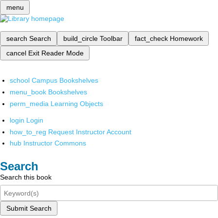
menu
search
Search
build_circle
Toolbar
fact_check
Homework
cancel
Exit Reader Mode
school
Campus Bookshelves
menu_book
Bookshelves
perm_media
Learning Objects
login
Login
how_to_reg
Request Instructor Account
hub
Instructor Commons
Search
Search this book
Submit Search