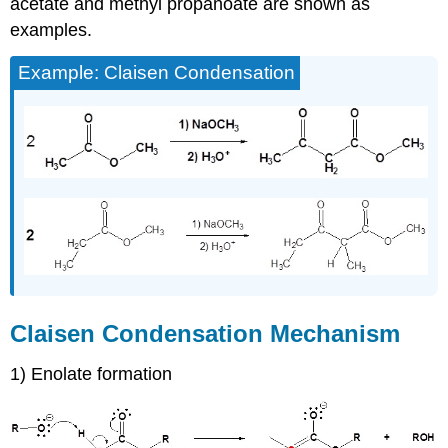
acetate and methyl propanoate are shown as
examples.
Example: Claisen Condensation
Claisen Condensation Mechanism
1) Enolate formation