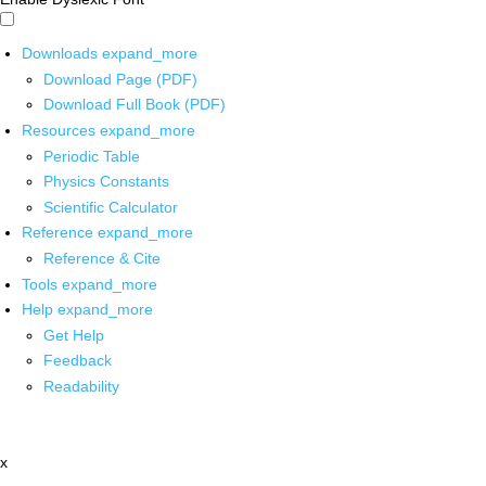
Downloads
expand_more
Download Page (PDF)
Download Full Book (PDF)
Resources
expand_more
Periodic Table
Physics Constants
Scientific Calculator
Reference
expand_more
Reference & Cite
Tools
expand_more
Help
expand_more
Get Help
Feedback
Readability
x