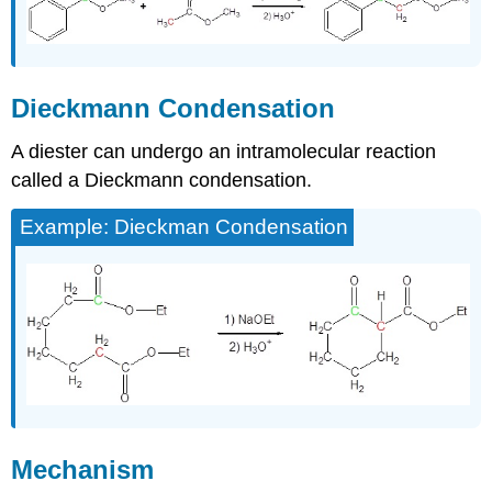
Dieckmann Condensation
A diester can undergo an intramolecular reaction
called a Dieckmann condensation.
Example: Dieckman Condensation
Mechanism