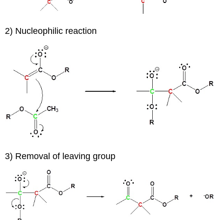
2) Nucleophilic reaction
3) Removal of leaving group