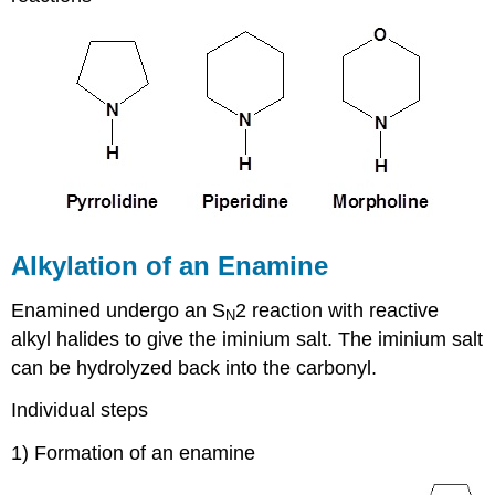
Alkylation of an Enamine
Enamined undergo an S
2 reaction with reactive
N
alkyl halides to give the iminium salt. The iminium salt
can be hydrolyzed back into the carbonyl.
Individual steps
1) Formation of an enamine