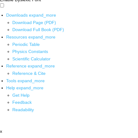
Downloads
expand_more
Download Page (PDF)
Download Full Book (PDF)
Resources
expand_more
Periodic Table
Physics Constants
Scientific Calculator
Reference
expand_more
Reference & Cite
Tools
expand_more
Help
expand_more
Get Help
Feedback
Readability
x