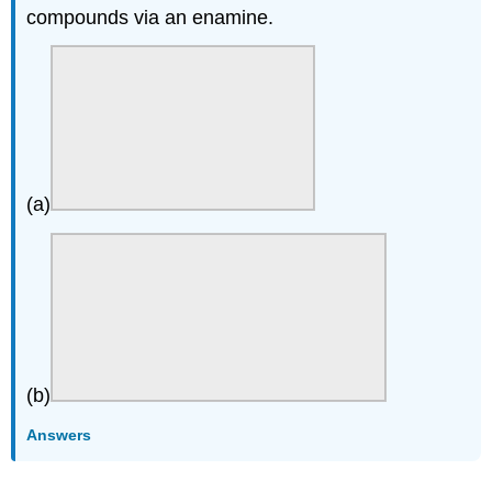
compounds via an enamine.
(a)
(b)
Answers