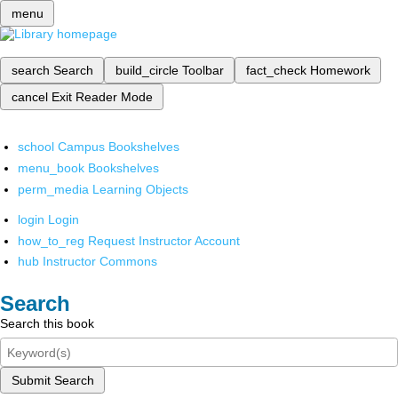
menu
search
Search
build_circle
Toolbar
fact_check
Homework
cancel
Exit Reader Mode
school
Campus Bookshelves
menu_book
Bookshelves
perm_media
Learning Objects
login
Login
how_to_reg
Request Instructor Account
hub
Instructor Commons
Search
Search this book
Submit Search