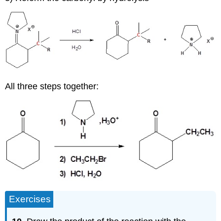
All three steps together:
Exercises