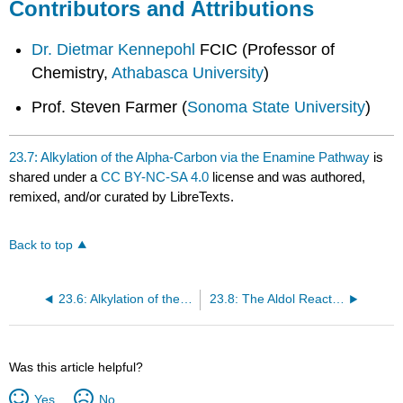
Contributors and Attributions
Dr. Dietmar Kennepohl
FCIC (Professor of
Chemistry,
Athabasca University
)
Prof. Steven Farmer (
Sonoma State University
)
23.7: Alkylation of the Alpha-Carbon via the Enamine Pathway
is
shared under a
CC BY-NC-SA 4.0
license and was authored,
remixed, and/or curated by LibreTexts.
Back to top
23.6: Alkylation of the alpha-Carbon via the LDA pathway
23.8: The Aldol Reaction and Condensation of Ketones and Aldehydes
Was this article helpful?
Yes
No