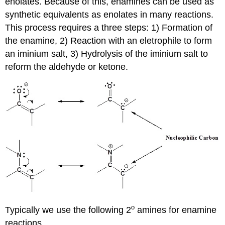
enolates. Because of this, enamines can be used as
synthetic equivalents as enolates in many reactions.
This process requires a three steps: 1) Formation of
the enamine, 2) Reaction with an eletrophile to form
an iminium salt, 3) Hydrolysis of the iminium salt to
reform the aldehyde or ketone.
o
Typically we use the following 2
amines for enamine
reactions