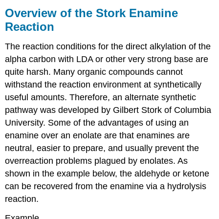
of
Overview of the Stork Enamine
the
Reaction
Stork
Enamine
The reaction conditions for the direct alkylation of the
Reaction
alpha carbon with LDA or other very strong base are
Alkylation
of
quite harsh. Many organic compounds cannot
an
withstand the reaction environment at synthetically
Enamine
useful amounts. Therefore, an alternate synthetic
Contributors
pathway was developed by Gilbert Stork of Columbia
and
Attributions
University. Some of the advantages of using an
enamine over an enolate are that enamines are
neutral, easier to prepare, and usually prevent the
overreaction problems plagued by enolates. As
shown in the example below, the aldehyde or ketone
can be recovered from the enamine via a hydrolysis
reaction.
Example