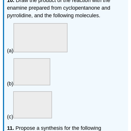
10.
Draw the product of the reaction with the
enamine prepared from cyclopentanone and
pyrrolidine, and the following molecules.
(a)
(b)
(c)
11.
Propose a synthesis for the following