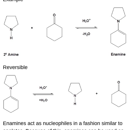
Reversible
Enamines act as nucleophiles in a fashion similar to