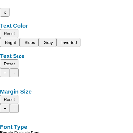
x
Text Color
Reset
Bright
Blues
Gray
Inverted
Text Size
Reset
+
-
Margin Size
Reset
+
-
Font Type
Enable Dyslexic Font