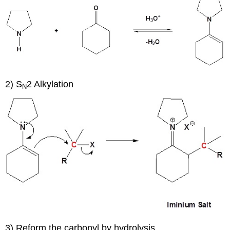
2) S
2 Alkylation
N
3) Reform the carbonyl by hydrolysis