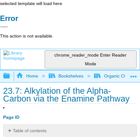
selected template will load here
Error
This action is not available.
chrome_reader_mode
Enter Reader
Mode
Expand/collapse global hierarchy
Home
Bookshelves
Organic Chemistr
23.7: Alkylation of the Alpha-
Carbon via the Enamine Pathway
Page ID
Table of contents
Overview