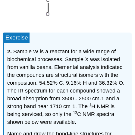
Exercise
2.
Sample W is a reactant for a wide range of
biochemical processes. Sample X was isolated
from vanilla beans. Elemental analysis indicated
the compounds are structural isomers with the
composition: 54.52% C, 9.16% H and 36.32% O.
The IR spectrum for each compound showed a
broad absorption from 3500 - 2500 cm-1 and a
1
strong band near 1710 cm-1. The
H NMR is
13
being serviced, so only the
C NMR spectra
shown below were available.
Name and draw the bond-line structures for