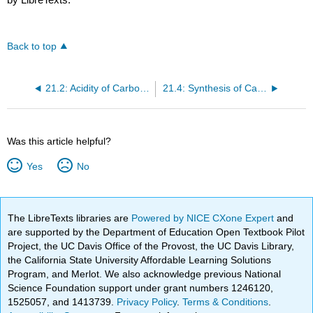
Back to top
21.2: Acidity of Carboxylic Acids
21.4: Synthesis of Carboxylic Acids
Was this article helpful?
Yes
No
The LibreTexts libraries are
Powered by NICE CXone Expert
and
are supported by the Department of Education Open Textbook Pilot
Project, the UC Davis Office of the Provost, the UC Davis Library,
the California State University Affordable Learning Solutions
Program, and Merlot. We also acknowledge previous National
Science Foundation support under grant numbers 1246120,
1525057, and 1413739.
Privacy Policy
.
Terms & Conditions
.