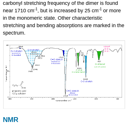
carbonyl stretching frequency of the dimer is found
-1
-1
near 1710 cm
, but is increased by 25 cm
or more
in the monomeric state. Other characteristic
stretching and bending absorptions are marked in the
spectrum.
NMR