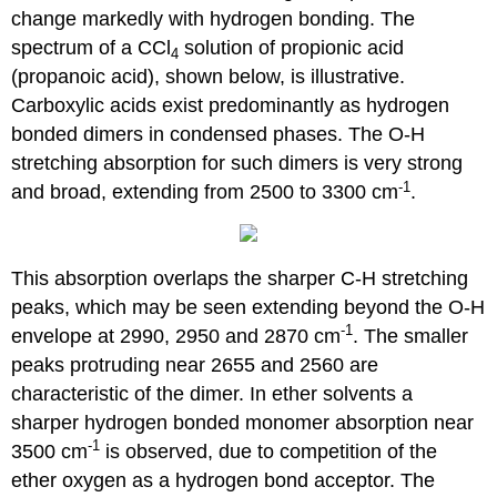
change markedly with hydrogen bonding. The
spectrum of a CCl
solution of propionic acid
4
(propanoic acid), shown below, is illustrative.
Carboxylic acids exist predominantly as hydrogen
bonded dimers in condensed phases. The O-H
stretching absorption for such dimers is very strong
-1
and broad, extending from 2500 to 3300 cm
.
This absorption overlaps the sharper C-H stretching
peaks, which may be seen extending beyond the O-H
-1
envelope at 2990, 2950 and 2870 cm
. The smaller
peaks protruding near 2655 and 2560 are
characteristic of the dimer. In ether solvents a
sharper hydrogen bonded monomer absorption near
-1
3500 cm
is observed, due to competition of the
ether oxygen as a hydrogen bond acceptor. The