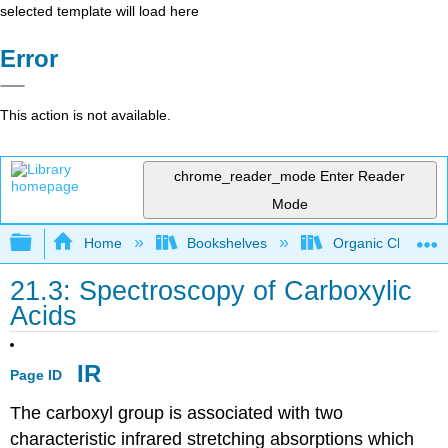
selected template will load here
Error
This action is not available.
chrome_reader_mode
Enter Reader
Mode
Expand/collapse global hierarchy
Home
Bookshelves
Organic Chemistr
21.3: Spectroscopy of Carboxylic
Acids
IR
Page ID
The carboxyl group is associated with two
characteristic infrared stretching absorptions which