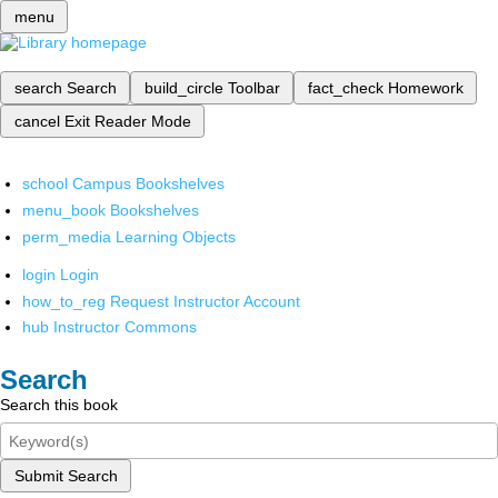
menu
search
Search
build_circle
Toolbar
fact_check
Homework
cancel
Exit Reader Mode
school
Campus Bookshelves
menu_book
Bookshelves
perm_media
Learning Objects
login
Login
how_to_reg
Request Instructor Account
hub
Instructor Commons
Search
Search this book
Submit Search