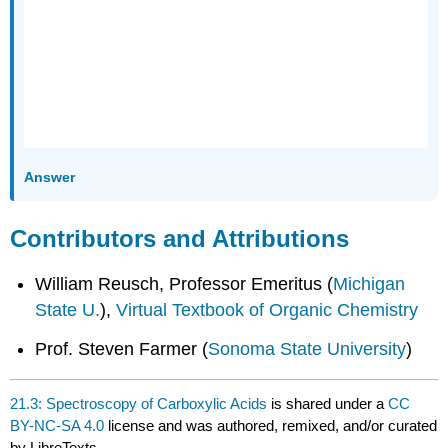
Answer
Contributors and Attributions
William Reusch, Professor Emeritus (
Michigan
State U.
),
Virtual Textbook of Organic Chemistry
Prof. Steven Farmer (
Sonoma State University
)
21.3: Spectroscopy of Carboxylic Acids
is shared under a
CC
BY-NC-SA 4.0
license and was authored, remixed, and/or curated
by LibreTexts.