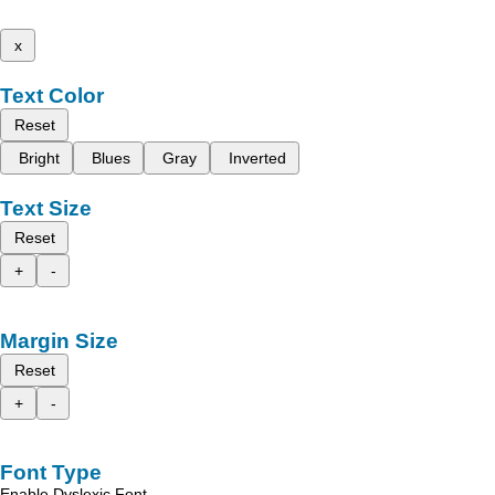
x
Text Color
Reset
Bright
Blues
Gray
Inverted
Text Size
Reset
+
-
Margin Size
Reset
+
-
Font Type
Enable Dyslexic Font