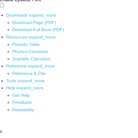
Downloads
expand_more
Download Page (PDF)
Download Full Book (PDF)
Resources
expand_more
Periodic Table
Physics Constants
Scientific Calculator
Reference
expand_more
Reference & Cite
Tools
expand_more
Help
expand_more
Get Help
Feedback
Readability
x