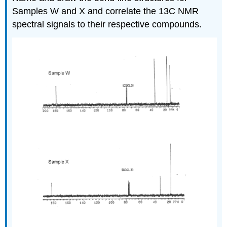
Samples W and X and correlate the 13C NMR
spectral signals to their respective compounds.