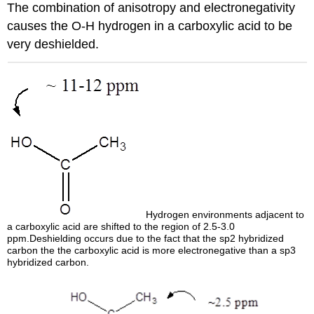
The combination of anisotropy and electronegativity
causes the O-H hydrogen in a carboxylic acid to be
very deshielded.
Hydrogen environments adjacent to
a carboxylic acid are shifted to the region of 2.5-3.0
ppm.Deshielding occurs due to the fact that the sp2 hybridized
carbon the the carboxylic acid is more electronegative than a sp3
hybridized carbon.