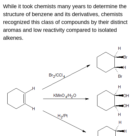
While it took chemists many years to determine the
structure of benzene and its derivatives, chemists
recognized this class of compounds by their distinct
aromas and low reactivity compared to isolated
alkenes.