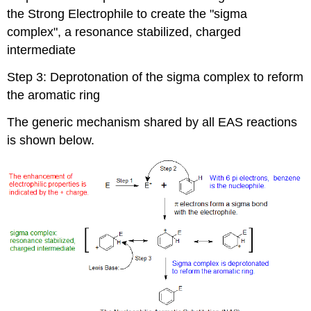
the Strong Electrophile to create the "sigma
complex", a resonance stabilized, charged
intermediate
Step 3: Deprotonation of the sigma complex to reform
the aromatic ring
The generic mechanism shared by all EAS reactions
is shown below.