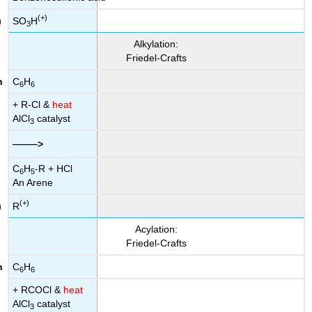
(+)
SO
H
3
Alkylation:
Friedel-Crafts
C
H
6
6
+ R-Cl &
heat
AlCl
catalyst
3
——
>
C
H
-R + HCl
6
5
An Arene
(+)
R
Acylation:
Friedel-Crafts
C
H
6
6
+ RCOCl &
heat
AlCl
catalyst
3