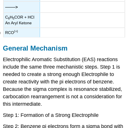
——
>
C
H
COR + HCl
6
5
An Aryl Ketone
(+)
RCO
General Mechanism
Electrophilic Aromatic Substitution (EAS) reactions
include the same three mechanistic steps. Step 1 is
needed to create a strong enough Electrophile to
create reactivity with the pi electrons of benzene.
Because the sigma complex is resonance stabilized,
carbocation rearrangement is not a consideration for
this intermediate.
Step 1: Formation of a Strong Electrophile
Step 2: Benzene pi electrons form a sigma bond with