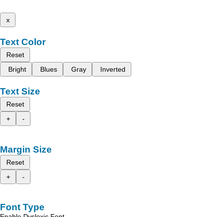
x
Text Color
Reset
Bright
Blues
Gray
Inverted
Text Size
Reset
+
-
Margin Size
Reset
+
-
Font Type
Enable Dyslexic Font