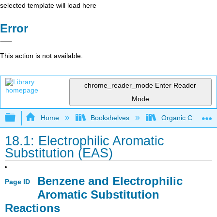
selected template will load here
Error
This action is not available.
chrome_reader_mode
Enter Reader
Mode
Expand/collapse global hierarchy
Home
Bookshelves
Organic Chemistr
18.1: Electrophilic Aromatic
Substitution (EAS)
Benzene and Electrophilic
Page ID
Aromatic Substitution
Reactions