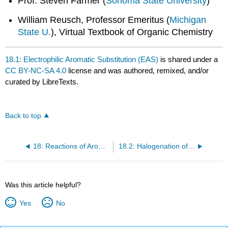
Prof. Steven Farmer (
Sonoma State University
)
William Reusch, Professor Emeritus (
Michigan
State U.
), Virtual Textbook of Organic Chemistry
18.1: Electrophilic Aromatic Substitution (EAS)
is shared under a
CC BY-NC-SA 4.0
license and was authored, remixed, and/or
curated by LibreTexts.
Back to top
18: Reactions of Aromatic Compounds
18.2: Halogenation of Benzene (an EAS Reaction)
Was this article helpful?
Yes
No