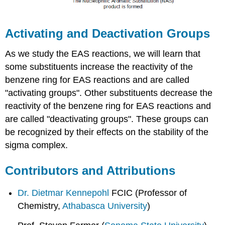
Activating and Deactivation Groups
As we study the EAS reactions, we will learn that
some substituents increase the reactivity of the
benzene ring for EAS reactions and are called
"activating groups". Other substituents decrease the
reactivity of the benzene ring for EAS reactions and
are called "deactivating groups". These groups can
be recognized by their effects on the stability of the
sigma complex.
Contributors and Attributions
Dr. Dietmar Kennepohl
FCIC (Professor of
Chemistry,
Athabasca University
)