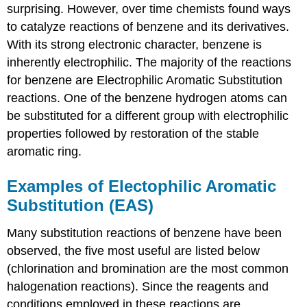
surprising. However, over time chemists found ways
to catalyze reactions of benzene and its derivatives.
With its strong electronic character, benzene is
inherently electrophilic. The majority of the reactions
for benzene are Electrophilic Aromatic Substitution
reactions. One of the benzene hydrogen atoms can
be substituted for a different group with electrophilic
properties followed by restoration of the stable
aromatic ring.
Examples of Electophilic Aromatic
Substitution (EAS)
Many substitution reactions of benzene have been
observed, the five most useful are listed below
(chlorination and bromination are the most common
halogenation reactions). Since the reagents and
conditions employed in these reactions are