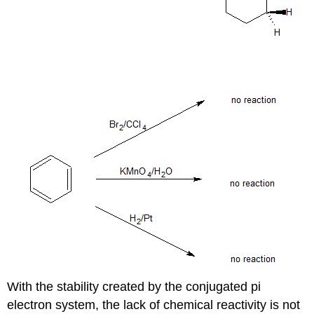
With the stability created by the conjugated pi
electron system, the lack of chemical reactivity is not