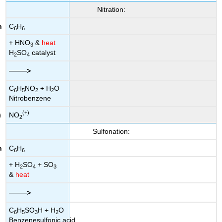
Nitration:
C
H
6
6
+ HNO
&
heat
3
H
SO
catalyst
2
4
——
>
C
H
NO
+ H
O
6
5
2
2
Nitrobenzene
(+)
NO
2
Sulfonation:
C
H
6
6
+ H
SO
+ SO
2
4
3
&
heat
——
>
C
H
SO
H + H
O
6
5
3
2
Benzenesulfonic acid