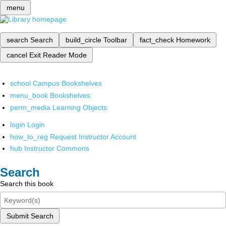
menu
search
Search
build_circle
Toolbar
fact_check
Homework
cancel
Exit Reader Mode
school
Campus Bookshelves
menu_book
Bookshelves
perm_media
Learning Objects
login
Login
how_to_reg
Request Instructor Account
hub
Instructor Commons
Search
Search this book
Submit Search