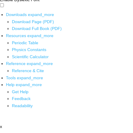
Downloads
expand_more
Download Page (PDF)
Download Full Book (PDF)
Resources
expand_more
Periodic Table
Physics Constants
Scientific Calculator
Reference
expand_more
Reference & Cite
Tools
expand_more
Help
expand_more
Get Help
Feedback
Readability
x