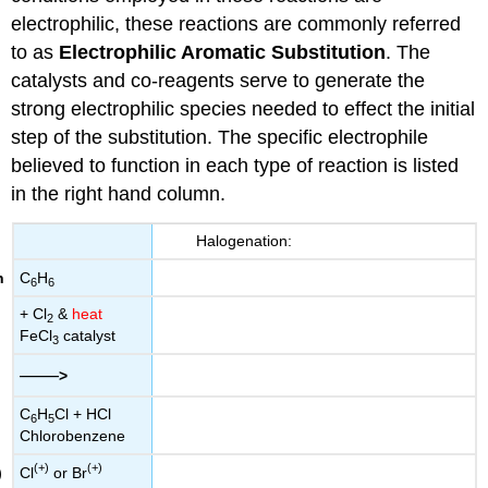
electrophilic, these reactions are commonly referred
to as
Electrophilic Aromatic Substitution
. The
catalysts and co-reagents serve to generate the
strong electrophilic species needed to effect the initial
step of the substitution. The specific electrophile
believed to function in each type of reaction is listed
in the right hand column.
Halogenation:
C
H
6
6
+ Cl
&
heat
2
FeCl
catalyst
3
——
>
C
H
Cl + HCl
6
5
Chlorobenzene
(+)
(+)
Cl
or Br