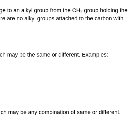
age to an alkyl group from the CH
group holding the
2
re are no alkyl groups attached to the carbon with
hich may be the same or different. Examples:
which may be any combination of same or different.