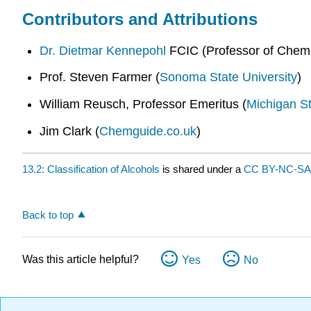
Contributors and Attributions
Dr. Dietmar Kennepohl
FCIC (Professor of Chemi
Prof. Steven Farmer (
Sonoma State University
)
William Reusch, Professor Emeritus (
Michigan St
Jim Clark (
Chemguide.co.uk
)
13.2: Classification of Alcohols
is shared under a
CC BY-NC-SA 
Back to top
Was this article helpful?
Yes
No