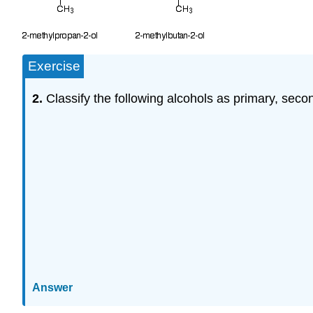
Exercise
2.
Classify the following alcohols as primary, second
Answer