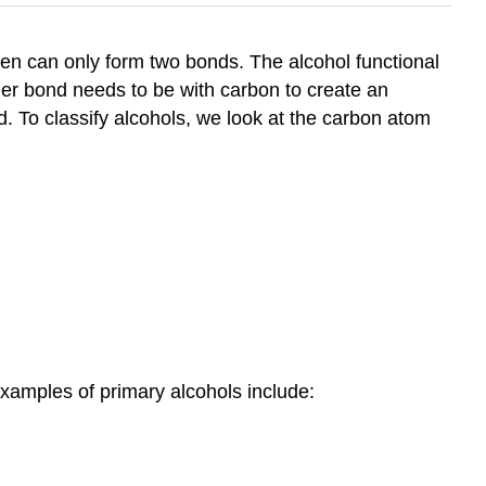
gen can only form two bonds. The alcohol functional
her bond needs to be with carbon to create an
ed. To classify alcohols, we look at the carbon atom
examples of primary alcohols include: