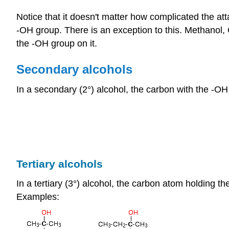
Notice that it doesn't matter how complicated the att
-OH group. There is an exception to this. Methanol,
the -OH group on it.
Secondary alcohols
In a secondary (2°) alcohol, the carbon with the -OH
Tertiary alcohols
In a tertiary (3°) alcohol, the carbon atom holding t
Examples: