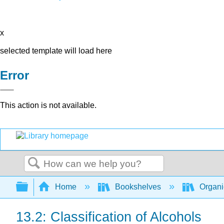
x
selected template will load here
Error
This action is not available.
Search
Expand/collapse global hierarchy
Home
Bookshelves
Organi
13.2: Classification of Alcohols