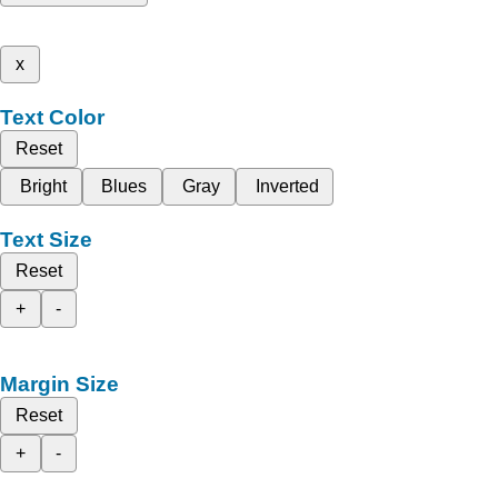
x
Text Color
Reset
Bright
Blues
Gray
Inverted
Text Size
Reset
+
-
Margin Size
Reset
+
-