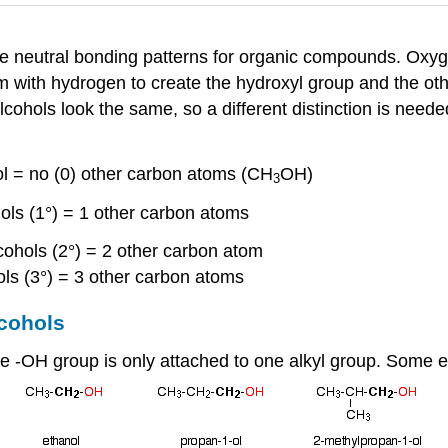
f the neutral bonding patterns for organic compounds. Oxy
m with hydrogen to create the hydroxyl group and the ot
alcohols look the same, so a different distinction is need
ol = no (0) other carbon atoms (CH
OH)
3
ols (1°) = 1 other carbon atoms
cohols (2°) = 2 other carbon atom
hols (3°) = 3 other carbon atoms
lcohols
the -OH group is only attached to one alkyl group. Some 