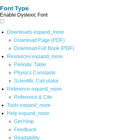
Font Type
Enable Dyslexic Font
Downloads
expand_more
Download Page (PDF)
Download Full Book (PDF)
Resources
expand_more
Periodic Table
Physics Constants
Scientific Calculator
Reference
expand_more
Reference & Cite
Tools
expand_more
Help
expand_more
Get Help
Feedback
Readability