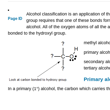
Alcohol classification is an application o
Page ID
group requires that one of these bonds for
alcohol. All of the oxygen atoms of all the 
bonded to the hydroxyl group.
methyl alcoh
primary alcoh
secondary al
tertiary alco
Primary a
In a primary (1°) alcohol, the carbon which carries 