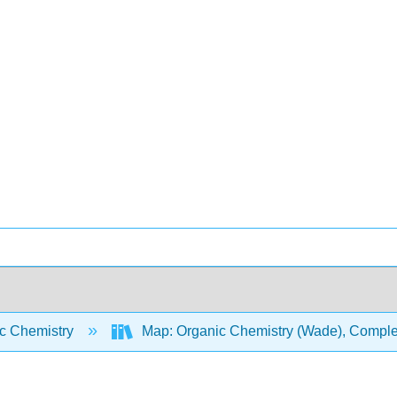
c Chemistry
Map: Organic Chemistry (Wade), Complet