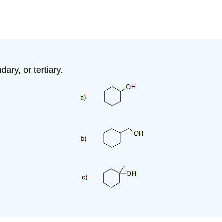
ary, or tertiary.