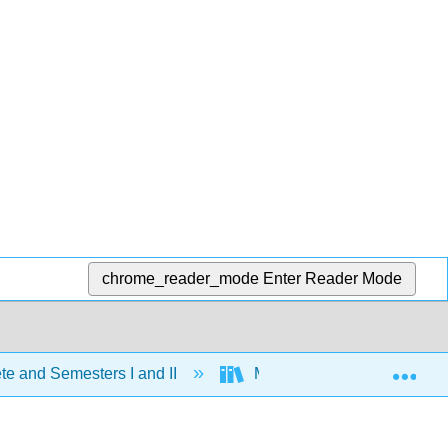
chrome_reader_mode
Enter Reader Mode
Exp
e and Semesters I and II
Map: Organic Chemistry (