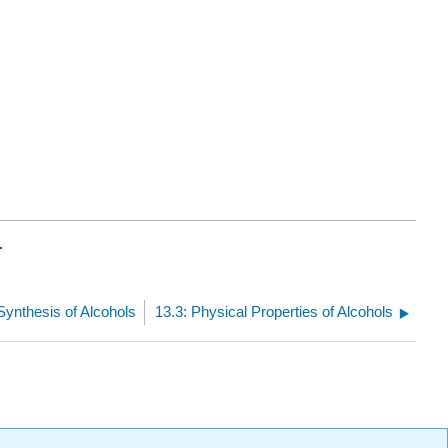
.
 Synthesis of Alcohols
13.3: Physical Properties of Alcohols