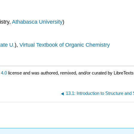
stry,
Athabasca University
)
ate U.
),
Virtual Textbook of Organic Chemistry
4.0
license and was authored, remixed, and/or curated by LibreTexts
13.1: Introduction to Structure and