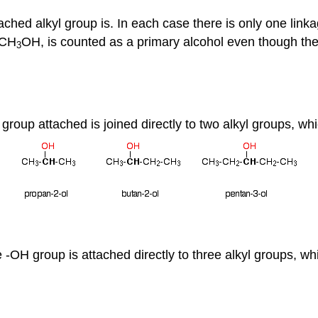
ached alkyl group is. In each case there is only one link
 CH
OH, is counted as a primary alcohol even though the
3
 group attached is joined directly to two alkyl groups, w
he -OH group is attached directly to three alkyl groups, 