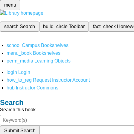
menu
search
Search
build_circle
Toolbar
fact_check
Homew
school
Campus Bookshelves
menu_book
Bookshelves
perm_media
Learning Objects
login
Login
how_to_reg
Request Instructor Account
hub
Instructor Commons
Search
Search this book
Submit Search