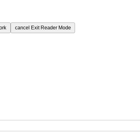
ork
cancel
Exit Reader Mode