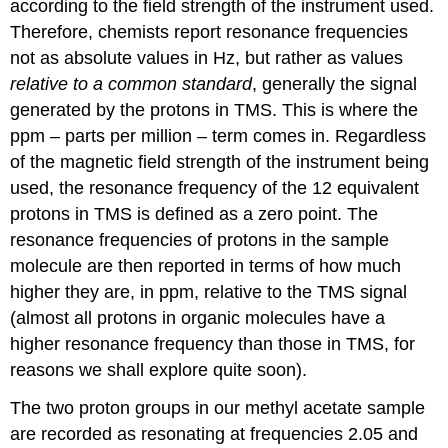
according to the field strength of the instrument used.
Therefore, chemists report resonance frequencies
not as absolute values in Hz, but rather as values
relative to a common standard
, generally the signal
generated by the protons in TMS. This is where the
ppm – parts per million – term comes in. Regardless
of the magnetic field strength of the instrument being
used, the resonance frequency of the 12 equivalent
protons in TMS is defined as a zero point. The
resonance frequencies of protons in the sample
molecule are then reported in terms of how much
higher they are, in ppm, relative to the TMS signal
(almost all protons in organic molecules have a
higher resonance frequency than those in TMS, for
reasons we shall explore quite soon).
The two proton groups in our methyl acetate sample
are recorded as resonating at frequencies 2.05 and