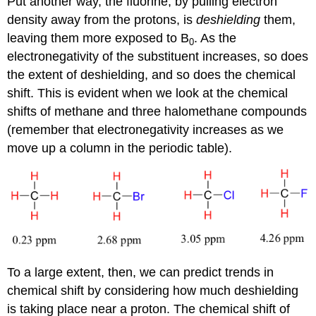
Put another way, the fluorine, by pulling electron
density away from the protons, is
deshielding
them,
leaving them more exposed to B
. As the
0
electronegativity of the substituent increases, so does
the extent of deshielding, and so does the chemical
shift. This is evident when we look at the chemical
shifts of methane and three halomethane compounds
(remember that electronegativity increases as we
move up a column in the periodic table).
To a large extent, then, we can predict trends in
chemical shift by considering how much deshielding
is taking place near a proton. The chemical shift of