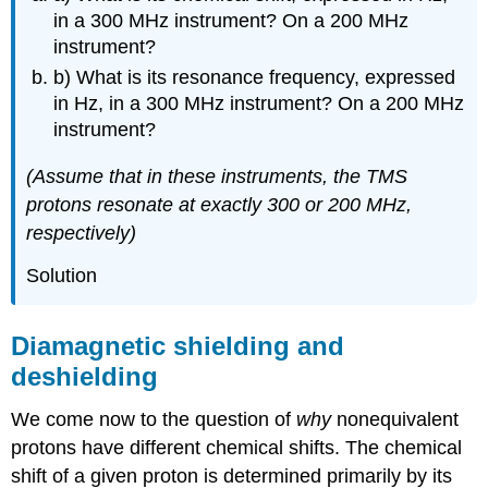
in a 300 MHz instrument? On a 200 MHz
instrument?
b) What is its resonance frequency, expressed
in Hz, in a 300 MHz instrument? On a 200 MHz
instrument?
(Assume that in these instruments, the TMS
protons resonate at exactly 300 or 200 MHz,
respectively)
Solution
Diamagnetic shielding and
deshielding
We come now to the question of
why
nonequivalent
protons have different chemical shifts. The chemical
shift of a given proton is determined primarily by its