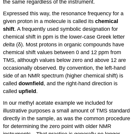
the same regardless of the instrument.
Expressed this way, the resonance frequency for a
given proton in a molecule is called its
chemical
shift
. A frequently used symbolic designation for
chemical shift in ppm is the lower-case Greek letter
delta
(
δ)
. Most protons in organic compounds have
chemical shift values between 0 and 12 ppm from
TMS, although values below zero and above 12 are
occasionally observed. By convention, the left-hand
side of an NMR spectrum (higher chemical shift) is
called
downfield
, and the right-hand direction is
called
upfield
.
In our methyl acetate example we included for
illustrative purposes a small amount of TMS standard
directly in the sample, as was the common procedure
for determining the zero point with older NMR
instruments．That practice is generally no longer