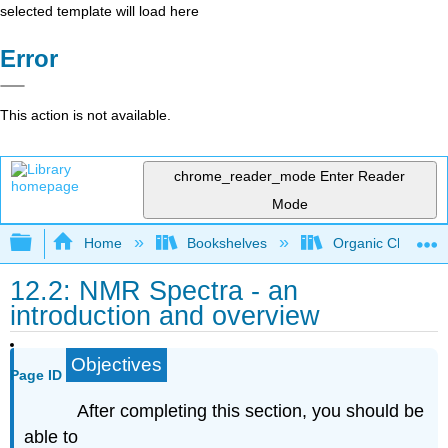
selected template will load here
Error
This action is not available.
chrome_reader_mode
Enter Reader
Mode
Expand/collapse global hierarchy
Home
Bookshelves
Organic Chemistr
12.2: NMR Spectra - an
introduction and overview
Objectives
Page ID
After completing this section, you should be
able to