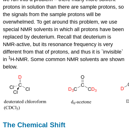
protons in solution than there are sample protons, so
the signals from the sample protons will be
overwhelmed. To get around this problem, we use
special NMR solvents in which all protons have been
replaced by deuterium. Recall that deuterium is
NMR-active, but its resonance frequency is very
different from that of protons, and thus it is `invisible`
1
in
H-NMR. Some common NMR solvents are shown
below.
The Chemical Shift