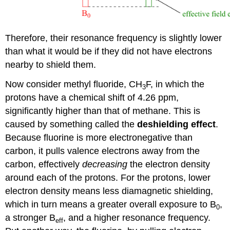
Therefore, their resonance frequency is slightly lower
than what it would be if they did not have electrons
nearby to shield them.
Now consider methyl fluoride, CH
F, in which the
3
protons have a chemical shift of 4.26 ppm,
significantly higher than that of methane. This is
caused by something called the
deshielding effect
.
Because fluorine is more electronegative than
carbon, it pulls valence electrons away from the
carbon, effectively
decreasing
the electron density
around each of the protons. For the protons, lower
electron density means less diamagnetic shielding,
which in turn means a greater overall exposure to B
,
0
a stronger B
, and a higher resonance frequency.
eff