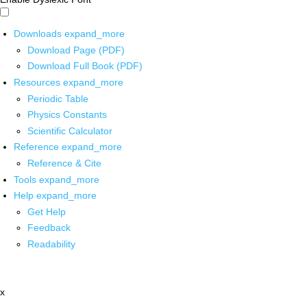
Downloads
expand_more
Download Page (PDF)
Download Full Book (PDF)
Resources
expand_more
Periodic Table
Physics Constants
Scientific Calculator
Reference
expand_more
Reference & Cite
Tools
expand_more
Help
expand_more
Get Help
Feedback
Readability
x