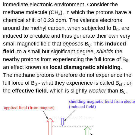
immediate electronic environment. Consider the
methane molecule (CH
), in which the protons have a
4
chemical shift of 0.23 ppm. The valence electrons
around the methyl carbon, when subjected to B
, are
0
induced to circulate and thus generate their own very
small magnetic field that
opposes
B
. This
induced
0
field
, to a small but significant degree,
shields
the
nearby protons from experiencing the full force of B
,
0
an effect known as
local diamagnetic shielding
.
The methane protons therefore do not experience the
full force of B
- what they experience is called B
, or
0
eff
the
effective field
, which is slightly
weaker
than B
.
0