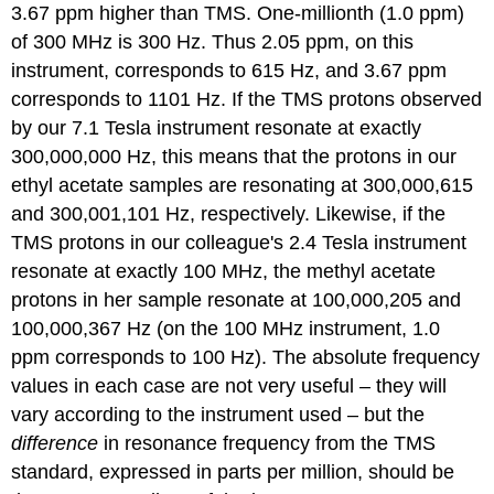
3.67 ppm higher than TMS. One-millionth (1.0 ppm)
of 300 MHz is 300 Hz. Thus 2.05 ppm, on this
instrument, corresponds to 615 Hz, and 3.67 ppm
corresponds to 1101 Hz. If the TMS protons observed
by our 7.1 Tesla instrument resonate at exactly
300,000,000 Hz, this means that the protons in our
ethyl acetate samples are resonating at 300,000,615
and 300,001,101 Hz, respectively. Likewise, if the
TMS protons in our colleague's 2.4 Tesla instrument
resonate at exactly 100 MHz, the methyl acetate
protons in her sample resonate at 100,000,205 and
100,000,367 Hz (on the 100 MHz instrument, 1.0
ppm corresponds to 100 Hz). The absolute frequency
values in each case are not very useful – they will
vary according to the instrument used – but the
difference
in resonance frequency from the TMS
standard, expressed in parts per million, should be