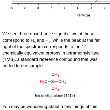
We see three absorbance signals: two of these
correspond to H
and H
, while the peak at the far
a
b
right of the spectrum corresponds to the 12
chemically equivalent protons in tetramethylsilane
(TMS), a standard reference compound that was
added to our sample.
You may be wondering about a few things at this