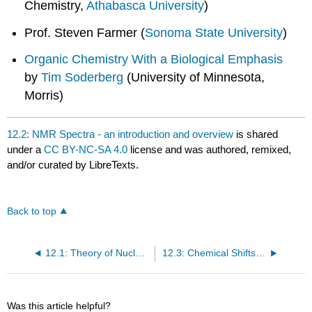
Chemistry,
Athabasca University
)
Prof. Steven Farmer (
Sonoma State University
)
Organic Chemistry With a Biological Emphasis
by
Tim Soderberg
(University of Minnesota,
Morris)
12.2: NMR Spectra - an introduction and overview
is shared
under a
CC BY-NC-SA 4.0
license and was authored, remixed,
and/or curated by LibreTexts.
Back to top
12.1: Theory of Nuclear Magnetic Resonance (NMR)
12.3: Chemical Shifts and Shielding
Was this article helpful?