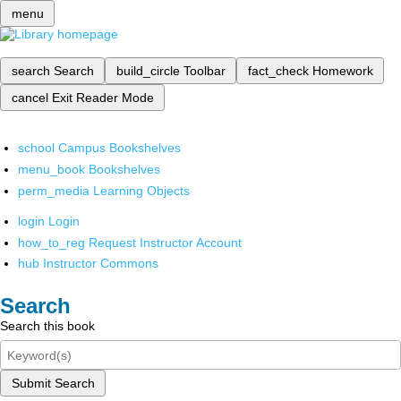
menu
search
Search
build_circle
Toolbar
fact_check
Homework
cancel
Exit Reader Mode
school
Campus Bookshelves
menu_book
Bookshelves
perm_media
Learning Objects
login
Login
how_to_reg
Request Instructor Account
hub
Instructor Commons
Search
Search this book
Submit Search