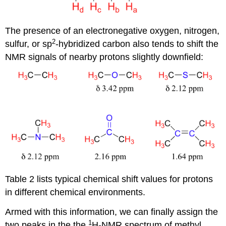
The presence of an electronegative oxygen, nitrogen,
2
sulfur, or sp
-hybridized carbon also tends to shift the
NMR signals of nearby protons slightly downfield:
Table 2 lists typical chemical shift values for protons
in different chemical environments.
Armed with this information, we can finally assign the
1
two peaks in the the
H-NMR spectrum of methyl