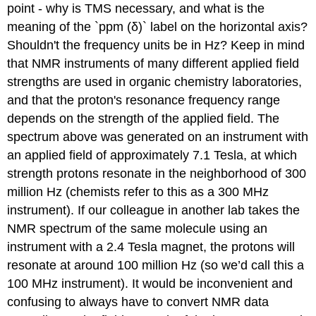
point - why is TMS necessary, and what is the
meaning of the `ppm (
δ
)` label on the horizontal axis?
Shouldn't the frequency units be in Hz? Keep in mind
that NMR instruments of many different applied field
strengths are used in organic chemistry laboratories,
and that the proton's resonance frequency range
depends on the strength of the applied field. The
spectrum above was generated on an instrument with
an applied field of approximately 7.1 Tesla, at which
strength protons resonate in the neighborhood of 300
million Hz (chemists refer to this as a 300 MHz
instrument). If our colleague in another lab takes the
NMR spectrum of the same molecule using an
instrument with a 2.4 Tesla magnet, the protons will
resonate at around 100 million Hz (so we’d call this a
100 MHz instrument). It would be inconvenient and
confusing to always have to convert NMR data