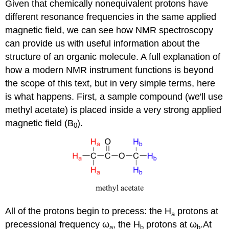
Given that chemically nonequivalent protons have
different resonance frequencies in the same applied
magnetic field, we can see how NMR spectroscopy
can provide us with useful information about the
structure of an organic molecule. A full explanation of
how a modern NMR instrument functions is beyond
the scope of this text, but in very simple terms, here
is what happens. First, a sample compound (we'll use
methyl acetate) is placed inside a very strong applied
magnetic field (B
).
0
All of the protons begin to precess: the H
protons at
a
precessional frequency
ω
, the H
protons at
ω
.
At
a
b
b