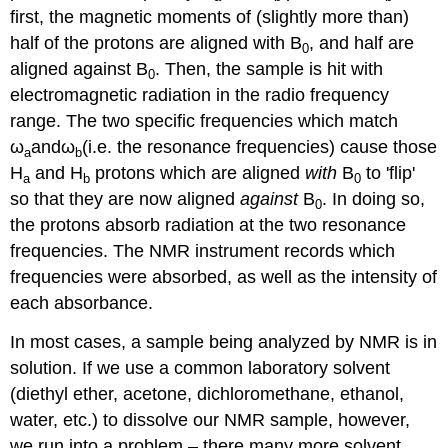
first, the magnetic moments of (slightly more than)
half of the protons are aligned with B
, and half are
0
aligned against B
. Then, the sample is hit with
0
electromagnetic radiation in the radio frequency
range. The two specific frequencies which match
ω
and
ω
(i.e. the resonance frequencies) cause those
a
b
H
and H
protons which are aligned
with
B
to 'flip'
a
b
0
so that they are now aligned
against
B
. In doing so,
0
the protons absorb radiation at the two resonance
frequencies. The NMR instrument records which
frequencies were absorbed, as well as the intensity of
each absorbance.
In most cases, a sample being analyzed by NMR is in
solution. If we use a common laboratory solvent
(diethyl ether, acetone, dichloromethane, ethanol,
water, etc.) to dissolve our NMR sample, however,
we run into a problem – there many more solvent