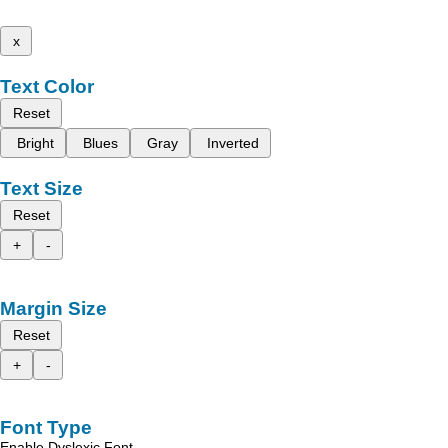
x
Text Color
Reset
Bright
Blues
Gray
Inverted
Text Size
Reset
+
-
Margin Size
Reset
+
-
Font Type
Enable Dyslexic Font