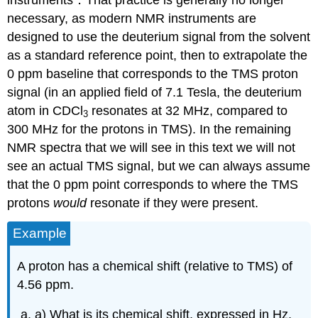
necessary, as modern NMR instruments are
designed to use the deuterium signal from the solvent
as a standard reference point, then to extrapolate the
0 ppm baseline that corresponds to the TMS proton
signal (in an applied field of 7.1 Tesla, the deuterium
atom in CDCl
resonates at 32 MHz, compared to
3
300 MHz for the protons in TMS). In the remaining
NMR spectra that we will see in this text we will not
see an actual TMS signal, but we can always assume
that the 0 ppm point corresponds to where the TMS
protons
would
resonate if they were present.
Example
A proton has a chemical shift (relative to TMS) of
4.56 ppm.
a) What is its chemical shift, expressed in Hz,