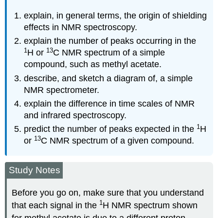
explain, in general terms, the origin of shielding
effects in NMR spectroscopy.
explain the number of peaks occurring in the
1
13
H or
C NMR spectrum of a simple
compound, such as methyl acetate.
describe, and sketch a diagram of, a simple
NMR spectrometer.
explain the difference in time scales of NMR
and infrared spectroscopy.
1
predict the number of peaks expected in the
H
13
or
C NMR spectrum of a given compound.
Study Notes
Before you go on, make sure that you understand
1
that each signal in the
H NMR spectrum shown
for methyl acetate is due to a different proton