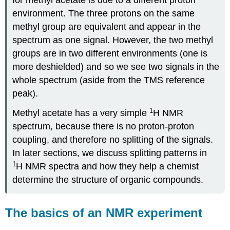
environment. The three protons on the same
methyl group are equivalent and appear in the
spectrum as one signal. However, the two methyl
groups are in two different environments (one is
more deshielded) and so we see two signals in the
whole spectrum (aside from the TMS reference
peak).
1
Methyl acetate has a very simple
H NMR
spectrum, because there is no proton-proton
coupling, and therefore no splitting of the signals.
In later sections, we discuss splitting patterns in
1
H NMR spectra and how they help a chemist
determine the structure of organic compounds.
The basics of an NMR experiment