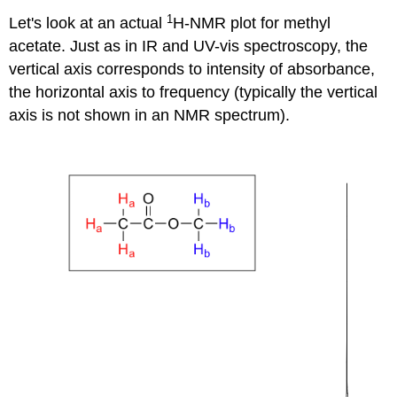
1
Let's look at an actual
H-NMR plot for methyl
acetate. Just as in IR and UV-vis spectroscopy, the
vertical axis corresponds to intensity of absorbance,
the horizontal axis to frequency (typically the vertical
axis is not shown in an NMR spectrum).