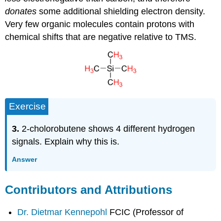
donates
some additional shielding electron density.
Very few organic molecules contain protons with
chemical shifts that are negative relative to TMS.
Exercise
3.
2-cholorobutene shows 4 different hydrogen
signals. Explain why this is.
Answer
Contributors and Attributions
Dr. Dietmar Kennepohl
FCIC (Professor of