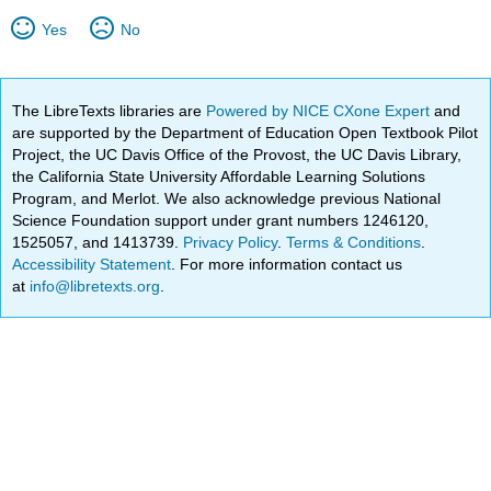
Yes
No
The LibreTexts libraries are
Powered by NICE CXone Expert
and
are supported by the Department of Education Open Textbook Pilot
Project, the UC Davis Office of the Provost, the UC Davis Library,
the California State University Affordable Learning Solutions
Program, and Merlot. We also acknowledge previous National
Science Foundation support under grant numbers 1246120,
1525057, and 1413739.
Privacy Policy
.
Terms & Conditions
.
Accessibility Statement
. For more information contact us
at
info@libretexts.org
.