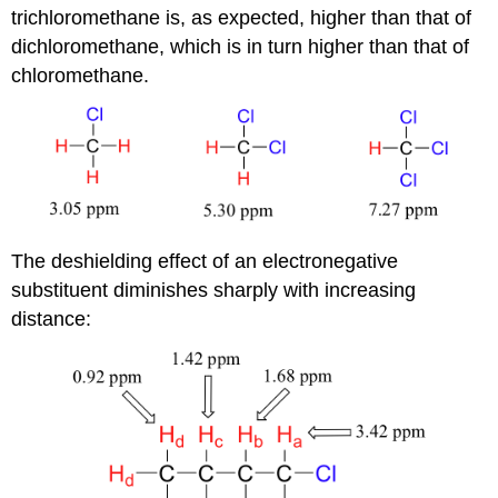
trichloromethane is, as expected, higher than that of
dichloromethane, which is in turn higher than that of
chloromethane.
The deshielding effect of an electronegative
substituent diminishes sharply with increasing
distance: