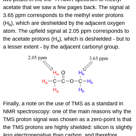
acetate that we saw a few pages back. The signal at
3.65 ppm corresponds to the methyl ester protons
(H
), which are deshielded by the adjacent oxygen
b
atom. The upfield signal at 2.05 ppm corresponds to
the acetate protons (H
), which is deshielded - but to
a
a lesser extent - by the adjacent carbonyl group.
Finally, a note on the use of TMS as a standard in
NMR spectroscopy: one of the main reasons why the
TMS proton signal was chosen as a zero-point is that
the TMS protons are highly shielded: silicon is slightly
less
electronegative than carbon, and therefore