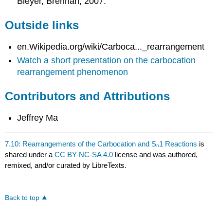
Bleyer, Brennan, 2007.
Outside links
en.Wikipedia.org/wiki/Carboca..._rearrangement
Watch a short presentation on the carbocation
rearrangement phenomenon
Contributors and Attributions
Jeffrey Ma
7.10: Rearrangements of the Carbocation and Sₙ1 Reactions
is
shared under a
CC BY-NC-SA 4.0
license and was authored,
remixed, and/or curated by LibreTexts.
Back to top