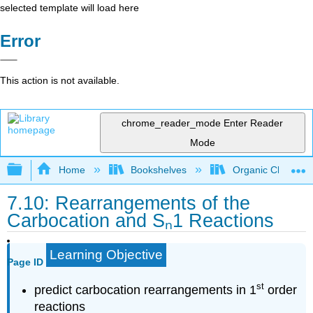
selected template will load here
Error
This action is not available.
chrome_reader_mode
Enter Reader
Mode
Expand/collapse global hierarchy
Home
Bookshelves
Organic Chemistr
7.10: Rearrangements of the
Carbocation and Sₙ1 Reactions
Learning Objective
Page ID
st
predict carbocation rearrangements in 1
order
reactions