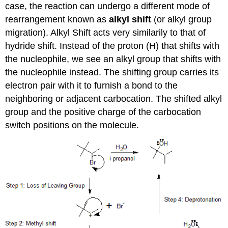
case, the reaction can undergo a different mode of
rearrangement known as
alkyl shift
(or alkyl group
migration). Alkyl Shift acts very similarily to that of
hydride shift. Instead of the proton (H) that shifts with
the nucleophile, we see an alkyl group that shifts with
the nucleophile instead. The shifting group carries its
electron pair with it to furnish a bond to the
neighboring or adjacent carbocation. The shifted alkyl
group and the positive charge of the carbocation
switch positions on the molecule.