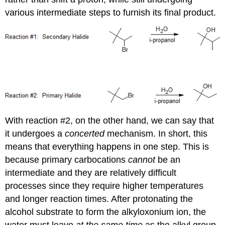
various intermediate steps to furnish its final product.
With reaction #2, on the other hand, we can say that
it undergoes a
concerted
mechanism. In short, this
means that everything happens in one step. This is
because primary carbocations
cannot
be an
intermediate and they are relatively difficult
processes since they require higher temperatures
and longer reaction times. After protonating the
alcohol substrate to form the alkyloxonium ion, the
water must leave
at the same time
as the alkyl group