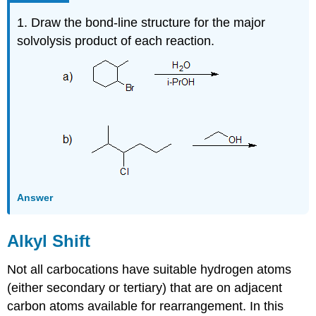
1. Draw the bond-line structure for the major
solvolysis product of each reaction.
Answer
Alkyl Shift
Not all carbocations have suitable hydrogen atoms
(either secondary or tertiary) that are on adjacent
carbon atoms available for rearrangement. In this