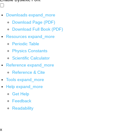
Downloads
expand_more
Download Page (PDF)
Download Full Book (PDF)
Resources
expand_more
Periodic Table
Physics Constants
Scientific Calculator
Reference
expand_more
Reference & Cite
Tools
expand_more
Help
expand_more
Get Help
Feedback
Readability
x