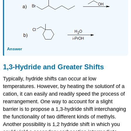
Answer
1,3-Hydride and Greater Shifts
Typically, hydride shifts can occur at low
temperatures. However, by heating the solutionf of a
cation, it can easily and readily speed the process of
rearrangement. One way to account for a slight
barrier is to propose a 1,3-hydride shift interchanging
the functionality of two different kinds of methyls.
Another possibility is 1,2 hydride shift in which you