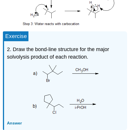
Exercise
2. Draw the bond-line structure for the major
solvolysis product of each reaction.
Answer