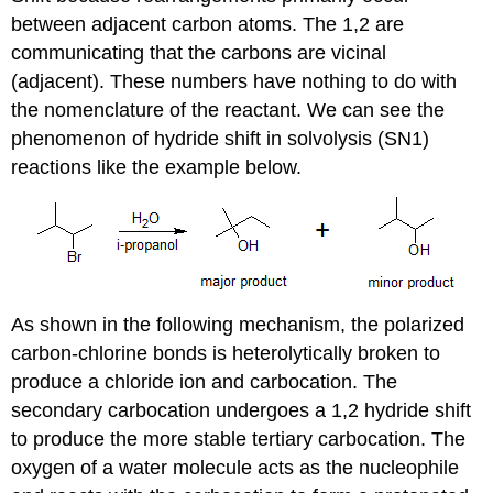
between adjacent carbon atoms. The 1,2 are
communicating that the carbons are vicinal
(adjacent). These numbers have nothing to do with
the nomenclature of the reactant. We can see the
phenomenon of hydride shift in solvolysis (SN1)
reactions like the example below.
As shown in the following mechanism, the polarized
carbon-chlorine bonds is heterolytically broken to
produce a chloride ion and carbocation. The
secondary carbocation undergoes a 1,2 hydride shift
to produce the more stable tertiary carbocation. The
oxygen of a water molecule acts as the nucleophile