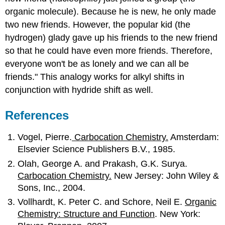
organic molecule). Because he is new, he only made
two new friends. However, the popular kid (the
hydrogen) glady gave up his friends to the new friend
so that he could have even more friends. Therefore,
everyone won't be as lonely and we can all be
friends." This analogy works for alkyl shifts in
conjunction with hydride shift as well.
References
Vogel, Pierre.
Carbocation Chemistry.
Amsterdam:
Elsevier Science Publishers B.V., 1985.
Olah, George A. and Prakash, G.K. Surya.
Carbocation Chemistry.
New Jersey: John Wiley &
Sons, Inc., 2004.
Vollhardt, K. Peter C. and Schore, Neil E.
Organic
Chemistry: Structure and Function
. New York: