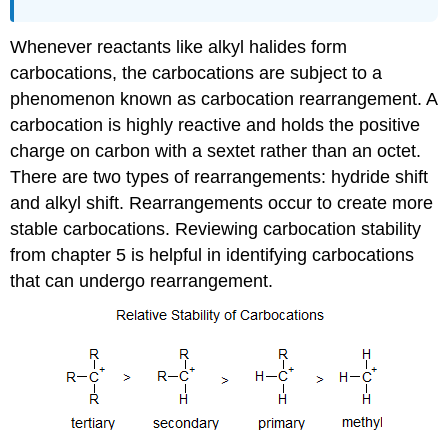
Whenever reactants like alkyl halides form
carbocations, the carbocations are subject to a
phenomenon known as carbocation rearrangement. A
carbocation is highly reactive and holds the positive
charge on carbon with a sextet rather than an octet.
There are two types of rearrangements: hydride shift
and alkyl shift. Rearrangements occur to create more
stable carbocations. Reviewing carbocation stability
from chapter 5 is helpful in identifying carbocations
that can undergo rearrangement.