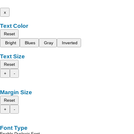
x
Text Color
Reset
Bright
Blues
Gray
Inverted
Text Size
Reset
+
-
Margin Size
Reset
+
-
Font Type
Enable Dyslexic Font