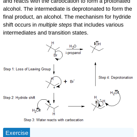
and reacts with the carbocation to form a protonated
alcohol. The intermediate is deprotonated to form the
final product, an alcohol. The mechanism for hydride
shift occurs in
multiple steps
that includes various
intermediates and transition states.
Exercise