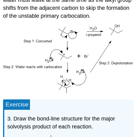
shifts from the adjacent carbon to skip the formation
of the unstable primary carbocation.
Exercise
3. Draw the bond-line structure for the major
solvolysis product of each reaction.