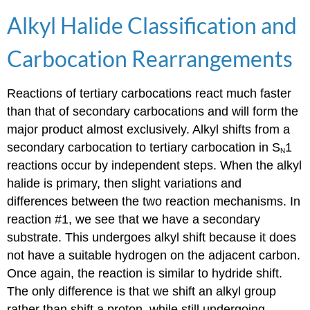
Alkyl Halide Classification and
Carbocation Rearrangements
Reactions of tertiary carbocations react much faster
than that of secondary carbocations and will form the
major product almost exclusively. Alkyl shifts from a
secondary carbocation to tertiary carbocation in S
1
N
reactions occur by independent steps. When the alkyl
halide is primary, then slight variations and
differences between the two reaction mechanisms. In
reaction #1, we see that we have a secondary
substrate. This undergoes alkyl shift because it does
not have a suitable hydrogen on the adjacent carbon.
Once again, the reaction is similar to hydride shift.
The only difference is that we shift an alkyl group
rather than shift a proton, while still undergoing