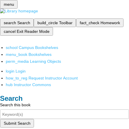
menu
search
Search
build_circle
Toolbar
fact_check
Homework
cancel
Exit Reader Mode
school
Campus Bookshelves
menu_book
Bookshelves
perm_media
Learning Objects
login
Login
how_to_reg
Request Instructor Account
hub
Instructor Commons
Search
Search this book
Submit Search