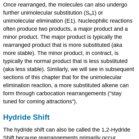
Once rearranged, the molecules can also undergo
further unimolecular substitution (S
1) or
N
unimolecular elimination (E1). Nucleophilic reactions
often produce two products, a major product and a
minor product. The major product is typically the
rearranged product that is more substituted (aka
more stable). The minor product, in contract, is
typically the normal product that is less substituted
(aka less stable). Similarly, we will see in subsequent
sections of this chapter that for the unimolecular
elimination reaction, a more substituted alkene can
form through carbocation rearrangements ("stay
tuned for coming attractions").
Hydride Shift
The hydride shift can also be called the 1,2-Hydride
Shift because rearrangements primarily occur