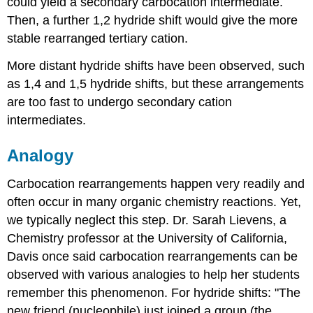
could yield a secondary carbocation intermediate.
Then, a further 1,2 hydride shift would give the more
stable rearranged tertiary cation.
More distant hydride shifts have been observed, such
as 1,4 and 1,5 hydride shifts, but these arrangements
are too fast to undergo secondary cation
intermediates.
Analogy
Carbocation rearrangements happen very readily and
often occur in many organic chemistry reactions. Yet,
we typically neglect this step. Dr. Sarah Lievens, a
Chemistry professor at the University of California,
Davis once said carbocation rearrangements can be
observed with various analogies to help her students
remember this phenomenon. For hydride shifts: "The
new friend (nucleophile) just joined a group (the