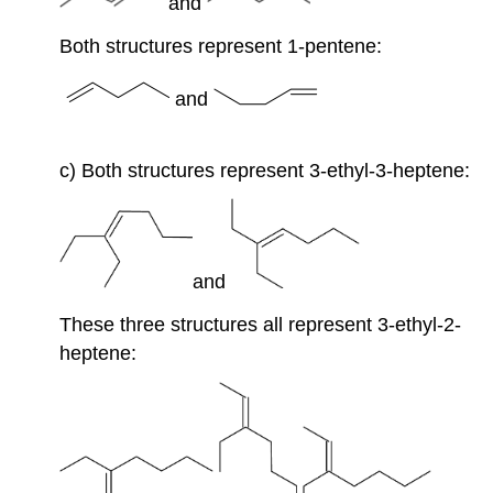
and
Both structures represent 1-pentene:
and
c) Both structures represent 3-ethyl-3-heptene:
and
These three structures all represent 3-ethyl-2-
heptene: