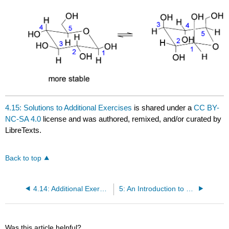
4.15: Solutions to Additional Exercises
is shared under a
CC BY-
NC-SA 4.0
license and was authored, remixed, and/or curated by
LibreTexts.
Back to top
4.14: Additional Exercises
5: An Introduction to Organic Reactions using Free Radical Halogenation of Alkanes
Was this article helpful?