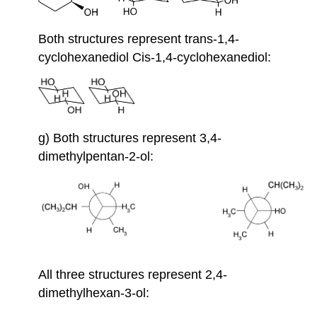
Both structures represent trans-1,4-
cyclohexanediol Cis-1,4-cyclohexanediol:
g) Both structures represent 3,4-
dimethylpentan-2-ol:
All three structures represent 2,4-
dimethylhexan-3-ol: