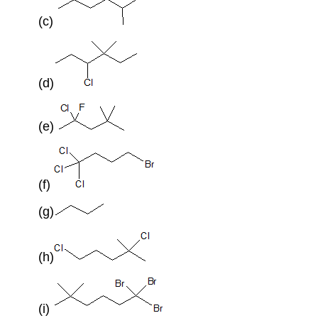
(c)
(d)
(e)
(f)
(g)
(h)
(i)