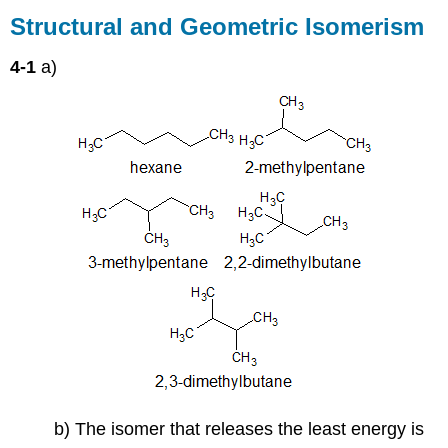
and
Structural and Geometric Isomerism
Geometric
Isomerism
4-1
a)
b) The isomer that releases the least energy is