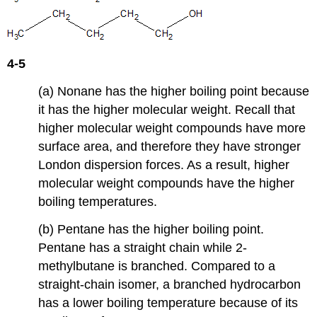
4-5
(a) Nonane has the higher boiling point because
it has the higher molecular weight. Recall that
higher molecular weight compounds have more
surface area, and therefore they have stronger
London dispersion forces. As a result, higher
molecular weight compounds have the higher
boiling temperatures.
(b) Pentane has the higher boiling point.
Pentane has a straight chain while 2-
methylbutane is branched. Compared to a
straight-chain isomer, a branched hydrocarbon
has a lower boiling temperature because of its