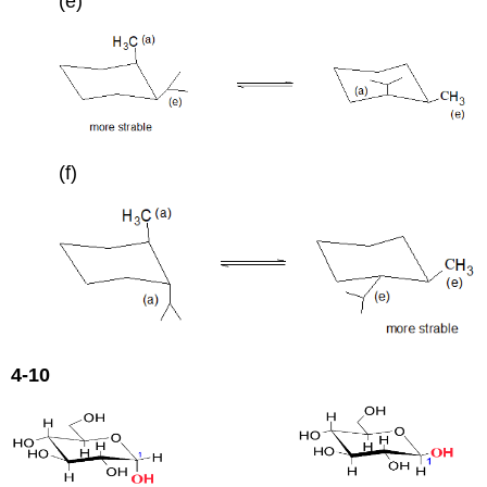
(e)
(f)
4-10