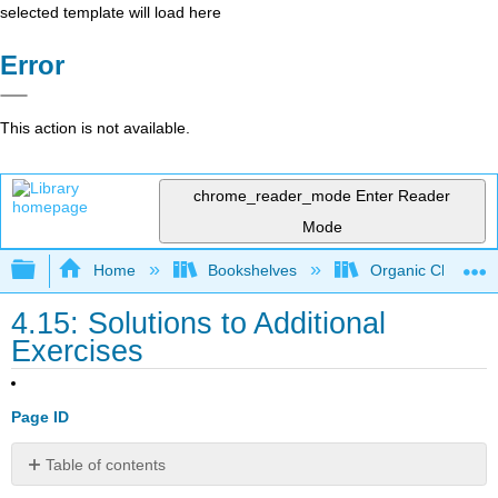
selected template will load here
Error
This action is not available.
chrome_reader_mode
Enter Reader
Mode
Expand/collapse global hierarchy
Home
Bookshelves
Organic Chemistr
4.15: Solutions to Additional
Exercises
Page ID
Table of contents
Structural