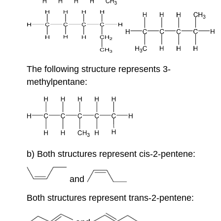
The following structure represents 3-
methylpentane:
b) Both structures represent cis-2-pentene:
and
Both structures represent trans-2-pentene: