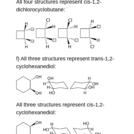
All four structures represent cis-1,2-
dichlorocyclobutane:
f) All three structures represent trans-1,2-
cyclohexanediol:
All three structures represent cis-1,2-
cyclohexanediol: