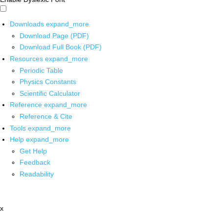
Downloads
expand_more
Download Page (PDF)
Download Full Book (PDF)
Resources
expand_more
Periodic Table
Physics Constants
Scientific Calculator
Reference
expand_more
Reference & Cite
Tools
expand_more
Help
expand_more
Get Help
Feedback
Readability
x