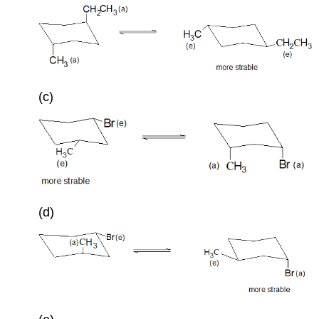
(c)
(d)