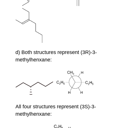
d) Both structures represent (3R)-3-
methylhenxane:
All four structures represent (3S)-3-
methylhenxane: