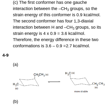
(c) The first conformer has one gauche
interaction between the –CH
groups, so the
3
strain energy of this conformer is 0.9 kcal/mol.
The second conformer has four 1,3-diaxial
interaction between H and –CH
groups, so its
3
strain energy is 4 x 0.9 = 3.6 kcal/mol.
Therefore, the energy difference in these two
conformations is 3.6 – 0.9 =2.7 kcal/mol.
4-9
(a)
(b)