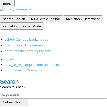
menu
search
Search
build_circle
Toolbar
fact_check
Homework
cancel
Exit Reader Mode
school
Campus Bookshelves
menu_book
Bookshelves
perm_media
Learning Objects
login
Login
how_to_reg
Request Instructor Account
hub
Instructor Commons
Search
Search this book
Submit Search