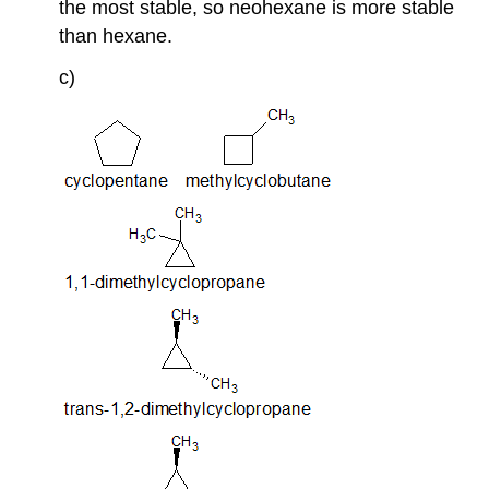
the most stable, so neohexane is more stable
than hexane.
c)