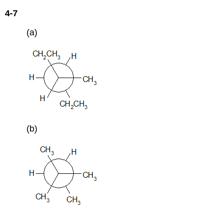
4-7
(a)
(b)