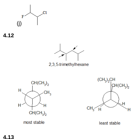
(j)
4.12
4.13