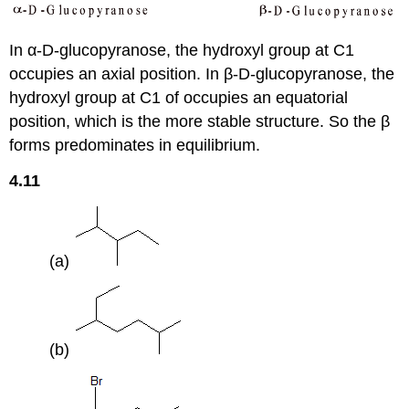
In α-D-glucopyranose, the hydroxyl group at C1
occupies an axial position. In β-D-glucopyranose, the
hydroxyl group at C1 of occupies an equatorial
position, which is the more stable structure. So the β
forms predominates in equilibrium.
4.11
(a)
(b)