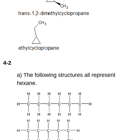
4-2
a) The following structures all represent
hexane.