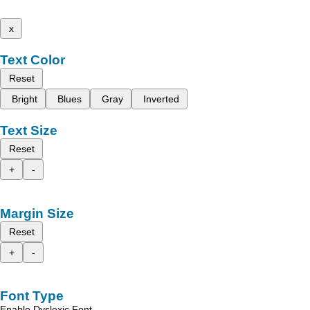
x
Text Color
Reset
Bright
Blues
Gray
Inverted
Text Size
Reset
+
-
Margin Size
Reset
+
-
Font Type
Enable Dyslexic Font