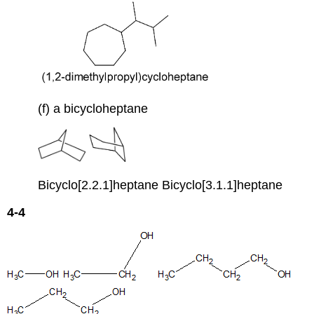
(f) a bicycloheptane
Bicyclo[2.2.1]heptane Bicyclo[3.1.1]heptane
4-4