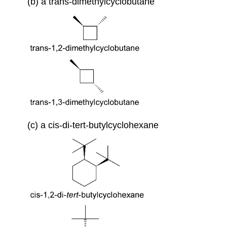
(b) a trans-dimethylcyclobutane
(c) a cis-di-tert-butylcyclohexane