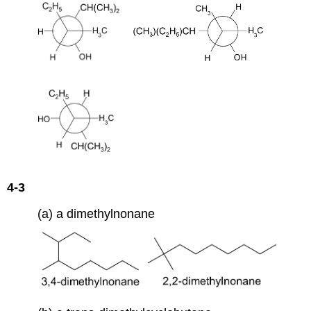
4-3
(a) a dimethylnonane