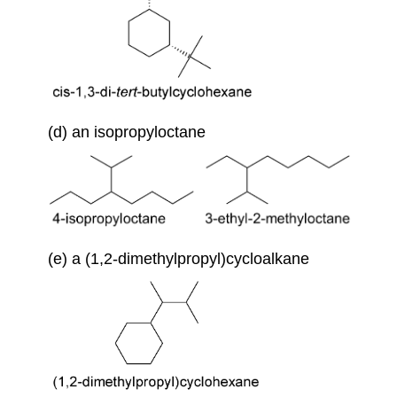
(d) an isopropyloctane
(e) a (1,2-dimethylpropyl)cycloalkane