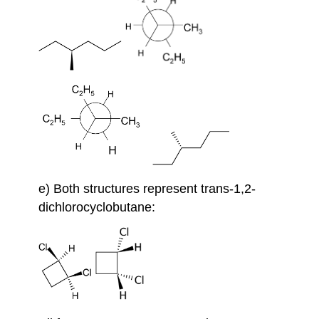
e) Both structures represent trans-1,2-
dichlorocyclobutane: