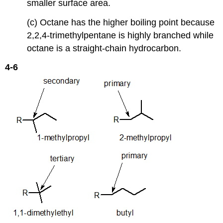
smaller surface area.
(c) Octane has the higher boiling point because
2,2,4-trimethylpentane is highly branched while
octane is a straight-chain hydrocarbon.
4-6