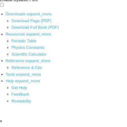
Downloads
expand_more
Download Page (PDF)
Download Full Book (PDF)
Resources
expand_more
Periodic Table
Physics Constants
Scientific Calculator
Reference
expand_more
Reference & Cite
Tools
expand_more
Help
expand_more
Get Help
Feedback
Readability
x