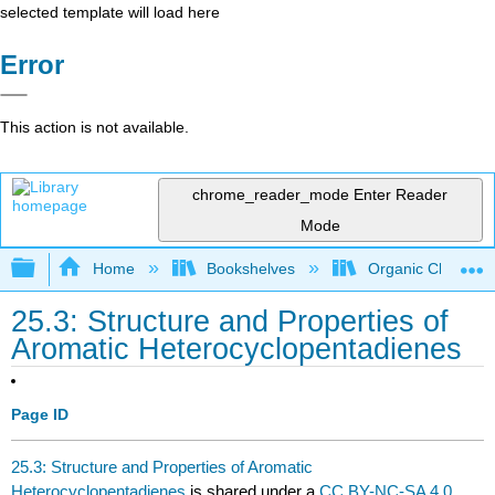
selected template will load here
Error
This action is not available.
chrome_reader_mode
Enter Reader
Mode
Expand/collapse global hierarchy
Home
Bookshelves
Organic Chemistr
25.3: Structure and Properties of
Aromatic Heterocyclopentadienes
Page ID
25.3: Structure and Properties of Aromatic
Heterocyclopentadienes
is shared under a
CC BY-NC-SA 4.0