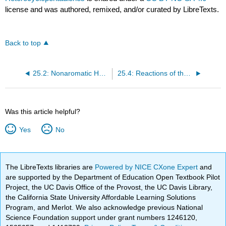
license and was authored, remixed, and/or curated by LibreTexts.
Back to top
25.2: Nonaromatic Heterocycles
25.4: Reactions of the Aromatic Heterocyclopentadienes
Was this article helpful?
Yes
No
The LibreTexts libraries are
Powered by NICE CXone Expert
and
are supported by the Department of Education Open Textbook Pilot
Project, the UC Davis Office of the Provost, the UC Davis Library,
the California State University Affordable Learning Solutions
Program, and Merlot. We also acknowledge previous National
Science Foundation support under grant numbers 1246120,