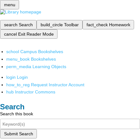
menu
search
Search
build_circle
Toolbar
fact_check
Homework
cancel
Exit Reader Mode
school
Campus Bookshelves
menu_book
Bookshelves
perm_media
Learning Objects
login
Login
how_to_reg
Request Instructor Account
hub
Instructor Commons
Search
Search this book
Submit Search