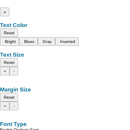
x
Text Color
Reset
Bright
Blues
Gray
Inverted
Text Size
Reset
+
-
Margin Size
Reset
+
-
Font Type
Enable Dyslexic Font