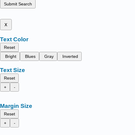
Submit Search
x
Text Color
Reset
Bright
Blues
Gray
Inverted
Text Size
Reset
+
-
Margin Size
Reset
+
-