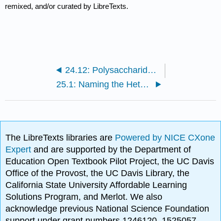
remixed, and/or curated by LibreTexts.
24.12: Polysaccharides and Other Sugars in Nature
25.1: Naming the Heterocycles
The LibreTexts libraries are
Powered by NICE CXone
Expert
and are supported by the Department of
Education Open Textbook Pilot Project, the UC Davis
Office of the Provost, the UC Davis Library, the
California State University Affordable Learning
Solutions Program, and Merlot. We also
acknowledge previous National Science Foundation
support under grant numbers 1246120, 1525057,