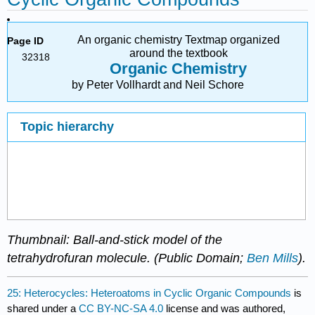
An organic chemistry Textmap organized
Page ID
around the textbook
32318
Organic Chemistry
by Peter Vollhardt and Neil Schore
Topic hierarchy
Thumbnail: Ball-and-stick model of the
tetrahydrofuran molecule. (Public Domain;
Ben Mills
).
25: Heterocycles: Heteroatoms in Cyclic Organic Compounds
is
shared under a
CC BY-NC-SA 4.0
license and was authored,