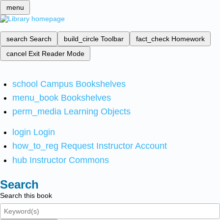
menu
search
Search
build_circle
Toolbar
fact_check
Homework
cancel
Exit Reader Mode
school
Campus Bookshelves
menu_book
Bookshelves
perm_media
Learning Objects
login
Login
how_to_reg
Request Instructor Account
hub
Instructor Commons
Search
Search this book