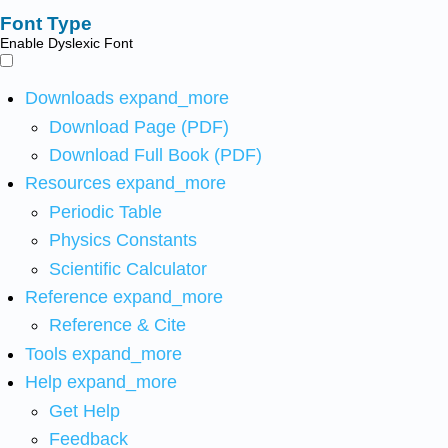
Font Type
Enable Dyslexic Font
Downloads
expand_more
Download Page (PDF)
Download Full Book (PDF)
Resources
expand_more
Periodic Table
Physics Constants
Scientific Calculator
Reference
expand_more
Reference & Cite
Tools
expand_more
Help
expand_more
Get Help
Feedback