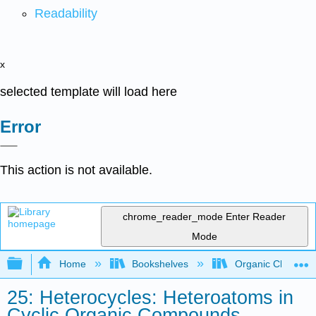
Readability
x
selected template will load here
Error
This action is not available.
chrome_reader_mode
Enter Reader
Mode
Expand/collapse global hierarchy
Home
Bookshelves
Organic Chemistr
25: Heterocycles: Heteroatoms in
Cyclic Organic Compounds