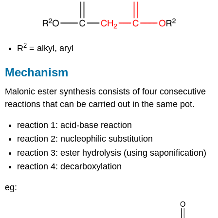
2
R
= alkyl, aryl
Mechanism
Malonic ester synthesis consists of four consecutive
reactions that can be carried out in the same pot.
reaction 1: acid-base reaction
reaction 2: nucleophilic substitution
reaction 3: ester hydrolysis (using saponification)
reaction 4: decarboxylation
eg: