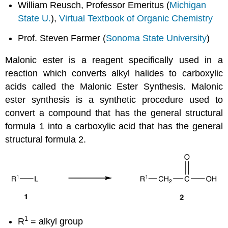
William Reusch, Professor Emeritus (
Michigan
State U.
),
Virtual Textbook of Organic Chemistry
Prof. Steven Farmer (
Sonoma State University
)
Malonic ester is a reagent specifically used in a
reaction which converts alkyl halides to carboxylic
acids called the Malonic Ester Synthesis. Malonic
ester synthesis is a synthetic procedure used to
convert a compound that has the general structural
formula 1 into a carboxylic acid that has the general
structural formula 2.
1
R
= alkyl group