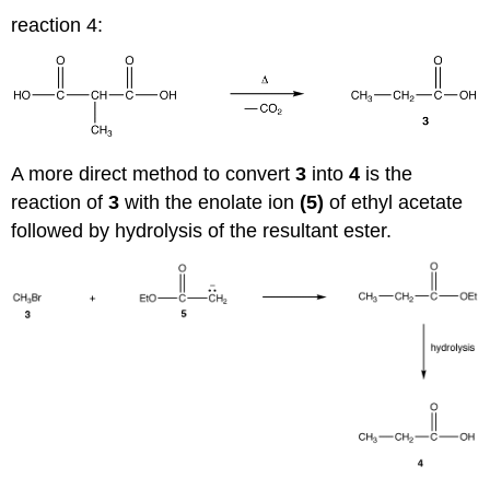
reaction 4:
A more direct method to convert
3
into
4
is the
reaction of
3
with the enolate ion
(5)
of ethyl acetate
followed by hydrolysis of the resultant ester.