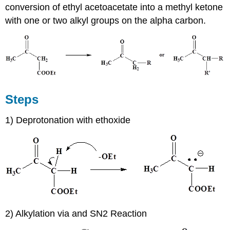
conversion of ethyl acetoacetate into a methyl ketone
with one or two alkyl groups on the alpha carbon.
Steps
1) Deprotonation with ethoxide
2) Alkylation via and SN2 Reaction