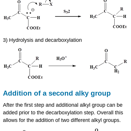
3) Hydrolysis and decarboxylation
Addition of a second alky group
After the first step and additional alkyl group can be
added prior to the decarboxylation step. Overall this
allows for the addition of two different alkyl groups.