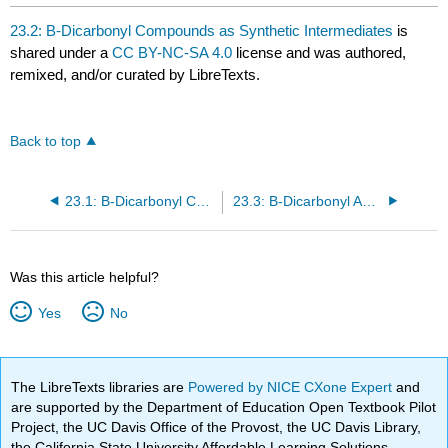
23.2: B-Dicarbonyl Compounds as Synthetic Intermediates
is
shared under a
CC BY-NC-SA 4.0
license and was authored,
remixed, and/or curated by LibreTexts.
Back to top
23.1: B-Dicarbonyl Compounds: Claisen Condensations
23.3: B-Dicarbonyl Anion Chemistry: Michael Additions
Was this article helpful?
Yes
No
The LibreTexts libraries are
Powered by NICE CXone Expert
and
are supported by the Department of Education Open Textbook Pilot
Project, the UC Davis Office of the Provost, the UC Davis Library,
the California State University Affordable Learning Solutions