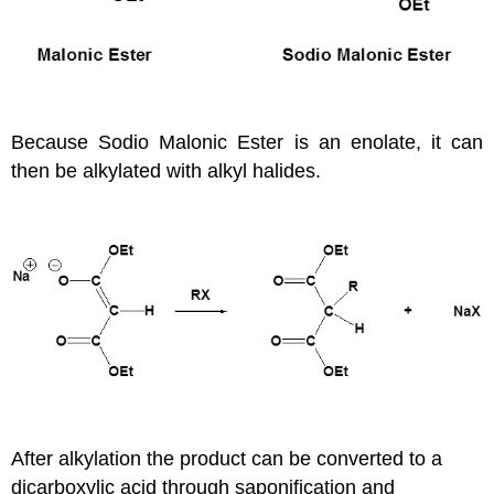
Because Sodio Malonic Ester is an enolate, it can
then be alkylated with alkyl halides.
After alkylation the product can be converted to a
dicarboxylic acid through saponification and