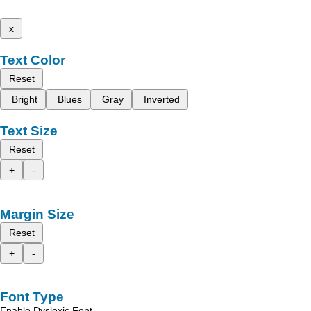
x
Text Color
Reset
Bright
Blues
Gray
Inverted
Text Size
Reset
+
-
Margin Size
Reset
+
-
Font Type
Enable Dyslexic Font