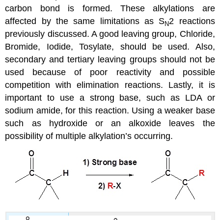
carbon bond is formed. These alkylations are
affected by the same limitations as S
2 reactions
N
previously discussed. A good leaving group, Chloride,
Bromide, Iodide, Tosylate, should be used. Also,
secondary and tertiary leaving groups should not be
used because of poor reactivity and possible
competition with elimination reactions. Lastly, it is
important to use a strong base, such as LDA or
sodium amide, for this reaction. Using a weaker base
such as hydroxide or an alkoxide leaves the
possibility of multiple alkylation’s occurring.