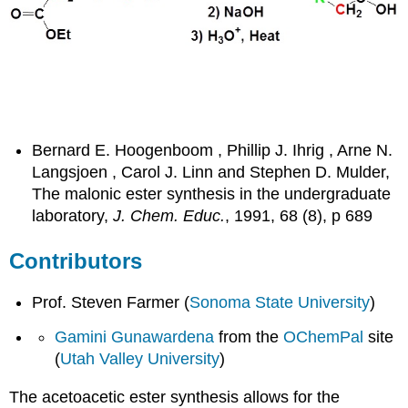
Bernard E. Hoogenboom , Phillip J. Ihrig , Arne N.
Langsjoen , Carol J. Linn and Stephen D. Mulder,
The malonic ester synthesis in the undergraduate
laboratory,
J. Chem. Educ.
, 1991,
68
(8), p 689
Contributors
Prof. Steven Farmer (
Sonoma State University
)
Gamini Gunawardena
from the
OChemPal
site
(
Utah Valley University
)
The acetoacetic ester synthesis allows for the