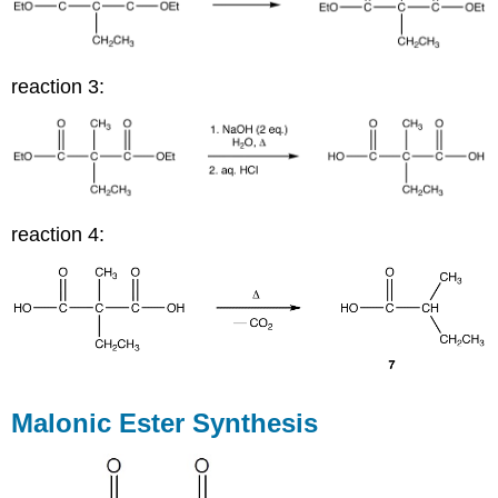
reaction 3:
reaction 4:
Malonic Ester Synthesis