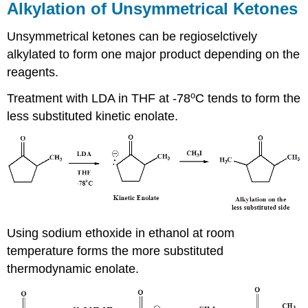
Alkylation of Unsymmetrical Ketones
Unsymmetrical ketones can be regioselctively
alkylated to form one major product depending on the
reagents.
o
Treatment with LDA in THF at -78
C tends to form the
less substituted kinetic enolate.
Using sodium ethoxide in ethanol at room
temperature forms the more substituted
thermodynamic enolate.