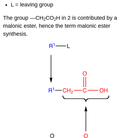
L = leaving group
The group —CH
CO
H in 2 is contributed by a
2
2
malonic ester, hence the term malonic ester
synthesis.