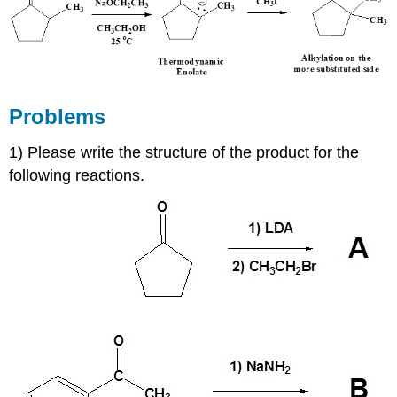
Problems
1) Please write the structure of the product for the
following reactions.