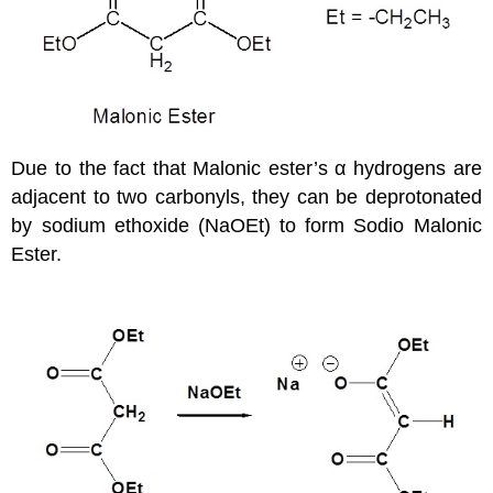
Due to the fact that Malonic ester’s α hydrogens are
adjacent to two carbonyls, they can be deprotonated
by sodium ethoxide (NaOEt) to form Sodio Malonic
Ester.