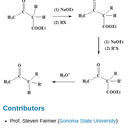
Contributors
Prof. Steven Farmer (
Sonoma State University
)