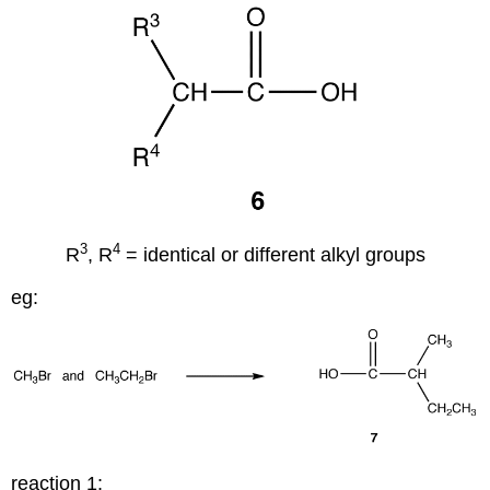
3
4
R
, R
= identical or different alkyl groups
eg:
reaction 1: