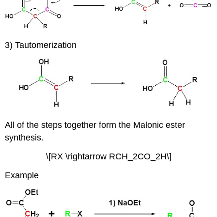
3) Tautomerization
All of the steps together form the Malonic ester
synthesis.
\[RX \rightarrow RCH­_2CO_2H\]
Example