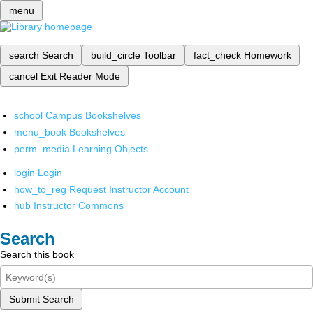
menu
search
Search
build_circle
Toolbar
fact_check
Homework
cancel
Exit Reader Mode
school
Campus Bookshelves
menu_book
Bookshelves
perm_media
Learning Objects
login
Login
how_to_reg
Request Instructor Account
hub
Instructor Commons
Search
Search this book
Submit Search