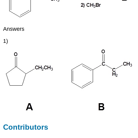
Answers
1)
Contributors