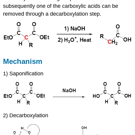
subsequently one of the carboxylic acids can be
removed through a decarboxylation step.
Mechanism
1) Saponification
2) Decarboxylation