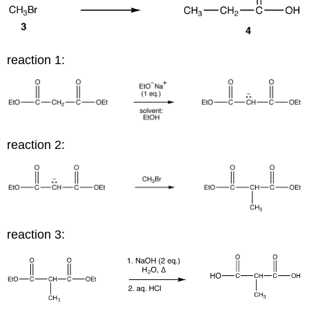
reaction 1:
reaction 2:
reaction 3: