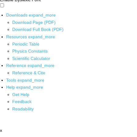
Downloads
expand_more
Download Page (PDF)
Download Full Book (PDF)
Resources
expand_more
Periodic Table
Physics Constants
Scientific Calculator
Reference
expand_more
Reference & Cite
Tools
expand_more
Help
expand_more
Get Help
Feedback
Readability
x