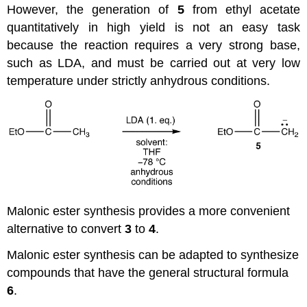
However, the generation of
5
from ethyl acetate
quantitatively in high yield is not an easy task
because the reaction requires a very strong base,
such as LDA, and must be carried out at very low
temperature under strictly anhydrous conditions.
Malonic ester synthesis provides a more convenient
alternative to convert
3
to
4
.
Malonic ester synthesis can be adapted to synthesize
compounds that have the general structural formula
6
.