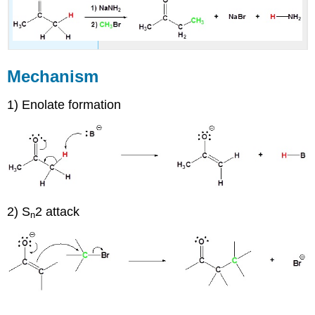
Mechanism
1) Enolate formation
2) S
2 attack
n