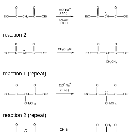
reaction 2:
reaction 1 (repeat):
reaction 2 (repeat):