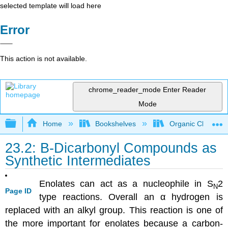
selected template will load here
Error
This action is not available.
chrome_reader_mode
Enter Reader
Mode
Expand/collapse global hierarchy
Home
Bookshelves
Organic Chemistr
23.2: B-Dicarbonyl Compounds as
Synthetic Intermediates
Enolates can act as a nucleophile in S
2
N
Page ID
type reactions. Overall an α hydrogen is
replaced with an alkyl group. This reaction is one of
the more important for enolates because a carbon-