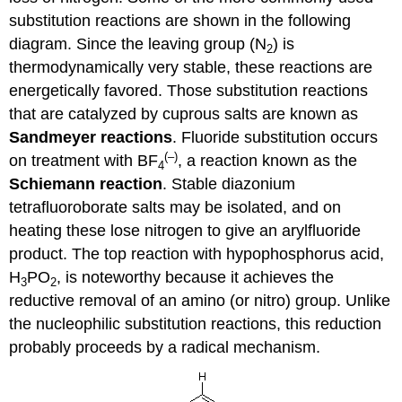
substitution reactions are shown in the following
diagram. Since the leaving group (N
) is
2
thermodynamically very stable, these reactions are
energetically favored. Those substitution reactions
that are catalyzed by cuprous salts are known as
Sandmeyer reactions
. Fluoride substitution occurs
(–)
on treatment with BF
, a reaction known as the
4
Schiemann reaction
. Stable diazonium
tetrafluoroborate salts may be isolated, and on
heating these lose nitrogen to give an arylfluoride
product. The top reaction with hypophosphorus acid,
H
PO
, is noteworthy because it achieves the
3
2
reductive removal of an amino (or nitro) group. Unlike
the nucleophilic substitution reactions, this reduction
probably proceeds by a radical mechanism.