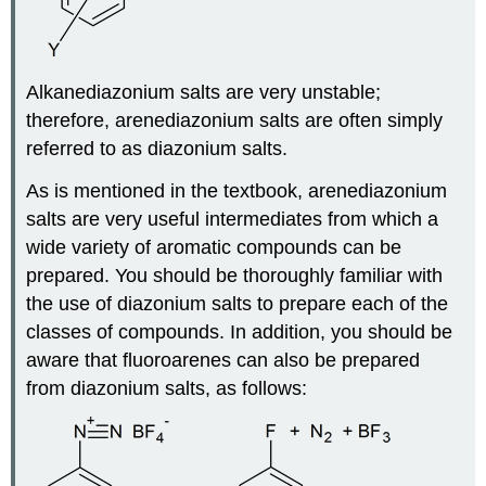
Alkanediazonium salts are very unstable;
therefore, arenediazonium salts are often simply
referred to as diazonium salts.
As is mentioned in the textbook, arenediazonium
salts are very useful intermediates from which a
wide variety of aromatic compounds can be
prepared. You should be thoroughly familiar with
the use of diazonium salts to prepare each of the
classes of compounds. In addition, you should be
aware that fluoroarenes can also be prepared
from diazonium salts, as follows: