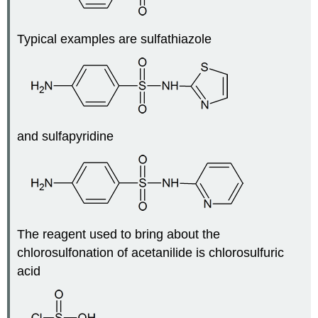
Typical examples are sulfathiazole
and sulfapyridine
The reagent used to bring about the
chlorosulfonation of acetanilide is chlorosulfuric
acid