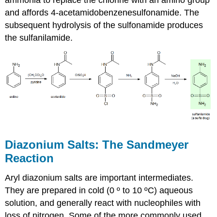
and affords 4-acetamidobenzenesulfonamide. The
subsequent hydrolysis of the sulfonamide produces
the sulfanilamide.
Diazonium Salts: The Sandmeyer
Reaction
Aryl diazonium salts are important intermediates.
They are prepared in cold (0 º to 10 ºC) aqueous
solution, and generally react with nucleophiles with
loss of nitrogen. Some of the more commonly used