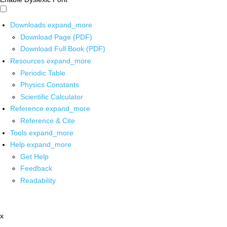
Downloads
expand_more
Download Page (PDF)
Download Full Book (PDF)
Resources
expand_more
Periodic Table
Physics Constants
Scientific Calculator
Reference
expand_more
Reference & Cite
Tools
expand_more
Help
expand_more
Get Help
Feedback
Readability
x