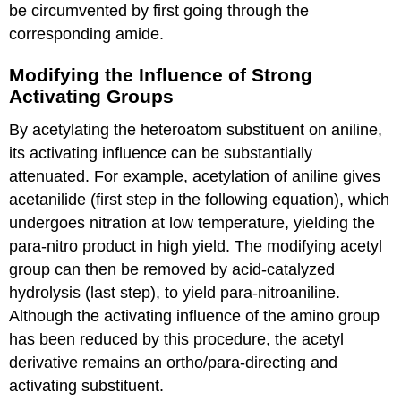
be circumvented by first going through the
corresponding amide.
Modifying the Influence of Strong
Activating Groups
By acetylating the heteroatom substituent on aniline,
its activating influence can be substantially
attenuated. For example, acetylation of aniline gives
acetanilide (first step in the following equation), which
undergoes nitration at low temperature, yielding the
para-nitro product in high yield. The modifying acetyl
group can then be removed by acid-catalyzed
hydrolysis (last step), to yield para-nitroaniline.
Although the activating influence of the amino group
has been reduced by this procedure, the acetyl
derivative remains an ortho/para-directing and
activating substituent.