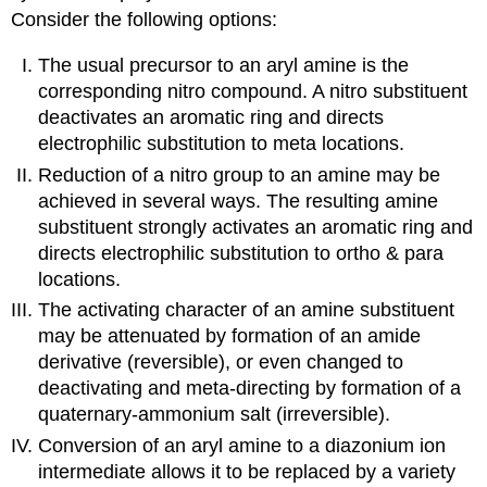
Consider the following options:
The usual precursor to an aryl amine is the
corresponding nitro compound. A nitro substituent
deactivates an aromatic ring and directs
electrophilic substitution to meta locations.
Reduction of a nitro group to an amine may be
achieved in several ways. The resulting amine
substituent strongly activates an aromatic ring and
directs electrophilic substitution to ortho & para
locations.
The activating character of an amine substituent
may be attenuated by formation of an amide
derivative (reversible), or even changed to
deactivating and meta-directing by formation of a
quaternary-ammonium salt (irreversible).
Conversion of an aryl amine to a diazonium ion
intermediate allows it to be replaced by a variety