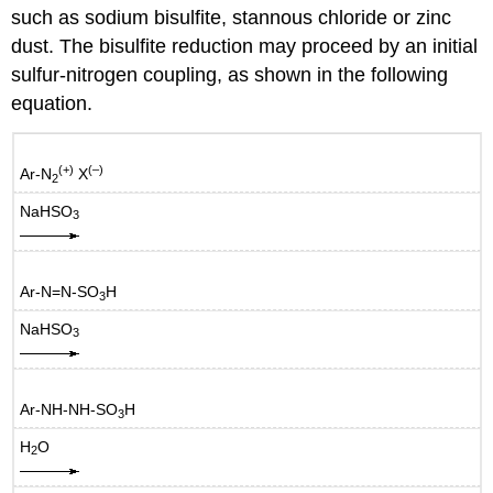
such as sodium bisulfite, stannous chloride or zinc
dust. The bisulfite reduction may proceed by an initial
sulfur-nitrogen coupling, as shown in the following
equation.
(+)
(–)
Ar-N
X
2
NaHSO
3
Ar-N=N-SO
H
3
NaHSO
3
Ar-NH-NH-SO
H
3
H
O
2