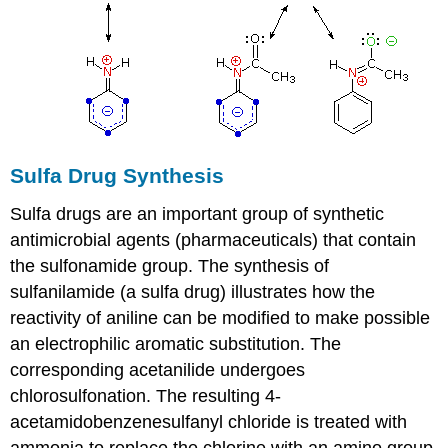
Sulfa Drug Synthesis
Sulfa drugs are an important group of synthetic
antimicrobial agents (pharmaceuticals) that contain
the sulfonamide group. The synthesis of
sulfanilamide (a sulfa drug) illustrates how the
reactivity of aniline can be modified to make possible
an electrophilic aromatic substitution. The
corresponding acetanilide undergoes
chlorosulfonation. The resulting 4-
acetamidobenzenesulfanyl chloride is treated with
ammonia to replace the chlorine with an amino group