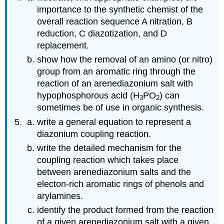
importance to the synthetic chemist of the
overall reaction sequence A nitration, B
reduction, C diazotization, and D
replacement.
show how the removal of an amino (or nitro)
group from an aromatic ring through the
reaction of an arenediazonium salt with
hypophosphorous acid (H
PO
) can
3
2
sometimes be of use in organic synthesis.
write a general equation to represent a
diazonium coupling reaction.
write the detailed mechanism for the
coupling reaction which takes place
between arenediazonium salts and the
electon‑rich aromatic rings of phenols and
arylamines.
identify the product formed from the reaction
of a given arenediazonium salt with a given