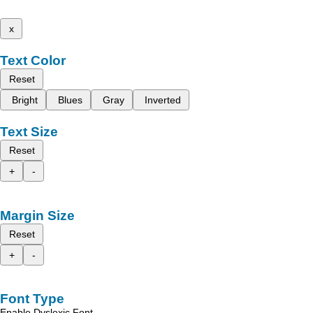
x
Text Color
Reset
Bright
Blues
Gray
Inverted
Text Size
Reset
+
-
Margin Size
Reset
+
-
Font Type
Enable Dyslexic Font