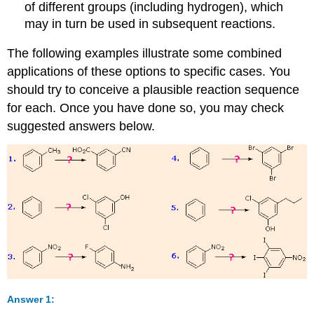
of different groups (including hydrogen), which
may in turn be used in subsequent reactions.
The following examples illustrate some combined
applications of these options to specific cases. You
should try to conceive a plausible reaction sequence
for each. Once you have done so, you may check
suggested answers below.
Answer 1: