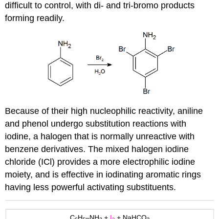
difficult to control, with di- and tri-bromo products
forming readily.
Because of their high nucleophilic reactivity, aniline
and phenol undergo substitution reactions with
iodine, a halogen that is normally unreactive with
benzene derivatives. The mixed halogen iodine
chloride (ICl) provides a more electrophilic iodine
moiety, and is effective in iodinating aromatic rings
having less powerful activating substituents.
C
H
–NH
+
I
+ NaHCO