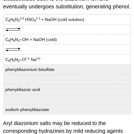
eventually undergoes substitution, generating phenol.
(+)
(–)
C
H
N
HSO
+ NaOH (cold solution)
6
5
2
4
C
H
N
–OH + NaOH (cold)
6
5
2
(–)
(+)
C
H
N
–O
Na
6
5
2
phenyldiazonium bisulfate
phenyldiazoic acid
sodium phenyldiazoate
Aryl diazonium salts may be reduced to the
corresponding hydrazines by mild reducing agents