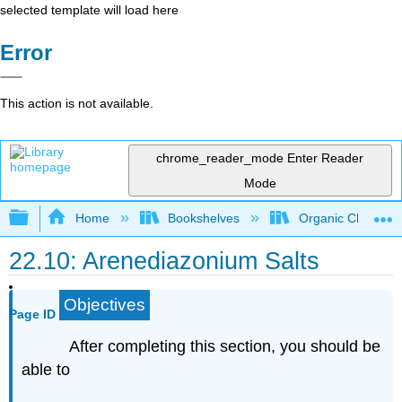
selected template will load here
Error
This action is not available.
chrome_reader_mode
Enter Reader
Mode
Expand/collapse global hierarchy
Home
Bookshelves
Organic Chemistr
22.10: Arenediazonium Salts
Objectives
Page ID
After completing this section, you should be
able to