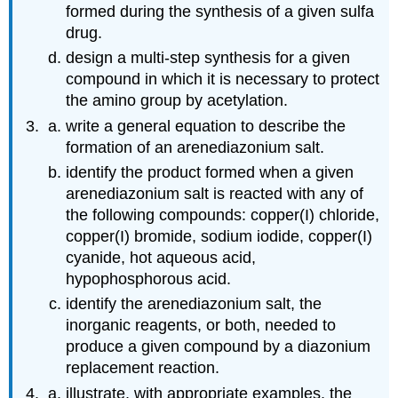
formed during the synthesis of a given sulfa
drug.
design a multi‑step synthesis for a given
compound in which it is necessary to protect
the amino group by acetylation.
write a general equation to describe the
formation of an arenediazonium salt.
identify the product formed when a given
arenediazonium salt is reacted with any of
the following compounds: copper(I) chloride,
copper(I) bromide, sodium iodide, copper(I)
cyanide, hot aqueous acid,
hypophosphorous acid.
identify the arenediazonium salt, the
inorganic reagents, or both, needed to
produce a given compound by a diazonium
replacement reaction.
illustrate, with appropriate examples, the