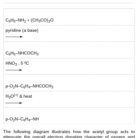
C
H
–NH
+ (CH
CO)
O
6
5
2
3
2
pyridine (a base)
C
H
–NHCOCH
6
5
3
HNO
, 5 ºC
3
p-O
N–C
H
–NHCOCH
2
6
4
3
(+)
H
O
& heat
3
p-O
N–C
H
–NH
2
6
4
The following diagram illustrates how the acetyl group acts to
attenuate the overall electron donating character of oxygen and