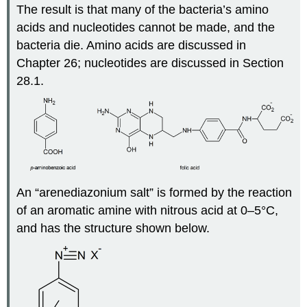
The result is that many of the bacteria’s amino
acids and nucleotides cannot be made, and the
bacteria die. Amino acids are discussed in
Chapter 26; nucleotides are discussed in Section
28.1.
An “arenediazonium salt” is formed by the reaction
of an aromatic amine with nitrous acid at 0–5°C,
and has the structure shown below.