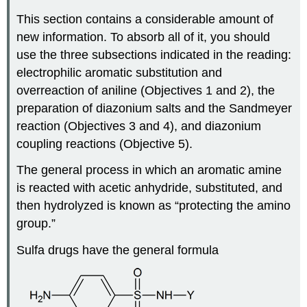
This section contains a considerable amount of
new information. To absorb all of it, you should
use the three subsections indicated in the reading:
electrophilic aromatic substitution and
overreaction of aniline (Objectives 1 and 2), the
preparation of diazonium salts and the Sandmeyer
reaction (Objectives 3 and 4), and diazonium
coupling reactions (Objective 5).
The general process in which an aromatic amine
is reacted with acetic anhydride, substituted, and
then hydrolyzed is known as “protecting the amino
group.”
Sulfa drugs have the general formula