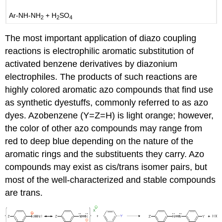
Ar-NH-NH
+ H
SO
2
2
4
The most important application of diazo coupling
reactions is electrophilic aromatic substitution of
activated benzene derivatives by diazonium
electrophiles. The products of such reactions are
highly colored aromatic azo compounds that find use
as synthetic dyestuffs, commonly referred to as azo
dyes. Azobenzene (Y=Z=H) is light orange; however,
the color of other azo compounds may range from
red to deep blue depending on the nature of the
aromatic rings and the substituents they carry. Azo
compounds may exist as cis/trans isomer pairs, but
most of the well-characterized and stable compounds
are trans.