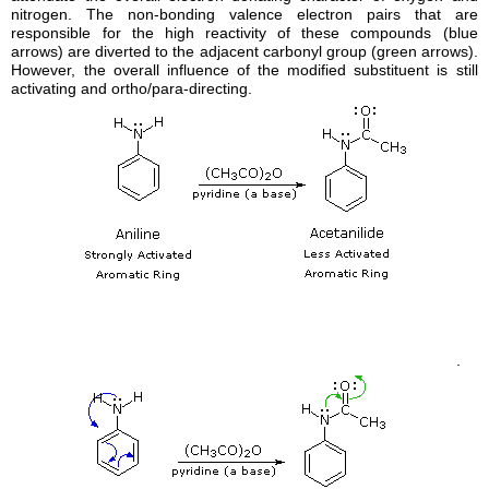
nitrogen. The non-bonding valence electron pairs that are
responsible for the high reactivity of these compounds (blue
arrows) are diverted to the adjacent carbonyl group (green arrows).
However, the overall influence of the modified
substituent
is still
activating and
ortho
/
para-directing.
.