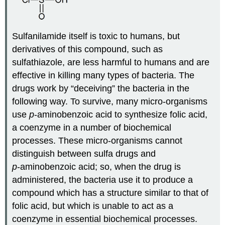
Sulfanilamide itself is toxic to humans, but
derivatives of this compound, such as
sulfathiazole, are less harmful to humans and are
effective in killing many types of bacteria. The
drugs work by “deceiving” the bacteria in the
following way. To survive, many micro‑organisms
use
p
‑aminobenzoic acid to synthesize folic acid,
a coenzyme in a number of biochemical
processes. These micro‑organisms cannot
distinguish between sulfa drugs and
p
‑aminobenzoic acid; so, when the drug is
administered, the bacteria use it to produce a
compound which has a structure similar to that of
folic acid, but which is unable to act as a
coenzyme in essential biochemical processes.