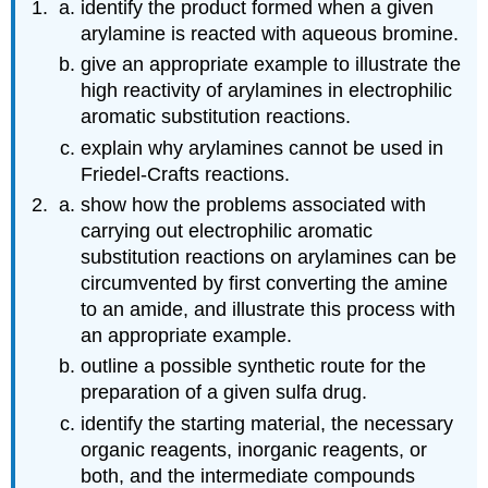
identify the product formed when a given
arylamine is reacted with aqueous bromine.
give an appropriate example to illustrate the
high reactivity of arylamines in electrophilic
aromatic substitution reactions.
explain why arylamines cannot be used in
Friedel‑Crafts reactions.
show how the problems associated with
carrying out electrophilic aromatic
substitution reactions on arylamines can be
circumvented by first converting the amine
to an amide, and illustrate this process with
an appropriate example.
outline a possible synthetic route for the
preparation of a given sulfa drug.
identify the starting material, the necessary
organic reagents, inorganic reagents, or
both, and the intermediate compounds