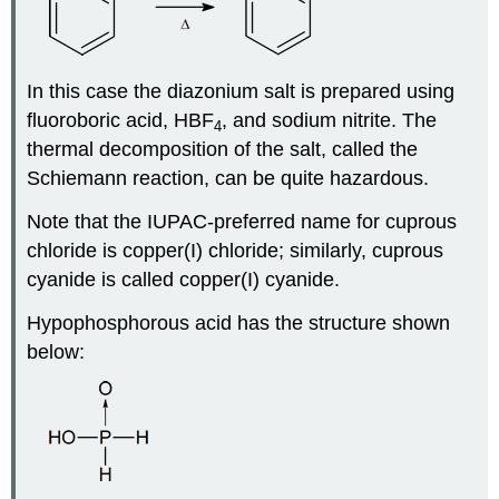
In this case the diazonium salt is prepared using
fluoroboric acid, HBF
, and sodium nitrite. The
4
thermal decomposition of the salt, called the
Schiemann reaction, can be quite hazardous.
Note that the IUPAC‑preferred name for cuprous
chloride is copper(I) chloride; similarly, cuprous
cyanide is called copper(I) cyanide.
Hypophosphorous acid has the structure shown
below: