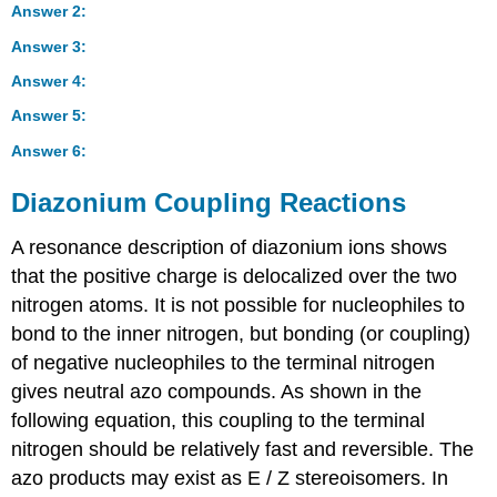
Answer 2:
Answer 3:
Answer 4:
Answer 5:
Answer 6:
Diazonium Coupling Reactions
A resonance description of diazonium ions shows
that the positive charge is delocalized over the two
nitrogen atoms. It is not possible for nucleophiles to
bond to the inner nitrogen, but bonding (or coupling)
of negative nucleophiles to the terminal nitrogen
gives neutral azo compounds. As shown in the
following equation, this coupling to the terminal
nitrogen should be relatively fast and reversible. The
azo products may exist as E / Z stereoisomers. In