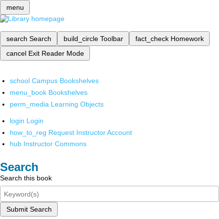
menu
search
Search
build_circle
Toolbar
fact_check
Homework
cancel
Exit Reader Mode
school
Campus Bookshelves
menu_book
Bookshelves
perm_media
Learning Objects
login
Login
how_to_reg
Request Instructor Account
hub
Instructor Commons
Search
Search this book
Submit Search