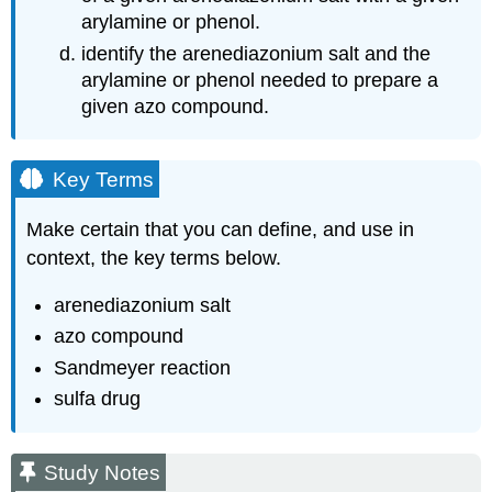
arylamine or phenol.
identify the arenediazonium salt and the
arylamine or phenol needed to prepare a
given azo compound.
Key Terms
Make certain that you can define, and use in
context, the key terms below.
arenediazonium salt
azo compound
Sandmeyer reaction
sulfa drug
Study Notes