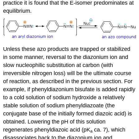
practice it is found that the E-isomer predominates at
equilibrium.
Unless these azo products are trapped or stabilized
in some manner, reversal to the diazonium ion and
slow nucleophilic substitution at carbon (with
irreversible nitrogen loss) will be the ultimate course
of reaction, as described in the previous section. For
example, if phenyldiazonium bisufate is added rapidly
to a cold solution of sodium hydroxide a relatively
stable solution of sodium phenyldiazoate (the
conjugate base of the initially formed diazoic acid) is
obtained. Lowering the pH of this solution
regenerates phenyldiazoic acid (pK
ca. 7), which
a
disassociates back to the diazonium ion and