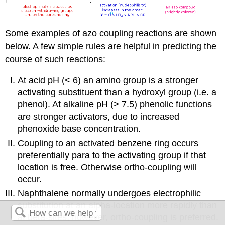
Some examples of azo coupling reactions are shown
below. A few simple rules are helpful in predicting the
course of such reactions:
At acid pH (< 6) an amino group is a stronger
activating substituent than a hydroxyl group (i.e. a
phenol). At alkaline pH (> 7.5) phenolic functions
are stronger activators, due to increased
phenoxide base concentration.
Coupling to an activated benzene ring occurs
preferentially para to the activating group if that
location is free. Otherwise ortho-coupling will
occur.
Naphthalene normally undergoes electrophilic
substitution at an alpha-location more rapidly than
at beta-sites; however, ortho-coupling is preferred.