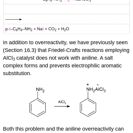
6
5
2
2
3
p-
I
–C
H
–NH
+ Na
I
+ CO
+ H
O
6
4
2
2
2
In addition to overreactivity, we have previously seen
(Section 16.3) that Friedel-Crafts reactions employing
AlCl
catalyst does not work with aniline. A salt
3
complex forms and prevents electrophilic aromatic
substitution.
Both this problem and the aniline overreactivity can