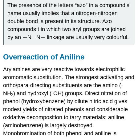
The presence of the letters “azo” in a compound’s
name usually implies that a nitrogen‑nitrogen
double bond is present in its structure. Azo
compounds t in which two aryl groups are joined
−
−
=
−
=
−
by an
N
N
linkage are usually very colourful.
Overreaction of Aniline
Arylamines are very reactive towards electrophilic
aromomatic substitution. The strongest activating and
ortho/para-directing substituents are the amino (-
NH
) and hydroxyl (-OH) groups. Direct nitration of
2
phenol (hydroxybenzene) by dilute nitric acid gives
modest yields of nitrated phenols and considerable
oxidative decomposition to tarry materials; aniline
(aminobenzene) is largely destroyed.
Monobromination of both phenol and aniline is