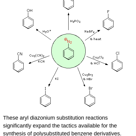
These aryl diazonium substitution reactions
significantly expand the tactics available for the
synthesis of polysubstituted benzene derivatives.