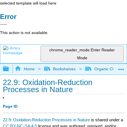
selected template will load here
Error
This action is not available.
chrome_reader_mode
Enter Reader
Mode
Expand/collapse global hierarchy
Home
Bookshelves
Organic Chemistr
22.9: Oxidation-Reduction
Processes in Nature
Page ID
22.9: Oxidation-Reduction Processes in Nature
is shared under a
CC BY-NC-SA 4.0
license and was authored, remixed, and/or