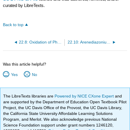
curated by LibreTexts.
Back to top
22.8: Oxidation of Phenols: Benzoquinones
22.10: Arenediazonium Salts
Was this article helpful?
Yes
No
The LibreTexts libraries are
Powered by NICE CXone Expert
and
are supported by the Department of Education Open Textbook Pilot
Project, the UC Davis Office of the Provost, the UC Davis Library,
the California State University Affordable Learning Solutions
Program, and Merlot. We also acknowledge previous National
Science Foundation support under grant numbers 1246120,