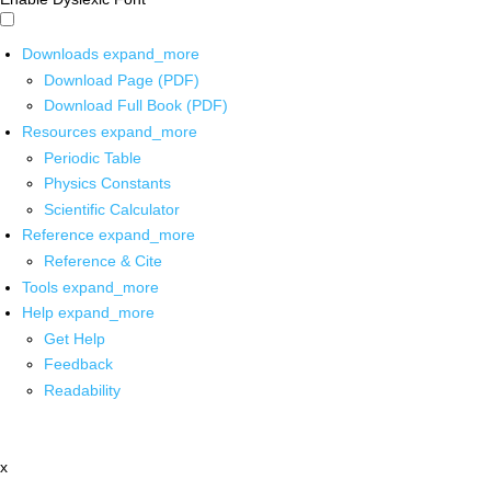
Downloads
expand_more
Download Page (PDF)
Download Full Book (PDF)
Resources
expand_more
Periodic Table
Physics Constants
Scientific Calculator
Reference
expand_more
Reference & Cite
Tools
expand_more
Help
expand_more
Get Help
Feedback
Readability
x