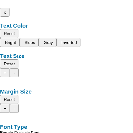
x
Text Color
Reset
Bright
Blues
Gray
Inverted
Text Size
Reset
+
-
Margin Size
Reset
+
-
Font Type
Enable Dyslexic Font