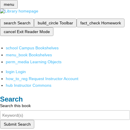
menu
search
Search
build_circle
Toolbar
fact_check
Homework
cancel
Exit Reader Mode
school
Campus Bookshelves
menu_book
Bookshelves
perm_media
Learning Objects
login
Login
how_to_reg
Request Instructor Account
hub
Instructor Commons
Search
Search this book
Submit Search