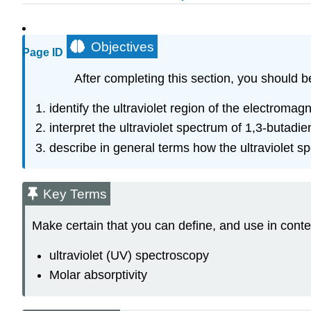
Objectives
Page ID
After completing this section, you should b
identify the ultraviolet region of the electroma
interpret the ultraviolet spectrum of 1,3-butadie
describe in general terms how the ultraviolet s
Key Terms
Make certain that you can define, and use in conte
ultraviolet (UV) spectroscopy
Molar absorptivity