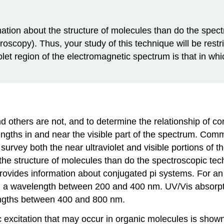
ation about the structure of molecules than do the spectr
opy). Thus, your study of this technique will be restri
iolet region of the electromagnetic spectrum is that in w
thers are not, and to determine the relationship of co
engths in and near the visible part of the spectrum. Com
rvey both the near ultraviolet and visible portions of th
he structure of molecules than do the spectroscopic tech
ides information about conjugated pi systems. For an or
h a wavelength between 200 and 400 nm. UV/Vis absorptio
engths between 400 and 800 nm.
c excitation that may occur in organic molecules is shown 