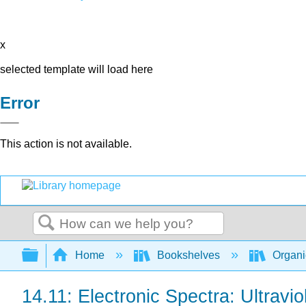
x
selected template will load here
Error
This action is not available.
Search
Expand/collapse global hierarchy
Home
Bookshelves
Organi
14.11: Electronic Spectra: Ultravi