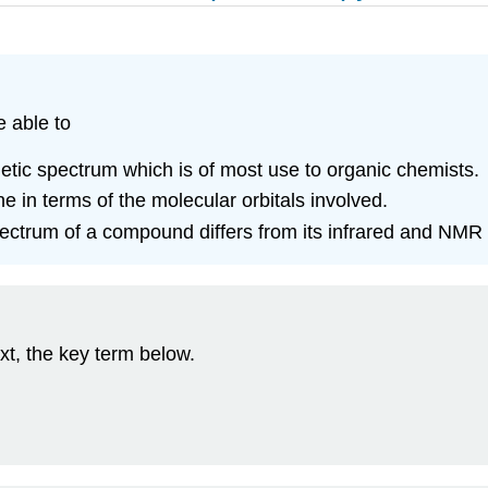
e able to
gnetic spectrum which is of most use to organic chemists.
ne in terms of the molecular orbitals involved.
pectrum of a compound differs from its infrared and NMR 
xt, the key term below.