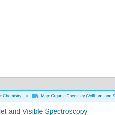
c Chemistry
Map: Organic Chemistry (Vollhardt and 
olet and Visible Spectroscopy