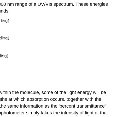
to 800 nm range of a UV/VIs spectrum. These energies
unds.
thin the molecule, some of the light energy will be
ths at which absorption occurs, together with the
 the same information as the 'percent transmittance'
otometer simply takes the intensity of light at that