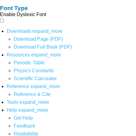
Font Type
Enable Dyslexic Font
Downloads
expand_more
Download Page (PDF)
Download Full Book (PDF)
Resources
expand_more
Periodic Table
Physics Constants
Scientific Calculator
Reference
expand_more
Reference & Cite
Tools
expand_more
Help
expand_more
Get Help
Feedback
Readability