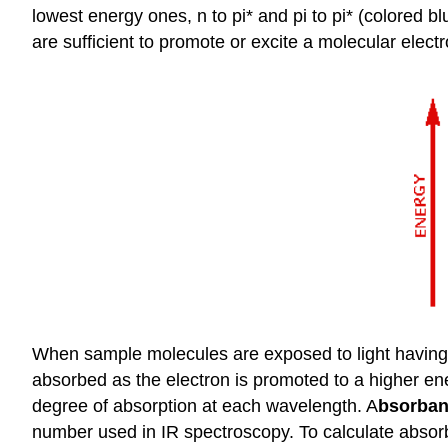
lowest energy ones, n to pi* and pi to pi* (colored 
are sufficient to promote or excite a molecular elec
When sample molecules are exposed to light having an
absorbed as the electron is promoted to a higher en
degree of absorption at each wavelength. A
bsorba
number used in IR spectroscopy. To calculate absorba