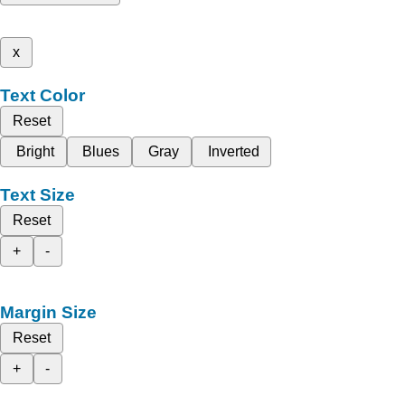
x
Text Color
Reset
Bright
Blues
Gray
Inverted
Text Size
Reset
+
-
Margin Size
Reset
+
-