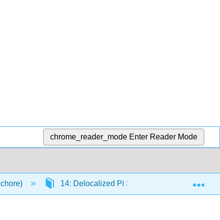
chrome_reader_mode
Enter Reader Mode
Exp
Schore)
14: Delocalized Pi Systems: Investigation by 