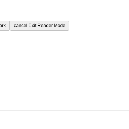
ork
cancel
Exit Reader Mode