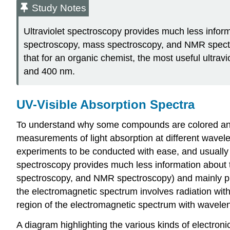
Study Notes
Ultraviolet spectroscopy provides much less inform
spectroscopy, mass spectroscopy, and NMR spectrosc
that for an organic chemist, the most useful ultrav
and 400 nm.
UV-Visible Absorption Spectra
To understand why some compounds are colored and o
measurements of light absorption at different wavel
experiments to be conducted with ease, and usually su
spectroscopy provides much less information about t
spectroscopy, and NMR spectroscopy) and mainly prov
the electromagnetic spectrum involves radiation wit
region of the electromagnetic spectrum with wavel
A diagram highlighting the various kinds of electroni