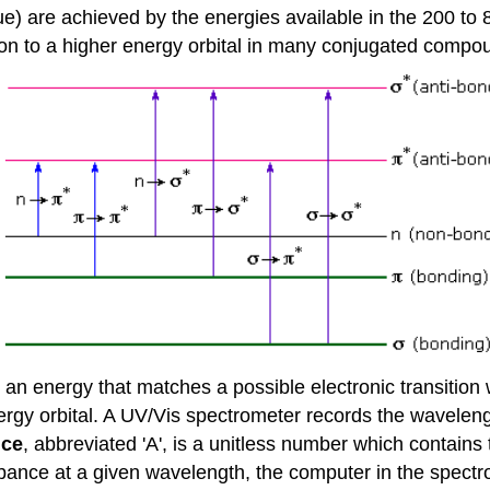
blue) are achieved by the energies available in the 200 
tron to a higher energy orbital in many conjugated compo
 energy that matches a possible electronic transition wi
ergy orbital. A UV/Vis spectrometer records the waveleng
nce
, abbreviated 'A', is a unitless number which contains
nce at a given wavelength, the computer in the spectroph