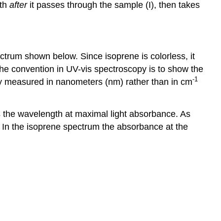
gth
after
it passes through the sample (I), then takes
trum shown below. Since isoprene is colorless, it
 the convention in UV-vis spectroscopy is to show the
-1
lly measured in nanometers (nm) rather than in cm
 the wavelength at maximal light absorbance. As
. In the isoprene spectrum the absorbance at the