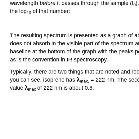
wavelength
before
it passes through the sample (I
)
0
the log
of that number:
10
The resulting spectrum is presented as a graph of a
does not absorb in the visible part of the spectrum a
baseline at the bottom of the graph with the peaks 
as is the convention in IR spectroscopy.
Typically, there are two things that are noted and r
you can see, isoprene has
λ
= 222 nm. The secon
max
,
value
λ
of 222 nm is about 0.8.
max