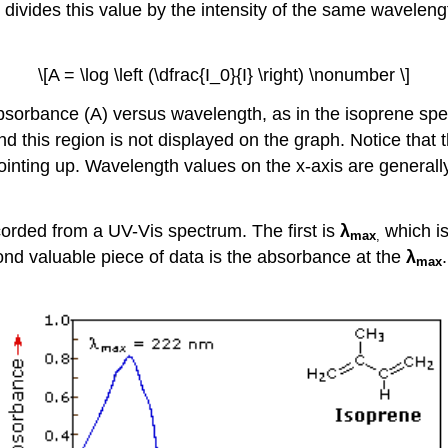
, divides this value by the intensity of the same wavelen
\[A = \log \left (\dfrac{I_0}{I} \right) \nonumber \]
bsorbance (A) versus wavelength, as in the isoprene spec
nd this region is not displayed on the graph. Notice that
pointing up. Wavelength values on the x-axis are genera
ecorded from a UV-Vis spectrum. The first is
λ
which is
max
,
d valuable piece of data is the absorbance at the
λ
max