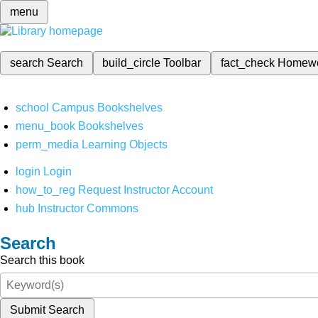
menu
search
Search
build_circle
Toolbar
fact_check
Homew
school
Campus Bookshelves
menu_book
Bookshelves
perm_media
Learning Objects
login
Login
how_to_reg
Request Instructor Account
hub
Instructor Commons
Search
Search this book
Submit Search