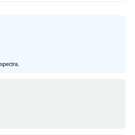
spectra.