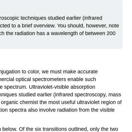
oscopic techniques studied earlier (infrared
cted to a brief overview. You should, however, note
hich the radiation has a wavelength of between 200
njugation to color, we must make accurate
mercial optical spectrometers enable such
e spectrum. Ultraviolet-visible absorption
niques studied earlier (infrared spectroscopy, mass
ganic chemist the most useful ultraviolet region of
n spectra also involve radiation from the visible
below. Of the six transitions outlined, only the two