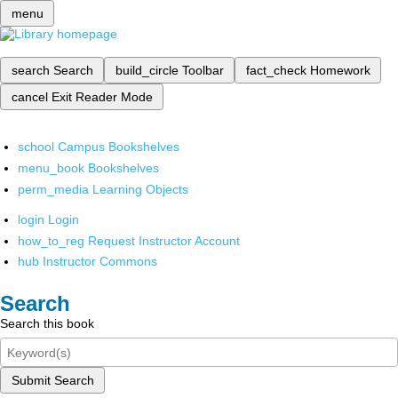
menu
search
Search
build_circle
Toolbar
fact_check
Homework
cancel
Exit Reader Mode
school
Campus Bookshelves
menu_book
Bookshelves
perm_media
Learning Objects
login
Login
how_to_reg
Request Instructor Account
hub
Instructor Commons
Search
Search this book
Submit Search