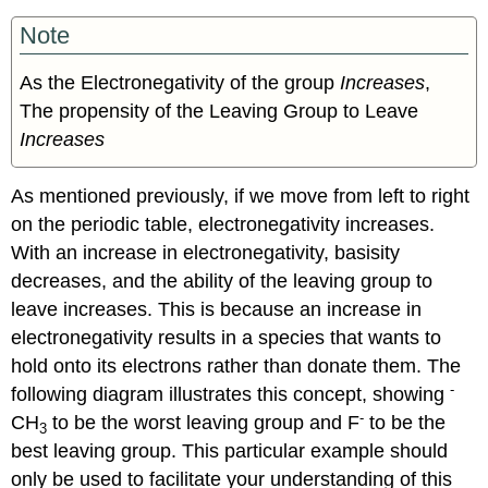
Note
As the Electronegativity of the group
Increases
,
The propensity of the Leaving Group to Leave
Increases
As mentioned previously, if we move from left to right
on the periodic table, electronegativity increases.
With an increase in electronegativity, basisity
decreases, and the ability of the leaving group to
leave increases. This is because an increase in
electronegativity results in a species that wants to
hold onto its electrons rather than donate them. The
-
following diagram illustrates this concept, showing
-
CH
to be the worst leaving group and F
to be the
3
best leaving group. This particular example should
only be used to facilitate your understanding of this