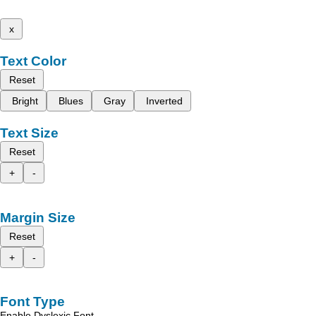
x
Text Color
Reset
Bright
Blues
Gray
Inverted
Text Size
Reset
+
-
Margin Size
Reset
+
-
Font Type
Enable Dyslexic Font