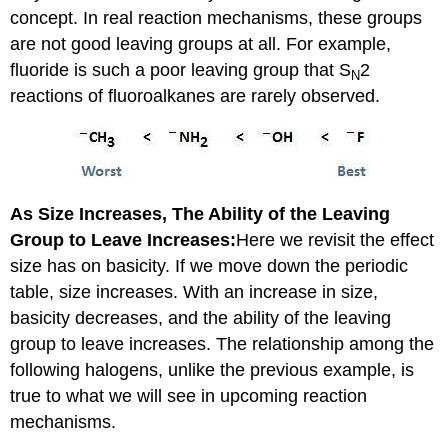
concept. In real reaction mechanisms, these groups
are not good leaving groups at all. For example,
fluoride is such a poor leaving group that S
2
N
reactions of fluoroalkanes are rarely observed.
As Size Increases, The Ability of the Leaving
Group to Leave Increases:
Here we revisit the effect
size has on basicity. If we move down the periodic
table, size increases. With an increase in size,
basicity decreases, and the ability of the leaving
group to leave increases. The relationship among the
following halogens, unlike the previous example, is
true to what we will see in upcoming reaction
mechanisms.