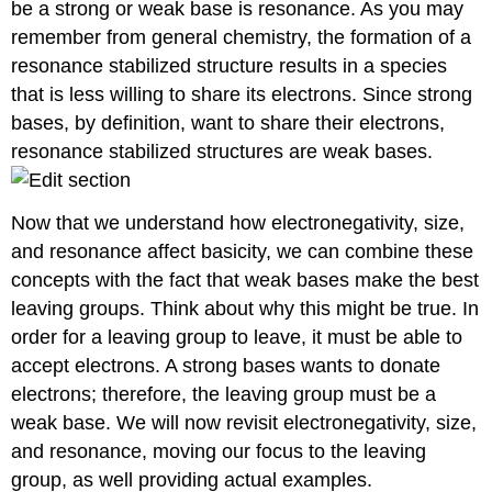
be a strong or weak base is resonance. As you may
remember from general chemistry, the formation of a
resonance stabilized structure results in a species
that is less willing to share its electrons. Since strong
bases, by definition, want to share their electrons,
resonance stabilized structures are weak bases.
Now that we understand how electronegativity, size,
and resonance affect basicity, we can combine these
concepts with the fact that weak bases make the best
leaving groups. Think about why this might be true. In
order for a leaving group to leave, it must be able to
accept electrons. A strong bases wants to donate
electrons; therefore, the leaving group must be a
weak base. We will now revisit electronegativity, size,
and resonance, moving our focus to the leaving
group, as well providing actual examples.