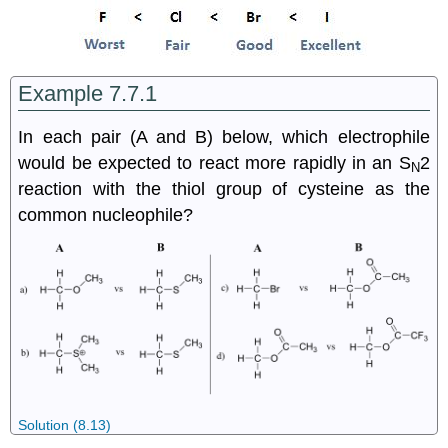
Example 7.7.1
In each pair (A and B) below, which electrophile
would be expected to react more rapidly in an S
2
N
reaction with the thiol group of cysteine as the
common nucleophile?
Solution (8.13)