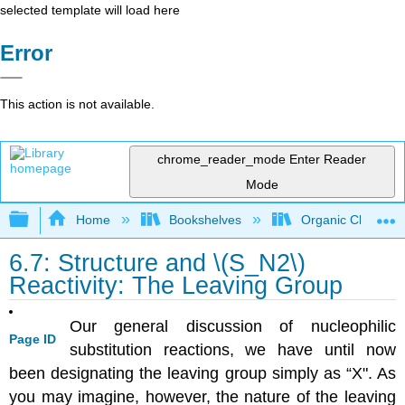
selected template will load here
Error
This action is not available.
chrome_reader_mode
Enter Reader
Mode
Expand/collapse global hierarchy
Home
Bookshelves
Organic Chemistr
6.7: Structure and \(S_N2\)
Reactivity: The Leaving Group
Our general discussion of nucleophilic
Page ID
substitution reactions, we have until now
been designating the leaving group simply as “X". As
you may imagine, however, the nature of the leaving