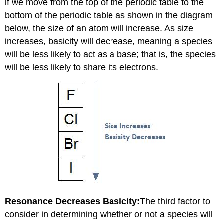
if we move from the top of the periodic table to the
bottom of the periodic table as shown in the diagram
below, the size of an atom will increase. As size
increases, basicity will decrease, meaning a species
will be less likely to act as a base; that is, the species
will be less likely to share its electrons.
Resonance Decreases Basicity:
The third factor to
consider in determining whether or not a species will