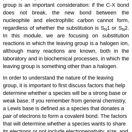
group is an important consideration: if the C-X bond
does not break, the new bond between the
nucleophile and electrophilic carbon cannot form,
regardless of whether the substitution is S
1 or S
2.
N
N
In this module, we are focusing on substitution
reactions in which the leaving group is a halogen ion,
although many reactions are known, both in the
laboratory and in biochemical processes, in which the
leaving group is something other than a halogen.
In order to understand the nature of the leaving
group, it is important to first discuss factors that help
determine whether a species will be a strong base or
weak base. If you remember from general chemistry,
a Lewis base is defined as a species that donates a
pair of electrons to form a covalent bond. The factors
that will determine whether a species wants to share
its electrons or not include electronegativity, size, and