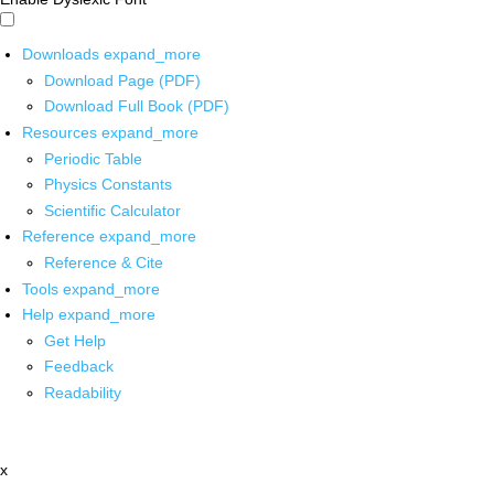
Downloads
expand_more
Download Page (PDF)
Download Full Book (PDF)
Resources
expand_more
Periodic Table
Physics Constants
Scientific Calculator
Reference
expand_more
Reference & Cite
Tools
expand_more
Help
expand_more
Get Help
Feedback
Readability
x