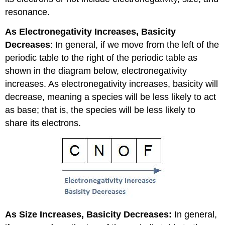
resonance.
As Electronegativity Increases, Basicity
Decreases
: In general, if we move from the left of the
periodic table to the right of the periodic table as
shown in the diagram below, electronegativity
increases. As electronegativity increases, basicity will
decrease, meaning a species will be less likely to act
as base; that is, the species will be less likely to
share its electrons.
As Size Increases, Basicity Decreases:
In general,