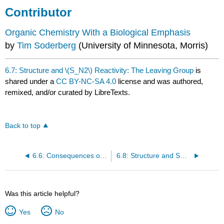
Contributor
Organic Chemistry With a Biological Emphasis
by
Tim Soderberg
(University of Minnesota, Morris)
6.7: Structure and \(S_N2\) Reactivity: The Leaving Group
is
shared under a
CC BY-NC-SA 4.0
license and was authored,
remixed, and/or curated by LibreTexts.
Back to top
6.6: Consequences of Inversion in SN2 Reactions
6.8: Structure and SN2 Reactivity: The Nucleophile
Was this article helpful?
Yes
No