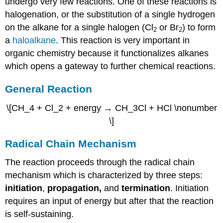
undergo very few reactions. One of these reactions is
halogenation, or the substitution of a single hydrogen
on the alkane for a single halogen (Cl
or Br
) to form
2
2
a
haloalkane
. This reaction is very important in
organic chemistry because it functionalizes alkanes
which opens a gateway to further chemical reactions.
General Reaction
\[CH_4 + Cl_2 + energy → CH_3Cl + HCl \nonumber
\]
Radical Chain Mechanism
The reaction proceeds through the radical chain
mechanism which is characterized by three steps:
initiation
,
propagation,
and
termination
. Initiation
requires an input of energy but after that the reaction
is self-sustaining.