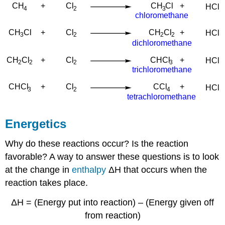
Energetics
Why do these reactions occur? Is the reaction
favorable? A way to answer these questions is to look
at the change in
enthalpy
ΔH that occurs when the
reaction takes place.
ΔH = (Energy put into reaction) – (Energy given off
from reaction)