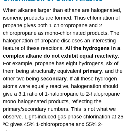
When alkanes larger than ethane are halogenated,
isomeric products are formed. Thus chlorination of
propane gives both 1-chloropropane and 2-
chloropropane as mono-chlorinated products. The
halogenation of propane discloses an interesting
feature of these reactions.
All the hydrogens in a
complex alkane do not exhibit equal reactivity
.
For example, propane has eight hydrogens, six of
them being structurally equivalent
primary
, and the
other two being
secondary
. If all these hydrogen
atoms were equally reactive, halogenation should
give a 3:1 ratio of 1-halopropane to 2-halopropane
mono-halogenated products, reflecting the
primary/secondary numbers. This is not what we
observe. Light-induced gas phase chlorination at 25
ºC gives 45% 1-chloropropane and 55% 2-