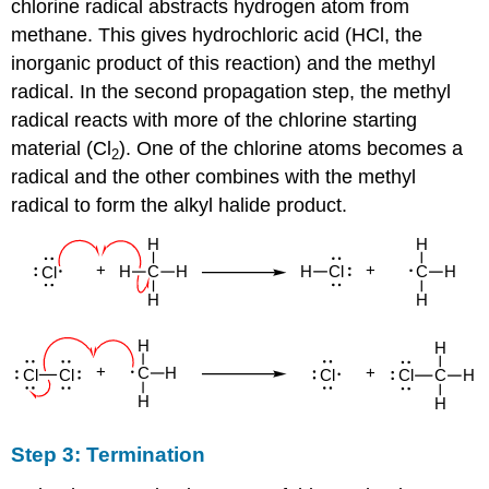
chlorine radical abstracts hydrogen atom from
methane. This gives hydrochloric acid (HCl, the
inorganic product of this reaction) and the methyl
radical. In the second propagation step, the methyl
radical reacts with more of the chlorine starting
material (Cl
). One of the chlorine atoms becomes a
2
radical and the other combines with the methyl
radical to form the alkyl halide product.
Step 3: Termination