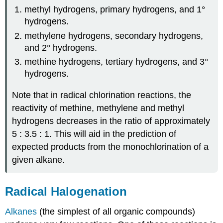
methyl hydrogens, primary hydrogens, and 1°
hydrogens.
methylene hydrogens, secondary hydrogens,
and 2° hydrogens.
methine hydrogens, tertiary hydrogens, and 3°
hydrogens.
Note that in radical chlorination reactions, the
reactivity of methine, methylene and methyl
hydrogens decreases in the ratio of approximately
5 : 3.5 : 1. This will aid in the prediction of
expected products from the monochlorination of a
given alkane.
Radical Halogenation
Alkanes
(the simplest of all organic compounds)