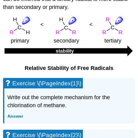
than secondary or primary.
Relative Stability of Free Radicals
Exercise \(\PageIndex{1}\)
Write out the complete mechanism for the
chlorination of methane.
Answer
Exercise \(\PageIndex{2}\)