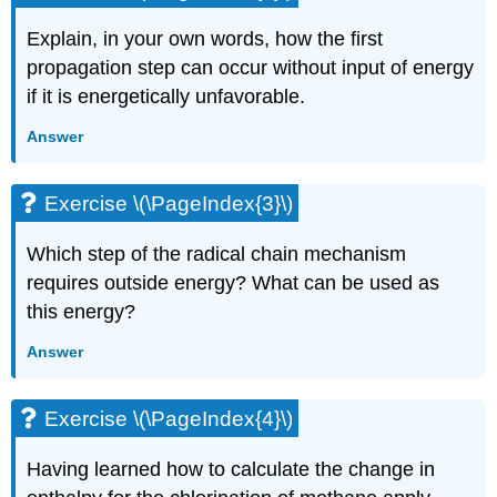
Explain, in your own words, how the first
propagation step can occur without input of energy
if it is energetically unfavorable.
Answer
Exercise \(\PageIndex{3}\)
Which step of the radical chain mechanism
requires outside energy? What can be used as
this energy?
Answer
Exercise \(\PageIndex{4}\)
Having learned how to calculate the change in