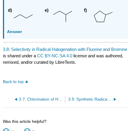
Answer
3.8: Selectivity in Radical Halogenation with Fluorine and Bromine
is shared under a
CC BY-NC-SA 4.0
license and was authored,
remixed, and/or curated by LibreTexts.
Back to top
3.7: Chlorination of Higher Alkanes: Relative Reactivity and Selectivity
3.9: Synthetic Radical Halogenation
Was this article helpful?