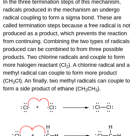
In the three termination steps of this mechanism,
radicals produced in the mechanism an undergo
radical coupling to form a sigma bond. These are
called termination steps because a free radical is not
produced as a product, which prevents the reaction
from continuing. Combining the two types of radicals
produced can be combined to from three possible
products. Two chlorine radicals and couple to form
more halogen reactant (Cl
). A chlorine radical and a
2
methyl radical can couple to form more product
(CH
Cl). An finally, two methyl radicals can couple to
3
form a side product of ethane (CH
CH
).
3
3