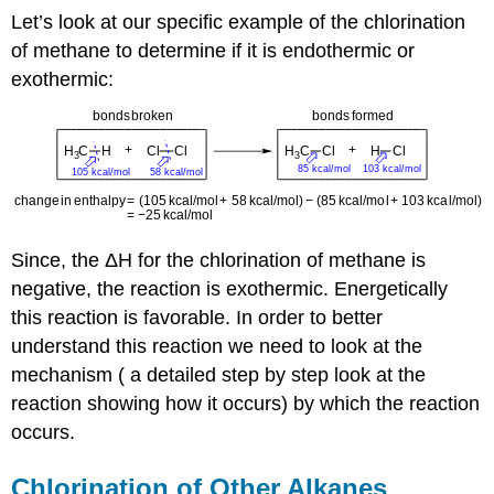
Let’s look at our specific example of the chlorination
of methane to determine if it is endothermic or
exothermic:
Since, the ΔH for the chlorination of methane is
negative, the reaction is exothermic. Energetically
this reaction is favorable. In order to better
understand this reaction we need to look at the
mechanism ( a detailed step by step look at the
reaction showing how it occurs) by which the reaction
occurs.
Chlorination of Other Alkanes