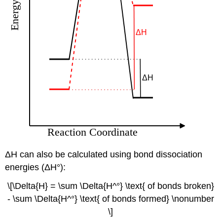
ΔH can also be calculated using bond dissociation
energies (ΔH°):
\[\Delta{H} = \sum \Delta{H^°} \text{ of bonds broken}
- \sum \Delta{H^°} \text{ of bonds formed} \nonumber
\]