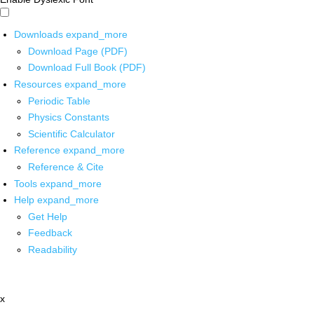
Downloads
expand_more
Download Page (PDF)
Download Full Book (PDF)
Resources
expand_more
Periodic Table
Physics Constants
Scientific Calculator
Reference
expand_more
Reference & Cite
Tools
expand_more
Help
expand_more
Get Help
Feedback
Readability
x