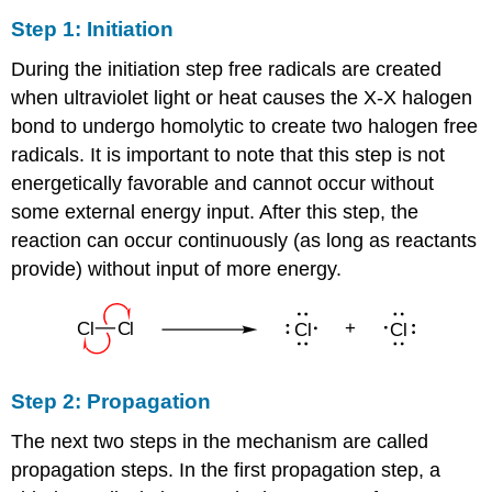
Step 1: Initiation
During the initiation step free radicals are created
when ultraviolet light or heat causes the X-X halogen
bond to undergo homolytic to create two halogen free
radicals. It is important to note that this step is not
energetically favorable and cannot occur without
some external energy input. After this step, the
reaction can occur continuously (as long as reactants
provide) without input of more energy.
Step 2: Propagation
The next two steps in the mechanism are called
propagation steps. In the first propagation step, a