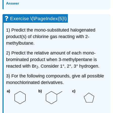
Answer
Exercise \(\PageIndex{5}\)
1) Predict the mono-substituted halogenated
product(s) of chlorine gas reacting with 2-
methylbutane.
2) Predict the relative amount of each mono-
brominated product when 3-methylpentane is
reacted with Br
. Consider 1°, 2°, 3° hydrogen.
2
3) For the following compounds, give all possible
monochlorinated derivatives.