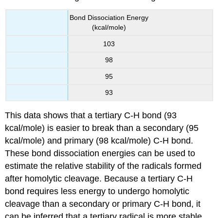
Bond Dissociation Energy
(kcal/mole)
103
98
95
93
This data shows that a tertiary C-H bond (93
kcal/mole) is easier to break than a secondary (95
kcal/mole) and primary (98 kcal/mole) C-H bond.
These bond dissociation energies can be used to
estimate the relative stability of the radicals formed
after homolytic cleavage. Because a tertiary C-H
bond requires less energy to undergo homolytic
cleavage than a secondary or primary C-H bond, it
can be inferred that a tertiary radical is more stable