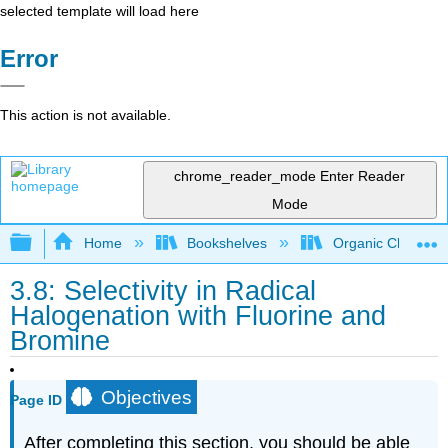
selected template will load here
Error
This action is not available.
chrome_reader_mode
Enter Reader
Mode
Expand/collapse global hierarchy
Home
Bookshelves
Organic Chemistr
3.8: Selectivity in Radical
Halogenation with Fluorine and
Bromine
Objectives
Page ID
After completing this section, you should be able