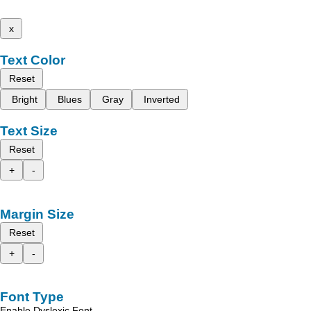
x
Text Color
Reset
Bright
Blues
Gray
Inverted
Text Size
Reset
+
-
Margin Size
Reset
+
-
Font Type
Enable Dyslexic Font