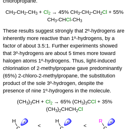
chloropropane.
CH
-CH
-CH
+
Cl
→ 45% CH
-CH
-CH
Cl
+ 55%
3
2
3
2
3
2
2
CH
-CH
Cl
-CH
3
3
These results suggest strongly that 2º-hydrogens are
inherently more reactive than 1º-hydrogens, by a
factor of about 3.5:1. Further experiments showed
that 3º-hydrogens are about 5 times more toward
halogen atoms 1º-hydrogens. Thus, light-induced
chlorination of 2-methylpropane gave predominantly
(65%) 2-chloro-2-methylpropane, the substitution
product of the sole 3º-hydrogen, despite the
presence of nine 1º-hydrogens in the molecule.
(CH
)
CH +
Cl
→ 65% (CH
)
C
Cl
+ 35%
3
3
2
3
3
(CH
)
CHCH
Cl
3
2
2