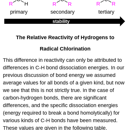
The Relative Reactivity of Hydrogens to
Radical Chlorination
This difference in reactivity can only be attributed to
differences in C-H bond dissociation energies. In our
previous discussion of bond energy we assumed
average values for all bonds of a given kind, but now
we see that this is not strictly true. In the case of
carbon-hydrogen bonds, there are significant
differences, and the specific dissociation energies
(energy required to break a bond homolytically) for
various kinds of C-H bonds have been measured.
These values are given in the following table.