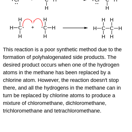
This reaction is a poor synthetic method due to the
formation of polyhalogenated side products. The
desired product occurs when one of the hydrogen
atoms in the methane has been replaced by a
chlorine atom. However, the reaction doesn't stop
there, and all the hydrogens in the methane can in
turn be replaced by chlorine atoms to produce a
mixture of chloromethane, dichloromethane,
trichloromethane and tetrachloromethane.