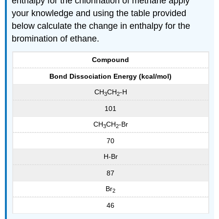
enthalpy for the chlorination of methane apply
your knowledge and using the table provided
below calculate the change in enthalpy for the
bromination of ethane.
Compound
Bond Dissociation Energy (kcal/mol)
CH
CH
-H
3
2
101
CH
CH
-Br
3
2
70
H-Br
87
Br
2
46