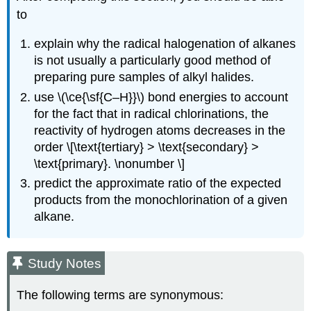
to
explain why the radical halogenation of alkanes
is not usually a particularly good method of
preparing pure samples of alkyl halides.
use \(\ce{\sf{C–H}}\) bond energies to account
for the fact that in radical chlorinations, the
reactivity of hydrogen atoms decreases in the
order \[\text{tertiary} > \text{secondary} >
\text{primary}. \nonumber \]
predict the approximate ratio of the expected
products from the monochlorination of a given
alkane.
Study Notes
The following terms are synonymous: