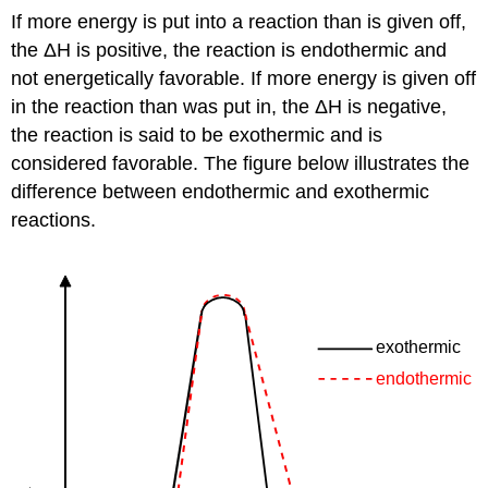
If more energy is put into a reaction than is given off,
the ΔH is positive, the reaction is endothermic and
not energetically favorable. If more energy is given off
in the reaction than was put in, the ΔH is negative,
the reaction is said to be exothermic and is
considered favorable. The figure below illustrates the
difference between endothermic and exothermic
reactions.