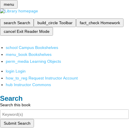
menu
search
Search
build_circle
Toolbar
fact_check
Homework
cancel
Exit Reader Mode
school
Campus Bookshelves
menu_book
Bookshelves
perm_media
Learning Objects
login
Login
how_to_reg
Request Instructor Account
hub
Instructor Commons
Search
Search this book
Submit Search