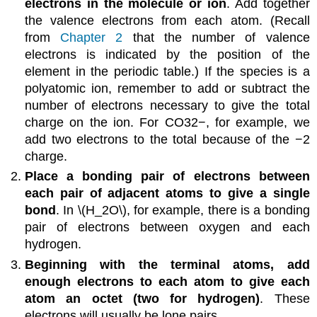
electrons in the molecule or ion
. Add together
the valence electrons from each atom. (Recall
from
Chapter 2
that the number of valence
electrons is indicated by the position of the
element in the periodic table.) If the species is a
polyatomic ion, remember to add or subtract the
number of electrons necessary to give the total
charge on the ion. For CO32−, for example, we
add two electrons to the total because of the −2
charge.
Place a bonding pair of electrons between
each pair of adjacent atoms to give a single
bond
. In \(H_2O\), for example, there is a bonding
pair of electrons between oxygen and each
hydrogen.
Beginning with the terminal atoms, add
enough electrons to each atom to give each
atom an octet (two for hydrogen)
. These
electrons will usually be lone pairs.