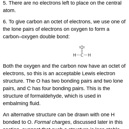
5. There are no electrons left to place on the central
atom.
6. To give carbon an octet of electrons, we use one of
the lone pairs of electrons on oxygen to form a
carbon–oxygen double bond:
Both the oxygen and the carbon now have an octet of
electrons, so this is an acceptable Lewis electron
structure. The O has two bonding pairs and two lone
pairs, and C has four bonding pairs. This is the
structure of formaldehyde, which is used in
embalming fluid.
An alternative structure can be drawn with one H
bonded to O.
Formal charges
, discussed later in this