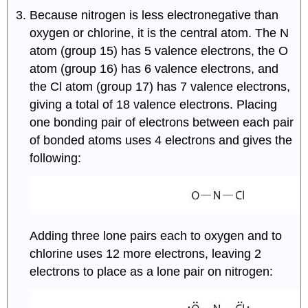
Because nitrogen is less electronegative than
oxygen or chlorine, it is the central atom. The N
atom (group 15) has 5 valence electrons, the O
atom (group 16) has 6 valence electrons, and
the Cl atom (group 17) has 7 valence electrons,
giving a total of 18 valence electrons. Placing
one bonding pair of electrons between each pair
of bonded atoms uses 4 electrons and gives the
following:
Adding three lone pairs each to oxygen and to
chlorine uses 12 more electrons, leaving 2
electrons to place as a lone pair on nitrogen: