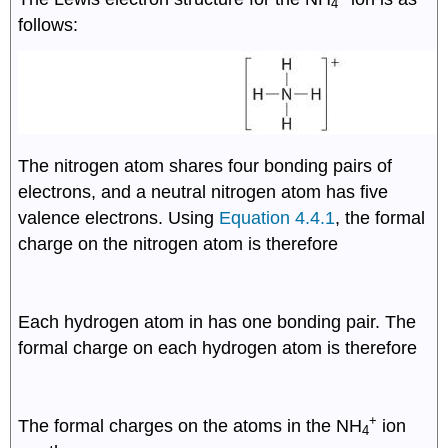
4
follows:
The nitrogen atom shares four bonding pairs of
8
electrons, and a neutral nitrogen atom has five
2
valence electrons. Using
Equation 4.4.1
, the formal
f
o
r
m
a
l
c
h
a
r
g
e
(
N
)
=
5
−
(
0
+
)
=
0
charge on the nitrogen atom is therefore
2
2
Each hydrogen atom in has one bonding pair. The
f
o
r
m
a
l
c
h
a
r
g
e
(
H
)
=
1
−
(
0
+
)
=
0
formal charge on each hydrogen atom is therefore
+
The formal charges on the atoms in the NH
ion
4