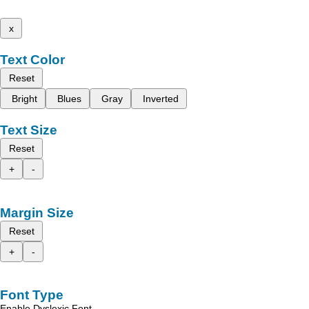
x
Text Color
Reset
Bright
Blues
Gray
Inverted
Text Size
Reset
+
-
Margin Size
Reset
+
-
Font Type
Enable Dyslexic Font