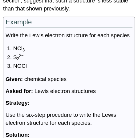
section, suggest that such a structure is less stable
than that shown previously.
Example
Write the Lewis electron structure for each species.
NCl
3
2−
S
2
NOCl
Given:
chemical species
Asked for:
Lewis electron structures
Strategy:
Use the six-step procedure to write the Lewis
electron structure for each species.
Solution: