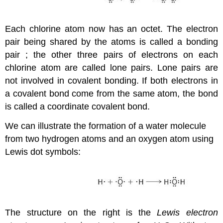
Each chlorine atom now has an octet. The electron
pair being shared by the atoms is called a
bonding
pair
; the other three pairs of electrons on each
chlorine atom are called
lone pairs
. Lone pairs are
not involved in covalent bonding. If both electrons in
a covalent bond come from the same atom, the bond
is called a
coordinate covalent bond
.
We can illustrate the formation of a water molecule
from two hydrogen atoms and an oxygen atom using
Lewis dot symbols:
The structure on the right is the
Lewis electron