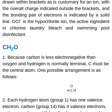
drawn within brackets as is customary for an ion, with
the overall charge indicated outside the brackets, and
the bonding pair of electrons is indicated by a solid
−
line. OCl
is the hypochlorite ion, the active ingredient
in chlorine laundry bleach and swimming pool
disinfectant.
CH
O
2
1. Because carbon is less electronegative than
oxygen and hydrogen is normally terminal, C must be
the central atom. One possible arrangement is as
follows:
2. Each hydrogen atom (group 1) has one valence
electron, carbon (group 14) has 4 valence electrons,