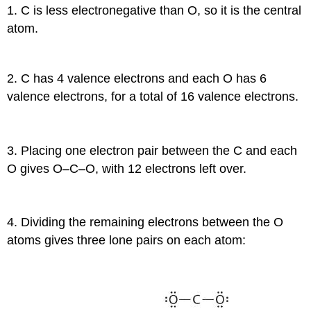
1. C is less electronegative than O, so it is the central
atom.
2. C has 4 valence electrons and each O has 6
valence electrons, for a total of 16 valence electrons.
3. Placing one electron pair between the C and each
O gives O–C–O, with 12 electrons left over.
4. Dividing the remaining electrons between the O
atoms gives three lone pairs on each atom: