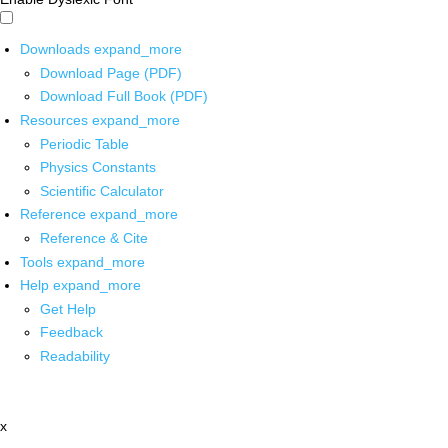
Downloads
expand_more
Download Page (PDF)
Download Full Book (PDF)
Resources
expand_more
Periodic Table
Physics Constants
Scientific Calculator
Reference
expand_more
Reference & Cite
Tools
expand_more
Help
expand_more
Get Help
Feedback
Readability
x