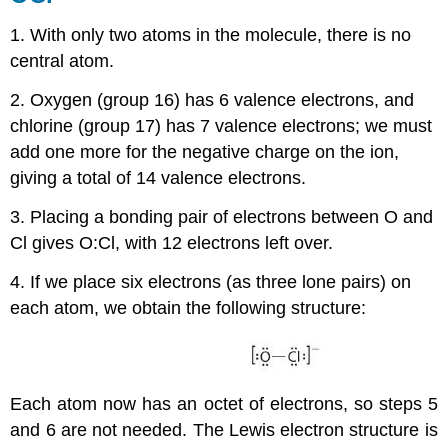
1. With only two atoms in the molecule, there is no
central atom.
2. Oxygen (group 16) has 6 valence electrons, and
chlorine (group 17) has 7 valence electrons; we must
add one more for the negative charge on the ion,
giving a total of 14 valence electrons.
3. Placing a bonding pair of electrons between O and
Cl gives O:Cl, with 12 electrons left over.
4. If we place six electrons (as three lone pairs) on
each atom, we obtain the following structure:
Each atom now has an octet of electrons, so steps 5
and 6 are not needed. The Lewis electron structure is