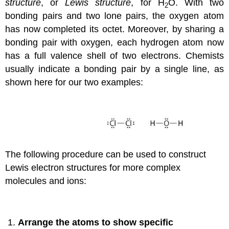
structure
, or
Lewis structure
, for H
O. With two
2
bonding pairs and two lone pairs, the oxygen atom
has now completed its octet. Moreover, by sharing a
bonding pair with oxygen, each hydrogen atom now
has a full valence shell of two electrons. Chemists
usually indicate a bonding pair by a single line, as
shown here for our two examples:
The following procedure can be used to construct
Lewis electron structures for more complex
molecules and ions:
Arrange the atoms to show specific