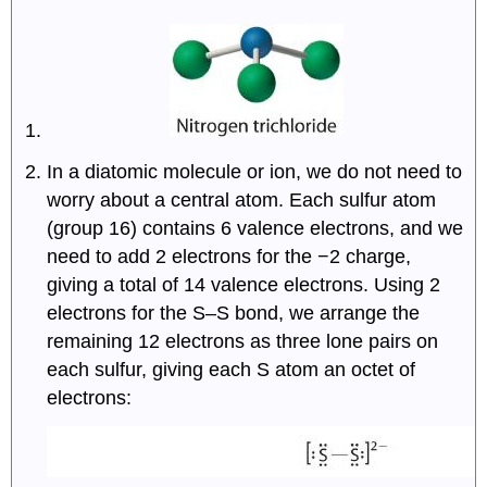
In a diatomic molecule or ion, we do not need to
worry about a central atom. Each sulfur atom
(group 16) contains 6 valence electrons, and we
need to add 2 electrons for the −2 charge,
giving a total of 14 valence electrons. Using 2
electrons for the S–S bond, we arrange the
remaining 12 electrons as three lone pairs on
each sulfur, giving each S atom an octet of
electrons: