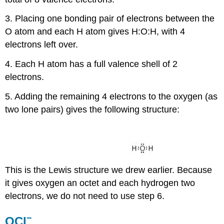
3. Placing one bonding pair of electrons between the
O atom and each H atom gives H:O:H, with 4
electrons left over.
4. Each H atom has a full valence shell of 2
electrons.
5. Adding the remaining 4 electrons to the oxygen (as
two lone pairs) gives the following structure:
This is the Lewis structure we drew earlier. Because
it gives oxygen an octet and each hydrogen two
electrons, we do not need to use step 6.
−
OCl