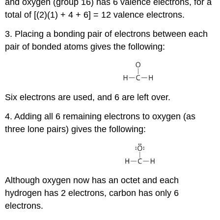
and oxygen (group 16) has 6 valence electrons, for a
total of [(2)(1) + 4 + 6] = 12 valence electrons.
3. Placing a bonding pair of electrons between each
pair of bonded atoms gives the following:
Six electrons are used, and 6 are left over.
4. Adding all 6 remaining electrons to oxygen (as
three lone pairs) gives the following:
Although oxygen now has an octet and each
hydrogen has 2 electrons, carbon has only 6
electrons.