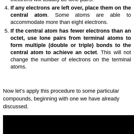
If any electrons are left over, place them on the
central atom
. Some atoms are able to
accommodate more than eight electrons.
If the central atom has fewer electrons than an
octet, use lone pairs from terminal atoms to
form multiple (double or triple) bonds to the
central atom to achieve an octet
. This will not
change the number of electrons on the terminal
atoms.
Now let’s apply this procedure to some particular
compounds, beginning with one we have already
discussed.