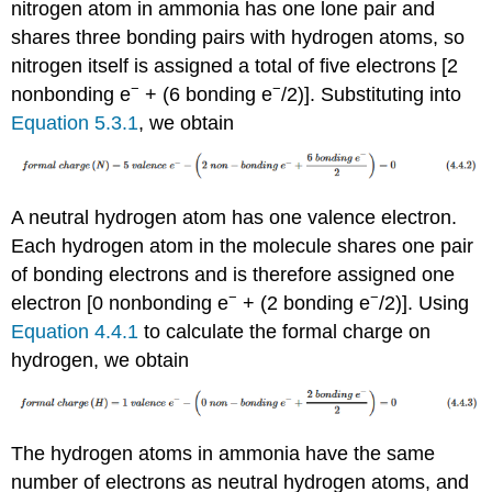
nitrogen atom in ammonia has one lone pair and
shares three bonding pairs with hydrogen atoms, so
nitrogen itself is assigned a total of five electrons [2
−
−
nonbonding e
+ (6 bonding e
/2)]. Substituting into
Equation 5.3.1
, we obtain
A neutral hydrogen atom has one valence electron.
Each hydrogen atom in the molecule shares one pair
of bonding electrons and is therefore assigned one
−
−
electron [0 nonbonding e
+ (2 bonding e
/2)]. Using
Equation 4.4.1
to calculate the formal charge on
hydrogen, we obtain
The hydrogen atoms in ammonia have the same
number of electrons as neutral hydrogen atoms, and