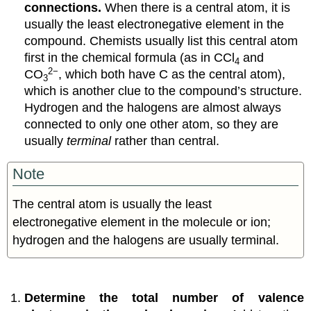
connections.
When there is a central atom, it is
usually the least electronegative element in the
compound. Chemists usually list this central atom
first in the chemical formula (as in CCl
and
4
2−
CO
, which both have C as the central atom),
3
which is another clue to the compound’s structure.
Hydrogen and the halogens are almost always
connected to only one other atom, so they are
usually
terminal
rather than central.
Note
The central atom is usually the least
electronegative element in the molecule or ion;
hydrogen and the halogens are usually terminal.
Determine the total number of valence