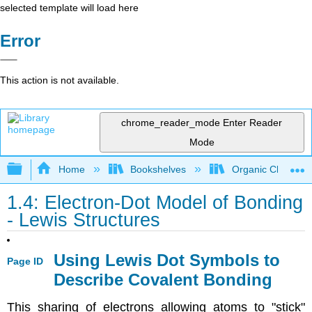
selected template will load here
Error
This action is not available.
chrome_reader_mode
Enter Reader
Mode
Expand/collapse global hierarchy
Home
Bookshelves
Organic Chemistr
1.4: Electron-Dot Model of Bonding
- Lewis Structures
Using Lewis Dot Symbols to
Page ID
Describe Covalent Bonding
This sharing of electrons allowing atoms to "stick"