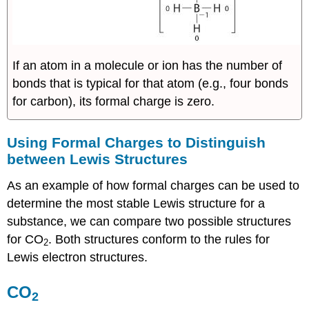
If an atom in a molecule or ion has the number of
bonds that is typical for that atom (e.g., four bonds
for carbon), its formal charge is zero.
Using Formal Charges to Distinguish
between Lewis Structures
As an example of how formal charges can be used to
determine the most stable Lewis structure for a
substance, we can compare two possible structures
for CO
. Both structures conform to the rules for
2
Lewis electron structures.
CO
2