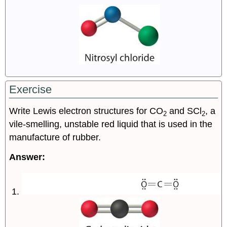
Exercise
Write Lewis electron structures for CO
and SCl
, a
2
2
vile-smelling, unstable red liquid that is used in the
manufacture of rubber.
Answer: