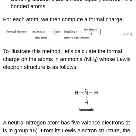
bonded atoms.
For each atom, we then compute a formal charge:
To illustrate this method, let’s calculate the formal
charge on the atoms in ammonia (NH
) whose Lewis
3
electron structure is as follows:
A neutral nitrogen atom has five valence electrons (it
is in group 15). From its Lewis electron structure, the