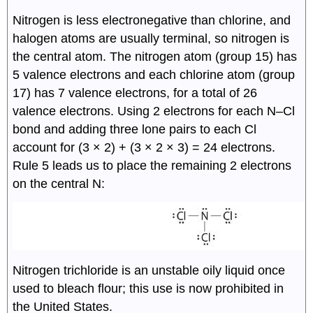
Nitrogen is less electronegative than chlorine, and
halogen atoms are usually terminal, so nitrogen is
the central atom. The nitrogen atom (group 15) has
5 valence electrons and each chlorine atom (group
17) has 7 valence electrons, for a total of 26
valence electrons. Using 2 electrons for each N–Cl
bond and adding three lone pairs to each Cl
account for (3 × 2) + (3 × 2 × 3) = 24 electrons.
Rule 5 leads us to place the remaining 2 electrons
on the central N:
Nitrogen trichloride is an unstable oily liquid once
used to bleach flour; this use is now prohibited in
the United States.