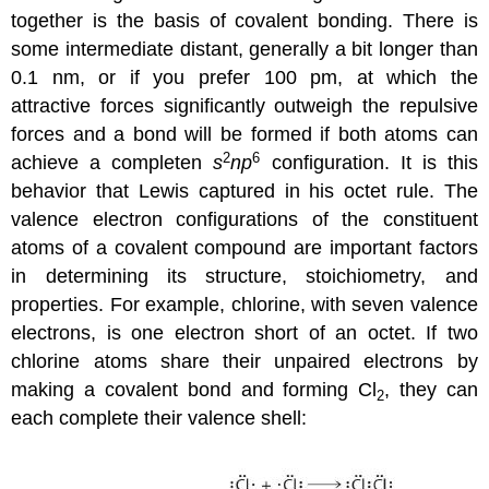
together is the basis of covalent bonding. There is
some intermediate distant, generally a bit longer than
0.1 nm, or if you prefer 100 pm, at which the
attractive forces significantly outweigh the repulsive
forces and a bond will be formed if both atoms can
2
6
achieve a completen
s
np
configuration. It is this
behavior that Lewis captured in his octet rule. The
valence electron configurations of the constituent
atoms of a covalent compound are important factors
in determining its structure, stoichiometry, and
properties. For example, chlorine, with seven valence
electrons, is one electron short of an octet. If two
chlorine atoms share their unpaired electrons by
making a covalent bond and forming Cl
, they can
2
each complete their valence shell: