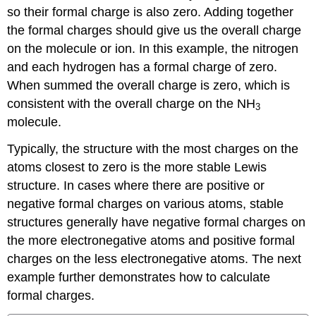
so their formal charge is also zero. Adding together
the formal charges should give us the overall charge
on the molecule or ion. In this example, the nitrogen
and each hydrogen has a formal charge of zero.
When summed the overall charge is zero, which is
consistent with the overall charge on the NH
3
molecule.
Typically, the structure with the most charges on the
atoms closest to zero is the more stable Lewis
structure. In cases where there are positive or
negative formal charges on various atoms, stable
structures generally have negative formal charges on
the more electronegative atoms and positive formal
charges on the less electronegative atoms. The next
example further demonstrates how to calculate
formal charges.