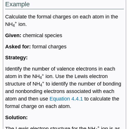
Example
Calculate the formal charges on each atom in the
+
NH
ion.
4
Given:
chemical species
Asked for:
formal charges
Strategy:
Identify the number of valence electrons in each
+
atom in the NH
ion. Use the Lewis electron
4
+
structure of NH
to identify the number of bonding
4
and nonbonding electrons associated with each
atom and then use
Equation 4.4.1
to calculate the
formal charge on each atom.
Solution:
+
The Lewis electron structure for the NH
ion is as