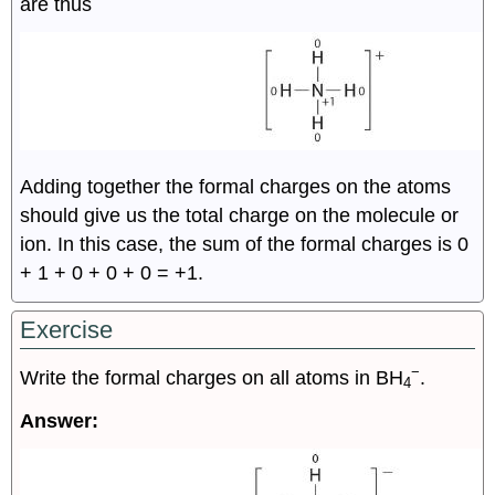
are thus
Adding together the formal charges on the atoms
should give us the total charge on the molecule or
ion. In this case, the sum of the formal charges is 0
+ 1 + 0 + 0 + 0 = +1.
Exercise
−
Write the formal charges on all atoms in BH
.
4
Answer: