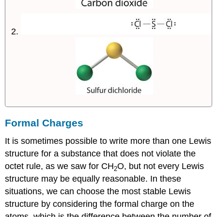
Formal Charges
It is sometimes possible to write more than one Lewis
structure for a substance that does not violate the
octet rule, as we saw for CH
O, but not every Lewis
2
structure may be equally reasonable. In these
situations, we can choose the most stable Lewis
structure by considering the
formal charge
on the
atoms, which is the difference between the number of