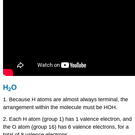
H
O
2
1. Because H atoms are almost always terminal, the
arrangement within the molecule must be HOH.
2. Each H atom (group 1) has 1 valence electron, and
the O atom (group 16) has 6 valence electrons, for a
total of 8 valence electrons.