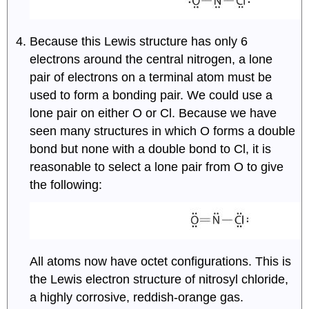
Because this Lewis structure has only 6
electrons around the central nitrogen, a lone
pair of electrons on a terminal atom must be
used to form a bonding pair. We could use a
lone pair on either O or Cl. Because we have
seen many structures in which O forms a double
bond but none with a double bond to Cl, it is
reasonable to select a lone pair from O to give
the following:
All atoms now have octet configurations. This is
the Lewis electron structure of nitrosyl chloride,
a highly corrosive, reddish-orange gas.