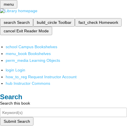
menu
search
Search
build_circle
Toolbar
fact_check
Homework
cancel
Exit Reader Mode
school
Campus Bookshelves
menu_book
Bookshelves
perm_media
Learning Objects
login
Login
how_to_reg
Request Instructor Account
hub
Instructor Commons
Search
Search this book
Submit Search