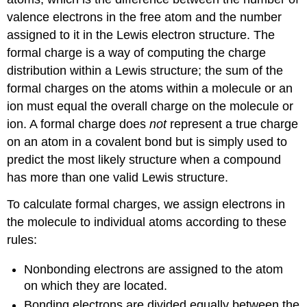
valence electrons in the free atom and the number
assigned to it in the Lewis electron structure. The
formal charge is a way of computing the charge
distribution within a Lewis structure; the sum of the
formal charges on the atoms within a molecule or an
ion must equal the overall charge on the molecule or
ion. A formal charge does
not
represent a true charge
on an atom in a covalent bond but is simply used to
predict the most likely structure when a compound
has more than one valid Lewis structure.
To calculate formal charges, we assign electrons in
the molecule to individual atoms according to these
rules:
Nonbonding electrons are assigned to the atom
on which they are located.
Bonding electrons are divided equally between the