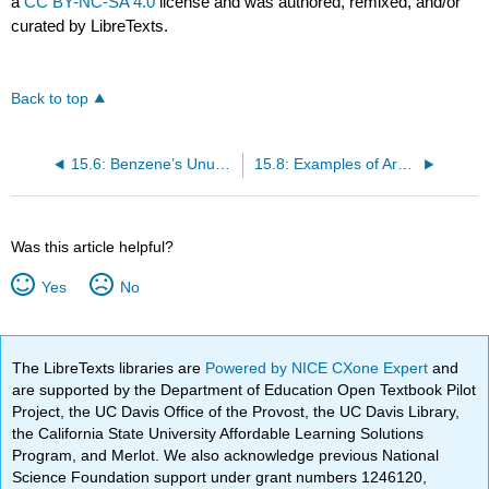
a
CC BY-NC-SA 4.0
license and was authored, remixed, and/or
curated by LibreTexts.
Back to top
15.6: Benzene’s Unusual Stability
15.8: Examples of Aromatic Compounds
Was this article helpful?
Yes
No
The LibreTexts libraries are
Powered by NICE CXone Expert
and
are supported by the Department of Education Open Textbook Pilot
Project, the UC Davis Office of the Provost, the UC Davis Library,
the California State University Affordable Learning Solutions
Program, and Merlot. We also acknowledge previous National
Science Foundation support under grant numbers 1246120,