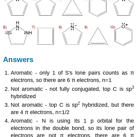
Answers
Aromatic - only 1 of S's lone pairs counts as π
electrons, so there are 6 π electrons, n=1
3
Not aromatic - not fully conjugated, top C is sp
hybridized
2
Not aromatic - top C is sp
hybridized, but there
are 4 π electrons, n=1/2
Aromatic - N is using its 1 p orbital for the
electrons in the double bond, so its lone pair of
electrons are not π electrons, there are 6 π