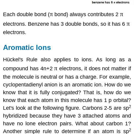
π
π
Each double bond (
bond) always contributes 2
π
electrons. Benzene has 3 double bonds, so it has 6
electrons.
Aromatic Ions
Hückel's Rule also applies to ions. As long as a
π
compound has 4n+2
electrons, it does not matter if
the molecule is neutral or has a charge. For example,
cyclopentadienyl anion is an aromatic ion. How do we
know that it is fully conjugated? That is, how do we
know that each atom in this molecule has 1 p orbital?
2
Let's look at the following figure. Carbons 2-5 are sp
hybridized because they have 3 attached atoms and
have no lone electron pairs. What about carbon 1?
2
Another simple rule to determine if an atom is sp