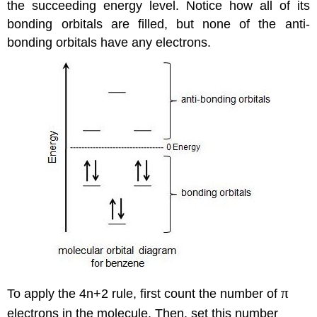
the succeeding energy level. Notice how all of its
bonding orbitals are filled, but none of the anti-
bonding orbitals have any electrons.
π
To apply the 4n+2 rule, first count the number of
electrons in the molecule. Then, set this number