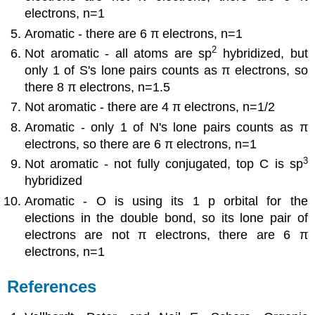
electrons, n=1
Aromatic - there are 6 π electrons, n=1
2
Not aromatic - all atoms are sp
hybridized, but
only 1 of S's lone pairs counts as π electrons, so
there 8 π electrons, n=1.5
Not aromatic - there are 4 π electrons, n=1/2
Aromatic - only 1 of N's lone pairs counts as π
electrons, so there are 6 π electrons, n=1
3
Not aromatic - not fully conjugated, top C is sp
hybridized
Aromatic - O is using its 1 p orbital for the
elections in the double bond, so its lone pair of
electrons are not π electrons, there are 6 π
electrons, n=1
References