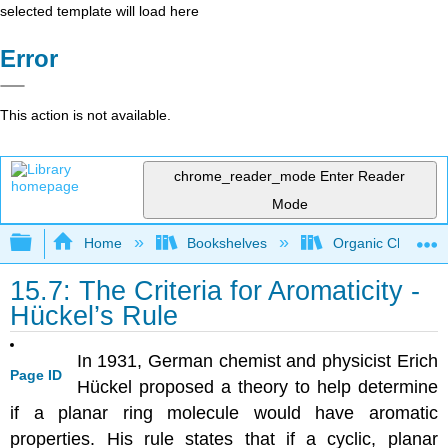
selected template will load here
Error
This action is not available.
chrome_reader_mode
Enter Reader
Mode
Expand/collapse global hierarchy
Home
Bookshelves
Organic Chemistr
15.7: The Criteria for Aromaticity -
Hückel’s Rule
In 1931, German chemist and physicist Erich
Page ID
Hückel proposed a theory to help determine
if a planar ring molecule would have aromatic
properties. His rule states that if a cyclic, planar