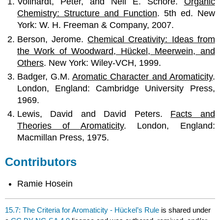
Vollhardt, Peter, and Neil E. Schore.
Organic
Chemistry: Structure and Function
. 5th ed. New
York: W. H. Freeman & Company, 2007.
Berson, Jerome.
Chemical Creativity:
Ideas from
the Work of Woodward, Hückel, Meerwein, and
Others
. New York: Wiley-VCH, 1999.
Badger, G.M.
Aromatic Character and Aromaticity
.
London, England: Cambridge University Press,
1969.
Lewis, David and David Peters.
Facts and
Theories of Aromaticity
. London, England:
Macmillan Press, 1975.
Contributors
Ramie Hosein
15.7: The Criteria for Aromaticity - Hückel’s Rule
is shared under