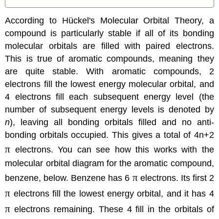
According to Hückel's
Molecular Orbital Theory
, a
compound is particularly stable if all of its bonding
molecular orbitals are filled with paired electrons.
This is true of aromatic compounds, meaning they
are quite stable. With aromatic compounds, 2
electrons fill the lowest energy molecular orbital, and
4 electrons fill each subsequent energy level (the
number of subsequent energy levels is denoted by
n
), leaving all bonding orbitals filled and no anti-
bonding orbitals occupied. This gives a total of 4n+2
π
electrons. You can see how this works with the
molecular orbital diagram for the aromatic compound,
π
benzene, below. Benzene has 6
electrons. Its first 2
π
electrons fill the lowest energy orbital, and it has 4
π
electrons remaining. These 4 fill in the orbitals of