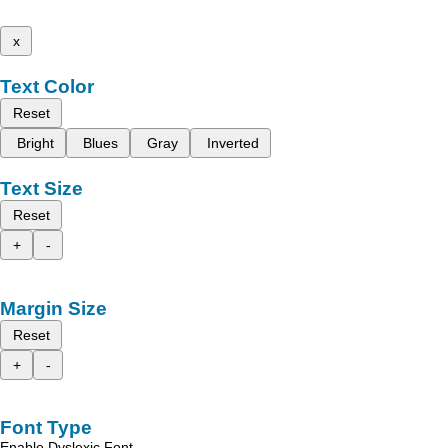
x
Text Color
Reset
Bright
Blues
Gray
Inverted
Text Size
Reset
+
-
Margin Size
Reset
+
-
Font Type
Enable Dyslexic Font