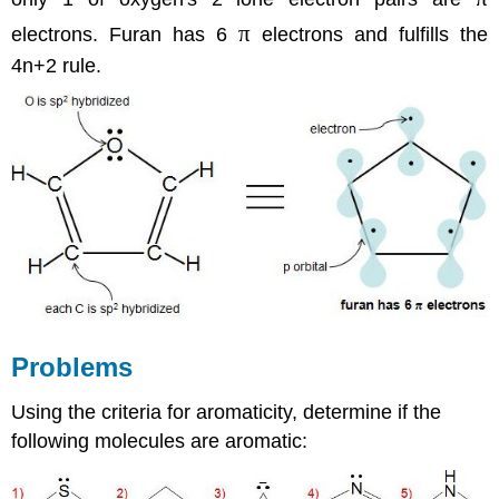
π
electrons. Furan has 6
electrons and fulfills the
4n+2 rule.
Problems
Using the criteria for aromaticity, determine if the
following molecules are aromatic: