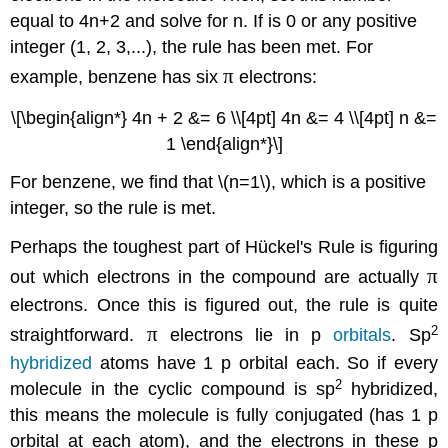
equal to 4n+2 and solve for n. If is 0 or any positive
integer (1, 2, 3,...), the rule has been met. For
π
example, benzene has six
electrons:
\[\begin{align*} 4n + 2 &= 6 \\[4pt] 4n &= 4 \\[4pt] n &=
1 \end{align*}\]
For benzene, we find that \(n=1\), which is a positive
integer, so the rule is met.
Perhaps the toughest part of Hückel's Rule is figuring
π
out which electrons in the compound are actually
electrons. Once this is figured out, the rule is quite
π
2
straightforward.
electrons lie in p
orbitals
. Sp
hybridized
atoms have 1 p orbital each. So if every
2
molecule in the cyclic compound is sp
hybridized,
this means the molecule is fully conjugated (has 1 p
orbital at each atom), and the electrons in these p