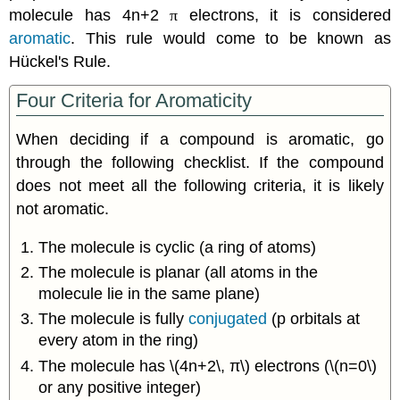
molecule has 4n+2
π
electrons, it is considered
aromatic
. This rule would come to be known as
Hückel's Rule.
Four Criteria for Aromaticity
When deciding if a compound is aromatic, go
through the following checklist. If the compound
does not meet all the following criteria, it is likely
not aromatic.
The molecule is cyclic (a ring of atoms)
The molecule is planar (all atoms in the
molecule lie in the same plane)
The molecule is fully
conjugated
(p orbitals at
every atom in the ring)
The molecule has \(4n+2\, π\) electrons (\(n=0\)
or any positive integer)