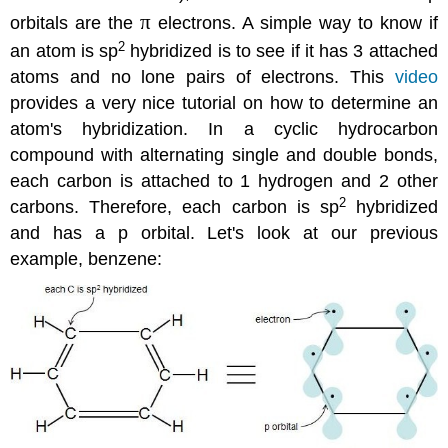
π
orbitals are the
electrons. A simple way to know if
2
an atom is sp
hybridized is to see if it has 3 attached
atoms and no lone pairs of electrons. This
video
provides a very nice tutorial on how to determine an
atom's hybridization. In a cyclic hydrocarbon
compound with alternating single and double bonds,
each carbon is attached to 1 hydrogen and 2 other
2
carbons. Therefore, each carbon is sp
hybridized
and has a p orbital. Let's look at our previous
example, benzene: