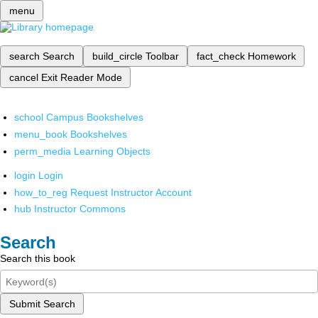
menu
search
Search
build_circle
Toolbar
fact_check
Homework
cancel
Exit Reader Mode
school
Campus Bookshelves
menu_book
Bookshelves
perm_media
Learning Objects
login
Login
how_to_reg
Request Instructor Account
hub
Instructor Commons
Search
Search this book
Submit Search