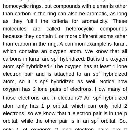
homocyclic rings, but compounds with elements other
than carbon in the ring can also be aromatic, as long
as they fulfill the criteria for aromaticity. These
molecules are called heterocyclic compounds
because they contain 1 or more different atoms other
than carbon in the ring. A common example is furan,
which contains an oxygen atom. We know that all
2
carbons in furan are sp
hybridized. But is the oxygen
2
atom sp
hybridized? The oxygen has at least 1 lone
2
electron pair and is attached to an sp
hybridized
2
atom, so it is sp
hybridized as well. Notice how
oxygen has 2 lone pairs of electrons. How many of
π
2
those electrons are
electrons? An sp
hybridized
atom only has 1 p orbital, which can only hold 2
electrons, so we know that 1 electron pair is in the p
2
orbital, while the other pair is in an sp
orbital. So,
π
only 1 of oxygen's 2 lone electron pairs are