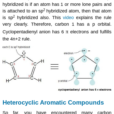
hybridized is if an atom has 1 or more lone pairs and
2
is attached to an sp
hybridized atom, then that atom
2
is sp
hybridized also. This
video
explains the rule
very clearly. Therefore, carbon 1 has a p orbital.
π
Cyclopentadienyl anion has 6
electrons and fulfills
the 4n+2 rule.
Heterocyclic Aromatic Compounds
So far, you have encountered many carbon