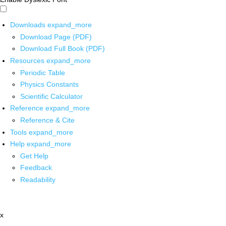
Downloads
expand_more
Download Page (PDF)
Download Full Book (PDF)
Resources
expand_more
Periodic Table
Physics Constants
Scientific Calculator
Reference
expand_more
Reference & Cite
Tools
expand_more
Help
expand_more
Get Help
Feedback
Readability
x