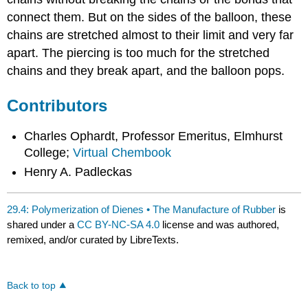
connect them. But on the sides of the balloon, these
chains are stretched almost to their limit and very far
apart. The piercing is too much for the stretched
chains and they break apart, and the balloon pops.
Contributors
Charles Ophardt, Professor Emeritus, Elmhurst
College;
Virtual Chembook
Henry A. Padleckas
29.4: Polymerization of Dienes • The Manufacture of Rubber
is
shared under a
CC BY-NC-SA 4.0
license and was authored,
remixed, and/or curated by LibreTexts.
Back to top