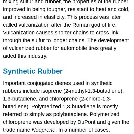
mixing sulfur and rubber, the properties of the rubber
improved in being tougher, resistant to heat and cold,
and increased in elasticity. This process was later
called vulcanization after the Roman god of fire.
Vulcanization causes shorter chains to cross link
through the sulfur to longer chains. The development
of vulcanized rubber for automobile tires greatly
aided this industry.
Synthetic Rubber
Important conjugated dienes used in synthetic
rubbers include isoprene (2-methyl-1,3-butadiene),
1,3-butadiene, and chloroprene (2-chloro-1,3-
butadiene). Polymerized 1,3-butadiene is mostly
referred to simply as polybutadiene. Polymerized
chloroprene was developed by DuPont and given the
trade name
Neoprene
. In a number of cases,