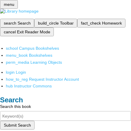
menu
search
Search
build_circle
Toolbar
fact_check
Homework
cancel
Exit Reader Mode
school
Campus Bookshelves
menu_book
Bookshelves
perm_media
Learning Objects
login
Login
how_to_reg
Request Instructor Account
hub
Instructor Commons
Search
Search this book
Submit Search