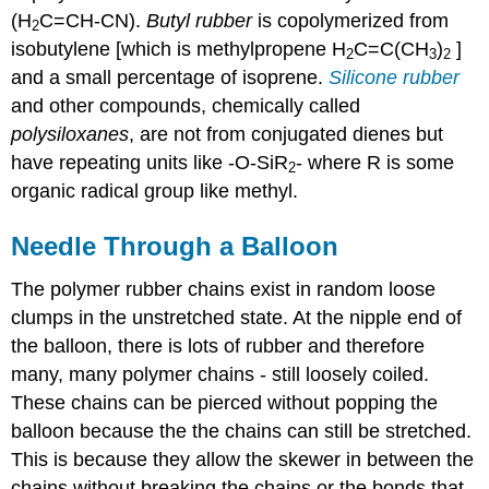
(H
C=CH-CN).
Butyl rubber
is copolymerized from
2
isobutylene [which is methylpropene H
C=C(CH
)
]
2
3
2
and a small percentage of isoprene.
Silicone rubber
and other compounds, chemically called
polysiloxanes
, are not from conjugated dienes but
have repeating units like -O-SiR
- where R is some
2
organic radical group like methyl.
Needle Through a Balloon
The polymer rubber chains exist in random loose
clumps in the unstretched state. At the nipple end of
the balloon, there is lots of rubber and therefore
many, many polymer chains - still loosely coiled.
These chains can be pierced without popping the
balloon because the the chains can still be stretched.
This is because they allow the skewer in between the
chains without breaking the chains or the bonds that