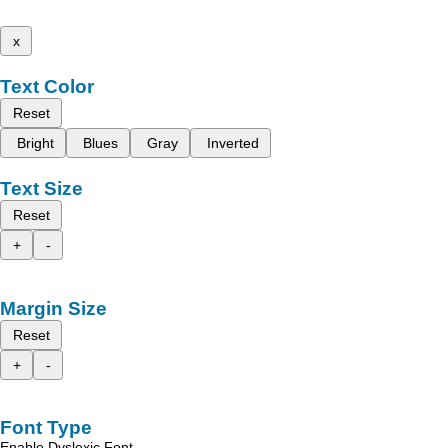
x
Text Color
Reset
Bright
Blues
Gray
Inverted
Text Size
Reset
+
-
Margin Size
Reset
+
-
Font Type
Enable Dyslexic Font