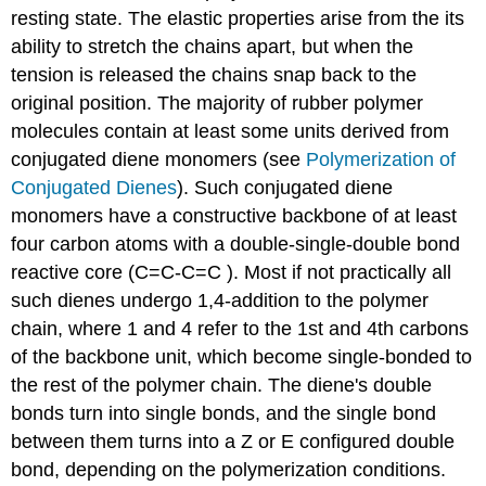
resting state. The elastic properties arise from the its
ability to stretch the chains apart, but when the
tension is released the chains snap back to the
original position. The majority of rubber polymer
molecules contain at least some units derived from
conjugated diene monomers (see
Polymerization of
Conjugated Dienes
). Such conjugated diene
monomers have a constructive backbone of at least
four carbon atoms with a double-single-double bond
reactive core (C=C-C=C ). Most if not practically all
such dienes undergo 1,4-addition to the polymer
chain, where 1 and 4 refer to the 1st and 4th carbons
of the backbone unit, which become single-bonded to
the rest of the polymer chain. The diene's double
bonds turn into single bonds, and the single bond
between them turns into a Z or E configured double
bond, depending on the polymerization conditions.