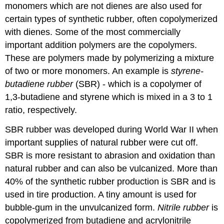
monomers which are not dienes are also used for
certain types of synthetic rubber, often copolymerized
with dienes. Some of the most commercially
important addition polymers are the copolymers.
These are polymers made by polymerizing a mixture
of two or more monomers. An example is
styrene-
butadiene rubber
(SBR) - which is a copolymer of
1,3-butadiene and styrene which is mixed in a 3 to 1
ratio, respectively.
SBR rubber was developed during World War II when
important supplies of natural rubber were cut off.
SBR is more resistant to abrasion and oxidation than
natural rubber and can also be vulcanized. More than
40% of the synthetic rubber production is SBR and is
used in tire production. A tiny amount is used for
bubble-gum in the unvulcanized form.
Nitrile rubber
is
copolymerized from butadiene and acrylonitrile