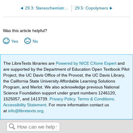
29.3: Stereochemistry of Polymerization • Ziegler- Natta Catalysts
29.5: Copolymers
Was this article helpful?
Yes
No
The LibreTexts libraries are
Powered by NICE CXone Expert
and
are supported by the Department of Education Open Textbook Pilot
Project, the UC Davis Office of the Provost, the UC Davis Library,
the California State University Affordable Learning Solutions
Program, and Merlot. We also acknowledge previous National
Science Foundation support under grant numbers 1246120,
1525057, and 1413739.
Privacy Policy
.
Terms & Conditions
.
Accessibility Statement
. For more information contact us
at
info@libretexts.org
.