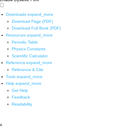
Downloads
expand_more
Download Page (PDF)
Download Full Book (PDF)
Resources
expand_more
Periodic Table
Physics Constants
Scientific Calculator
Reference
expand_more
Reference & Cite
Tools
expand_more
Help
expand_more
Get Help
Feedback
Readability
x