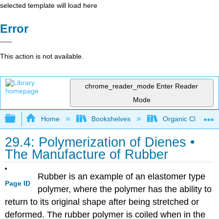
selected template will load here
Error
This action is not available.
chrome_reader_mode
Enter Reader
Mode
Expand/collapse global hierarchy
Home
Bookshelves
Organic Chemistr
29.4: Polymerization of Dienes •
The Manufacture of Rubber
Rubber is an example of an elastomer type
Page ID
polymer, where the polymer has the ability to
return to its original shape after being stretched or
deformed. The rubber polymer is coiled when in the