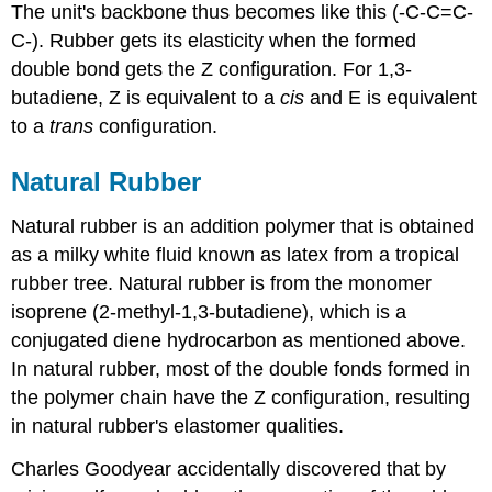
The unit's backbone thus becomes like this (-C-C=C-
C-). Rubber gets its elasticity when the formed
double bond gets the Z configuration. For 1,3-
butadiene, Z is equivalent to a
cis
and E is equivalent
to a
trans
configuration.
Natural Rubber
Natural rubber is an addition polymer that is obtained
as a milky white fluid known as latex from a tropical
rubber tree. Natural rubber is from the monomer
isoprene (2-methyl-1,3-butadiene), which is a
conjugated diene hydrocarbon as mentioned above.
In natural rubber, most of the double fonds formed in
the polymer chain have the Z configuration, resulting
in natural rubber's elastomer qualities.
Charles Goodyear accidentally discovered that by