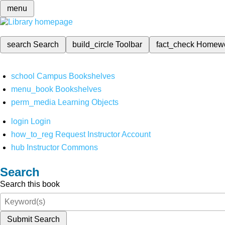
menu
search
Search
build_circle
Toolbar
fact_check
Homew
school
Campus Bookshelves
menu_book
Bookshelves
perm_media
Learning Objects
login
Login
how_to_reg
Request Instructor Account
hub
Instructor Commons
Search
Search this book
Submit Search