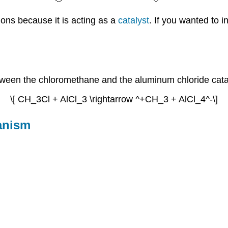
ions because it is acting as a
catalyst
. If you wanted to i
between the chloromethane and the aluminum chloride cata
\[ CH_3Cl + AlCl_3 \rightarrow ^+CH_3 + AlCl_4^-\]
hanism