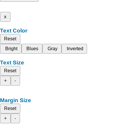
x
Text Color
Reset
Bright
Blues
Gray
Inverted
Text Size
Reset
+
-
Margin Size
Reset
+
-