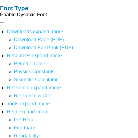
Font Type
Enable Dyslexic Font
Downloads
expand_more
Download Page (PDF)
Download Full Book (PDF)
Resources
expand_more
Periodic Table
Physics Constants
Scientific Calculator
Reference
expand_more
Reference & Cite
Tools
expand_more
Help
expand_more
Get Help
Feedback
Readability