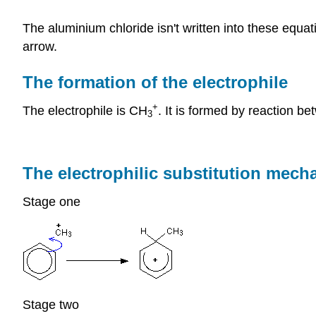
The aluminium chloride isn't written into these equat
arrow.
The formation of the electrophile
+
The electrophile is CH
. It is formed by reaction 
3
The electrophilic substitution mec
Stage one
Stage two