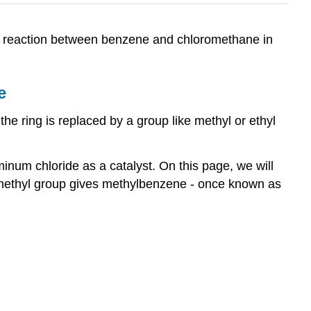
ion reaction between benzene and chloromethane in
e
the ring is replaced by a group like methyl or ethyl
inum chloride as a catalyst. On this page, we will
 a methyl group gives methylbenzene - once known as