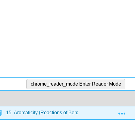
chrome_reader_mode
Enter Reader Mode
Exp
15: Aromaticity (Reactions of Benzene)
15.15: The