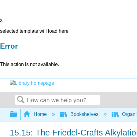
x
selected template will load here
Error
This action is not available.
Search
Expand/collapse global hierarchy
Home
Bookshelves
Organi
15.15: The Friedel-Crafts Alkylati