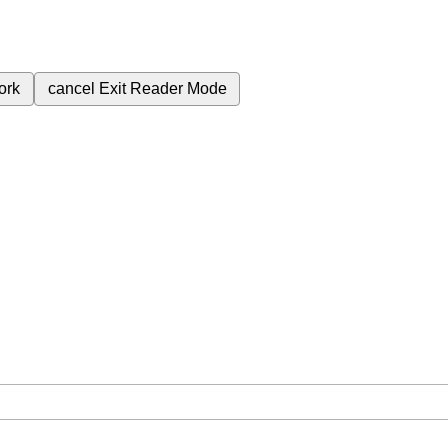
ork
cancel
Exit Reader Mode