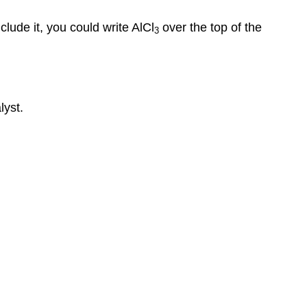
nclude it, you could write AlCl
over the top of the
3
lyst.