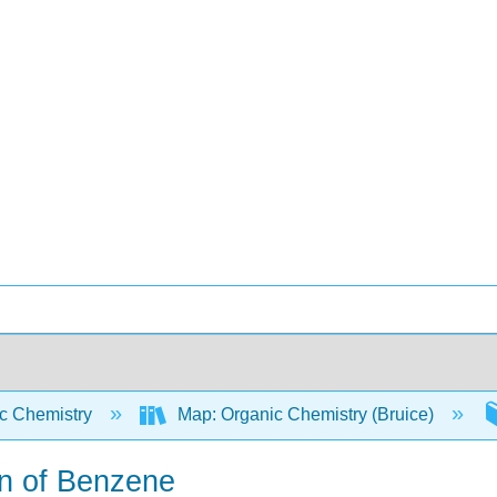
c Chemistry
Map: Organic Chemistry (Bruice)
on of Benzene