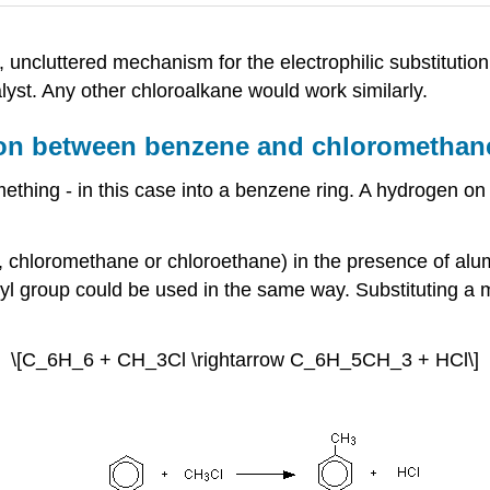
, uncluttered mechanism for the electrophilic substitut
lyst. Any other chloroalkane would work similarly.
ction between benzene and chloromethan
ething - in this case into a benzene ring. A hydrogen on 
, chloromethane or chloroethane) in the presence of alum
alkyl group could be used in the same way. Substituting
\[C_6H_6 + CH_3Cl \rightarrow C_6H_5CH_3 + HCl\]