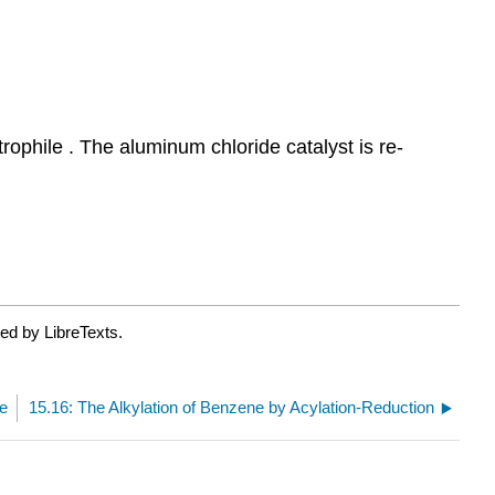
ophile . The aluminum chloride catalyst is re-
ed by LibreTexts.
ne
15.16: The Alkylation of Benzene by Acylation-Reduction