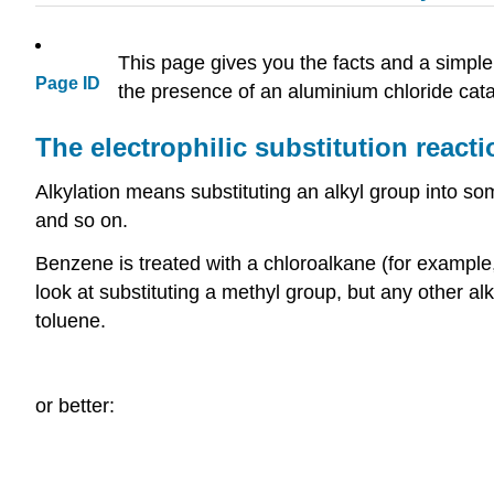
This page gives you the facts and a simple
Page ID
the presence of an aluminium chloride cata
The electrophilic substitution rea
Alkylation means substituting an alkyl group into som
and so on.
Benzene is treated with a chloroalkane (for example
look at substituting a methyl group, but any other 
toluene.
or better: