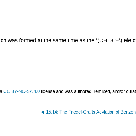
ch was formed at the same time as the \(CH_3^+\) ele ctr
 a
CC BY-NC-SA 4.0
license and was authored, remixed, and/or curat
15.14: The Friedel-Crafts Acylation of Benze