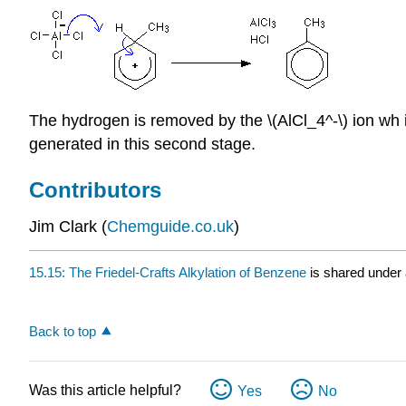
The hydrogen is removed by the \(AlCl_4^-\) ion wh i
generated in this second stage.
Contributors
Jim Clark (
Chemguide.co.uk
)
15.15: The Friedel-Crafts Alkylation of Benzene
is shared under
Back to top
Was this article helpful?
Yes
No