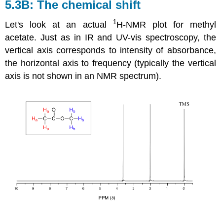
5.3B: The chemical shift
1
Let's look at an actual
H-NMR plot for methyl
acetate. Just as in IR and UV-vis spectroscopy, the
vertical axis corresponds to intensity of absorbance,
the horizontal axis to frequency (typically the vertical
axis is not shown in an NMR spectrum).