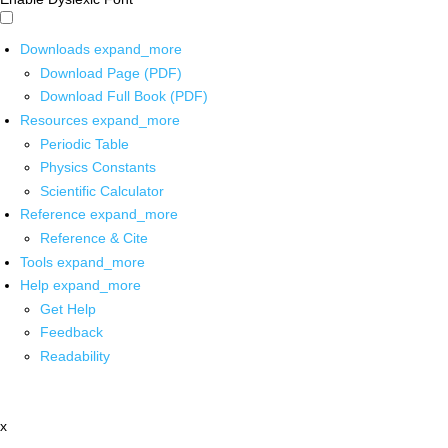
Downloads
expand_more
Download Page (PDF)
Download Full Book (PDF)
Resources
expand_more
Periodic Table
Physics Constants
Scientific Calculator
Reference
expand_more
Reference & Cite
Tools
expand_more
Help
expand_more
Get Help
Feedback
Readability
x