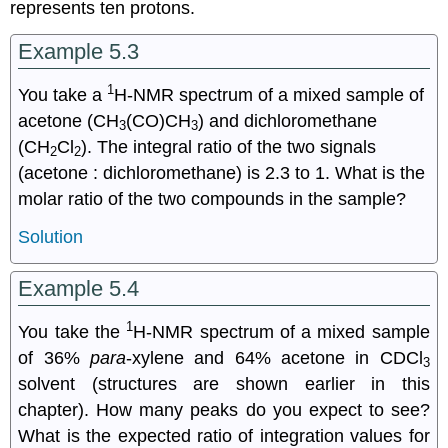
represents ten protons.
Example 5.3
1
You take a
H-NMR spectrum of a mixed sample of
acetone (CH
(CO)CH
) and dichloromethane
3
3
(CH
Cl
). The integral ratio of the two signals
2
2
(acetone : dichloromethane) is 2.3 to 1. What is the
molar ratio of the two compounds in the sample?
Solution
Example 5.4
1
You take the
H-NMR spectrum of a mixed sample
of 36%
para
-xylene and 64% acetone in CDCl
3
solvent (structures are shown earlier in this
chapter). How many peaks do you expect to see?
What is the expected ratio of integration values for