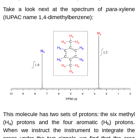
Take a look next at the spectrum of
para
-xylene
(IUPAC name 1,4-dimethylbenzene):
This molecule has two sets of protons: the six methyl
(H
) protons and the four aromatic (H
) protons.
a
b
When we instruct the instrument to integrate the