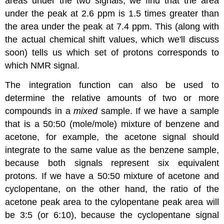
areas under the two signals, we find that the area
under the peak at 2.6 ppm is 1.5 times greater than
the area under the peak at 7.4 ppm. This (along with
the actual chemical shift values, which we'll discuss
soon) tells us which set of protons corresponds to
which NMR signal.
The integration function can also be used to
determine the relative amounts of two or more
compounds in a
mixed
sample. If we have a sample
that is a 50:50 (mole/mole) mixture of benzene and
acetone, for example, the acetone signal should
integrate to the same value as the benzene sample,
because both signals represent six equivalent
protons. If we have a 50:50 mixture of acetone and
cyclopentane, on the other hand, the ratio of the
acetone peak area to the cylopentane peak area will
be 3:5 (or 6:10), because the cyclopentane signal