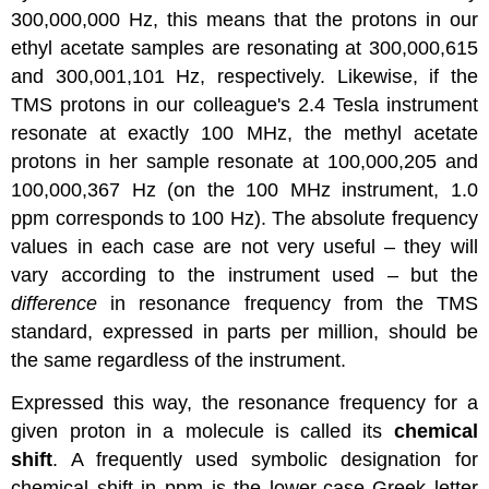
300,000,000 Hz, this means that the protons in our
ethyl acetate samples are resonating at 300,000,615
and 300,001,101 Hz, respectively. Likewise, if the
TMS protons in our colleague's 2.4 Tesla instrument
resonate at exactly 100 MHz, the methyl acetate
protons in her sample resonate at 100,000,205 and
100,000,367 Hz (on the 100 MHz instrument, 1.0
ppm corresponds to 100 Hz). The absolute frequency
values in each case are not very useful – they will
vary according to the instrument used – but the
difference
in resonance frequency from the TMS
standard, expressed in parts per million, should be
the same regardless of the instrument.
Expressed this way, the resonance frequency for a
given proton in a molecule is called its
chemical
shift
. A frequently used symbolic designation for
chemical shift in ppm is the lower-case Greek letter