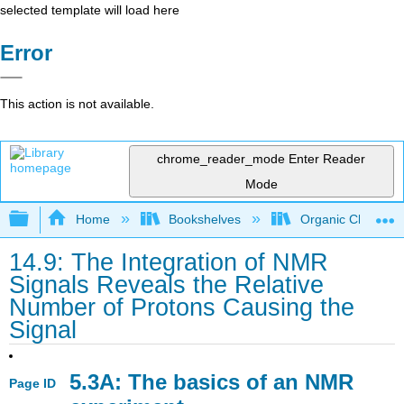
selected template will load here
Error
This action is not available.
chrome_reader_mode
Enter Reader
Mode
Expand/collapse global hierarchy
Home
Bookshelves
Organic Chemistr
14.9: The Integration of NMR
Signals Reveals the Relative
Number of Protons Causing the
Signal
5.3A: The basics of an NMR
Page ID