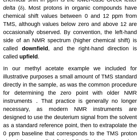
delta
(
δ)
. Most protons in organic compounds have
chemical shift values between 0 and 12 ppm from
TMS, although values below zero and above 12 are
occasionally observed. By convention, the left-hand
side of an NMR spectrum (higher chemical shift) is
called
downfield
, and the right-hand direction is
called
upfield
.
In our methyl acetate example we included for
illustrative purposes a small amount of TMS standard
directly in the sample, as was the common procedure
for determining the zero point with older NMR
instruments．That practice is generally no longer
necessary, as modern NMR instruments are
designed to use the deuterium signal from the solvent
as a standard reference point, then to extrapolate the
0 ppm baseline that corresponds to the TMS proton