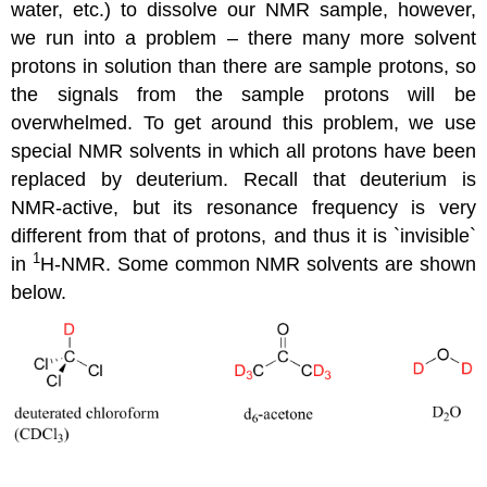
water, etc.) to dissolve our NMR sample, however,
we run into a problem – there many more solvent
protons in solution than there are sample protons, so
the signals from the sample protons will be
overwhelmed. To get around this problem, we use
special NMR solvents in which all protons have been
replaced by deuterium. Recall that deuterium is
NMR-active, but its resonance frequency is very
different from that of protons, and thus it is `invisible`
1
in
H-NMR. Some common NMR solvents are shown
below.