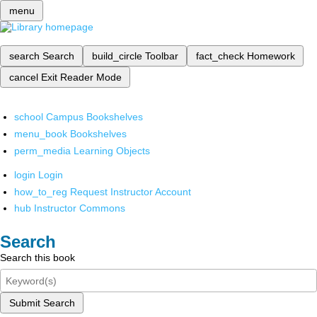
menu
search
Search
build_circle
Toolbar
fact_check
Homework
cancel
Exit Reader Mode
school
Campus Bookshelves
menu_book
Bookshelves
perm_media
Learning Objects
login
Login
how_to_reg
Request Instructor Account
hub
Instructor Commons
Search
Search this book
Submit Search