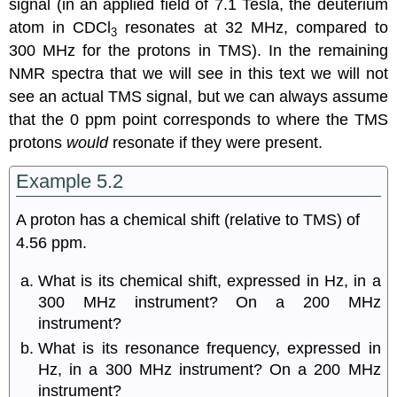
signal (in an applied field of 7.1 Tesla, the deuterium
atom in CDCl
resonates at 32 MHz, compared to
3
300 MHz for the protons in TMS). In the remaining
NMR spectra that we will see in this text we will not
see an actual TMS signal, but we can always assume
that the 0 ppm point corresponds to where the TMS
protons
would
resonate if they were present.
Example 5.2
A proton has a chemical shift (relative to TMS) of
4.56 ppm.
What is its chemical shift, expressed in Hz, in a
300 MHz instrument? On a 200 MHz
instrument?
What is its resonance frequency, expressed in
Hz, in a 300 MHz instrument? On a 200 MHz
instrument?