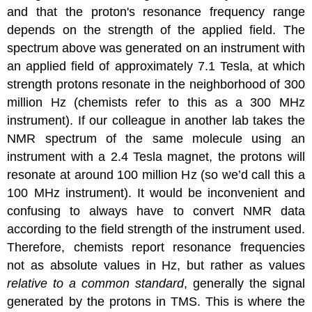
and that the proton's resonance frequency range
depends on the strength of the applied field. The
spectrum above was generated on an instrument with
an applied field of approximately 7.1 Tesla, at which
strength protons resonate in the neighborhood of 300
million Hz (chemists refer to this as a 300 MHz
instrument). If our colleague in another lab takes the
NMR spectrum of the same molecule using an
instrument with a 2.4 Tesla magnet, the protons will
resonate at around 100 million Hz (so we’d call this a
100 MHz instrument). It would be inconvenient and
confusing to always have to convert NMR data
according to the field strength of the instrument used.
Therefore, chemists report resonance frequencies
not as absolute values in Hz, but rather as values
relative to a common standard
, generally the signal
generated by the protons in TMS. This is where the