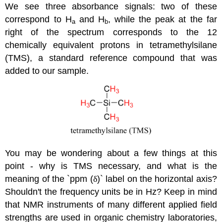
We see three absorbance signals: two of these
correspond to H
and H
, while the peak at the far
a
b
right of the spectrum corresponds to the 12
chemically equivalent protons in tetramethylsilane
(TMS), a standard reference compound that was
added to our sample.
You may be wondering about a few things at this
point - why is TMS necessary, and what is the
meaning of the `ppm (
δ
)` label on the horizontal axis?
Shouldn't the frequency units be in Hz? Keep in mind
that NMR instruments of many different applied field
strengths are used in organic chemistry laboratories,