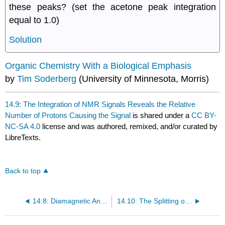
these peaks? (set the acetone peak integration
equal to 1.0)
Solution
Organic Chemistry With a Biological Emphasis
by
Tim Soderberg
(University of Minnesota, Morris)
14.9: The Integration of NMR Signals Reveals the Relative
Number of Protons Causing the Signal
is shared under a
CC BY-
NC-SA 4.0
license and was authored, remixed, and/or curated by
LibreTexts.
Back to top
14.8: Diamagnetic Anisotropy
14.10: The Splitting of the Signals is Described by the N + 1 Rule