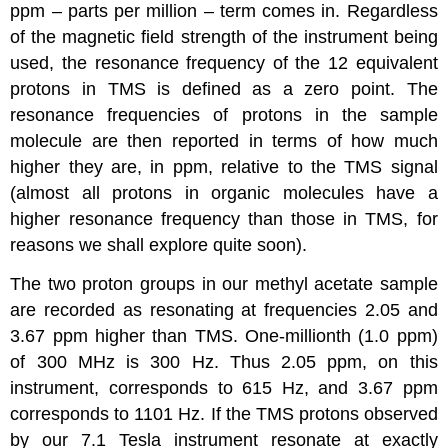
ppm – parts per million – term comes in. Regardless
of the magnetic field strength of the instrument being
used, the resonance frequency of the 12 equivalent
protons in TMS is defined as a zero point. The
resonance frequencies of protons in the sample
molecule are then reported in terms of how much
higher they are, in ppm, relative to the TMS signal
(almost all protons in organic molecules have a
higher resonance frequency than those in TMS, for
reasons we shall explore quite soon).
The two proton groups in our methyl acetate sample
are recorded as resonating at frequencies 2.05 and
3.67 ppm higher than TMS. One-millionth (1.0 ppm)
of 300 MHz is 300 Hz. Thus 2.05 ppm, on this
instrument, corresponds to 615 Hz, and 3.67 ppm
corresponds to 1101 Hz. If the TMS protons observed
by our 7.1 Tesla instrument resonate at exactly