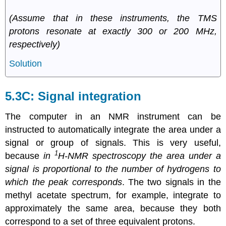
(Assume that in these instruments, the TMS
protons resonate at exactly 300 or 200 MHz,
respectively)
Solution
5.3C: Signal integration
The computer in an NMR instrument can be
instructed to automatically integrate the area under a
signal or group of signals. This is very useful,
1
because
in
H-NMR spectroscopy the area under a
signal is proportional to the number of hydrogens to
which the peak corresponds
. The two signals in the
methyl acetate spectrum, for example, integrate to
approximately the same area, because they both
correspond to a set of three equivalent protons.