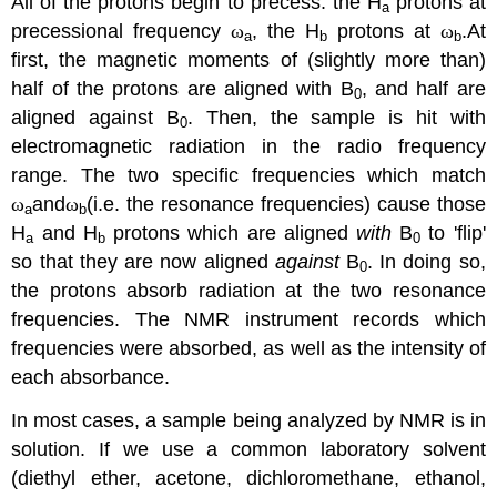
All of the protons begin to precess: the H
protons at
a
precessional frequency
ω
, the H
protons at
ω
.
At
a
b
b
first, the magnetic moments of (slightly more than)
half of the protons are aligned with B
, and half are
0
aligned against B
. Then, the sample is hit with
0
electromagnetic radiation in the radio frequency
range. The two specific frequencies which match
ω
and
ω
(i.e. the resonance frequencies) cause those
a
b
H
and H
protons which are aligned
with
B
to 'flip'
a
b
0
so that they are now aligned
against
B
. In doing so,
0
the protons absorb radiation at the two resonance
frequencies. The NMR instrument records which
frequencies were absorbed, as well as the intensity of
each absorbance.
In most cases, a sample being analyzed by NMR is in
solution. If we use a common laboratory solvent
(diethyl ether, acetone, dichloromethane, ethanol,