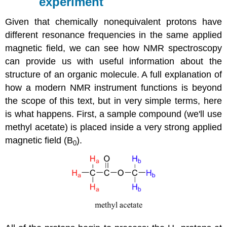
experiment
Given that chemically nonequivalent protons have
different resonance frequencies in the same applied
magnetic field, we can see how NMR spectroscopy
can provide us with useful information about the
structure of an organic molecule. A full explanation of
how a modern NMR instrument functions is beyond
the scope of this text, but in very simple terms, here
is what happens. First, a sample compound (we'll use
methyl acetate) is placed inside a very strong applied
magnetic field (B
).
0