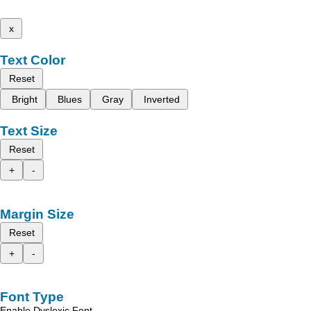
x
Text Color
Reset
Bright
Blues
Gray
Inverted
Text Size
Reset
+
-
Margin Size
Reset
+
-
Font Type
Enable Dyslexic Font