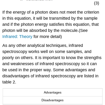
(3)
If the energy of a photon does not meet the criterion
in this equation, it will be transmitted by the sample
and if the photon energy satisfies this equation, that
photon will be absorbed by the molecule.(See
Infrared: Theory
for more detail)
As any other analytical techniques, infrared
spectroscopy works well on some samples, and
poorly on others. It is important to know the strengths
and weaknesses of infrared spectroscopy so it can
be used in the proper way. Some advantages and
disadvantages of infrared spectroscopy are listed in
table 2.
Advantages
Disadvantages