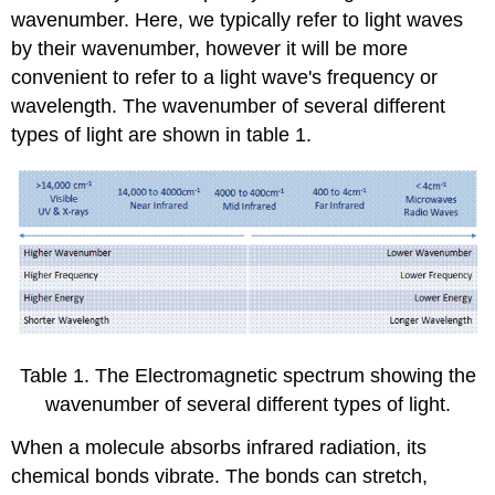
wavenumber. Here, we typically refer to light waves
by their wavenumber, however it will be more
convenient to refer to a light wave's frequency or
wavelength. The wavenumber of several different
types of light are shown in table 1.
Table 1. The Electromagnetic spectrum showing the
wavenumber of several different types of light.
When a molecule absorbs infrared radiation, its
chemical bonds vibrate. The bonds can stretch,