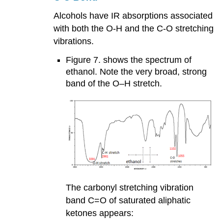
Alcohols have IR absorptions associated
with both the O-H and the C-O stretching
vibrations.
Figure 7. shows the spectrum of
ethanol. Note the very broad, strong
band of the O–H stretch.
The carbonyl stretching vibration
band C=O of saturated aliphatic
ketones appears: