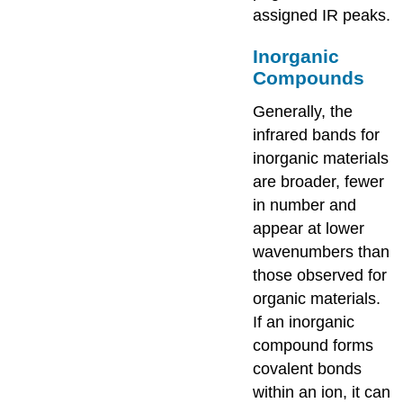
assigned IR peaks.
Inorganic
Compounds
Generally, the
infrared bands for
inorganic materials
are broader, fewer
in number and
appear at lower
wavenumbers than
those observed for
organic materials.
If an inorganic
compound forms
covalent bonds
within an ion, it can