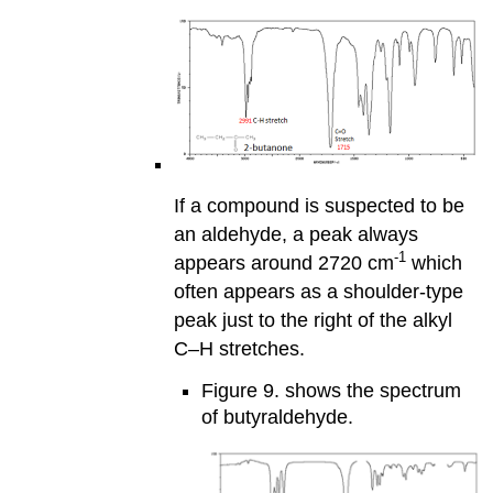
If a compound is suspected to be
an aldehyde, a peak always
-1
appears around 2720 cm
which
often appears as a shoulder-type
peak just to the right of the alkyl
C–H stretches.
Figure 9. shows the spectrum
of butyraldehyde.