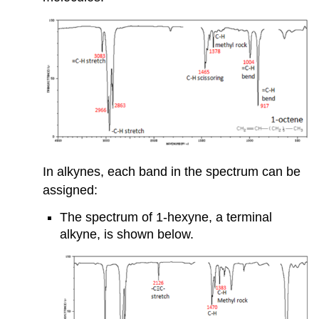
In alkynes, each band in the spectrum can be
assigned:
The spectrum of 1-hexyne, a terminal
alkyne, is shown below.