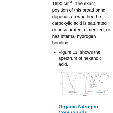
-1
1690 cm
. The exact
position of this broad band
depends on whether the
carboxylic acid is saturated
or unsaturated, dimerized, or
has internal hydrogen
bonding.
Figure 11. shows the
spectrum of hexanoic
acid.
Organic Nitrogen
Compounds