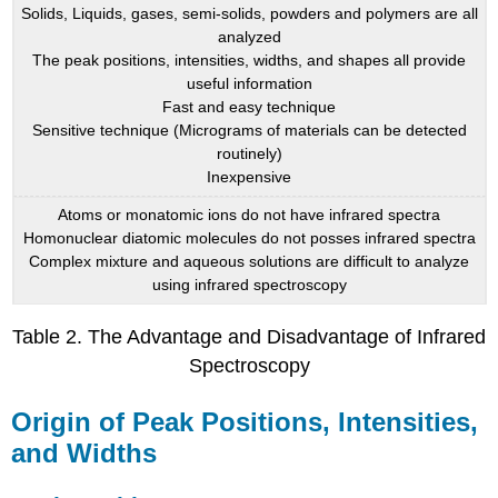
Solids, Liquids, gases, semi-solids, powders and polymers are all
analyzed
The peak positions, intensities, widths, and shapes all provide
useful information
Fast and easy technique
Sensitive technique (Micrograms of materials can be detected
routinely)
Inexpensive
Atoms or monatomic ions do not have infrared spectra
Homonuclear diatomic molecules do not posses infrared spectra
Complex mixture and aqueous solutions are difficult to analyze
using infrared spectroscopy
Table 2. The Advantage and Disadvantage of Infrared
Spectroscopy
Origin of Peak Positions, Intensities,
and Widths