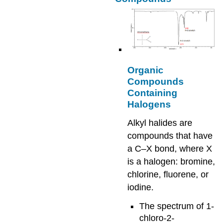
Organic
Compounds
Containing
Halogens
Alkyl halides are
compounds that have
a C–X bond, where X
is a halogen: bromine,
chlorine, fluorene, or
iodine.
The spectrum of 1-
chloro-2-