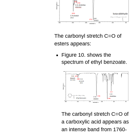
The carbonyl stretch C=O of
esters appears:
Figure 10. shows the
spectrum of ethyl benzoate.
The carbonyl stretch C=O of
a carboxylic acid appears as
an intense band from 1760-