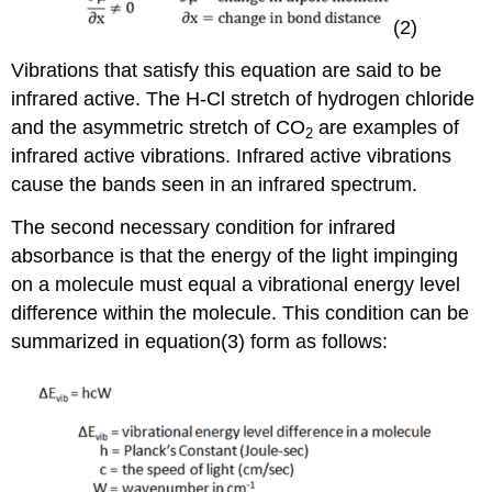
(2)
Vibrations that satisfy this equation are said to be
infrared active. The H-Cl stretch of hydrogen chloride
and the asymmetric stretch of CO
are examples of
2
infrared active vibrations. Infrared active vibrations
cause the bands seen in an infrared spectrum.
The second necessary condition for infrared
absorbance is that the energy of the light impinging
on a molecule must equal a vibrational energy level
difference within the molecule. This condition can be
summarized in equation(3) form as follows: