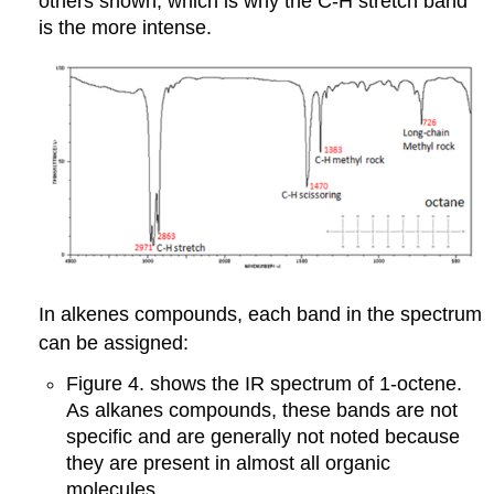
others shown, which is why the C-H stretch band
is the more intense.
In alkenes compounds, each band in the spectrum
can be assigned:
Figure 4. shows the IR spectrum of 1-octene.
As alkanes compounds, these bands are not
specific and are generally not noted because
they are present in almost all organic
molecules.