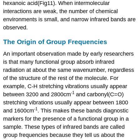
hexanoic acid(Fig11). When intermolecular
interactions are weak, the number of chemical
environments is small, and narrow infrared bands are
observed.
The Origin of Group Frequencies
An important observation made by early researchers
is that many functional group absorb infrared
radiation at about the same wavenumber, regardless
of the structure of the rest of the molecule. For
example, C-H stretching vibrations usually appear
-1
between 3200 and 2800cm
and carbonyl(C=O)
stretching vibrations usually appear between 1800
-1
and 1600cm
. This makes these bands diagnostic
markers for the presence of a functional group in a
sample. These types of infrared bands are called
group frequencies because they tell us about the