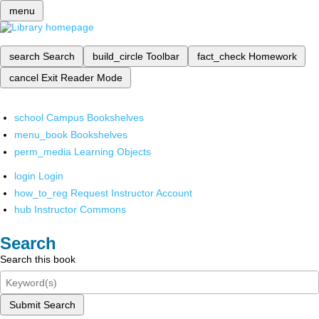
menu
search
Search
build_circle
Toolbar
fact_check
Homework
cancel
Exit Reader Mode
school
Campus Bookshelves
menu_book
Bookshelves
perm_media
Learning Objects
login
Login
how_to_reg
Request Instructor Account
hub
Instructor Commons
Search
Search this book
Submit Search