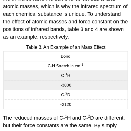
atomic masses, which is why the infrared spectrum of
each chemical substance is unique. To understand
the effect of atomic masses and force constant on the
positions of infrared bands, table 3 and 4 are shown
as an example, respectively.
Table 3. An Example of an Mass Effect
Bond
-1
C-H Stretch in cm
1
C-
H
~3000
2
C-
D
~2120
1
2
The reduced masses of C-
H and C-
D are different,
but their force constants are the same. By simply