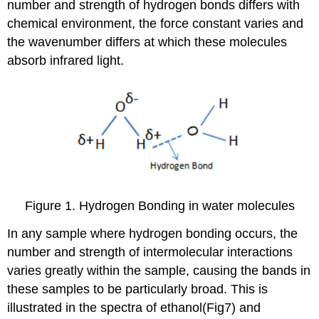
number and strength of hydrogen bonds differs with
chemical environment, the force constant varies and
the wavenumber differs at which these molecules
absorb infrared light.
Figure 1. Hydrogen Bonding in water molecules
In any sample where hydrogen bonding occurs, the
number and strength of intermolecular interactions
varies greatly within the sample, causing the bands in
these samples to be particularly broad. This is
illustrated in the spectra of ethanol(Fig7) and