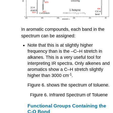
In aromatic compounds, each band in the
spectrum can be assigned:
Note that this is at slightly higher
frequency than is the –C–H stretch in
alkanes. This is a very useful tool for
interpreting IR spectra. Only alkenes and
aromatics show a C–H stretch slightly
-1
higher than 3000 cm
.
Figure 6. shows the spectrum of toluene.
Figure 6. Infrared Spectrum of Toluene
Functional Groups Containing the
C-O Bond