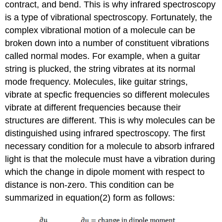
contract, and bend. This is why infrared spectroscopy
is a type of vibrational spectroscopy. Fortunately, the
complex vibrational motion of a molecule can be
broken down into a number of constituent vibrations
called normal modes. For example, when a guitar
string is plucked, the string vibrates at its normal
mode frequency. Molecules, like guitar strings,
vibrate at specfic frequencies so different molecules
vibrate at different frequencies because their
structures are different. This is why molecules can be
distinguished using infrared spectroscopy. The first
necessary condition for a molecule to absorb infrared
light is that the molecule must have a vibration during
which the change in dipole moment with respect to
distance is non-zero. This condition can be
summarized in equation(2) form as follows: