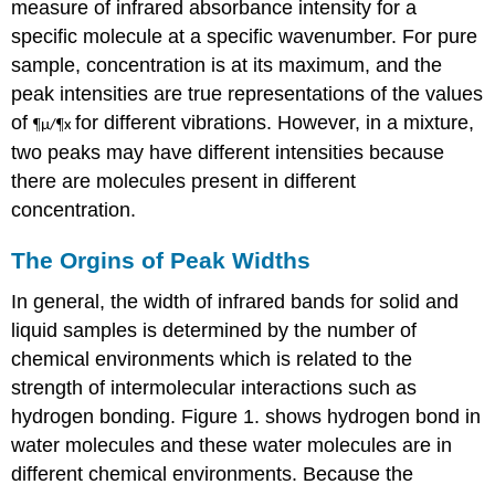
measure of infrared absorbance intensity for a
specific molecule at a specific wavenumber. For pure
sample, concentration is at its maximum, and the
peak intensities are true representations of the values
of
for different vibrations. However, in a mixture,
¶
¶
µ/
x
two peaks may have different intensities because
there are molecules present in different
concentration.
The Orgins of Peak Widths
In general, the width of infrared bands for solid and
liquid samples is determined by the number of
chemical environments which is related to the
strength of intermolecular interactions such as
hydrogen bonding. Figure 1. shows hydrogen bond in
water molecules and these water molecules are in
different chemical environments. Because the