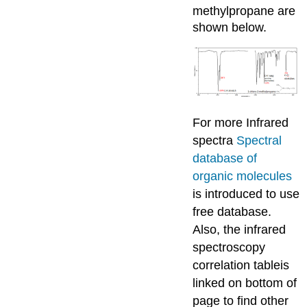
methylpropane are
shown below.
For more Infrared
spectra
Spectral
database of
organic molecules
is introduced to use
free database.
Also, the infrared
spectroscopy
correlation tableis
linked on bottom of
page to find other