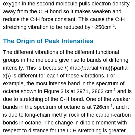
oxygen in the second molecule pulls electron density
away from the C-H bond so it makes weaken and
reduce the C-H force constant. This cause the C-H
-1
stretching vibration to be reduced by ~250cm
.
The Origin of Peak Intensities
The different vibrations of the different functional
groups in the molecule give rise to bands of differing
intensity. This is because \( \frac{\partial \mu}{\partial
x}\) is different for each of these vibrations. For
example, the most intense band in the spectrum of
-1
octane shown in Figure 3 is at 2971, 2863 cm
and is
due to stretching of the C-H bond. One of the weaker
-1
bands in the spectrum of octane is at 726cm
, and it
is due to long-chain methyl rock of the carbon-carbon
bonds in octane. The change in dipole moment with
respect to distance for the C-H stretching is greater