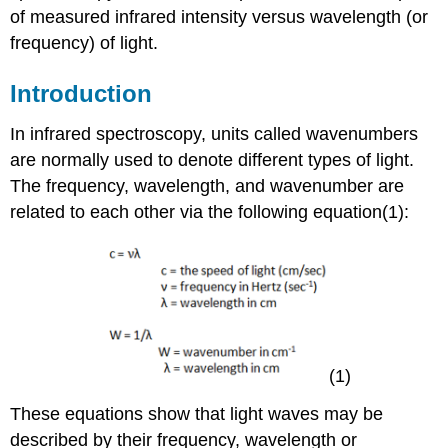
of measured infrared intensity versus wavelength (or
frequency) of light.
Introduction
In infrared spectroscopy, units called wavenumbers
are normally used to denote different types of light.
The frequency, wavelength, and wavenumber are
related to each other via the following equation(1):
(1)
These equations show that light waves may be
described by their frequency, wavelength or