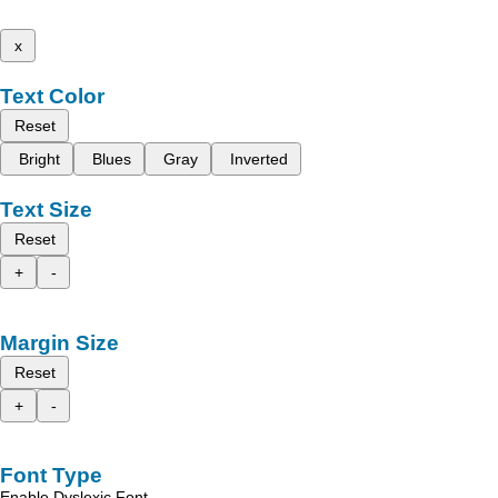
x
Text Color
Reset
Bright
Blues
Gray
Inverted
Text Size
Reset
+
-
Margin Size
Reset
+
-
Font Type
Enable Dyslexic Font