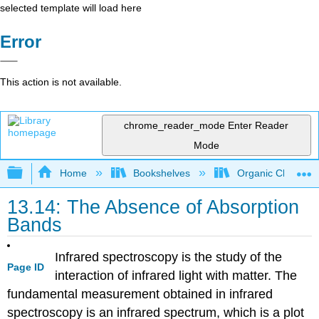
selected template will load here
Error
This action is not available.
chrome_reader_mode
Enter Reader
Mode
Expand/collapse global hierarchy
Home
Bookshelves
Organic Chemistr
13.14: The Absence of Absorption
Bands
Infrared spectroscopy is the study of the
Page ID
interaction of infrared light with matter. The
fundamental measurement obtained in infrared
spectroscopy is an infrared spectrum, which is a plot