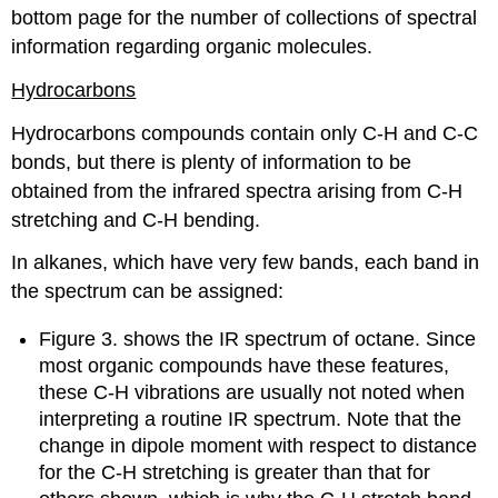
bottom page for the number of collections of spectral
information regarding organic molecules.
Hydrocarbons
Hydrocarbons compounds contain only C-H and C-C
bonds, but there is plenty of information to be
obtained from the infrared spectra arising from C-H
stretching and C-H bending.
In alkanes, which have very few bands, each band in
the spectrum can be assigned:
Figure 3. shows the IR spectrum of octane. Since
most organic compounds have these features,
these C-H vibrations are usually not noted when
interpreting a routine IR spectrum. Note that the
change in dipole moment with respect to distance
for the C-H stretching is greater than that for