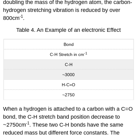
doubling the mass of the hydrogen atom, the carbon-
hydrogen stretching vibration is reduced by over
-1
800cm
.
Table 4. An Example of an electronic Effect
Bond
-1
C-H Stretch in cm
C-H
~3000
H-C=O
~2750
When a hydrogen is attached to a carbon with a C=O
bond, the C-H stretch band position decrease to
-1
~2750cm
. These two C-H bonds have the same
reduced mass but different force constants. The