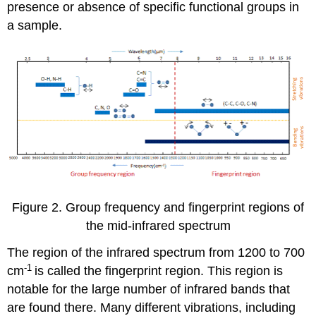
presence or absence of specific functional groups in
a sample.
Figure 2. Group frequency and fingerprint regions of
the mid-infrared spectrum
The region of the infrared spectrum from 1200 to 700
-1
cm
is called the fingerprint region. This region is
notable for the large number of infrared bands that
are found there. Many different vibrations, including