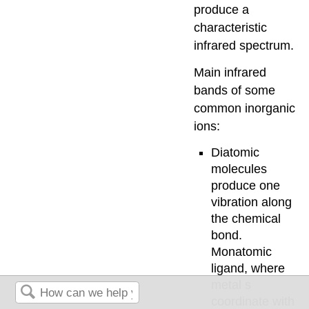
produce a
characteristic
infrared spectrum.
Main infrared
bands of some
common inorganic
ions:
Diatomic
molecules
produce one
vibration along
the chemical
bond.
Monatomic
ligand, where
metal s
coordinate with