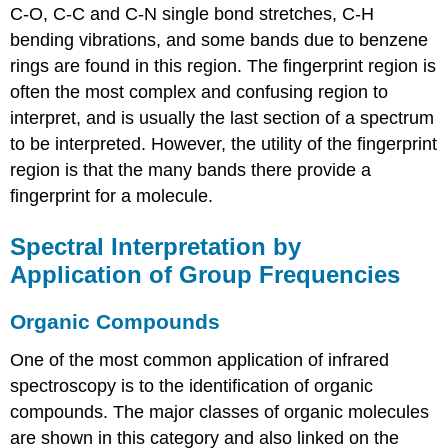
C-O, C-C and C-N single bond stretches, C-H
bending vibrations, and some bands due to benzene
rings are found in this region. The fingerprint region is
often the most complex and confusing region to
interpret, and is usually the last section of a spectrum
to be interpreted. However, the utility of the fingerprint
region is that the many bands there provide a
fingerprint for a molecule.
Spectral Interpretation by
Application of Group Frequencies
Organic Compounds
One of the most common application of infrared
spectroscopy is to the identification of organic
compounds. The major classes of organic molecules
are shown in this category and also linked on the