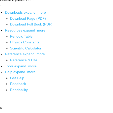
Downloads
expand_more
Download Page (PDF)
Download Full Book (PDF)
Resources
expand_more
Periodic Table
Physics Constants
Scientific Calculator
Reference
expand_more
Reference & Cite
Tools
expand_more
Help
expand_more
Get Help
Feedback
Readability
x