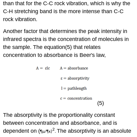
than that for the C-C rock vibration, which is why the
C-H stretching band is the more intense than C-C
rock vibration.
Another factor that determines the peak intensity in
infrared spectra is the concentration of molecules in
the sample. The equation(5) that relates
concentration to absorbance is Beer's law,
(5)
The absorptivity is the proportionality constant
between concentration and absorbance, and is
2
dependent on (
The absorptivity is an absolute
¶
¶
µ/
x)
.