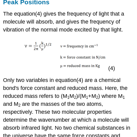
Peak Positions
The equation(4) gives the frequency of light that a
molecule will absorb, and gives the frequency of
vibration of the normal mode excited by that light.
(4)
Only two variables in equation(4) are a chemical
bond's force constant and reduced mass. Here, the
reduced mass refers to (M
M
)/(M
+M
) where M
1
2
1
2
1
and M
are the masses of the two atoms,
2
respectively. These two molecular properties
determine the wavenumber at which a molecule will
absorb infrared light. No two chemical substances in
the universe have the same force constants and