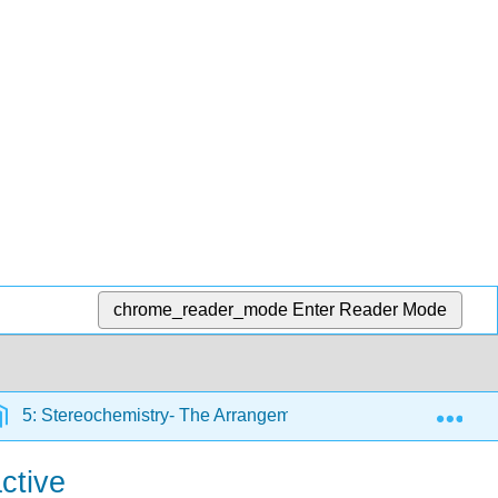
chrome_reader_mode
Enter Reader Mode
Exp
5: Stereochemistry- The Arrangement of Atoms in Space; The
ctive