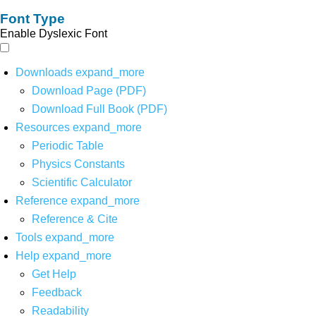
Font Type
Enable Dyslexic Font
Downloads
expand_more
Download Page (PDF)
Download Full Book (PDF)
Resources
expand_more
Periodic Table
Physics Constants
Scientific Calculator
Reference
expand_more
Reference & Cite
Tools
expand_more
Help
expand_more
Get Help
Feedback
Readability