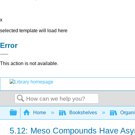
x
selected template will load here
Error
This action is not available.
Search
Expand/collapse global hierarchy
Home
Bookshelves
Organi
5.12: Meso Compounds Have Asymme