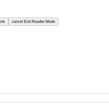
ork
cancel
Exit Reader Mode