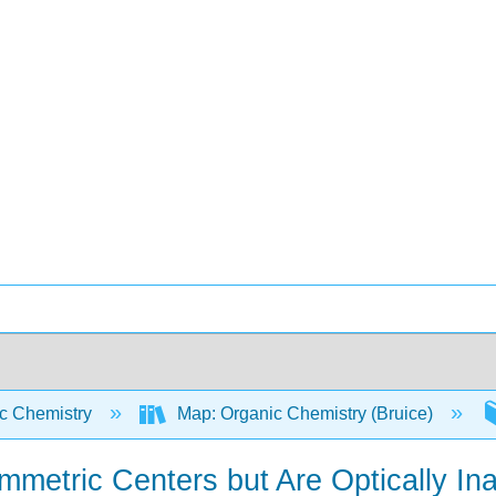
c Chemistry
Map: Organic Chemistry (Bruice)
tric Centers but Are Optically Ina