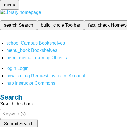
menu
search
Search
build_circle
Toolbar
fact_check
Homew
school
Campus Bookshelves
menu_book
Bookshelves
perm_media
Learning Objects
login
Login
how_to_reg
Request Instructor Account
hub
Instructor Commons
Search
Search this book
Submit Search