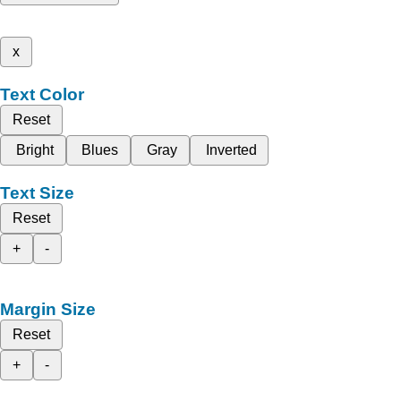
x
Text Color
Reset
Bright
Blues
Gray
Inverted
Text Size
Reset
+
-
Margin Size
Reset
+
-