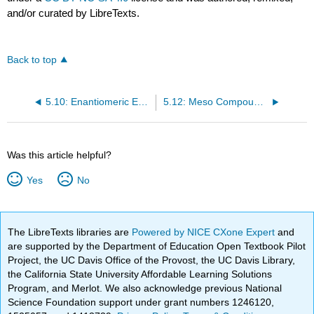
and/or curated by LibreTexts.
Back to top
5.10: Enantiomeric Excess
5.12: Meso Compounds Have Asymmetric Centers but Are Optically Inactive
Was this article helpful?
Yes
No
The LibreTexts libraries are
Powered by NICE CXone Expert
and
are supported by the Department of Education Open Textbook Pilot
Project, the UC Davis Office of the Provost, the UC Davis Library,
the California State University Affordable Learning Solutions
Program, and Merlot. We also acknowledge previous National
Science Foundation support under grant numbers 1246120,