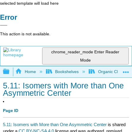
selected template will load here
Error
This action is not available.
chrome_reader_mode
Enter Reader
Mode
Expand/collapse global hierarchy
Home
Bookshelves
Organic Chemistr
5.11: Isomers with More than One
Asymmetric Center
Page ID
5.11: Isomers with More than One Asymmetric Center
is shared
under a
CC BY-NC-SA 4.0
license and was authored, remixed,