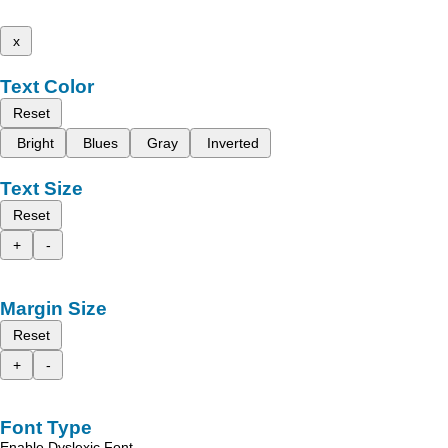
x
Text Color
Reset
Bright
Blues
Gray
Inverted
Text Size
Reset
+
-
Margin Size
Reset
+
-
Font Type
Enable Dyslexic Font