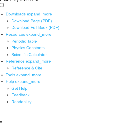
Downloads
expand_more
Download Page (PDF)
Download Full Book (PDF)
Resources
expand_more
Periodic Table
Physics Constants
Scientific Calculator
Reference
expand_more
Reference & Cite
Tools
expand_more
Help
expand_more
Get Help
Feedback
Readability
x