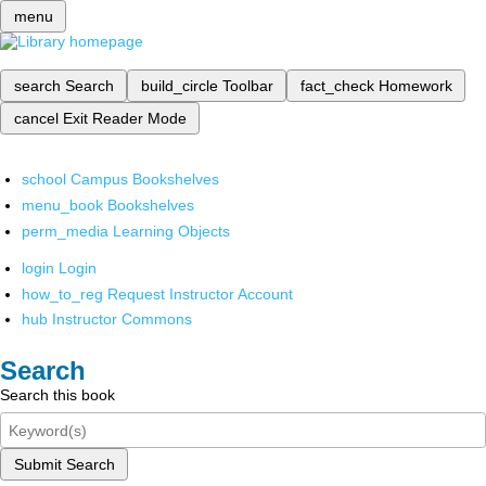
menu
search
Search
build_circle
Toolbar
fact_check
Homework
cancel
Exit Reader Mode
school
Campus Bookshelves
menu_book
Bookshelves
perm_media
Learning Objects
login
Login
how_to_reg
Request Instructor Account
hub
Instructor Commons
Search
Search this book
Submit Search