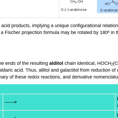
c acid products, implying a unique configurational relat
 a Fischer projection formula may be rotated by 180º in t
e ends of the resulting
alditol
chain identical, HOCH
(
2
daric acid. Thus, allitol and galactitol from reduction of
ary of these redox reactions, and derivative nomenclature
——
>