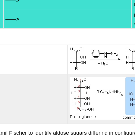
——
>
——
>
 Fischer to identify aldose sugars differing in configur