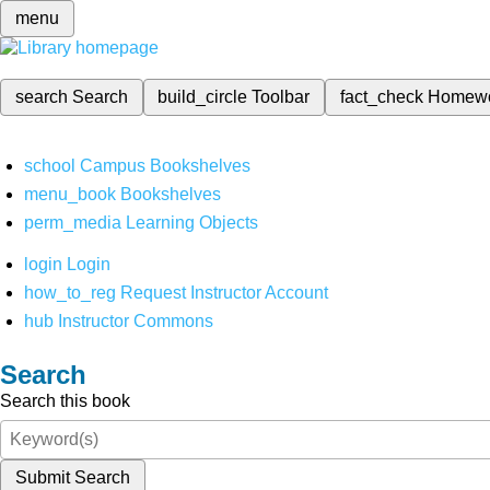
menu
search
Search
build_circle
Toolbar
fact_check
Homew
school
Campus Bookshelves
menu_book
Bookshelves
perm_media
Learning Objects
login
Login
how_to_reg
Request Instructor Account
hub
Instructor Commons
Search
Search this book
Submit Search