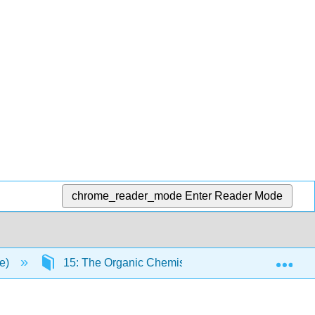
chrome_reader_mode
Enter Reader Mode
Exp
ce)
15: The Organic Chemistry of Carbohydrates