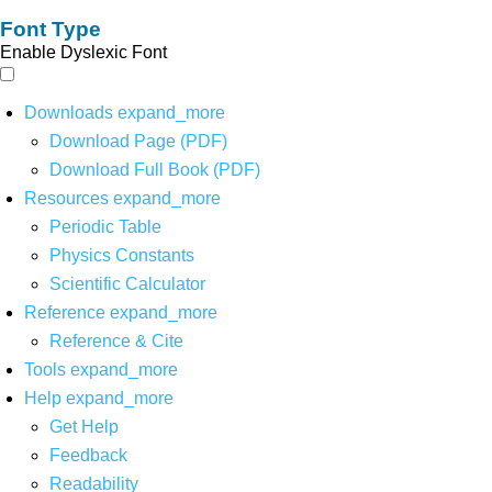
Font Type
Enable Dyslexic Font
Downloads
expand_more
Download Page (PDF)
Download Full Book (PDF)
Resources
expand_more
Periodic Table
Physics Constants
Scientific Calculator
Reference
expand_more
Reference & Cite
Tools
expand_more
Help
expand_more
Get Help
Feedback
Readability