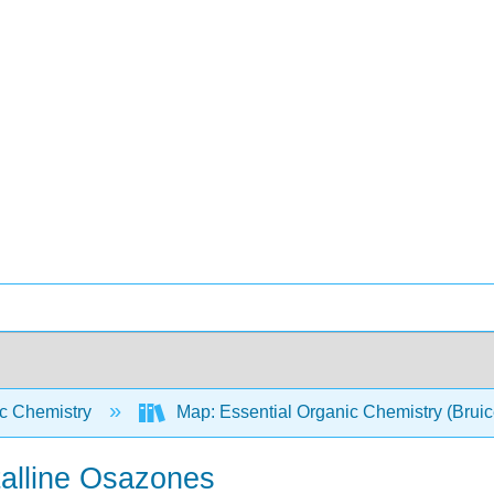
c Chemistry
Map: Essential Organic Chemistry (Brui
alline Osazones