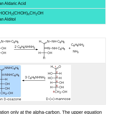
an Aldaric Acid
HOCH
(CHOH)
CH
OH
2
n
2
an Alditol
ation only at the alpha-carbon. The upper equation