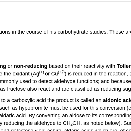
ions in the course of his carbohydrate studies. These are
ing
or
non-reducing
based on their reactivity with
Tolle
(+)
(+2)
ce the oxidant (Ag
or Cu
) is reduced in the reaction,
 commonly used to detect aldehyde functions; and because
 as fructose also react and are classified as reducing sug
to a carboxylic acid the product is called an
aldonic aci
such as hypobromite must be used for this conversion (eq
aldaric acid. By converting an aldose to its corresponding
by reducing the aldehyde to CH
OH, as noted below). Suc
2
nd galactose yield achiral aldaric acids which are, of cou