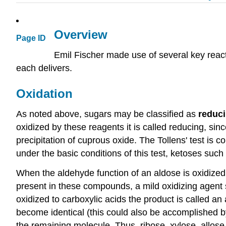
Overview
Page ID
Emil Fischer made use of several key react
each delivers.
Oxidation
As noted above, sugars may be classified as
reduc
oxidized by these reagents it is called reducing, sin
precipitation of cuprous oxide. The Tollens' test is
under the basic conditions of this test, ketoses such
When the aldehyde function of an aldose is oxidized 
present in these compounds, a mild oxidizing agent 
oxidized to carboxylic acids the product is called an 
become identical (this could also be accomplished 
the remaining molecule. Thus, ribose, xylose, allose a