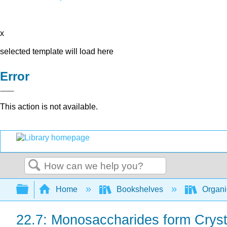
x
selected template will load here
Error
This action is not available.
Search
Expand/collapse global hierarchy
Home
Bookshelves
Organi
22.7: Monosaccharides form Cryst