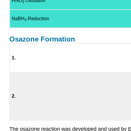
HNO
Oxidation
3
NaBH
Reduction
4
Osazone Formation
1.
2.
The osazone reaction was developed and used by Emil