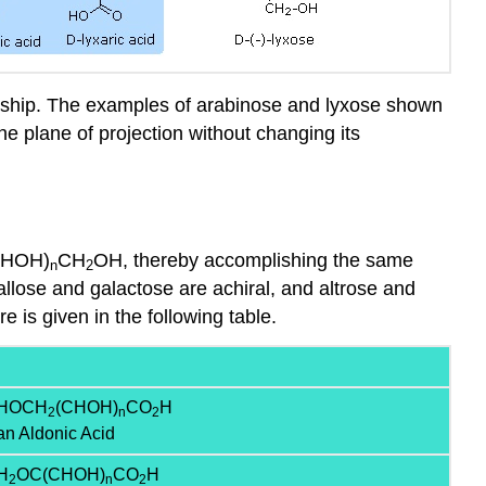
ionship. The examples of arabinose and lyxose shown
he plane of projection without changing its
CHOH)
CH
OH, thereby accomplishing the same
n
2
 allose and galactose are achiral, and altrose and
 is given in the following table.
HOCH
(CHOH)
CO
H
2
n
2
an Aldonic Acid
H
OC(CHOH)
CO
H
2
n
2