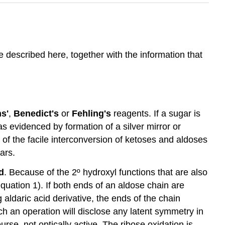
 described here, together with the information that
ns'
,
Benedict's
or
Fehling's
reagents. If a sugar is
 as evidenced by formation of a silver mirror or
 of the facile interconversion of ketoses and aldoses
ars.
d
. Because of the 2º hydroxyl functions that are also
uation 1). If both ends of an aldose chain are
 aldaric acid derivative, the ends of the chain
h an operation will disclose any latent symmetry in
rse, not optically active. The ribose oxidation is