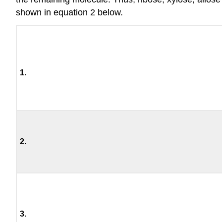
shown in equation 2 below.
1.
2.
3.