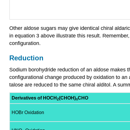
Other aldose sugars may give identical chiral aldari
in equation 3 above illustrate this result. Remember,
configuration.
Reduction
Sodium borohydride reduction of an aldose makes th
configurational change produced by oxidation to an al
talose are reduced to the same chiral alditol. A summ
Derivatives of HOCH
(CHOH)
CHO
2
n
HOBr Oxidation