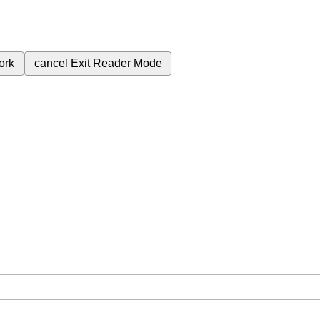
ork
cancel
Exit Reader Mode