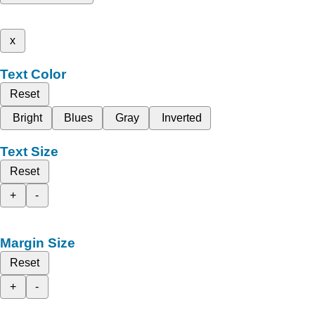
x
Text Color
Reset
Bright
Blues
Gray
Inverted
Text Size
Reset
+
-
Margin Size
Reset
+
-