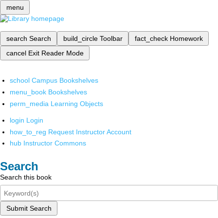
menu
search
Search
build_circle
Toolbar
fact_check
Homework
cancel
Exit Reader Mode
school
Campus Bookshelves
menu_book
Bookshelves
perm_media
Learning Objects
login
Login
how_to_reg
Request Instructor Account
hub
Instructor Commons
Search
Search this book
Submit Search