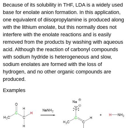
Because of its solubility in THF, LDA is a widely used
base for enolate anion formation. In this application,
one equivalent of diisopropylamine is produced along
with the lithium enolate, but this normally does not
interfere with the enolate reactions and is easily
removed from the products by washing with aqueous
acid. Although the reaction of carbonyl compounds
with sodium hydride is heterogeneous and slow,
sodium enolates are formed with the loss of
hydrogen, and no other organic compounds are
produced.
Examples