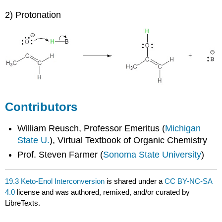
2) Protonation
Contributors
William Reusch, Professor Emeritus (
Michigan
State U.
), Virtual Textbook of Organic Chemistry
Prof. Steven Farmer (
Sonoma State University
)
19.3 Keto-Enol Interconversion
is shared under a
CC BY-NC-SA
4.0
license and was authored, remixed, and/or curated by
LibreTexts.