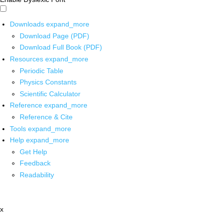
Downloads
expand_more
Download Page (PDF)
Download Full Book (PDF)
Resources
expand_more
Periodic Table
Physics Constants
Scientific Calculator
Reference
expand_more
Reference & Cite
Tools
expand_more
Help
expand_more
Get Help
Feedback
Readability
x