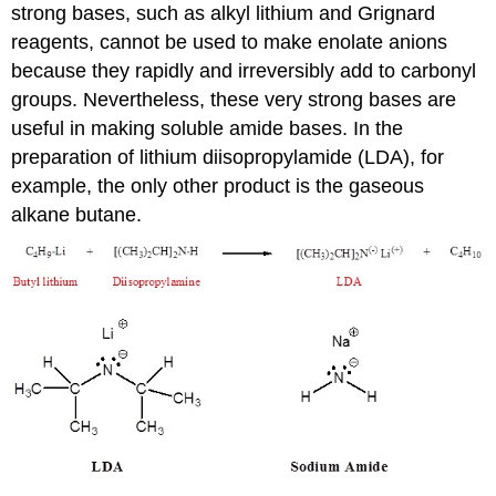
strong bases, such as alkyl lithium and Grignard
reagents, cannot be used to make enolate anions
because they rapidly and irreversibly add to carbonyl
groups. Nevertheless, these very strong bases are
useful in making soluble amide bases. In the
preparation of lithium diisopropylamide (LDA), for
example, the only other product is the gaseous
alkane butane.