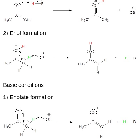
2) Enol formation
Basic conditions
1) Enolate formation