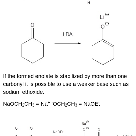
If the formed enolate is stabilized by more than one
carbonyl it is possible to use a weaker base such as
sodium ethoxide.
+
-
NaOCH
CH
= Na
OCH
CH
= NaOEt
2
3
2
3