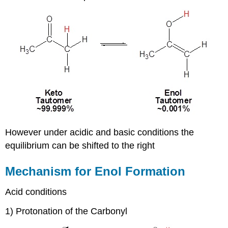
However under acidic and basic conditions the
equilibrium can be shifted to the right
Mechanism for Enol Formation
Acid conditions
1) Protonation of the Carbonyl