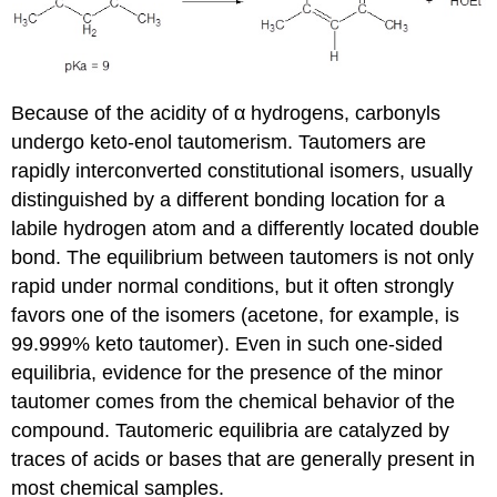
Because of the acidity of α hydrogens, carbonyls
undergo keto-enol tautomerism. Tautomers are
rapidly interconverted constitutional isomers, usually
distinguished by a different bonding location for a
labile hydrogen atom and a differently located double
bond. The equilibrium between tautomers is not only
rapid under normal conditions, but it often strongly
favors one of the isomers (acetone, for example, is
99.999% keto tautomer). Even in such one-sided
equilibria, evidence for the presence of the minor
tautomer comes from the chemical behavior of the
compound. Tautomeric equilibria are catalyzed by
traces of acids or bases that are generally present in
most chemical samples.