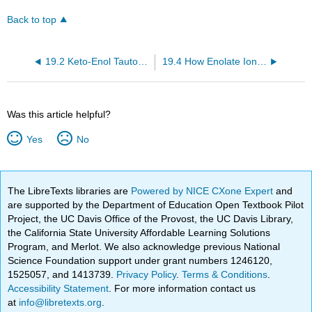
Back to top
19.2 Keto-Enol Tautomers
19.4 How Enolate Ions and Enols React
Was this article helpful?
Yes
No
The LibreTexts libraries are
Powered by NICE CXone Expert
and
are supported by the Department of Education Open Textbook Pilot
Project, the UC Davis Office of the Provost, the UC Davis Library,
the California State University Affordable Learning Solutions
Program, and Merlot. We also acknowledge previous National
Science Foundation support under grant numbers 1246120,
1525057, and 1413739.
Privacy Policy
.
Terms & Conditions
.
Accessibility Statement
. For more information contact us
at
info@libretexts.org
.