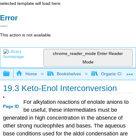
selected template will load here
Error
This action is not available.
chrome_reader_mode
Enter Reader
Mode
Expand/collapse global hierarchy
Home
Bookshelves
Organic Chemistr
19.3 Keto-Enol Interconversion
For alkylation reactions of enolate anions to
Page ID
be useful, these intermediates must be
generated in high concentration in the absence of
other strong nucleophiles and bases. The aqueous
base conditions used for the aldol condensation are