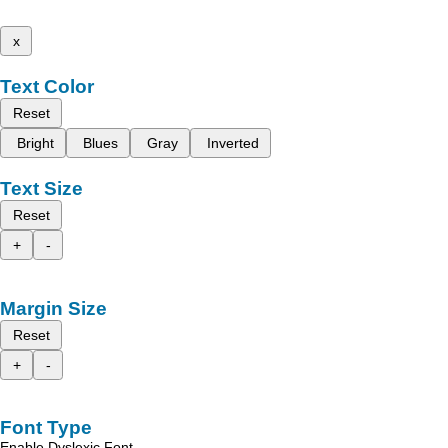
x
Text Color
Reset
Bright
Blues
Gray
Inverted
Text Size
Reset
+
-
Margin Size
Reset
+
-
Font Type
Enable Dyslexic Font