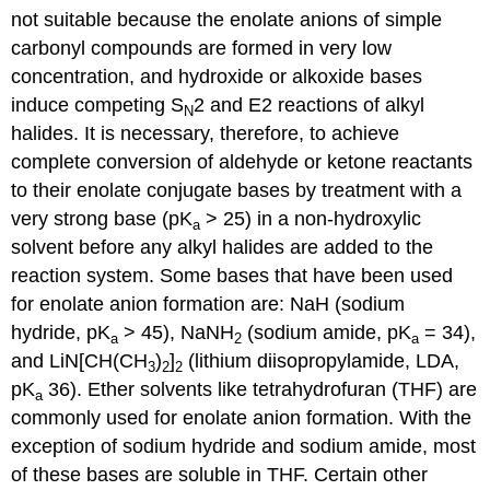
not suitable because the enolate anions of simple
carbonyl compounds are formed in very low
concentration, and hydroxide or alkoxide bases
induce competing S
2 and E2 reactions of alkyl
N
halides. It is necessary, therefore, to achieve
complete conversion of aldehyde or ketone reactants
to their enolate conjugate bases by treatment with a
very strong base (pK
> 25) in a non-hydroxylic
a
solvent before any alkyl halides are added to the
reaction system. Some bases that have been used
for enolate anion formation are: NaH (sodium
hydride, pK
> 45), NaNH
(sodium amide, pK
= 34),
a
2
a
and LiN[CH(CH
)
]
(lithium diisopropylamide, LDA,
3
2
2
pK
36). Ether solvents like tetrahydrofuran (THF) are
a
commonly used for enolate anion formation. With the
exception of sodium hydride and sodium amide, most
of these bases are soluble in THF. Certain other