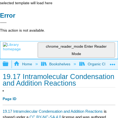
selected template will load here
Error
This action is not available.
chrome_reader_mode
Enter Reader
Mode
Expand/collapse global hierarchy
Home
Bookshelves
Organic Chemistr
19.17 Intramolecular Condensation
and Addition Reactions
Page ID
19.17 Intramolecular Condensation and Addition Reactions
is
shared under a
CC BY-NC-SA 4.0
license and was authored,