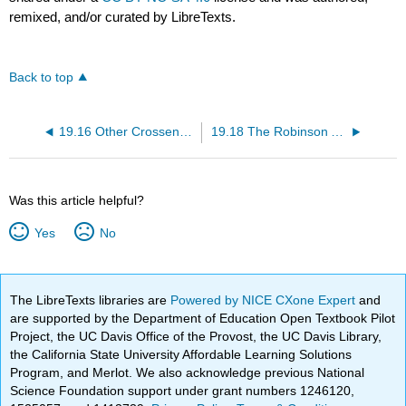
remixed, and/or curated by LibreTexts.
Back to top
19.16 Other Crossen Condensations
19.18 The Robinson Annulation
Was this article helpful?
Yes
No
The LibreTexts libraries are
Powered by NICE CXone Expert
and
are supported by the Department of Education Open Textbook Pilot
Project, the UC Davis Office of the Provost, the UC Davis Library,
the California State University Affordable Learning Solutions
Program, and Merlot. We also acknowledge previous National
Science Foundation support under grant numbers 1246120,