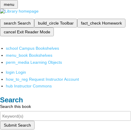
menu
search
Search
build_circle
Toolbar
fact_check
Homework
cancel
Exit Reader Mode
school
Campus Bookshelves
menu_book
Bookshelves
perm_media
Learning Objects
login
Login
how_to_reg
Request Instructor Account
hub
Instructor Commons
Search
Search this book
Submit Search