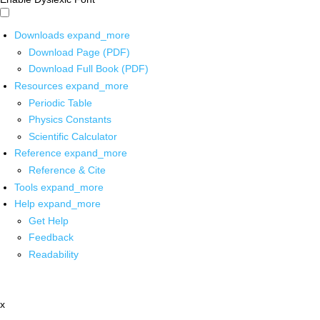
Downloads
expand_more
Download Page (PDF)
Download Full Book (PDF)
Resources
expand_more
Periodic Table
Physics Constants
Scientific Calculator
Reference
expand_more
Reference & Cite
Tools
expand_more
Help
expand_more
Get Help
Feedback
Readability
x