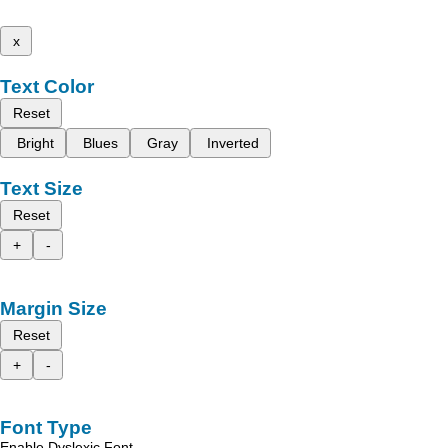
x
Text Color
Reset
Bright
Blues
Gray
Inverted
Text Size
Reset
+
-
Margin Size
Reset
+
-
Font Type
Enable Dyslexic Font