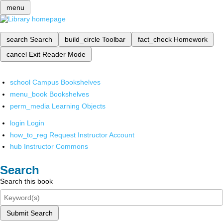
menu
search
Search
build_circle
Toolbar
fact_check
Homework
cancel
Exit Reader Mode
school
Campus Bookshelves
menu_book
Bookshelves
perm_media
Learning Objects
login
Login
how_to_reg
Request Instructor Account
hub
Instructor Commons
Search
Search this book
Submit Search