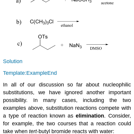
Solution
Template:ExampleEnd
In all of our discussion so far about nucleophilic
substitutions, we have ignored another important
possibility. In many cases, including the two
examples above, substitution reactions compete with
a type of reaction known as
elimination
. Consider,
for example, the two courses that a reaction could
take when
tert
-butyl bromide reacts with water: