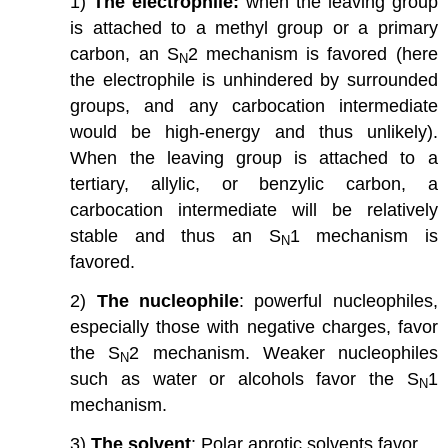
1)
The electrophile:
when the leaving group
is attached to a methyl group or a primary
carbon, an S
2 mechanism is favored (here
N
the electrophile is unhindered by surrounded
groups, and any carbocation intermediate
would be high-energy and thus unlikely).
When the leaving group is attached to a
tertiary, allylic, or benzylic carbon, a
carbocation intermediate will be relatively
stable and thus an S
1 mechanism is
N
favored.
2)
The nucleophile
: powerful nucleophiles,
especially those with negative charges, favor
the S
2 mechanism. Weaker nucleophiles
N
such as water or alcohols favor the S
1
N
mechanism.
3)
The solvent
: Polar aprotic solvents favor