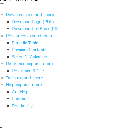
Downloads
expand_more
Download Page (PDF)
Download Full Book (PDF)
Resources
expand_more
Periodic Table
Physics Constants
Scientific Calculator
Reference
expand_more
Reference & Cite
Tools
expand_more
Help
expand_more
Get Help
Feedback
Readability
x