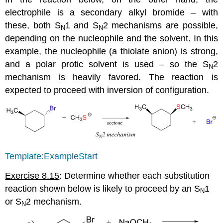
electrophile is a secondary alkyl bromide – with
these, both S
1 and S
2 mechanisms are possible,
N
N
depending on the nucleophile and the solvent. In this
example, the nucleophile (a thiolate anion) is strong,
and a polar protic solvent is used – so the S
2
N
mechanism is heavily favored. The reaction is
expected to proceed with inversion of configuration.
Template:ExampleStart
Exercise 8.15
: Determine whether each substitution
reaction shown below is likely to proceed by an S
1
N
or S
2 mechanism.
N