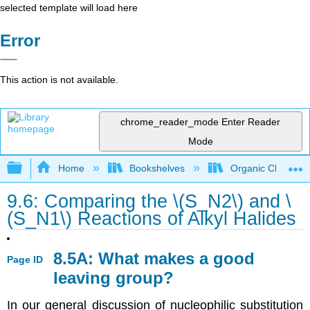
selected template will load here
Error
This action is not available.
chrome_reader_mode
Enter Reader
Mode
Expand/collapse global hierarchy
Home
Bookshelves
Organic Chemistr
9.6: Comparing the \(S_N2\) and \
(S_N1\) Reactions of Alkyl Halides
8.5A: What makes a good
Page ID
leaving group?
In our general discussion of nucleophilic substitution