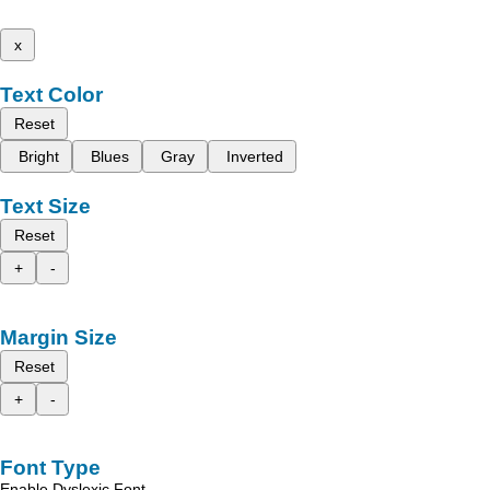
x
Text Color
Reset
Bright
Blues
Gray
Inverted
Text Size
Reset
+
-
Margin Size
Reset
+
-
Font Type
Enable Dyslexic Font