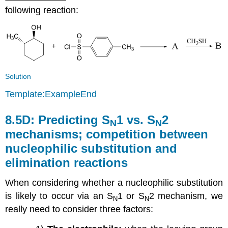
following reaction:
Solution
Template:ExampleEnd
8.5D:
Predicting S
1 vs. S
2
N
N
mechanisms; competition between
nucleophilic substitution and
elimination reactions
When considering whether a nucleophilic substitution
is likely to occur via an S
1 or S
2 mechanism, we
N
N
really need to consider three factors: