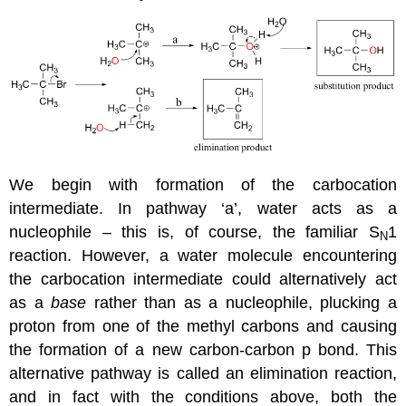
We begin with formation of the carbocation
intermediate. In pathway ‘a’, water acts as a
nucleophile – this is, of course, the familiar S
1
N
reaction. However, a water molecule encountering
the carbocation intermediate could alternatively act
as a
base
rather than as a nucleophile, plucking a
proton from one of the methyl carbons and causing
the formation of a new carbon-carbon p bond. This
alternative pathway is called an elimination reaction,
and in fact with the conditions above, both the