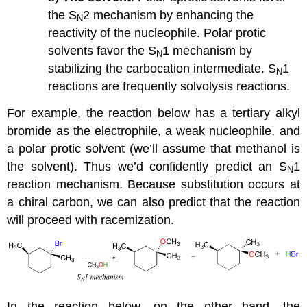
the S
2 mechanism by enhancing the
N
reactivity of the nucleophile. Polar protic
solvents favor the S
1 mechanism by
N
stabilizing the carbocation intermediate. S
1
N
reactions are frequently solvolysis reactions.
For example, the reaction below has a tertiary alkyl
bromide as the electrophile, a weak nucleophile, and
a polar protic solvent (we’ll assume that methanol is
the solvent). Thus we’d confidently predict an S
1
N
reaction mechanism. Because substitution occurs at
a chiral carbon, we can also predict that the reaction
will proceed with racemization.
In the reaction below, on the other hand, the