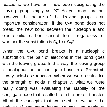
reactions, we have until now been designating the
leaving group simply as “X". As you may imagine,
however, the nature of the leaving group is an
important consideration: if the C-X bond does not
break, the new bond between the nucleophile and
electrophilic carbon cannot form, regardless of
whether the substitution is S
1 or S
2.
N
N
When the C-X bond breaks in a nucleophilic
substitution, the pair of electrons in the bond goes
with the leaving group. In this way, the leaving group
is analogous to the conjugate base in a Brønsted-
Lowry acid-base reaction. When we were evaluating
the strength of acids in chapter 7, what we were
really doing was evaluating the stability of the
conjugate base that resulted from the proton transfer.
All of the concepts that we used to evaluate the