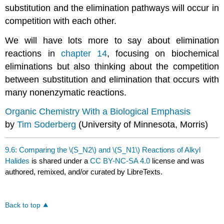
substitution and the elimination pathways will occur in
competition with each other.
We will have lots more to say about elimination
reactions in
chapter 14
, focusing on biochemical
eliminations but also thinking about the competition
between substitution and elimination that occurs with
many nonenzymatic reactions.
Organic Chemistry With a Biological Emphasis
by
Tim Soderberg
(University of Minnesota, Morris)
9.6: Comparing the \(S_N2\) and \(S_N1\) Reactions of Alkyl
Halides
is shared under a
CC BY-NC-SA 4.0
license and was
authored, remixed, and/or curated by LibreTexts.
Back to top