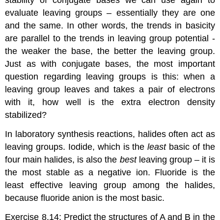
stability of conjugate bases we can use again to
evaluate leaving groups – essentially they are one
and the same. In other words, the trends in basicity
are parallel to the trends in leaving group potential -
the weaker the base, the better the leaving group.
Just as with conjugate bases, the most important
question regarding leaving groups is this: when a
leaving group leaves and takes a pair of electrons
with it, how well is the extra electron density
stabilized?
In laboratory synthesis reactions, halides often act as
leaving groups. Iodide, which is the
least
basic of the
four main halides, is also the
best
leaving group – it is
the most stable as a negative ion. Fluoride is the
least effective leaving group among the halides,
because fluoride anion is the most basic.
Exercise 8.14:
Predict the structures of A and B in the