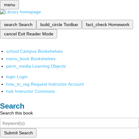
menu
search
Search
build_circle
Toolbar
fact_check
Homework
cancel
Exit Reader Mode
school
Campus Bookshelves
menu_book
Bookshelves
perm_media
Learning Objects
login
Login
how_to_reg
Request Instructor Account
hub
Instructor Commons
Search
Search this book
Submit Search