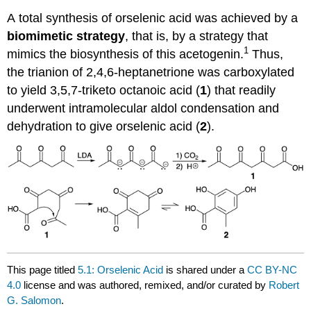
A total synthesis of orselenic acid was achieved by a
biomimetic strategy
, that is, by a strategy that
1
mimics the biosynthesis of this acetogenin.
Thus,
the trianion of 2,4,6-heptanetrione was carboxylated
to yield 3,5,7-triketo octanoic acid (
1
) that readily
underwent intramolecular aldol condensation and
dehydration to give orselenic acid (
2
).
This page titled
5.1: Orselenic Acid
is shared under a
CC BY-NC
4.0
license and was authored, remixed, and/or curated by
Robert
G. Salomon
.