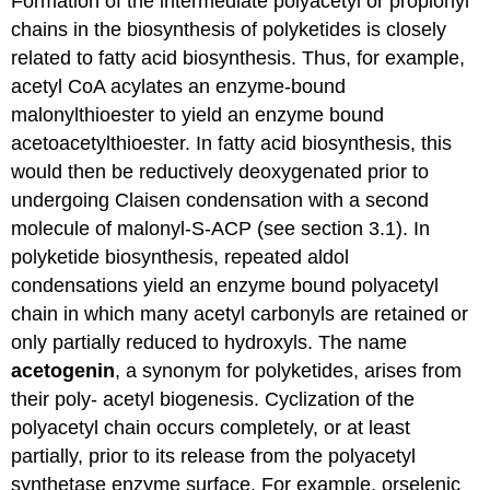
Formation of the intermediate polyacetyl or propionyl
chains in the biosynthesis of polyketides is closely
related to fatty acid biosynthesis. Thus, for example,
acetyl CoA acylates an enzyme-bound
malonylthioester to yield an enzyme bound
acetoacetylthioester. In fatty acid biosynthesis, this
would then be reductively deoxygenated prior to
undergoing Claisen condensation with a second
molecule of malonyl-S-ACP (see section 3.1). In
polyketide biosynthesis, repeated aldol
condensations yield an enzyme bound polyacetyl
chain in which many acetyl carbonyls are retained or
only partially reduced to hydroxyls. The name
acetogenin
, a synonym for polyketides, arises from
their poly- acetyl biogenesis. Cyclization of the
polyacetyl chain occurs completely, or at least
partially, prior to its release from the polyacetyl
synthetase enzyme surface. For example, orselenic