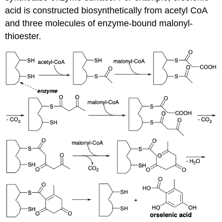
acid is constructed biosynthetically from acetyl CoA
and three molecules of enzyme-bound malonyl-
thioester.