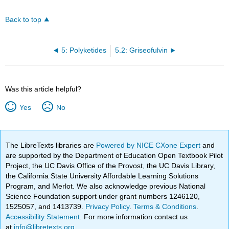
Back to top
5: Polyketides
5.2: Griseofulvin
Was this article helpful?
Yes
No
The LibreTexts libraries are
Powered by NICE CXone Expert
and
are supported by the Department of Education Open Textbook Pilot
Project, the UC Davis Office of the Provost, the UC Davis Library,
the California State University Affordable Learning Solutions
Program, and Merlot. We also acknowledge previous National
Science Foundation support under grant numbers 1246120,
1525057, and 1413739.
Privacy Policy
.
Terms & Conditions
.
Accessibility Statement
. For more information contact us
at
info@libretexts.org
.