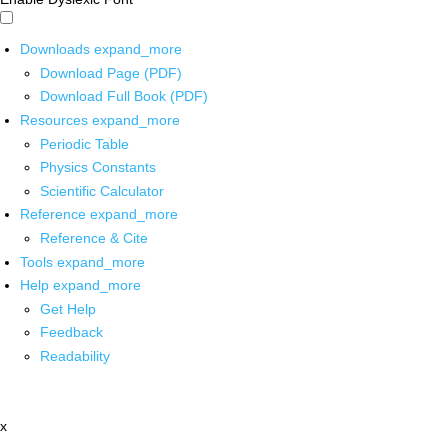
Downloads
expand_more
Download Page (PDF)
Download Full Book (PDF)
Resources
expand_more
Periodic Table
Physics Constants
Scientific Calculator
Reference
expand_more
Reference & Cite
Tools
expand_more
Help
expand_more
Get Help
Feedback
Readability
x