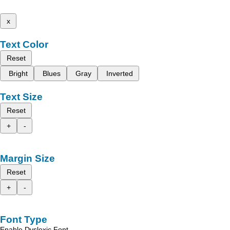
x
Text Color
Reset
Bright
Blues
Gray
Inverted
Text Size
Reset
+
-
Margin Size
Reset
+
-
Font Type
Enable Dyslexic Font