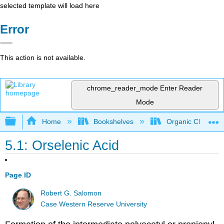
selected template will load here
Error
This action is not available.
chrome_reader_mode
Enter Reader
Mode
Expand/collapse global hierarchy
Home
Bookshelves
Organic Chemistr
5.1: Orselenic Acid
Page ID
Robert G. Salomon
Case Western Reserve University