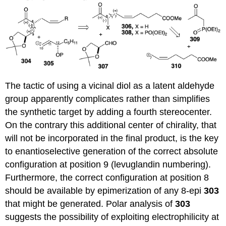
The tactic of using a vicinal diol as a latent aldehyde
group apparently complicates rather than simplifies
the synthetic target by adding a fourth stereocenter.
On the contrary this additional center of chirality, that
will not be incorporated in the final product, is the key
to enantioselective generation of the correct absolute
configuration at position 9 (levuglandin numbering).
Furthermore, the correct configuration at position 8
should be available by epimerization of any 8-epi
303
that might be generated. Polar analysis of
303
suggests the possibility of exploiting electrophilicity at