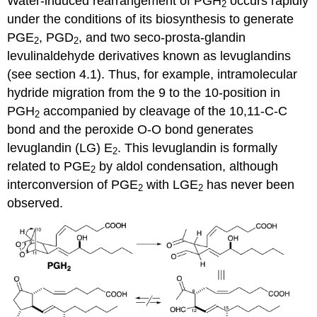
Water-induced rearrangement of PGH
occurs rapidly
2
under the conditions of its biosynthesis to generate
PGE
, PGD
, and two seco-prosta-glandin
2
2
levulinaldehyde derivatives known as levuglandins
(see section 4.1). Thus, for example, intramolecular
hydride migration from the 9 to the 10-position in
PGH
accompanied by cleavage of the 10,11-C-C
2
bond and the peroxide O-O bond generates
levuglandin (LG) E
. This levuglandin is formally
2
related to PGE
by aldol condensation, although
2
interconversion of PGE
with LGE
has never been
2
2
observed.