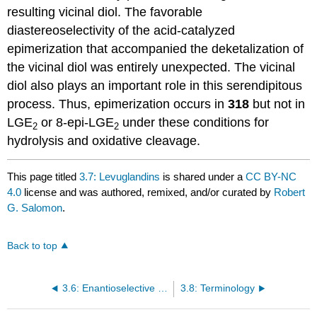
resulting vicinal diol. The favorable
diastereoselectivity of the acid-catalyzed
epimerization that accompanied the deketalization of
the vicinal diol was entirely unexpected. The vicinal
diol also plays an important role in this serendipitous
process. Thus, epimerization occurs in
318
but not in
LGE
or 8-epi-LGE
under these conditions for
2
2
hydrolysis and oxidative cleavage.
This page titled
3.7: Levuglandins
is shared under a
CC BY-NC
4.0
license and was authored, remixed, and/or curated by
Robert
G. Salomon
.
Back to top
3.6: Enantioselective Syntheses of Prostaglandins
3.8: Terminology