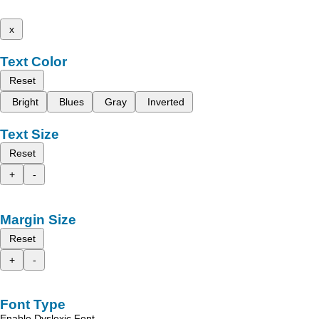
x
Text Color
Reset
Bright
Blues
Gray
Inverted
Text Size
Reset
+
-
Margin Size
Reset
+
-
Font Type
Enable Dyslexic Font