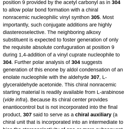
position 9 provided by the acetyl carbonyl as in
304
to allow polar bond formation with a chiral
nonracemic nucleophilic vinyl synthon
305
. Most
importantly, such conjugate additions are highly
diastereoselective. The neighboring alkoxy
substituent is expected to foster generation of only
the requisite absolute confuguration at position 9
during 1,4-addition of a vinyl cuprate nucleophile to
304
. Further polar analysis of
304
suggests
generation of this enone by aldol condensation of an
enolate nucleophile with the aldehyde
307
, L-
glyceraldehyde acetonide. This chiral nonracemic
starting material is readily available from L-arabinose
(
vide infra
). Because its chiral center provides
enantiocontrol but is not incorporated into the final
product,
307
said to serve as a
chiral auxiliary
(a
chiral unit that is incorporated into an intermediate to