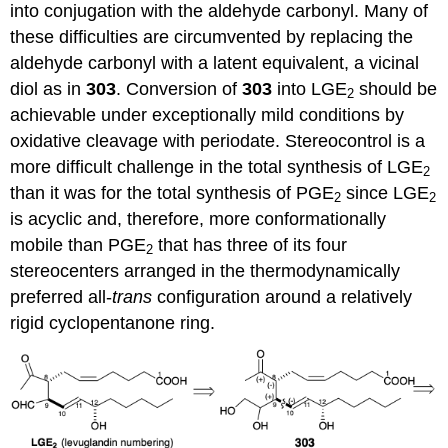
into conjugation with the aldehyde carbonyl. Many of
these difficulties are circumvented by replacing the
aldehyde carbonyl with a latent equivalent, a vicinal
diol as in
303
. Conversion of
303
into LGE
should be
2
achievable under exceptionally mild conditions by
oxidative cleavage with periodate. Stereocontrol is a
more difficult challenge in the total synthesis of LGE
2
than it was for the total synthesis of PGE
since LGE
2
2
is acyclic and, therefore, more conformationally
mobile than PGE
that has three of its four
2
stereocenters arranged in the thermodynamically
preferred all-
trans
configuration around a relatively
rigid cyclopentanone ring.