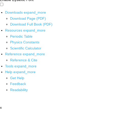
Downloads
expand_more
Download Page (PDF)
Download Full Book (PDF)
Resources
expand_more
Periodic Table
Physics Constants
Scientific Calculator
Reference
expand_more
Reference & Cite
Tools
expand_more
Help
expand_more
Get Help
Feedback
Readability
x