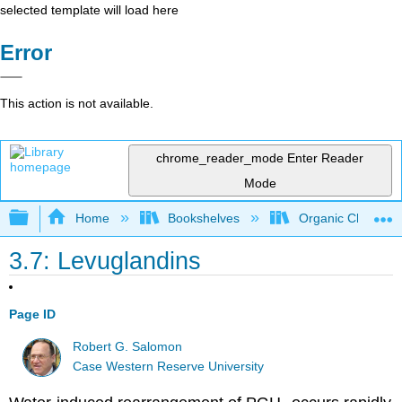
selected template will load here
Error
This action is not available.
chrome_reader_mode
Enter Reader
Mode
Expand/collapse global hierarchy
Home
Bookshelves
Organic Chemistr
3.7: Levuglandins
Page ID
Robert G. Salomon
Case Western Reserve University