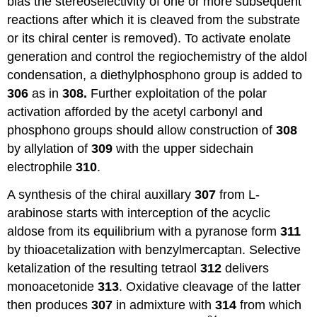
bias the stereoselectivity of one or more subsequent
reactions after which it is cleaved from the substrate
or its chiral center is removed). To activate enolate
generation and control the regiochemistry of the aldol
condensation, a diethylphosphono group is added to
306
as in
308.
Further exploitation of the polar
activation afforded by the acetyl carbonyl and
phosphono groups should allow construction of
308
by allylation of
309
with the upper sidechain
electrophile
310
.
A synthesis of the chiral auxillary
307
from L-
arabinose starts with interception of the acyclic
aldose from its equilibrium with a pyranose form
311
by thioacetalization with benzylmercaptan. Selective
ketalization of the resulting tetraol
312
delivers
monoacetonide
313
. Oxidative cleavage of the latter
then produces
307
in admixture with
314
from which