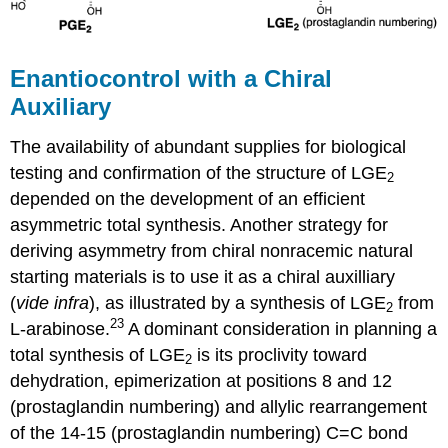
Enantiocontrol with a Chiral
Auxiliary
The availability of abundant supplies for biological
testing and confirmation of the structure of LGE
2
depended on the development of an efficient
asymmetric total synthesis. Another strategy for
deriving asymmetry from chiral nonracemic natural
starting materials is to use it as a chiral auxilliary
(
vide infra
), as illustrated by a synthesis of LGE
from
2
23
L-arabinose.
A dominant consideration in planning a
total synthesis of LGE
is its proclivity toward
2
dehydration, epimerization at positions 8 and 12
(prostaglandin numbering) and allylic rearrangement
of the 14-15 (prostaglandin numbering) C=C bond