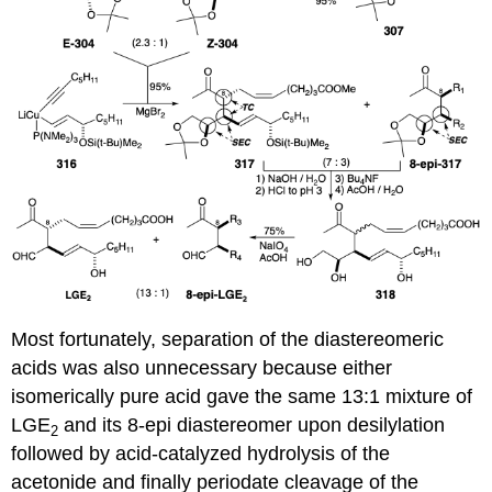
Most fortunately, separation of the diastereomeric
acids was also unnecessary because either
isomerically pure acid gave the same 13:1 mixture of
LGE
and its 8-epi diastereomer upon desilylation
2
followed by acid-catalyzed hydrolysis of the
acetonide and finally periodate cleavage of the