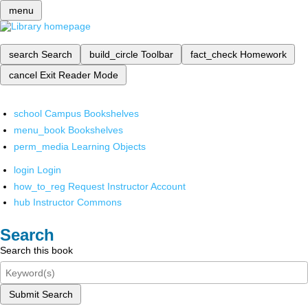
menu
search
Search
build_circle
Toolbar
fact_check
Homework
cancel
Exit Reader Mode
school
Campus Bookshelves
menu_book
Bookshelves
perm_media
Learning Objects
login
Login
how_to_reg
Request Instructor Account
hub
Instructor Commons
Search
Search this book
Submit Search