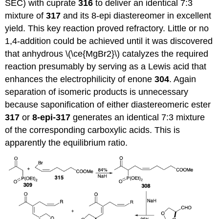
SEC) with cuprate
316
to deliver an identical 7:3
mixture of
317
and its 8-epi diastereomer in excellent
yield. This key reaction proved refractory. Little or no
1,4-addition could be achieved until it was discovered
that anhydrous \(\ce{MgBr2}\) catalyzes the required
reaction presumably by serving as a Lewis acid that
enhances the electrophilicity of enone
304
. Again
separation of isomeric products is unnecessary
because saponification of either diastereomeric ester
317
or
8-epi-317
generates an identical 7:3 mixture
of the corresponding carboxylic acids. This is
apparently the equilibrium ratio.