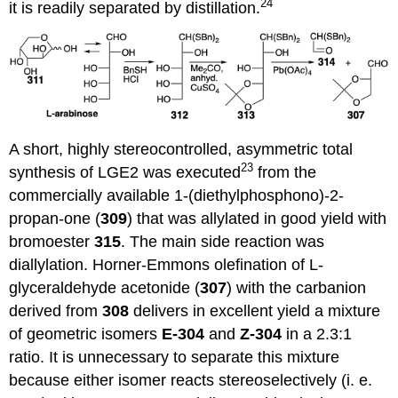
24
it is readily separated by distillation.
A short, highly stereocontrolled, asymmetric total
23
synthesis of LGE2 was executed
from the
commercially available 1-(diethylphosphono)-2-
propan-one (
309
) that was allylated in good yield with
bromoester
315
. The main side reaction was
diallylation. Horner-Emmons olefination of L-
glyceraldehyde acetonide (
307
) with the carbanion
derived from
308
delivers in excellent yield a mixture
of geometric isomers
E-304
and
Z-304
in a 2.3:1
ratio. It is unnecessary to separate this mixture
because either isomer reacts stereoselectively (i. e.