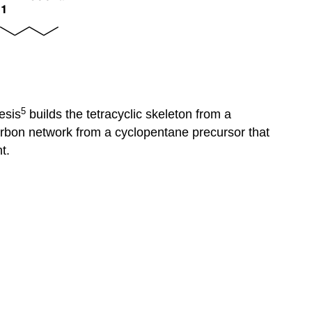
5
esis
builds the tetracyclic skeleton from a
rbon network from a cyclopentane precursor that
t.