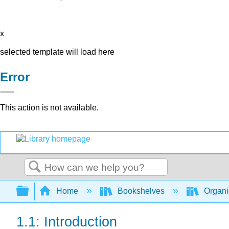
x
selected template will load here
Error
This action is not available.
Search
Expand/collapse global hierarchy
Home
Bookshelves
Organi
1.1: Introduction