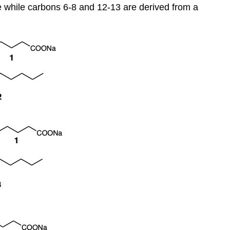
 while carbons 6-8 and 12-13 are derived from a