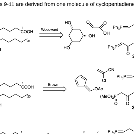
 9-11 are derived from one molecule of cyclopentadiene