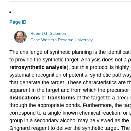
Page ID
Robert G. Salomon
Case Western Reserve University
The challenge of synthetic planning is the identific
to provide the synthetic target. Analysis does not
a
p
retrosynthetic
analysis
), but this protocol is highl
systematic recognition of potential synthetic pathw
that generate the target. These characteristics are the
apparent in the target and from which the precursor 
dislocations
or
transforms
of the target to a prec
through the appropriate bonds. Furthermore, the targ
correspond to a single known chemical reaction, or a
group in a secondary alcohol may be viewed as the r
Grignard reagent to deliver the synthetic target. T