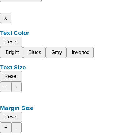
x
Text Color
Reset
Bright
Blues
Gray
Inverted
Text Size
Reset
+
-
Margin Size
Reset
+
-