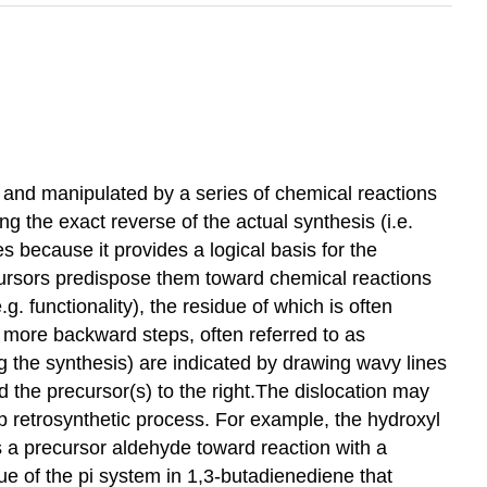
ed and manipulated by a series of chemical reactions
ng the exact reverse of the actual synthesis (i.e.
les because it provides a logical basis for the
ecursors predispose them toward chemical reactions
.g. functionality), the residue of which is often
 more backward steps, often referred to as
ng the synthesis) are indicated by drawing wavy lines
d the precursor(s) to the right.The dislocation may
ep retrosynthetic process. For example, the hydroxyl
s a precursor aldehyde toward reaction with a
e of the pi system in 1,3-butadienediene that