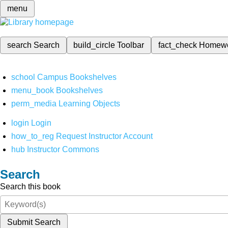
menu
search
Search
build_circle
Toolbar
fact_check
Homew
school
Campus Bookshelves
menu_book
Bookshelves
perm_media
Learning Objects
login
Login
how_to_reg
Request Instructor Account
hub
Instructor Commons
Search
Search this book
Submit Search