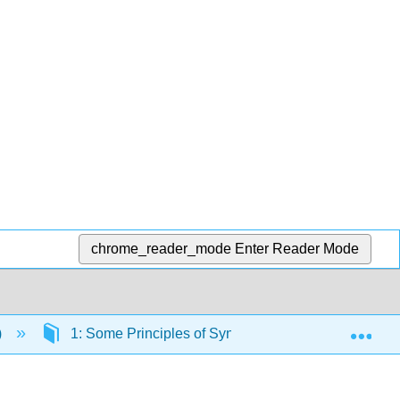
chrome_reader_mode
Enter Reader Mode
Exp
)
1: Some Principles of Synthetic Planning
1