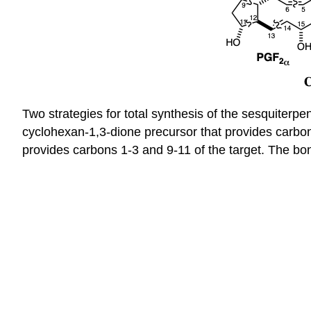
Two strategies for total synthesis of the sesquiterp
cyclohexan-1,3-dione precursor that provides carbo
provides carbons 1-3 and 9-11 of the target. The bo