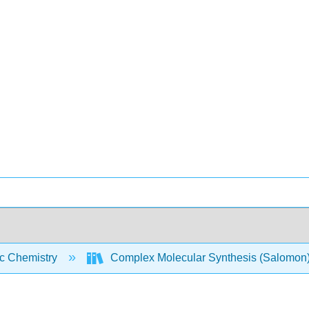
c Chemistry
Complex Molecular Synthesis (Salomon