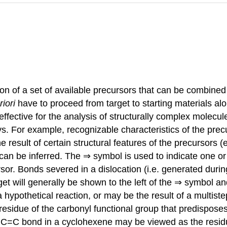
ation of a set of available precursors that can be combin
riori
have to proceed from target to starting materials alo
y effective for the analysis of structurally complex molecu
ays. For example, recognizable characteristics of the pr
 result of certain structural features of the precursors (e
can be inferred. The ⇒ symbol is used to indicate one or
ursor. Bonds severed in a dislocation (i.e. generated duri
et will generally be shown to the left of the ⇒ symbol an
 hypothetical reaction, or may be the result of a multist
esidue of the carbonyl functional group that predispose
he C=C bond in a cyclohexene may be viewed as the residu