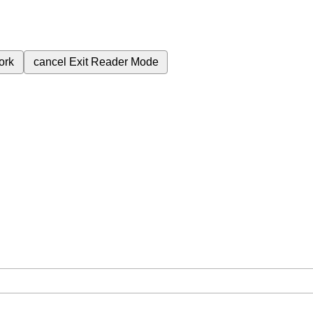
ork
cancel
Exit Reader Mode