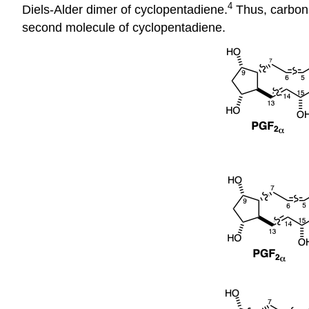
4
Diels-Alder dimer of cyclopentadiene.
Thus, carbons
second molecule of cyclopentadiene.