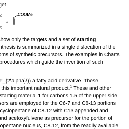
get.
show only the targets and a set of
starting
ynthesis is summarized in a single dislocation of the
toms of synthetic precursors. The examples in Charts
c procedures which guide the invention of such
F_{2\alpha}\)) a fatty acid derivative. These
1
this important natural product.
These and other
starting material
1
for carbons 1-5 of the upper side
ursors are employed for the C6-7 and C8-13 portions
the cyclopentane of C8-12 with C13 appended and
and acetoxyfulvene as precursor for the portion of
lopentane nucleus, C8-12, from the readily available