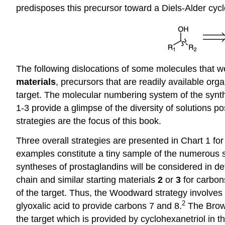
predisposes this precursor toward a Diels-Alder cyclo
The following dislocations of some molecules that w
materials
, precursors that are readily available org
target. The molecular numbering system of the synth
1-3 provide a glimpse of the diversity of solutions p
strategies are the focus of this book.
Three overall strategies are presented in Chart 1 for 
examples constitute a tiny sample of the numerous st
syntheses of prostaglandins will be considered in det
chain and similar starting materials
2
or
3
for carbon
of the target. Thus, the Woodward strategy involves
2
glyoxalic acid to provide carbons 7 and 8.
The Brow
the target which is provided by cyclohexanetriol in 