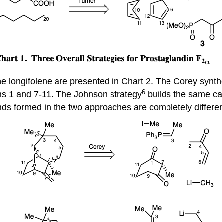
ene longifolene are presented in Chart 2. The Corey synth
6
ns 1 and 7-11. The Johnson strategy
builds the same ca
nds formed in the two approaches are completely differen