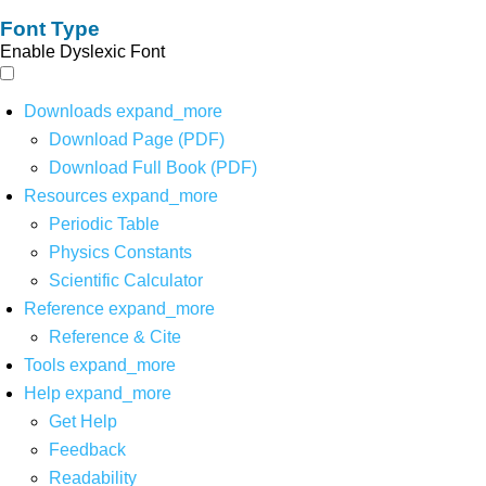
Font Type
Enable Dyslexic Font
Downloads
expand_more
Download Page (PDF)
Download Full Book (PDF)
Resources
expand_more
Periodic Table
Physics Constants
Scientific Calculator
Reference
expand_more
Reference & Cite
Tools
expand_more
Help
expand_more
Get Help
Feedback
Readability