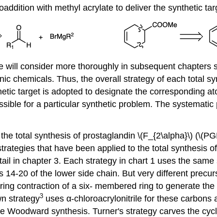
addition with methyl acrylate to deliver the synthetic tar
e will consider more thoroughly in subsequent chapters 
anic chemicals. Thus, the overall strategy of each total s
etic target is adopted to designate the corresponding a
ossible for a particular synthetic problem. The systemati
the total synthesis of prostaglandin \(F_{2\alpha}\) (\(PG
rategies that have been applied to the total synthesis of 
ail in chapter 3. Each strategy in chart 1 uses the same 
s 14-20 of the lower side chain. But very different prec
 ring contraction of a six- membered ring to generate 
3
n strategy
uses α-chloroacrylonitrile for these carbons 
the Woodward synthesis. Turner's strategy carves the cyc