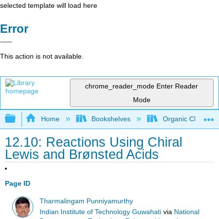
selected template will load here
Error
This action is not available.
chrome_reader_mode
Enter Reader
Mode
Expand/collapse global hierarchy
Home
Bookshelves
Organic Chemistr
12.10: Reactions Using Chiral
Lewis and Brønsted Acids
Page ID
Tharmalingam Punniyamurthy
Indian Institute of Technology Guwahati
via
National