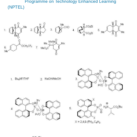
Programme on Technology Enhanced Learning
(NPTEL)