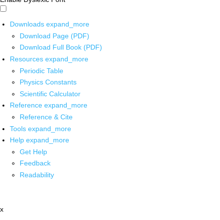
Downloads
expand_more
Download Page (PDF)
Download Full Book (PDF)
Resources
expand_more
Periodic Table
Physics Constants
Scientific Calculator
Reference
expand_more
Reference & Cite
Tools
expand_more
Help
expand_more
Get Help
Feedback
Readability
x