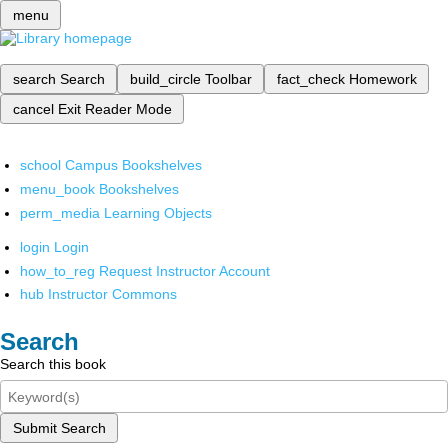
menu
search
Search
build_circle
Toolbar
fact_check
Homework
cancel
Exit Reader Mode
school
Campus Bookshelves
menu_book
Bookshelves
perm_media
Learning Objects
login
Login
how_to_reg
Request Instructor Account
hub
Instructor Commons
Search
Search this book
Submit Search