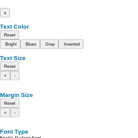
x
Text Color
Reset
Bright
Blues
Gray
Inverted
Text Size
Reset
+
-
Margin Size
Reset
+
-
Font Type
Enable Dyslexic Font