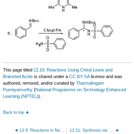
This page titled
12.10: Reactions Using Chiral Lewis and
Brønsted Acids
is shared under a
CC BY-SA
license and was
authored, remixed, and/or curated by
Tharmalingam
Punniyamurthy
(
National Programme on Technology Enhanced
Learning (NPTEL)
) .
Back to top
12.9: Reactions in Nonconventional Conditions
12.11: Synthesis via C-H Activation