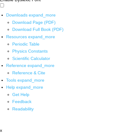
Downloads
expand_more
Download Page (PDF)
Download Full Book (PDF)
Resources
expand_more
Periodic Table
Physics Constants
Scientific Calculator
Reference
expand_more
Reference & Cite
Tools
expand_more
Help
expand_more
Get Help
Feedback
Readability
x