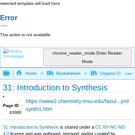
selected template will load here
Error
This action is not available.
chrome_reader_mode
Enter Reader
Mode
Expand/collapse global hierarchy
Home
Bookshelves
Organic Chemistr
31: Introduction to Synthesis
https://www2.chemistry.msu.edu/facul...jml/
Page ID
synth1.htm
43988
31: Introduction to Synthesis
is shared under a
CC BY-NC-ND
4.0
license and was authored, remixed, and/or curated by