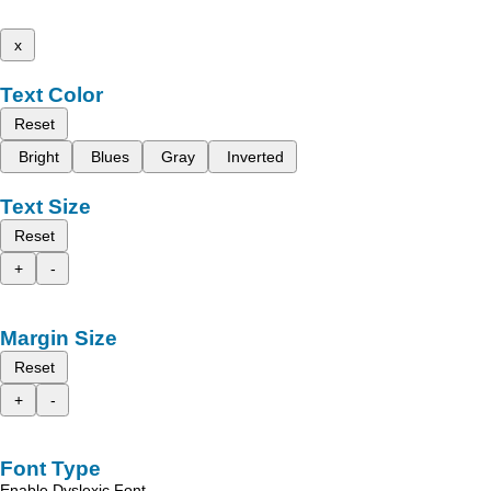
x
Text Color
Reset
Bright
Blues
Gray
Inverted
Text Size
Reset
+
-
Margin Size
Reset
+
-
Font Type
Enable Dyslexic Font