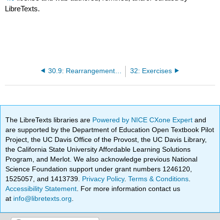
LibreTexts.
30.9: Rearrangements of Acyl Carbenes
32: Exercises
The LibreTexts libraries are
Powered by NICE CXone Expert
and
are supported by the Department of Education Open Textbook Pilot
Project, the UC Davis Office of the Provost, the UC Davis Library,
the California State University Affordable Learning Solutions
Program, and Merlot. We also acknowledge previous National
Science Foundation support under grant numbers 1246120,
1525057, and 1413739.
Privacy Policy
.
Terms & Conditions
.
Accessibility Statement
. For more information contact us
at
info@libretexts.org
.