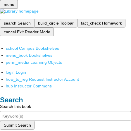
menu
search
Search
build_circle
Toolbar
fact_check
Homework
cancel
Exit Reader Mode
school
Campus Bookshelves
menu_book
Bookshelves
perm_media
Learning Objects
login
Login
how_to_reg
Request Instructor Account
hub
Instructor Commons
Search
Search this book
Submit Search