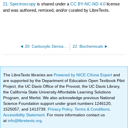
21: Spectroscopy
is shared under a
CC BY-NC-ND 4.0
license
and was authored, remixed, and/or curated by LibreTexts.
20: Carboxylic Derivatives
22: Biochemicals
The LibreTexts libraries are
Powered by NICE CXone Expert
and
are supported by the Department of Education Open Textbook Pilot
Project, the UC Davis Office of the Provost, the UC Davis Library,
the California State University Affordable Learning Solutions
Program, and Merlot. We also acknowledge previous National
Science Foundation support under grant numbers 1246120,
1525057, and 1413739.
Privacy Policy
.
Terms & Conditions
.
Accessibility Statement
. For more information contact us
at
info@libretexts.org
.