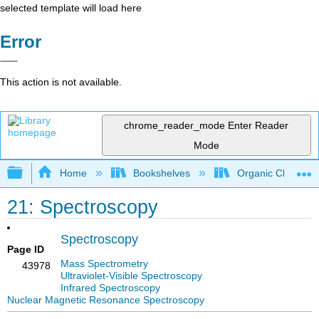
selected template will load here
Error
This action is not available.
chrome_reader_mode
Enter Reader
Mode
Expand/collapse global hierarchy
Home
Bookshelves
Organic Chemistr
21: Spectroscopy
Spectroscopy
Page ID
Mass Spectrometry
43978
Ultraviolet-Visible Spectroscopy
Infrared Spectroscopy
Nuclear Magnetic Resonance Spectroscopy