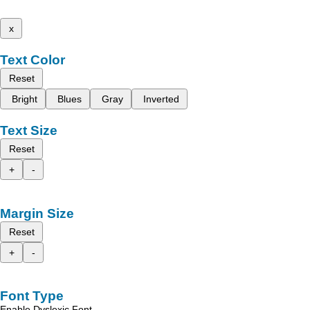
x
Text Color
Reset
Bright
Blues
Gray
Inverted
Text Size
Reset
+
-
Margin Size
Reset
+
-
Font Type
Enable Dyslexic Font