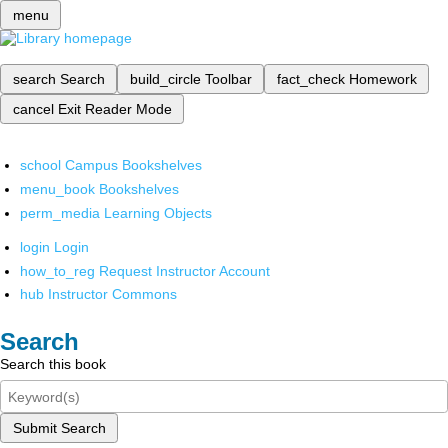
menu
search
Search
build_circle
Toolbar
fact_check
Homework
cancel
Exit Reader Mode
school
Campus Bookshelves
menu_book
Bookshelves
perm_media
Learning Objects
login
Login
how_to_reg
Request Instructor Account
hub
Instructor Commons
Search
Search this book
Submit Search