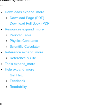
Downloads
expand_more
Download Page (PDF)
Download Full Book (PDF)
Resources
expand_more
Periodic Table
Physics Constants
Scientific Calculator
Reference
expand_more
Reference & Cite
Tools
expand_more
Help
expand_more
Get Help
Feedback
Readability
x