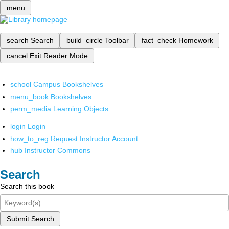
menu
search
Search
build_circle
Toolbar
fact_check
Homework
cancel
Exit Reader Mode
school
Campus Bookshelves
menu_book
Bookshelves
perm_media
Learning Objects
login
Login
how_to_reg
Request Instructor Account
hub
Instructor Commons
Search
Search this book
Submit Search