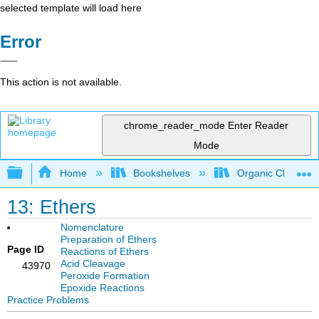
selected template will load here
Error
This action is not available.
chrome_reader_mode
Enter Reader
Mode
Expand/collapse global hierarchy
Home
Bookshelves
Organic Chemistr
13: Ethers
Nomenclature
Preparation of Ethers
Page ID
Reactions of Ethers
Acid Cleavage
43970
Peroxide Formation
Epoxide Reactions
Practice Problems