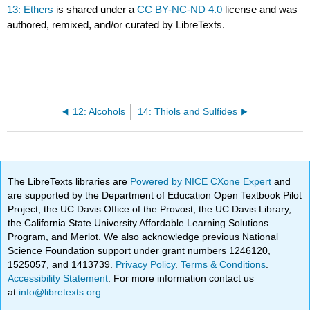
13: Ethers
is shared under a
CC BY-NC-ND 4.0
license and was
authored, remixed, and/or curated by LibreTexts.
12: Alcohols
14: Thiols and Sulfides
The LibreTexts libraries are
Powered by NICE CXone Expert
and
are supported by the Department of Education Open Textbook Pilot
Project, the UC Davis Office of the Provost, the UC Davis Library,
the California State University Affordable Learning Solutions
Program, and Merlot. We also acknowledge previous National
Science Foundation support under grant numbers 1246120,
1525057, and 1413739.
Privacy Policy
.
Terms & Conditions
.
Accessibility Statement
. For more information contact us
at
info@libretexts.org
.