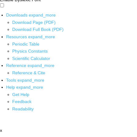
Downloads
expand_more
Download Page (PDF)
Download Full Book (PDF)
Resources
expand_more
Periodic Table
Physics Constants
Scientific Calculator
Reference
expand_more
Reference & Cite
Tools
expand_more
Help
expand_more
Get Help
Feedback
Readability
x