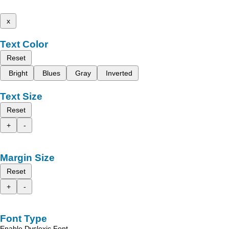
x
Text Color
Reset
Bright
Blues
Gray
Inverted
Text Size
Reset
+
-
Margin Size
Reset
+
-
Font Type
Enable Dyslexic Font