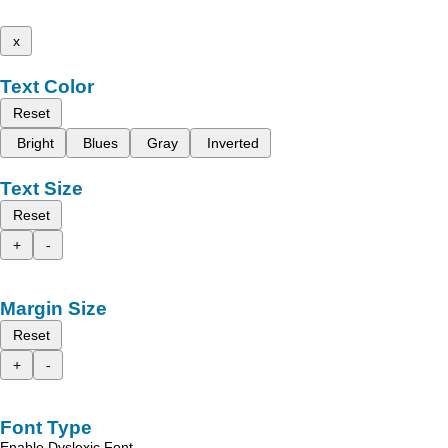
x
Text Color
Reset
Bright
Blues
Gray
Inverted
Text Size
Reset
+
-
Margin Size
Reset
+
-
Font Type
Enable Dyslexic Font