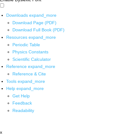
Downloads
expand_more
Download Page (PDF)
Download Full Book (PDF)
Resources
expand_more
Periodic Table
Physics Constants
Scientific Calculator
Reference
expand_more
Reference & Cite
Tools
expand_more
Help
expand_more
Get Help
Feedback
Readability
x