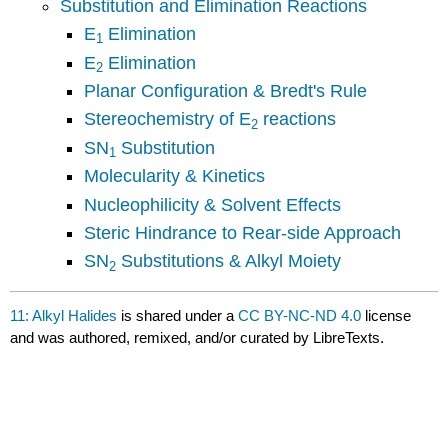
Substitution and Elimination Reactions
E
Elimination
1
E
Elimination
2
Planar Configuration & Bredt's Rule
Stereochemistry of E
reactions
2
SN
Substitution
1
Molecularity & Kinetics
Nucleophilicity & Solvent Effects
Steric Hindrance to Rear-side Approach
SN
Substitution
s & Alkyl Moiety
2
11: Alkyl Halides
is shared under a
CC BY-NC-ND 4.0
license
and was authored, remixed, and/or curated by LibreTexts.