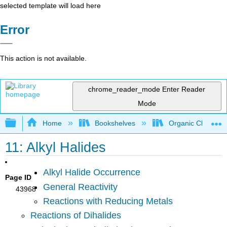
selected template will load here
Error
This action is not available.
chrome_reader_mode
Enter Reader
Mode
Expand/collapse global hierarchy
Home
Bookshelves
Organic Chemistr
11: Alkyl Halides
Alkyl Halide Occurrence
Page ID
General Reactivity
43968
Reactions with Reducing Metals
Reactions of Dihalides