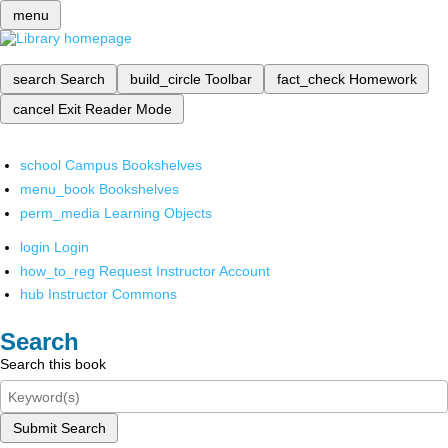
menu
search
Search
build_circle
Toolbar
fact_check
Homework
cancel
Exit Reader Mode
school
Campus Bookshelves
menu_book
Bookshelves
perm_media
Learning Objects
login
Login
how_to_reg
Request Instructor Account
hub
Instructor Commons
Search
Search this book
Submit Search