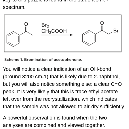
spectrum.
You will notice a clear indication of an OH-bond
(around 3200 cm-1) that is likely due to 2-naphthol,
but you will also notice something else: a clear C=O
peak. It is very likely that this is trace ethyl acetate
left over from the recrystallization, which indicates
that the sample was not allowed to air-dry sufficiently.
A powerful observation is found when the two
analyses are combined and viewed together.