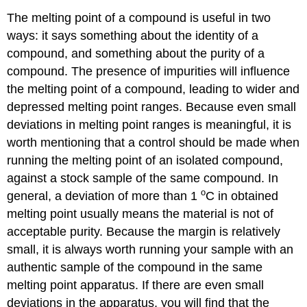
The melting point of a compound is useful in two
ways: it says something about the identity of a
compound, and something about the purity of a
compound. The presence of impurities will influence
the melting point of a compound, leading to wider and
depressed melting point ranges. Because even small
deviations in melting point ranges is meaningful, it is
worth mentioning that a control should be made when
running the melting point of an isolated compound,
against a stock sample of the same compound. In
o
general, a deviation of more than 1
C in obtained
melting point usually means the material is not of
acceptable purity. Because the margin is relatively
small, it is always worth running your sample with an
authentic sample of the compound in the same
melting point apparatus. If there are even small
deviations in the apparatus, you will find that the