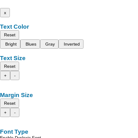
x
Text Color
Reset
Bright
Blues
Gray
Inverted
Text Size
Reset
+
-
Margin Size
Reset
+
-
Font Type
Enable Dyslexic Font