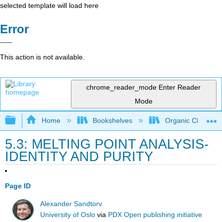
selected template will load here
Error
This action is not available.
chrome_reader_mode
Enter Reader
Mode
Expand/collapse global hierarchy
Home
Bookshelves
Organic Chemistr
5.3: MELTING POINT ANALYSIS-
IDENTITY AND PURITY
Page ID
Alexander Sandtorv
University of Oslo
via
PDX Open publishing initiative