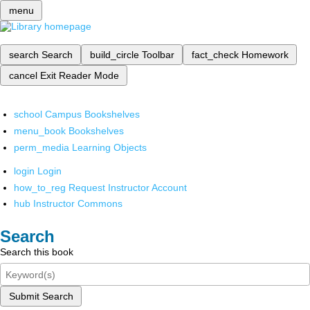
menu
search
Search
build_circle
Toolbar
fact_check
Homework
cancel
Exit Reader Mode
school
Campus Bookshelves
menu_book
Bookshelves
perm_media
Learning Objects
login
Login
how_to_reg
Request Instructor Account
hub
Instructor Commons
Search
Search this book
Submit Search