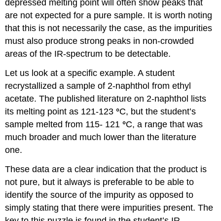
depressed melting point will often show peaks that
are not expected for a pure sample. It is worth noting
that this is not necessarily the case, as the impurities
must also produce strong peaks in non-crowded
areas of the IR-spectrum to be detectable.
Let us look at a specific example. A student
recrystallized a sample of 2-naphthol from ethyl
acetate. The published literature on 2-naphthol lists
its melting point as 121-123
°
C, but the student’s
sample melted from 115- 121
°
C, a range that was
much broader and much lower than the literature
one.
These data are a clear indication that the product is
not pure, but it always is preferable to be able to
identify the source of the impurity as opposed to
simply stating that there were impurities present. The
key to this puzzle is found in the student’s IR -