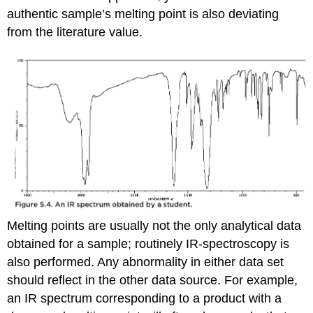
authentic sample’s melting point is also deviating
from the literature value.
Melting points are usually not the only analytical data
obtained for a sample; routinely IR-spectroscopy is
also performed. Any abnormality in either data set
should reflect in the other data source. For example,
an IR spectrum corresponding to a product with a