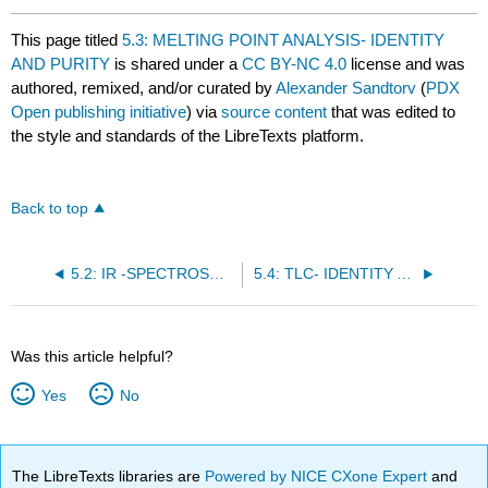
This page titled
5.3: MELTING POINT ANALYSIS- IDENTITY
AND PURITY
is shared under a
CC BY-NC 4.0
license and was
authored, remixed, and/or curated by
Alexander Sandtorv
(
PDX
Open publishing initiative
) via
source content
that was edited to
the style and standards of the LibreTexts platform.
Back to top
5.2: IR -SPECTROSCOPY- THE WORKHORSE
5.4: TLC- IDENTITY AND PURITY
Was this article helpful?
Yes
No
The LibreTexts libraries are
Powered by NICE CXone Expert
and