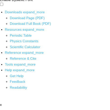
Downloads
expand_more
Download Page (PDF)
Download Full Book (PDF)
Resources
expand_more
Periodic Table
Physics Constants
Scientific Calculator
Reference
expand_more
Reference & Cite
Tools
expand_more
Help
expand_more
Get Help
Feedback
Readability
x