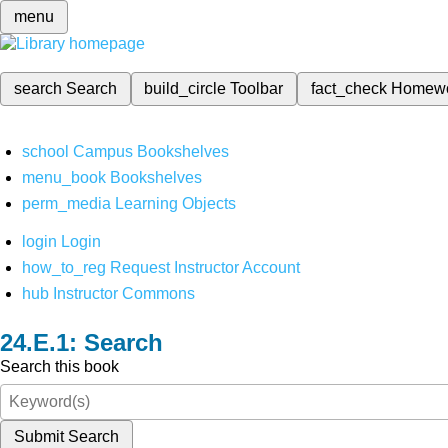
menu
search
Search
build_circle
Toolbar
fact_check
Homew
school
Campus Bookshelves
menu_book
Bookshelves
perm_media
Learning Objects
login
Login
how_to_reg
Request Instructor Account
hub
Instructor Commons
Search
Search this book
Submit Search