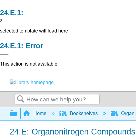
x
selected template will load here
Error
This action is not available.
Search
Expand/collapse global hierarchy
Home
Bookshelves
Organi
24.E: Organonitrogen Compounds I