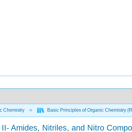
c Chemistry
Basic Principles of Organic Chemistry (
I- Amides, Nitriles, and Nitro Comp