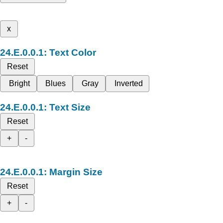
x
Text Color
Reset
Bright
Blues
Gray
Inverted
Text Size
Reset
+
-
Margin Size
Reset
+
-