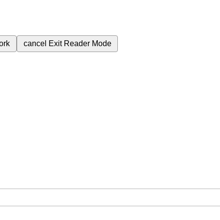
ork
cancel
Exit Reader Mode