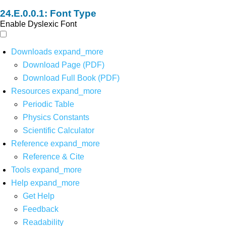
Font Type
Enable Dyslexic Font
Downloads
expand_more
Download Page (PDF)
Download Full Book (PDF)
Resources
expand_more
Periodic Table
Physics Constants
Scientific Calculator
Reference
expand_more
Reference & Cite
Tools
expand_more
Help
expand_more
Get Help
Feedback
Readability