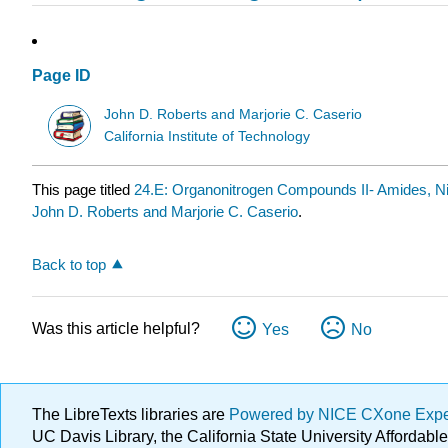
Page ID
John D. Roberts and Marjorie C. Caserio
California Institute of Technology
This page titled
24.E: Organonitrogen Compounds II- Amides, Ni
John D. Roberts and Marjorie C. Caserio
.
Back to top
Was this article helpful?
Yes
No
The LibreTexts libraries are
Powered by NICE CXone Exp
UC Davis Library, the California State University Afforda