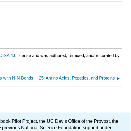
-SA 4.0
license and was authored, remixed, and/or curated by
s with N-N Bonds
25: Amino Acids, Peptides, and Proteins
ok Pilot Project, the UC Davis Office of the Provost, the
ge previous National Science Foundation support under