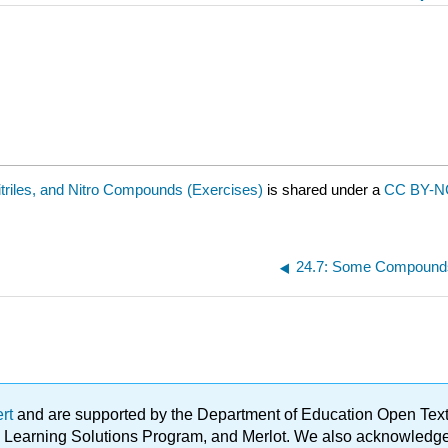
triles, and Nitro Compounds (Exercises)
is shared under a
CC BY-NC
24.7: Some Compound
ert
and are supported by the Department of Education Open Textbo
ble Learning Solutions Program, and Merlot. We also acknowled