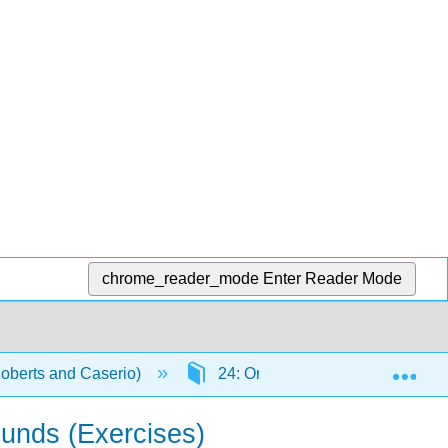
chrome_reader_mode
Enter Reader Mode
Exp
Roberts and Caserio)
24: Organonitrogen Compounds II
ounds (Exercises)