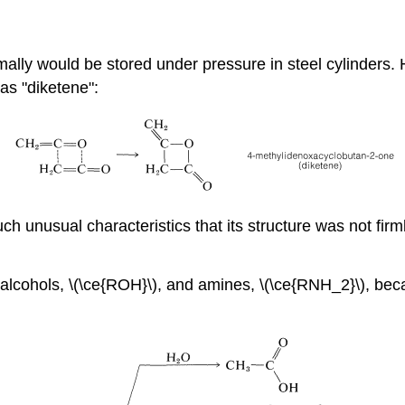
rmally would be stored under pressure in steel cylinders.
as "diketene":
h unusual characteristics that its structure was not firmly
 alcohols, \(\ce{ROH}\), and amines, \(\ce{RNH_2}\), beca