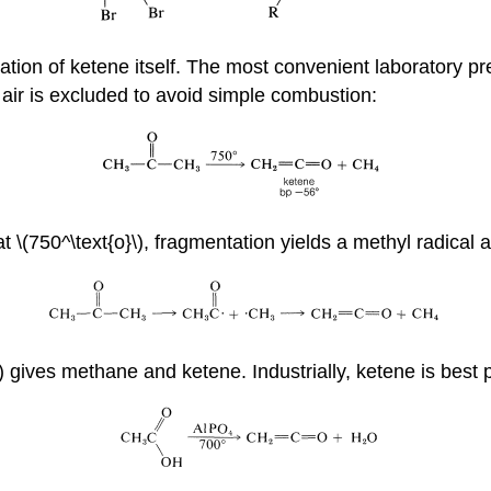
ation of ketene itself. The most convenient laboratory pr
; air is excluded to avoid simple combustion:
 \(750^\text{o}\), fragmentation yields a methyl radical 
n) gives methane and ketene. Industrially, ketene is best