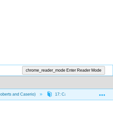
chrome_reader_mode
Enter Reader Mode
Exp
Roberts and Caserio)
17: Carbonyl Compounds II- Eno