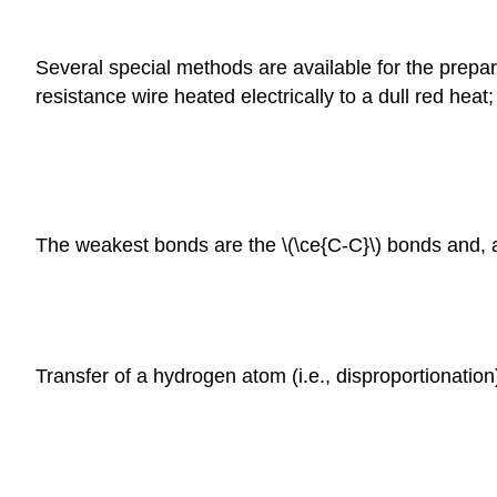
Several special methods are available for the prepar
resistance wire heated electrically to a dull red heat
The weakest bonds are the \(\ce{C-C}\) bonds and, at
Transfer of a hydrogen atom (i.e., disproportionatio