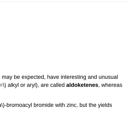
as may be expected, have interesting and unusual
) alkyl or aryl), are called
aldoketenes
, whereas
a\)-bromoacyl bromide with zinc, but the yields