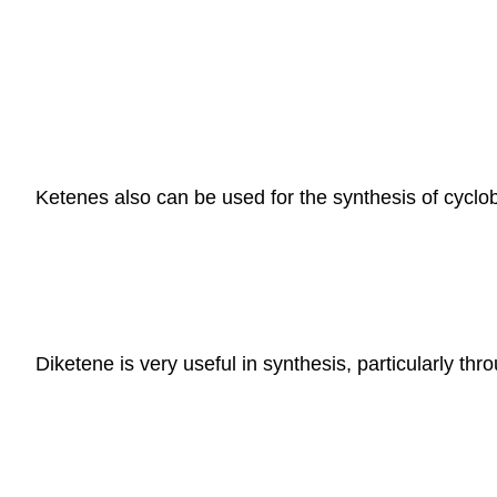
Ketenes also can be used for the synthesis of cyclobu
Diketene is very useful in synthesis, particularly th