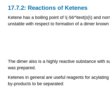
Reactions of Ketenes
Ketene has a boiling point of \(-56^\text{o}\) and no
unstable with respect to formation of a dimer known 
The dimer also is a highly reactive substance with suc
was prepared.
Ketenes in general are useful reagents for acylating
by-products to be separated: