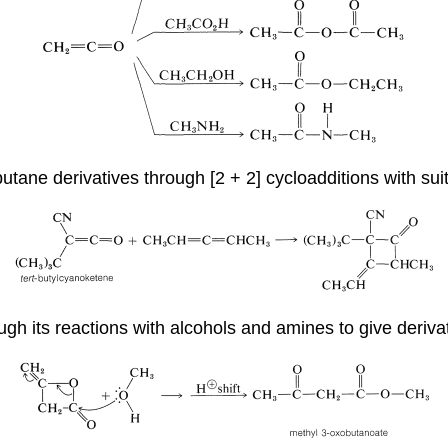
tane derivatives through [2 + 2] cycloadditions with suit
rough its reactions with alcohols and amines to give deriva