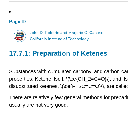
Page ID
John D. Roberts and Marjorie C. Caserio
California Institute of Technology
Preparation of Ketenes
Substances with cumulated carbonyl and carbon-ca
properties. Ketene itself, \(\ce{CH_2=C=O}\), and its
disubstituted ketenes, \(\ce{R_2C=C=O}\), are call
There are relatively few general methods for prepari
usually are not very good: