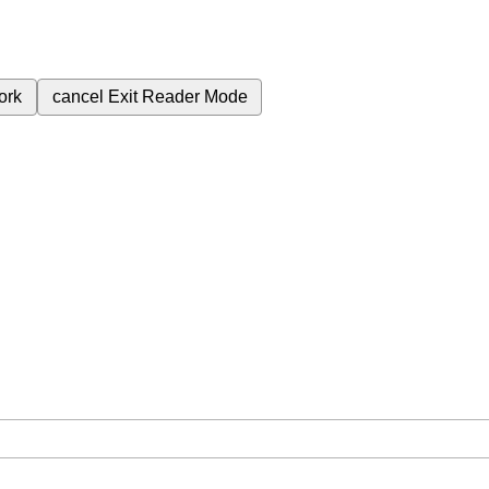
ork
cancel
Exit Reader Mode