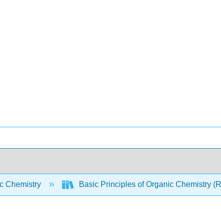
c Chemistry
Basic Principles of Organic Chemistry (