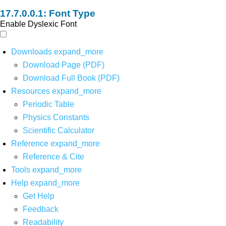
Font Type
Enable Dyslexic Font
Downloads
expand_more
Download Page (PDF)
Download Full Book (PDF)
Resources
expand_more
Periodic Table
Physics Constants
Scientific Calculator
Reference
expand_more
Reference & Cite
Tools
expand_more
Help
expand_more
Get Help
Feedback
Readability