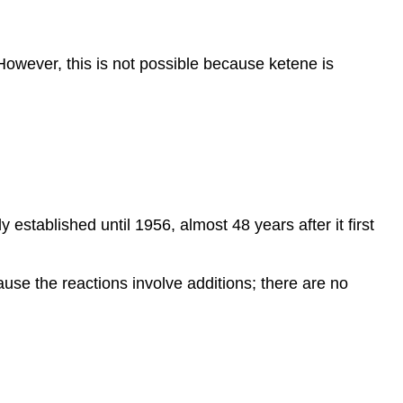
 However, this is not possible because ketene is
 established until 1956, almost 48 years after it first
use the reactions involve additions; there are no