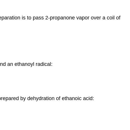
eparation is to pass 2-propanone vapor over a coil of
and an ethanoyl radical:
 prepared by dehydration of ethanoic acid: