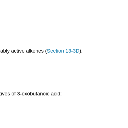
ably active alkenes (
Section 13-3D
):
tives of 3-oxobutanoic acid: