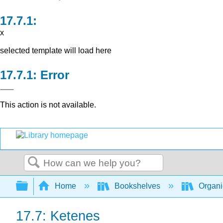
x
selected template will load here
Error
This action is not available.
Search
Expand/collapse global hierarchy
Home
Bookshelves
Organi
17.7: Ketenes