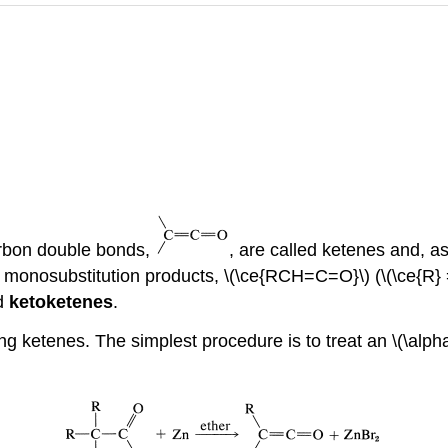
rbon double bonds,
, are called ketenes and, 
 monosubstitution products, \(\ce{RCH=C=O}\) (\(\ce{R} =\
ed
ketoketenes
.
ng ketenes. The simplest procedure is to treat an \(\alph