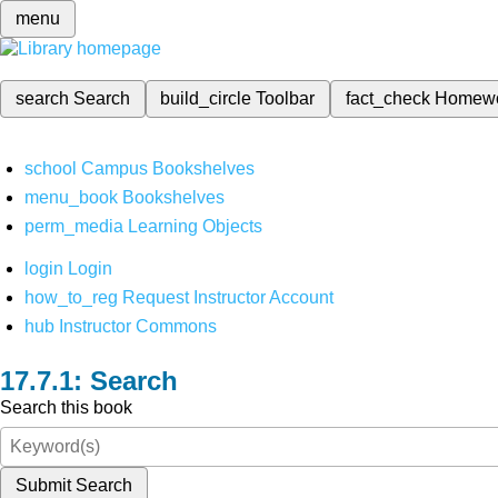
menu
search
Search
build_circle
Toolbar
fact_check
Homew
school
Campus Bookshelves
menu_book
Bookshelves
perm_media
Learning Objects
login
Login
how_to_reg
Request Instructor Account
hub
Instructor Commons
Search
Search this book
Submit Search