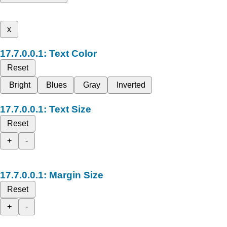
x
Text Color
Reset
Bright
Blues
Gray
Inverted
Text Size
Reset
+
-
Margin Size
Reset
+
-