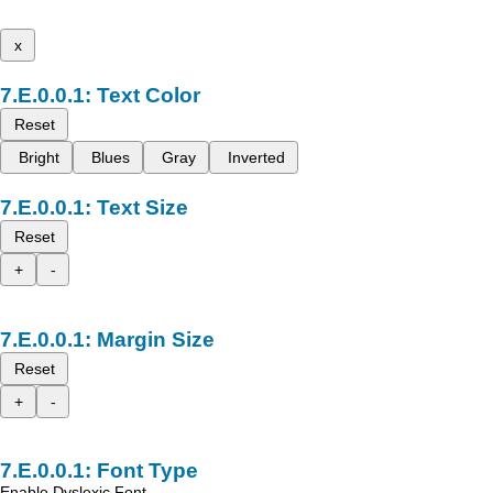
x
Text Color
Reset
Bright
Blues
Gray
Inverted
Text Size
Reset
+
-
Margin Size
Reset
+
-
Font Type
Enable Dyslexic Font