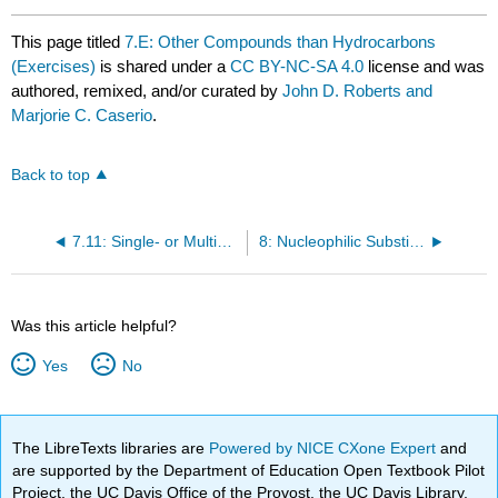
This page titled
7.E: Other Compounds than Hydrocarbons
(Exercises)
is shared under a
CC BY-NC-SA 4.0
license and was
authored, remixed, and/or curated by
John D. Roberts and
Marjorie C. Caserio
.
Back to top
7.11: Single- or Multiple-Word Names
8: Nucleophilic Substitution and Elimination Reactions
Was this article helpful?
Yes
No
The LibreTexts libraries are
Powered by NICE CXone Expert
and
are supported by the Department of Education Open Textbook Pilot
Project, the UC Davis Office of the Provost, the UC Davis Library,