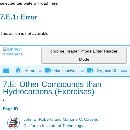
selected template will load here
Error
This action is not available.
chrome_reader_mode
Enter Reader
Mode
Expand/collapse global hierarchy
Home
Bookshelves
Organic Chemistr
7.E: Other Compounds than
Hydrocarbons (Exercises)
Page ID
John D. Roberts and Marjorie C. Caserio
California Institute of Technology