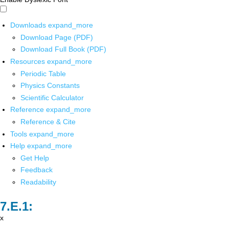
Downloads
expand_more
Download Page (PDF)
Download Full Book (PDF)
Resources
expand_more
Periodic Table
Physics Constants
Scientific Calculator
Reference
expand_more
Reference & Cite
Tools
expand_more
Help
expand_more
Get Help
Feedback
Readability
x