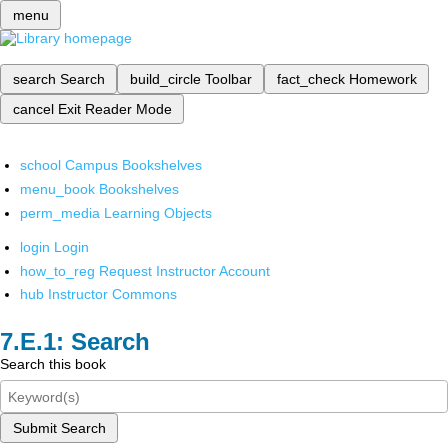
menu
search
Search
build_circle
Toolbar
fact_check
Homework
cancel
Exit Reader Mode
school
Campus Bookshelves
menu_book
Bookshelves
perm_media
Learning Objects
login
Login
how_to_reg
Request Instructor Account
hub
Instructor Commons
Search
Search this book
Submit Search