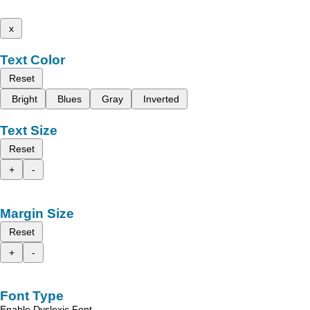
x
Text Color
Reset
Bright
Blues
Gray
Inverted
Text Size
Reset
+
-
Margin Size
Reset
+
-
Font Type
Enable Dyslexic Font