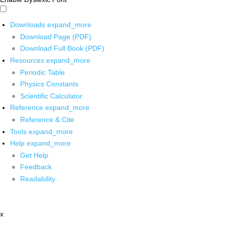
Downloads
expand_more
Download Page (PDF)
Download Full Book (PDF)
Resources
expand_more
Periodic Table
Physics Constants
Scientific Calculator
Reference
expand_more
Reference & Cite
Tools
expand_more
Help
expand_more
Get Help
Feedback
Readability
x