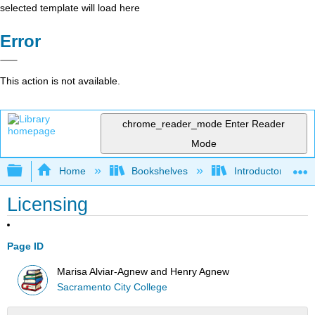
selected template will load here
Error
This action is not available.
chrome_reader_mode
Enter Reader
Mode
Expand/collapse global hierarchy
Home
Bookshelves
Introductory, Con
Licensing
Page ID
Marisa Alviar-Agnew and Henry Agnew
Sacramento City College