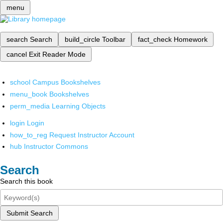
menu
search
Search
build_circle
Toolbar
fact_check
Homework
cancel
Exit Reader Mode
school
Campus Bookshelves
menu_book
Bookshelves
perm_media
Learning Objects
login
Login
how_to_reg
Request Instructor Account
hub
Instructor Commons
Search
Search this book
Submit Search