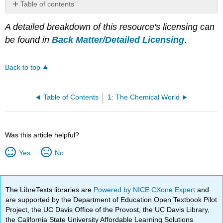
Table of contents
No
headers
A detailed breakdown of this resource's licensing can
be found in
Back Matter/Detailed Licensing
.
Back to top
Table of Contents
1: The Chemical World
Was this article helpful?
Yes
No
The LibreTexts libraries are
Powered by NICE CXone Expert
and
are supported by the Department of Education Open Textbook Pilot
Project, the UC Davis Office of the Provost, the UC Davis Library,
the California State University Affordable Learning Solutions