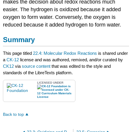
makes the decision about redox reactions much
easier. The hydrogen is oxidized because it added
oxygen to form water. Conversely, the oxygen is
reduced because it added hydrogen to form water.
Summary
This page titled
22.4: Molecular Redox Reactions
is shared under
a
CK-12
license and was authored, remixed, and/or curated by
CK12
via
source content
that was edited to the style and
standards of the LibreTexts platform.
LICENSED UNDER
Back to top