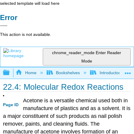
selected template will load here
Error
This action is not available.
chrome_reader_mode
Enter Reader
Mode
Expand/collapse global hierarchy
Home
Bookshelves
Introductory, Con
22.4: Molecular Redox Reactions
Acetone is a versatile chemical used both in
Page ID
manufacture of plastics and as a solvent. It is
a major constituent of such products as nail polish
remover, paints, and cleaning fluids. The
manufacture of acetone involves formation of an