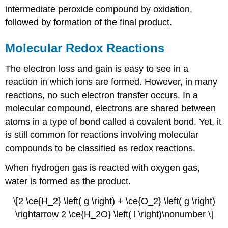
intermediate peroxide compound by oxidation,
followed by formation of the final product.
Molecular Redox Reactions
The electron loss and gain is easy to see in a
reaction in which ions are formed. However, in many
reactions, no such electron transfer occurs. In a
molecular compound, electrons are shared between
atoms in a type of bond called a covalent bond. Yet, it
is still common for reactions involving molecular
compounds to be classified as redox reactions.
When hydrogen gas is reacted with oxygen gas,
water is formed as the product.
\[2 \ce{H_2} \left( g \right) + \ce{O_2} \left( g \right)
\rightarrow 2 \ce{H_2O} \left( l \right)\nonumber \]