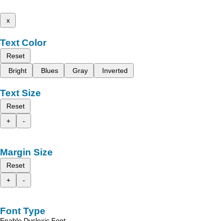
x
Text Color
Reset
Bright
Blues
Gray
Inverted
Text Size
Reset
+
-
Margin Size
Reset
+
-
Font Type
Enable Dyslexic Font