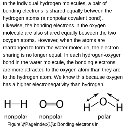
In the individual hydrogen molecules, a pair of
bonding electrons is shared equally between the
hydrogen atoms (a nonpolar covalent bond).
Likewise, the bonding electrons in the oxygen
molecule are also shared equally between the two
oxygen atoms. However, when the atoms are
rearranged to form the water molecule, the electron
sharing is no longer equal. In each hydrogen-oxygen
bond in the water molecule, the bonding electrons
are more attracted to the oxygen atom than they are
to the hydrogen atom. We know this because oxygen
has a higher electronegativity than hydrogen.
Figure \(\PageIndex{1}\): Bonding electrons in