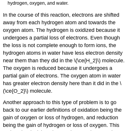
hydrogen, oxygen, and water.
In the course of this reaction, electrons are shifted
away from each hydrogen atom and towards the
oxygen atom. The hydrogen is oxidized because it
undergoes a partial loss of electrons. Even though
the loss is not complete enough to form ions, the
hydrogen atoms in water have less electron density
near them than they did in the \(\ce{H_2}\) molecule.
The oxygen is reduced because it undergoes a
partial gain of electrons. The oxygen atom in water
has greater electron density here than it did in the \
(\ce{O_2}\) molecule.
Another approach to this type of problem is to go
back to our earlier definitions of oxidation being the
gain of oxygen or loss of hydrogen, and reduction
being the gain of hydrogen or loss of oxygen. This