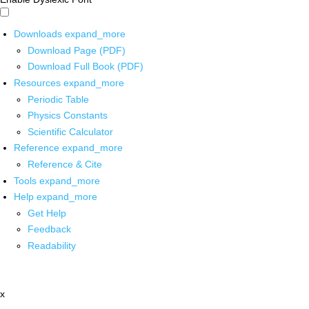
Downloads
expand_more
Download Page (PDF)
Download Full Book (PDF)
Resources
expand_more
Periodic Table
Physics Constants
Scientific Calculator
Reference
expand_more
Reference & Cite
Tools
expand_more
Help
expand_more
Get Help
Feedback
Readability
x