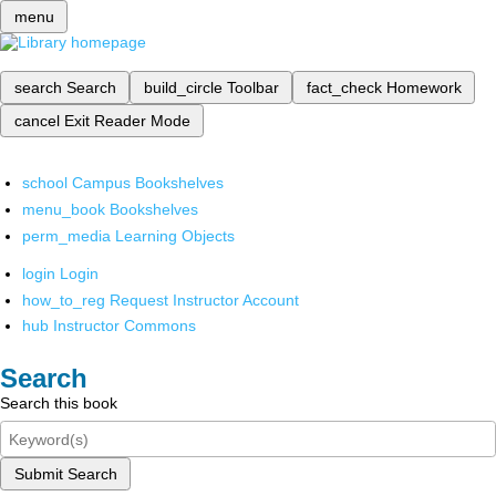
menu
search
Search
build_circle
Toolbar
fact_check
Homework
cancel
Exit Reader Mode
school
Campus Bookshelves
menu_book
Bookshelves
perm_media
Learning Objects
login
Login
how_to_reg
Request Instructor Account
hub
Instructor Commons
Search
Search this book
Submit Search