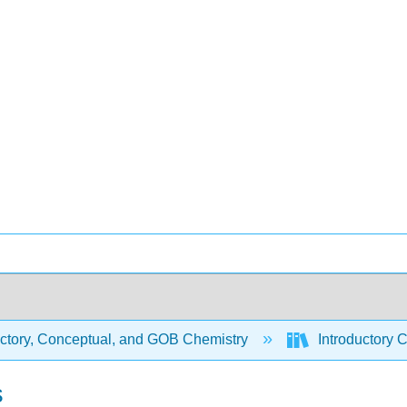
uctory, Conceptual, and GOB Chemistry
Introductory 
s