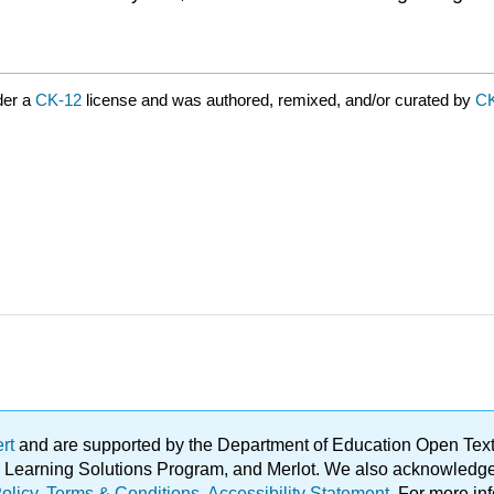
der a
CK-12
license and was authored, remixed, and/or curated by
C
ert
and are supported by the Department of Education Open Textbo
ble Learning Solutions Program, and Merlot. We also acknowled
olicy
.
Terms & Conditions
.
Accessibility Statement
. For more in