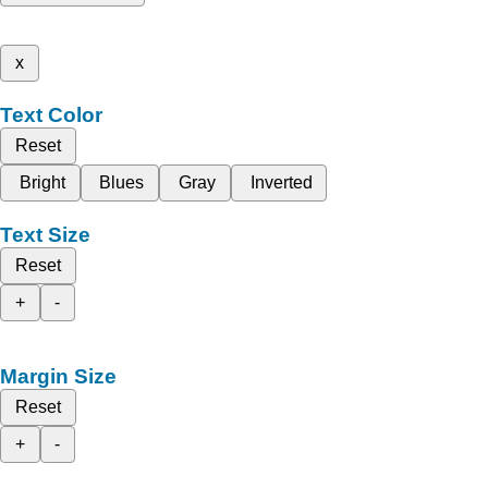
x
Text Color
Reset
Bright
Blues
Gray
Inverted
Text Size
Reset
+
-
Margin Size
Reset
+
-