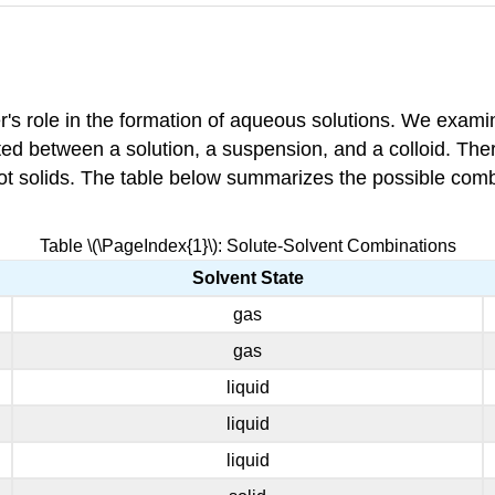
's role in the formation of aqueous solutions. We examin
iated between a solution, a suspension, and a colloid. Th
e not solids. The table below summarizes the possible comb
Table \(\PageIndex{1}\): Solute-Solvent Combinations
Solvent State
gas
gas
liquid
liquid
liquid