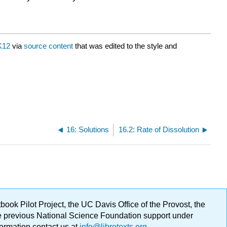
K12
via
source content
that was edited to the style and
16: Solutions
16.2: Rate of Dissolution
ok Pilot Project, the UC Davis Office of the Provost, the
ge previous National Science Foundation support under
formation contact us at
info@libretexts.org
.