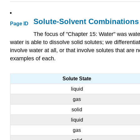
Solute-Solvent Combinations
Page ID
The focus of "Chapter 15: Water" was water
water is able to dissolve solid solutes; we different
involve water at all, or that involve solutes that ar
examples of each.
Solute State
liquid
gas
solid
liquid
gas