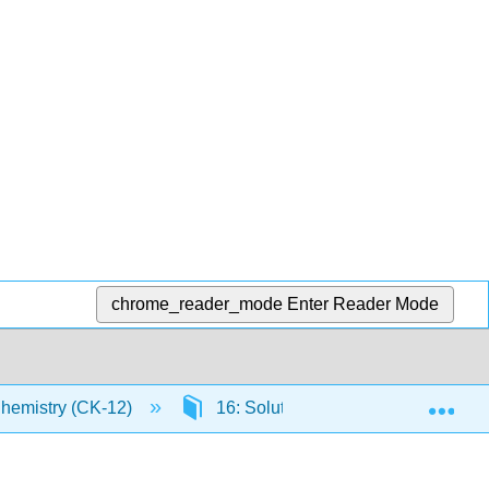
chrome_reader_mode
Enter Reader Mode
Exp
Chemistry (CK-12)
16: Solutions
16.1: Solut