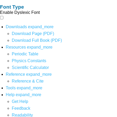
Font Type
Enable Dyslexic Font
Downloads
expand_more
Download Page (PDF)
Download Full Book (PDF)
Resources
expand_more
Periodic Table
Physics Constants
Scientific Calculator
Reference
expand_more
Reference & Cite
Tools
expand_more
Help
expand_more
Get Help
Feedback
Readability