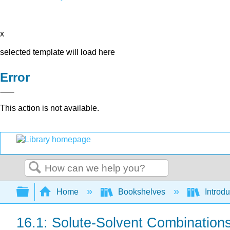
x
selected template will load here
Error
This action is not available.
Search
Expand/collapse global hierarchy
Home
Bookshelves
Introd
16.1: Solute-Solvent Combination