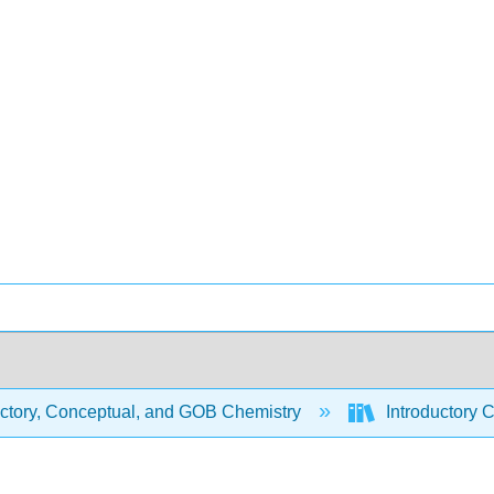
uctory, Conceptual, and GOB Chemistry
Introductory 