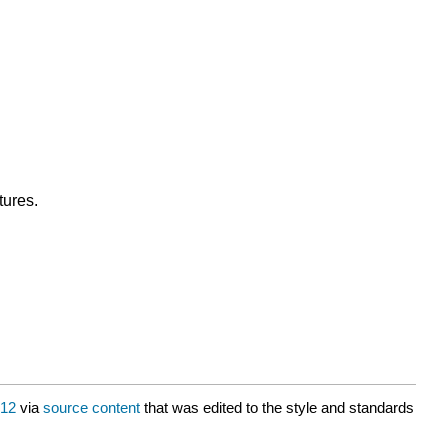
tures.
12
via
source content
that was edited to the style and standards