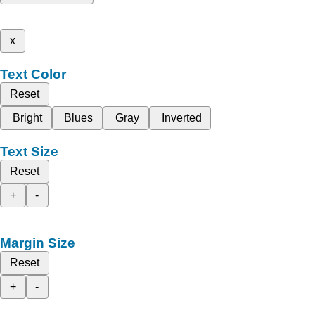
x
Text Color
Reset
Bright
Blues
Gray
Inverted
Text Size
Reset
+
-
Margin Size
Reset
+
-