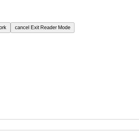
ork
cancel
Exit Reader Mode