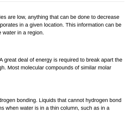
ies are low, anything that can be done to decrease
orates in a given location. This information can be
 water in a region.
 great deal of energy is required to break apart the
 high. Most molecular compounds of similar molar
hydrogen bonding. Liquids that cannot hydrogen bond
s when water is in a thin column, such as in a