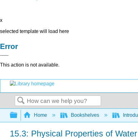
x
selected template will load here
Error
This action is not available.
Search
Expand/collapse global hierarchy
Home
Bookshelves
Introd
15.3: Physical Properties of Water