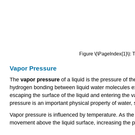
Figure \(\PageIndex{1}\):
Vapor Pressure
The
vapor pressure
of a liquid is the pressure of t
hydrogen bonding between liquid water molecules ex
escaping the surface of the liquid and entering the 
pressure is an important physical property of water
Vapor pressure is influenced by temperature. As the
movement above the liquid surface, increasing the pr