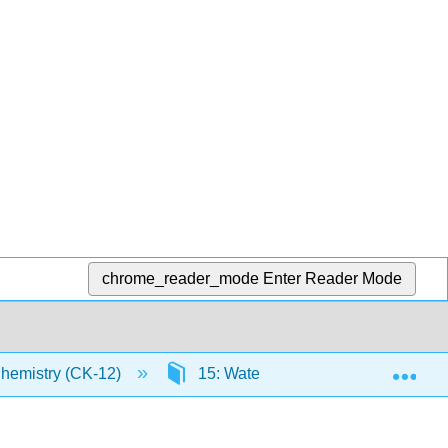
chrome_reader_mode
Enter Reader Mode
Exp
Chemistry (CK-12)
15: Water
15.3: Physical 