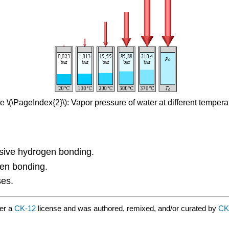
e \(\PageIndex{2}\): Vapor pressure of water at different tempera
nsive hydrogen bonding.
gen bonding.
ses.
er a
CK-12
license and was authored, remixed, and/or curated by
CK