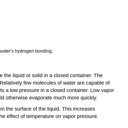
 water's hydrogen bonding.
 the liquid or solid in a closed container. The
elatively few molecules of water are capable of
rts a low pressure in a closed container. Low vapor
ould otherwise evaporate much more quickly.
 the surface of the liquid. This increases
he effect of temperature on vapor pressure.