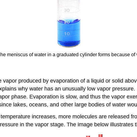
 The meniscus of water in a graduated cylinder forms because of
he vapor produced by evaporation of a liquid or solid above
plains why water has an unusually low vapor pressure. R
vapor phase. Evaporation is slow, and thus the vapor exe
, since lakes, oceans, and other large bodies of water w
 temperature increases, more molecules are released from
essure in the vapor stage. The image below illustrates t