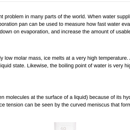
ant problem in many parts of the world. When water suppl
aporation pan can be used to measure how fast water evap
 down on evaporation, and increase the amount of usable
 low molar mass, ice melts at a very high temperature. A
iquid state. Likewise, the boiling point of water is very
en molecules at the surface of a liquid) because of its 
ace tension can be seen by the curved meniscus that form