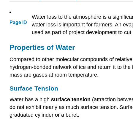
Water loss to the atmosphere is a signific
Page ID
water loss is important for farmers. An ev
used as part of project development to cut
Properties of Water
Compared to other molecular compounds of relatively
hydrogen-bonded network of ice and return it to the l
mass are gases at room temperature.
Surface Tension
Water has a high
surface tension
(attraction betwe
do not exhibit nearly as much surface tension. Surf
graduated cylinder or a buret.