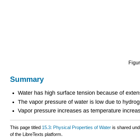
Figur
Summary
Water has high surface tension because of exte
The vapor pressure of water is low due to hydro
Vapor pressure increases as temperature increa
This page titled
15.3: Physical Properties of Water
is shared und
of the LibreTexts platform.