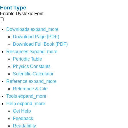
Font Type
Enable Dyslexic Font
Downloads
expand_more
Download Page (PDF)
Download Full Book (PDF)
Resources
expand_more
Periodic Table
Physics Constants
Scientific Calculator
Reference
expand_more
Reference & Cite
Tools
expand_more
Help
expand_more
Get Help
Feedback
Readability