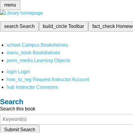
menu
search
Search
build_circle
Toolbar
fact_check
Homew
school
Campus Bookshelves
menu_book
Bookshelves
perm_media
Learning Objects
login
Login
how_to_reg
Request Instructor Account
hub
Instructor Commons
Search
Search this book
Submit Search