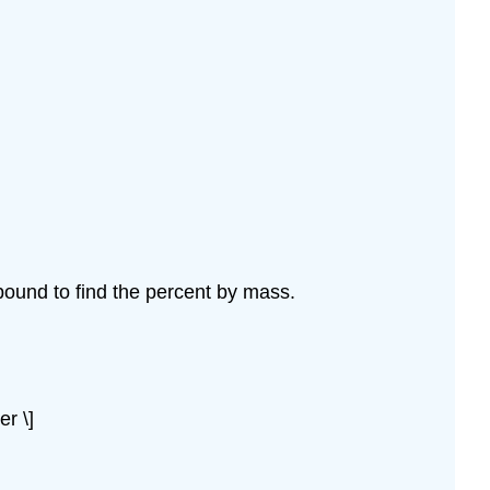
ound to find the percent by mass.
er \]