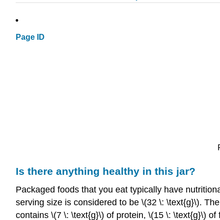
Page ID
Is there anything healthy in this jar?
Packaged foods that you eat typically have nutrition
serving size is considered to be \(32 \: \text{g}\). 
contains \(7 \: \text{g}\) of protein, \(15 \: \text{g}\) 