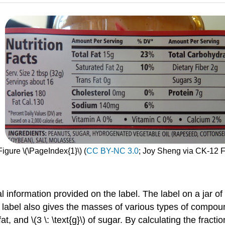
Figure \(\PageIndex{1}\) (
CC BY-NC 3.0
; Joy Sheng via CK-12 
al information provided on the label. The label on a jar 
The label also gives the masses of various types of compo
of fat, and \(3 \: \text{g}\) of sugar. By calculating the fract