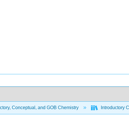
uctory, Conceptual, and GOB Chemistry
Introductory 