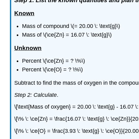
Step 1: List the known quantities and plan 
Known
Mass of compound \(= 20.00 \: \text{g}\)
Mass of \(\ce{Zn} = 16.07 \: \text{g}\)
Unknown
Percent \(\ce{Zn} = ? \%\)
Percent \(\ce{O} = ? \%\)
Subtract to find the mass of oxygen in the compo
Step 2: Calculate
.
\[\text{Mass of oxygen} = 20.00 \: \text{g} - 16.07 \:
\[\% \: \ce{Zn} = \frac{16.07 \: \text{g} \: \ce{Zn}}
\[\% \: \ce{O} = \frac{3.93 \: \text{g} \: \ce{O}}{20