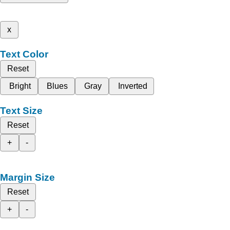
x
Text Color
Reset
Bright
Blues
Gray
Inverted
Text Size
Reset
+
-
Margin Size
Reset
+
-