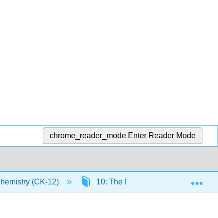
chrome_reader_mode
Enter Reader Mode
Exp
Chemistry (CK-12)
10: The Mole
10.10: Per