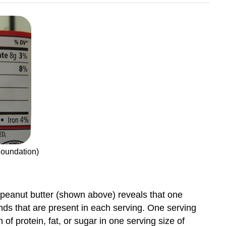
Foundation)
of peanut butter (shown above) reveals that one
unds that are present in each serving. One serving
ion of protein, fat, or sugar in one serving size of