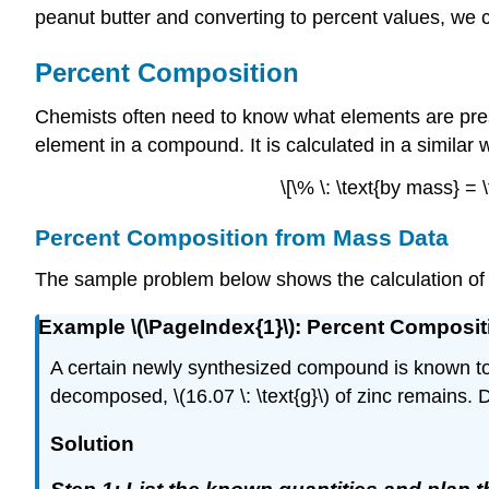
peanut butter and converting to percent values, we 
Percent Composition
Chemists often need to know what elements are pr
element in a compound. It is calculated in a similar 
\[\% \: \text{by mass} 
Percent Composition from Mass Data
The sample problem below shows the calculation of
Example \(\PageIndex{1}\): Percent Composi
A certain newly synthesized compound is known to 
decomposed, \(16.07 \: \text{g}\) of zinc remains
Solution