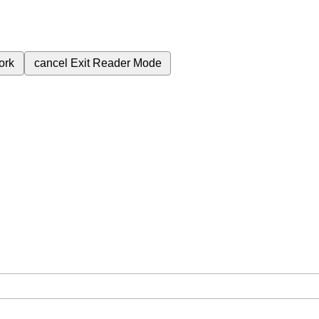
ork
cancel
Exit Reader Mode