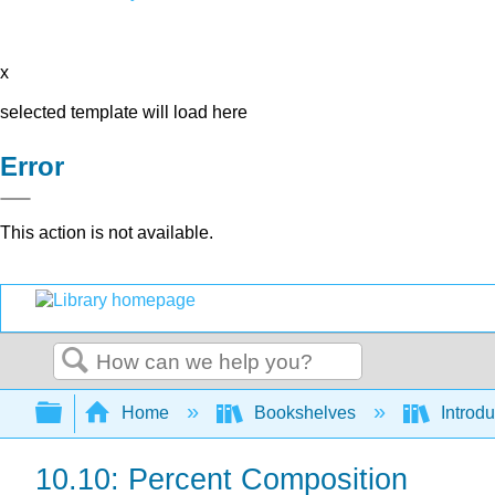
x
selected template will load here
Error
This action is not available.
Search
Expand/collapse global hierarchy
Home
Bookshelves
Introd
10.10: Percent Composition