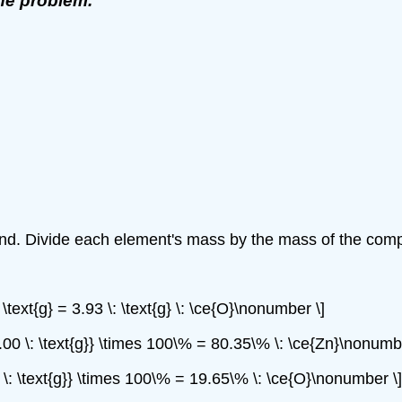
the problem.
und. Divide each element's mass by the mass of the comp
 \text{g} = 3.93 \: \text{g} \: \ce{O}\nonumber \]
{20.00 \: \text{g}} \times 100\% = 80.35\% \: \ce{Zn}\nonumb
.00 \: \text{g}} \times 100\% = 19.65\% \: \ce{O}\nonumber \]