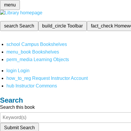
menu
search
Search
build_circle
Toolbar
fact_check
Homew
school
Campus Bookshelves
menu_book
Bookshelves
perm_media
Learning Objects
login
Login
how_to_reg
Request Instructor Account
hub
Instructor Commons
Search
Search this book
Submit Search