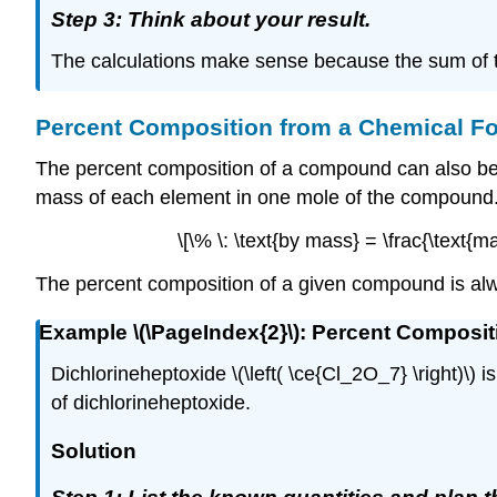
Step 3: Think about your result.
The calculations make sense because the sum of t
Percent Composition from a Chemical F
The percent composition of a compound can also be d
mass of each element in one mole of the compound. 
\[\% \: \text{by mass} = \frac{\text{
The percent composition of a given compound is al
Example \(\PageIndex{2}\): Percent Composi
Dichlorineheptoxide \(\left( \ce{Cl_2O_7} \right)\
of dichlorineheptoxide.
Solution