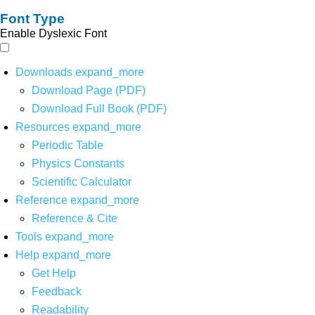
Font Type
Enable Dyslexic Font
Downloads
expand_more
Download Page (PDF)
Download Full Book (PDF)
Resources
expand_more
Periodic Table
Physics Constants
Scientific Calculator
Reference
expand_more
Reference & Cite
Tools
expand_more
Help
expand_more
Get Help
Feedback
Readability