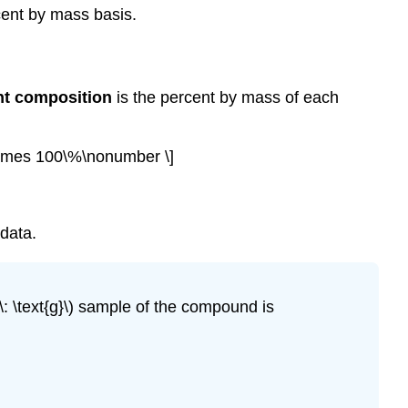
cent by mass basis.
nt composition
is the percent by mass of each
\times 100\%\nonumber \]
data.
 \text{g}\) sample of the compound is