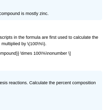
compound is mostly zinc.
pts in the formula are first used to calculate the
ultiplied by \(100\%\).
of compound}} \times 100\%\nonumber \]
hesis reactions. Calculate the percent composition