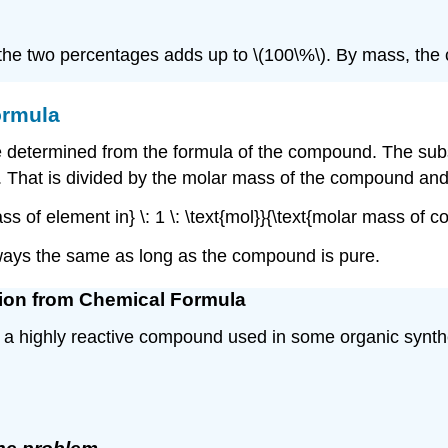
he two percentages adds up to \(100\%\). By mass, the 
ormula
etermined from the formula of the compound. The subscri
That is divided by the molar mass of the compound and m
mass of element in} \: 1 \: \text{mol}}{\text{molar mass 
ways the same as long as the compound is pure.
tion from Chemical Formula
) is a highly reactive compound used in some organic synt