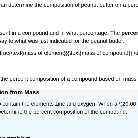
can determine the composition of peanut butter on a per
esent in a compound and in what percentage. The
perce
way to what was just indicated for the peanut butter.
= \frac{\text{mass of element}}{\text{mass of compound}} 
 the percent composition of a compound based on mass 
tion from Mass
contain the elements zinc and oxygen. When a \(20.00 \:
. Determine the percent composition of the compound.