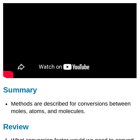
Summary
Methods are described for conversions between
moles, atoms, and molecules.
Review