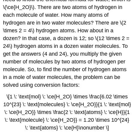
\(\ce{H_2O}\). There are two atoms of hydrogen in
each molecule of water. How many atoms of
hydrogen are in two water molecules? There are \(2
\times 2 = 4\) hydrogen atoms. How about in a
dozen? In that case, a dozen is 12; so \(12 \times 2 =
24\) hydrogen atoms in a dozen water molecules. To
get the answers (4 and 24), you multiply the given
number of molecules by two atoms of hydrogen per
molecule. So, to find the number of hydrogen atoms
in a mole of water molecules, the problem can be
solved using conversion factors:
\[1 \: \text{mol} \: \ce{H_2O} \times \frac{6.02 \times
10^{23} \: \text{molecules} \: \ce{H_2O}}{1 \: \text{mol}
\: \ce{H_2O}} \times \frac{2 \: \text{atoms} \: \ce{H}}{1
\: \text{molecule} \: \ce{H_2O}} = 1.20 \times 10^{24}
\: \text{atoms} \: \ce{H}\nonumber \]