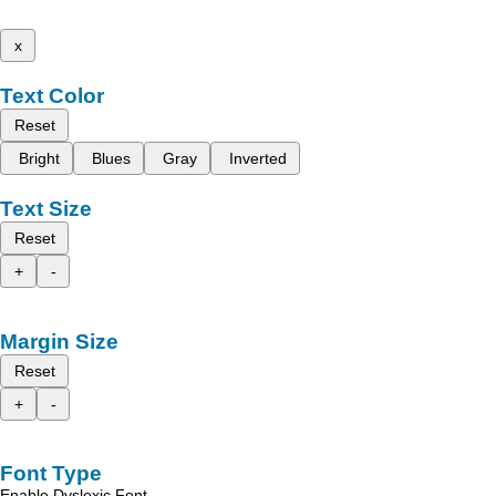
x
Text Color
Reset
Bright
Blues
Gray
Inverted
Text Size
Reset
+
-
Margin Size
Reset
+
-
Font Type
Enable Dyslexic Font