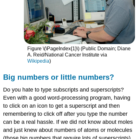
Figure \(\PageIndex{1}\) (Public Domain; Diane
A. Reid/National Cancer Institute via
Wikipedia
)
Big numbers or little numbers?
Do you hate to type subscripts and superscripts?
Even with a good word-processing program, having
to click on an icon to get a superscript and then
remembering to click off after you type the number
can be a real hassle. If we did not know about moles
and just knew about numbers of atoms or molecules
(those big numbers that require lots of superscripts),