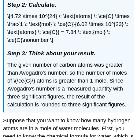
Step 2: Calculate.
\[4.72 \times 10^{24} \: \text{atoms} \: \ce{C} \times
\frac{1 \: \text{mol} \: \ce{C}}{6.02 \times 10^{23} \:
\text{atoms} \: \ce{C}} = 7.84 \: \text{mol} \:
\ce{C}\nonumber \]
Step 3: Think about your result.
The given number of carbon atoms was greater
than Avogadro's number, so the number of moles
of \(\ce{C}\) atoms is greater than 1 mole. Since
Avogadro's number is a measured quantity with
three significant figures, the result of the
calculation is rounded to three significant figures.
Suppose that you want to know how many hydrogen
atoms are in a mole of water molecules. First, you
need to know the chemical formula for water, which is