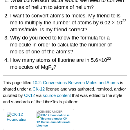
What conversion factor would we need to convert
moles of helium to atoms of helium?
I want to convert atoms to moles. My friend tells
23
me to multiply the number of atoms by 6.02 × 10
atoms/mole. Is my friend correct?
Why do you need to know the formula for a
molecule in order to calculate the number of
moles of one of the atoms?
22
How many atoms of fluorine are in 5.6×10
molecules of MgF
?
2
This page titled
10.2: Conversions Between Moles and Atoms
is
shared under a
CK-12
license and was authored, remixed, and/or
curated by
CK12
via
source content
that was edited to the style
and standards of the LibreTexts platform.
LICENSED UNDER