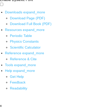
Downloads
expand_more
Download Page (PDF)
Download Full Book (PDF)
Resources
expand_more
Periodic Table
Physics Constants
Scientific Calculator
Reference
expand_more
Reference & Cite
Tools
expand_more
Help
expand_more
Get Help
Feedback
Readability
x