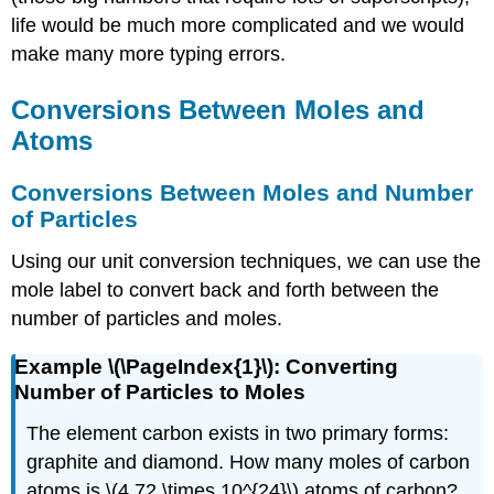
life would be much more complicated and we would
make many more typing errors.
Conversions Between Moles and
Atoms
Conversions Between Moles and Number
of Particles
Using our unit conversion techniques, we can use the
mole label to convert back and forth between the
number of particles and moles.
Example \(\PageIndex{1}\): Converting
Number of Particles to Moles
The element carbon exists in two primary forms:
graphite and diamond. How many moles of carbon
atoms is \(4.72 \times 10^{24}\) atoms of carbon?