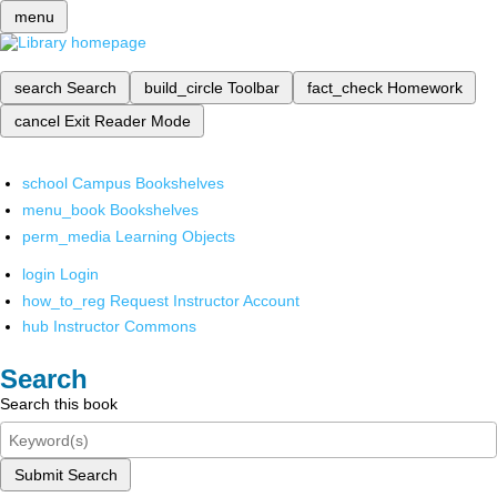
menu
search
Search
build_circle
Toolbar
fact_check
Homework
cancel
Exit Reader Mode
school
Campus Bookshelves
menu_book
Bookshelves
perm_media
Learning Objects
login
Login
how_to_reg
Request Instructor Account
hub
Instructor Commons
Search
Search this book
Submit Search