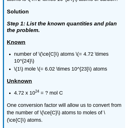
Solution
Step 1: List the known quantities and plan
the problem.
Known
number of \(\ce{C}\) atoms \(= 4.72 \times
10^{24}\)
\(1\) mole \(= 6.02 \times 10^{23}\) atoms
Unknown
24
4.72 x 10
= ? mol C
One conversion factor will allow us to convert from
the number of \(\ce{C}\) atoms to moles of \
(\ce{C}\) atoms.