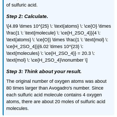
of sulfuric acid.
Step 2: Calculate.
\[4.89 \times 10^{25} \: \text{atoms} \: \ce{O} \times
\frac{1 \: \text{molecule} \: \ce{H_2SO_4}}{4 \:
\text{atoms} \: \ce{O}} \times \frac{1 \: \text{mol} \:
\ce{H_2SO_4}}{6.02 \times 10^{23} \:
\text{molecules} \: \ce{H_2SO_4}} = 20.3 \:
\text{mol} \: \ce{H_2SO_4}\nonumber \]
Step 3: Think about your result.
The original number of oxygen atoms was about
80 times larger than Avogadro's number. Since
each sulfuric acid molecule contains 4 oxygen
atoms, there are about 20 moles of sulfuric acid
molecules.