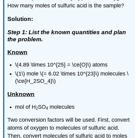
How many moles of sulfuric acid is the sample?
Solution:
Step 1: List the known quantities and plan
the problem.
Known
\(4.89 \times 10^{25} = \ce{O}\) atoms
\(1\) mole \(= 6.02 \times 10^{23}\) molecules \
(\ce{H_2SO_4}\)
Unknown
mol of H
SO
molecules
2
4
Two conversion factors will be used. First, convert
atoms of oxygen to molecules of sulfuric acid.
Then, convert molecules of sulfuric acid to moles