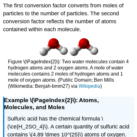
The first conversion factor converts from moles of
particles to the number of particles. The second
conversion factor reflects the number of atoms
contained within each molecule.
Figure \(\PageIndex{2}\): Two water molecules contain 4
hydrogen atoms and 2 oxygen atoms. A mole of water
molecules contains 2 moles of hydrogen atoms and 1
mole of oxygen atoms. (Public Domain; Ben Mills
(Wikimedia: Benjah-bmm27) via
Wikipedia
)
Example \(\PageIndex{2}\): Atoms,
Molecules, and Moles
Sulfuric acid has the chemical formula \
(\ce{H_2SO_4}\). A certain quantity of sulfuric acid
contains \(4.89 \times 10^{25}\) atoms of oxygen.