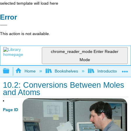
selected template will load here
Error
This action is not available.
chrome_reader_mode
Enter Reader
Mode
Expand/collapse global hierarchy
Home
Bookshelves
Introductory, Con
10.2: Conversions Between Moles
and Atoms
Page ID