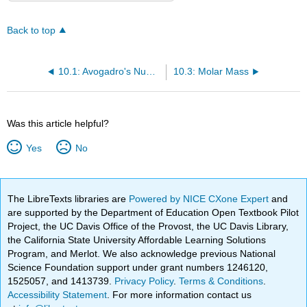
Back to top
10.1: Avogadro's Number
10.3: Molar Mass
Was this article helpful?
Yes
No
The LibreTexts libraries are
Powered by NICE CXone Expert
and
are supported by the Department of Education Open Textbook Pilot
Project, the UC Davis Office of the Provost, the UC Davis Library,
the California State University Affordable Learning Solutions
Program, and Merlot. We also acknowledge previous National
Science Foundation support under grant numbers 1246120,
1525057, and 1413739.
Privacy Policy
.
Terms & Conditions
.
Accessibility Statement
. For more information contact us