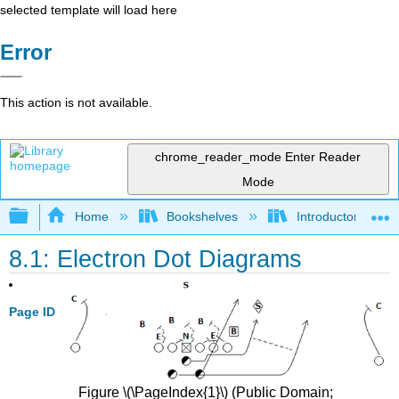
selected template will load here
Error
This action is not available.
chrome_reader_mode
Enter Reader
Mode
Expand/collapse global hierarchy
Home
Bookshelves
Introductory, Con
8.1: Electron Dot Diagrams
Page ID
Figure \(\PageIndex{1}\) (Public Domain;