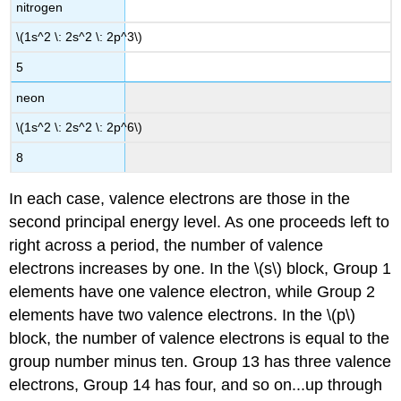
nitrogen
\(1s^2 \: 2s^2 \: 2p^3\)
5
neon
\(1s^2 \: 2s^2 \: 2p^6\)
8
In each case, valence electrons are those in the
second principal energy level. As one proceeds left to
right across a period, the number of valence
electrons increases by one. In the \(s\) block, Group 1
elements have one valence electron, while Group 2
elements have two valence electrons. In the \(p\)
block, the number of valence electrons is equal to the
group number minus ten. Group 13 has three valence
electrons, Group 14 has four, and so on...up through