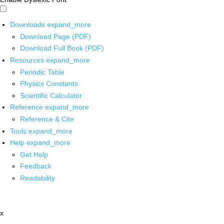
Downloads
expand_more
Download Page (PDF)
Download Full Book (PDF)
Resources
expand_more
Periodic Table
Physics Constants
Scientific Calculator
Reference
expand_more
Reference & Cite
Tools
expand_more
Help
expand_more
Get Help
Feedback
Readability
x