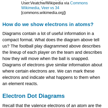
User:Veatchw/Wikipedia via
Commons
Wikimedia, Veer vs 34
[commons.wikimedia.org]
)
How do we show electrons in atoms?
Diagrams contain a lot of useful information in a
compact format. What does the diagram above tell
us? The football play diagrammed above describes
the lineup of each player on the team and describes
how they will move when the ball is snapped.
Diagrams of electrons give similar information about
where certain electrons are. We can mark these
electrons and indicate what happens to them when
an element reacts.
Electron Dot Diagrams
Recall that the valence electrons of an atom are the