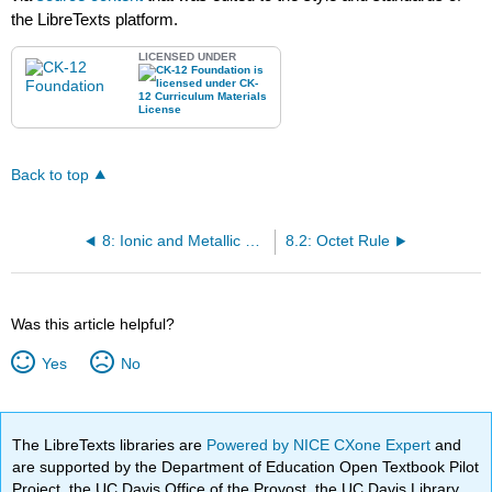
the LibreTexts platform.
LICENSED UNDER
Back to top
8: Ionic and Metallic Bonding
8.2: Octet Rule
Was this article helpful?
Yes
No
The LibreTexts libraries are
Powered by NICE CXone Expert
and
are supported by the Department of Education Open Textbook Pilot
Project, the UC Davis Office of the Provost, the UC Davis Library,