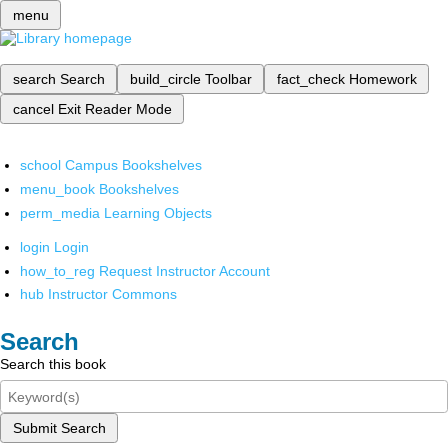
menu
search
Search
build_circle
Toolbar
fact_check
Homework
cancel
Exit Reader Mode
school
Campus Bookshelves
menu_book
Bookshelves
perm_media
Learning Objects
login
Login
how_to_reg
Request Instructor Account
hub
Instructor Commons
Search
Search this book
Submit Search