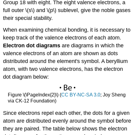
Group 18 with eight. The eight valence electrons, a
full outer \(s\) and \(p\) sublevel, give the noble gases
their special stability.
When examining chemical bonding, it is necessary to
keep track of the valence electrons of each atom.
Electron dot diagrams
are diagrams in which the
valence electrons of an atom are shown as dots
distributed around the element's symbol. A beryllium
atom, with two valence electrons, has the electron
dot diagram below:
Figure \(\PageIndex{2}\) (
CC BY-NC-SA 3.0
; Joy Sheng
via CK-12 Foundation)
Since electrons repel each other, the dots for a given
atom are distributed evenly around the symbol before
they are paired. The table below shows the electron