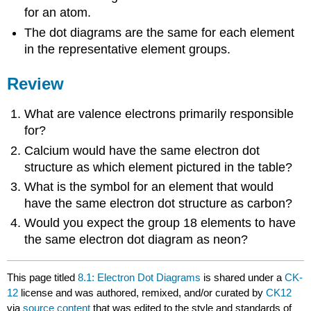
for an atom.
The dot diagrams are the same for each element
in the representative element groups.
Review
What are valence electrons primarily responsible
for?
Calcium would have the same electron dot
structure as which element pictured in the table?
What is the symbol for an element that would
have the same electron dot structure as carbon?
Would you expect the group 18 elements to have
the same electron dot diagram as neon?
This page titled
8.1: Electron Dot Diagrams
is shared under a
CK-
12
license and was authored, remixed, and/or curated by
CK12
via
source content
that was edited to the style and standards of