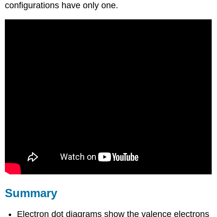
configurations have only one.
Summary
Electron dot diagrams show the valence electrons