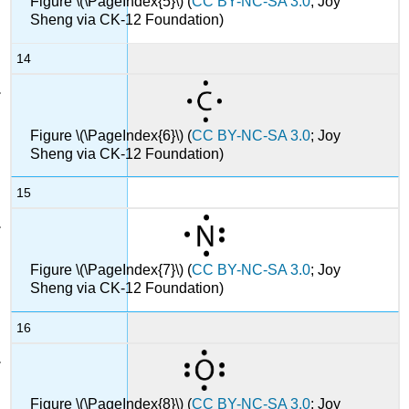
Figure \(\PageIndex{5}\) (
CC BY-NC-SA 3.0
; Joy
Sheng via CK-12 Foundation)
14
Figure \(\PageIndex{6}\) (
CC BY-NC-SA 3.0
; Joy
Sheng via CK-12 Foundation)
15
Figure \(\PageIndex{7}\) (
CC BY-NC-SA 3.0
; Joy
Sheng via CK-12 Foundation)
16
Figure \(\PageIndex{8}\) (
CC BY-NC-SA 3.0
; Joy