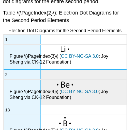
dot diagrams for the entire second period.
Table \(\PageIndex{2}\): Electron Dot Diagrams for
the Second Period Elements
Electron Dot Diagrams for the Second Period Elements
1
Figure \(\PageIndex{3}\) (
CC BY-NC-SA 3.0
; Joy
Sheng via CK-12 Foundation)
2
Figure \(\PageIndex{4}\) (
CC BY-NC-SA 3.0
; Joy
Sheng via CK-12 Foundation)
13