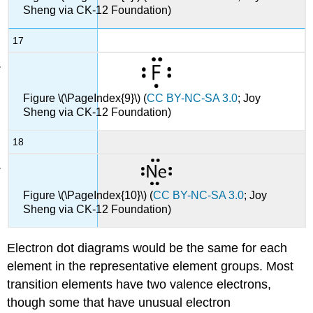
Sheng via CK-12 Foundation)
17
Figure \(\PageIndex{9}\) (
CC BY-NC-SA 3.0
; Joy
Sheng via CK-12 Foundation)
18
Figure \(\PageIndex{10}\) (
CC BY-NC-SA 3.0
; Joy
Sheng via CK-12 Foundation)
Electron dot diagrams would be the same for each
element in the representative element groups. Most
transition elements have two valence electrons,
though some that have unusual electron