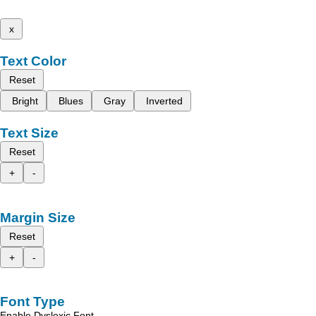
x
Text Color
Reset
Bright
Blues
Gray
Inverted
Text Size
Reset
+
-
Margin Size
Reset
+
-
Font Type
Enable Dyslexic Font