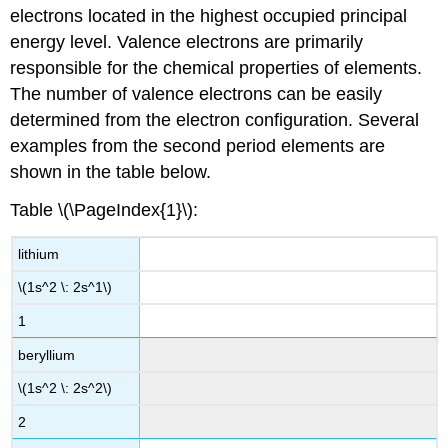
electrons located in the highest occupied principal
energy level. Valence electrons are primarily
responsible for the chemical properties of elements.
The number of valence electrons can be easily
determined from the electron configuration. Several
examples from the second period elements are
shown in the table below.
Table \(\PageIndex{1}\):
lithium
\(1s^2 \: 2s^1\)
1
beryllium
\(1s^2 \: 2s^2\)
2