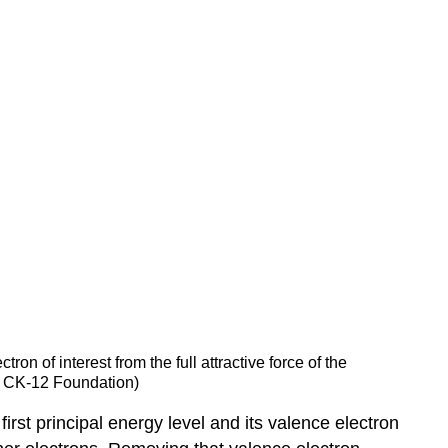
ron of interest from the full attractive force of the
a CK-12 Foundation)
irst principal energy level and its valence electron