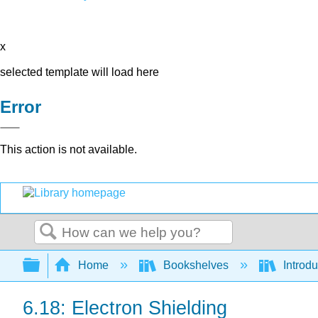
x
selected template will load here
Error
This action is not available.
Search
Expand/collapse global hierarchy
Home
Bookshelves
Introd
6.18: Electron Shielding