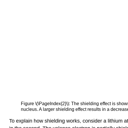
Figure \(\PageIndex{2}\): The shielding effect is shown 
nucleus. A larger shielding effect results in a decrease
To explain how shielding works, consider a lithium at