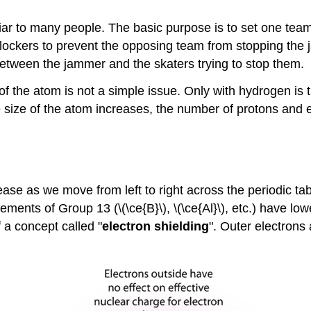
miliar to many people. The basic purpose is to set one t
ockers to prevent the opposing team from stopping the ja
tween the jammer and the skaters trying to stop them.
f the atom is not a simple issue. Only with hydrogen is 
he size of the atom increases, the number of protons and
rease as we move from left to right across the periodic ta
ements of Group 13 (\(\ce{B}\), \(\ce{Al}\), etc.) have l
of a concept called "
electron shielding
". Outer electrons 