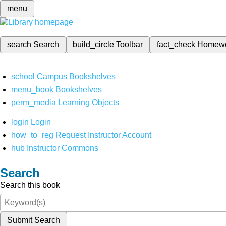
menu
search
Search
build_circle
Toolbar
fact_check
Homew
school
Campus Bookshelves
menu_book
Bookshelves
perm_media
Learning Objects
login
Login
how_to_reg
Request Instructor Account
hub
Instructor Commons
Search
Search this book
Submit Search