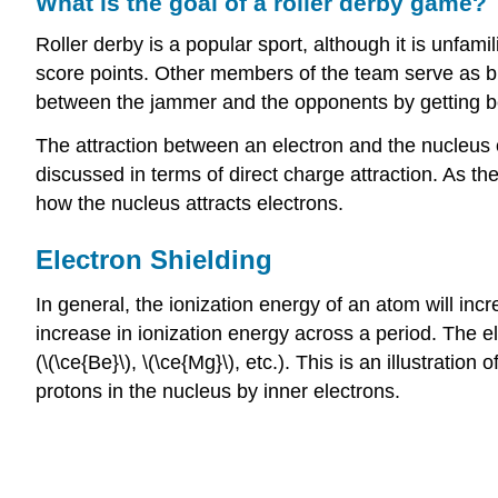
What is the goal of a roller derby game?
Roller derby is a popular sport, although it is unfa
score points. Other members of the team serve as bl
between the jammer and the opponents by getting be
The attraction between an electron and the nucleus o
discussed in terms of direct charge attraction. As t
how the nucleus attracts electrons.
Electron Shielding
In general, the ionization energy of an atom will inc
increase in ionization energy across a period. The el
(\(\ce{Be}\), \(\ce{Mg}\), etc.). This is an illustration 
protons in the nucleus by inner electrons.