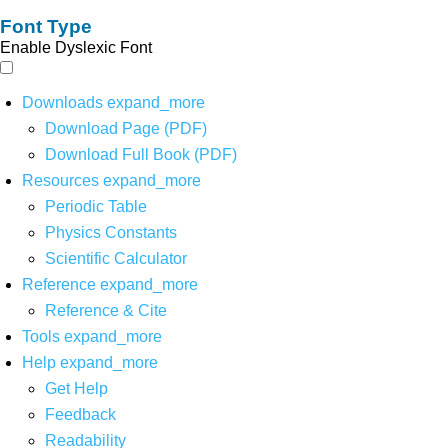
Font Type
Enable Dyslexic Font
Downloads
expand_more
Download Page (PDF)
Download Full Book (PDF)
Resources
expand_more
Periodic Table
Physics Constants
Scientific Calculator
Reference
expand_more
Reference & Cite
Tools
expand_more
Help
expand_more
Get Help
Feedback
Readability