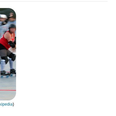
kipedia
)