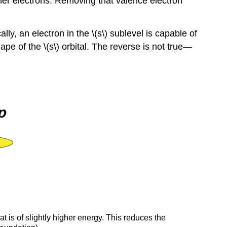
inner electrons. Removing that valence electron
ly, an electron in the \(s\) sublevel is capable of
ape of the \(s\) orbital. The reverse is not true—
at is of slightly higher energy. This reduces the