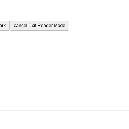
ork
cancel
Exit Reader Mode