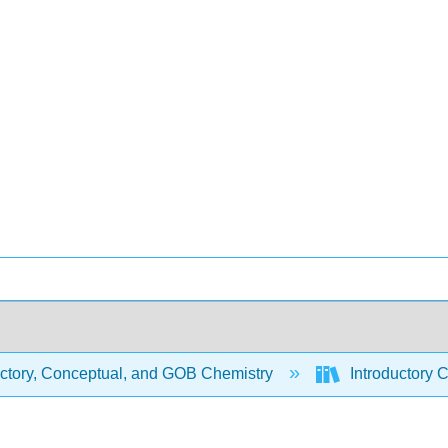
uctory, Conceptual, and GOB Chemistry
Introductory 