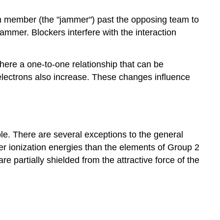
eam member (the "jammer") past the opposing team to
mmer. Blockers interfere with the interaction
there a one-to-one relationship that can be
 electrons also increase. These changes influence
ble. There are several exceptions to the general
ower ionization energies than the elements of Group 2
are partially shielded from the attractive force of the