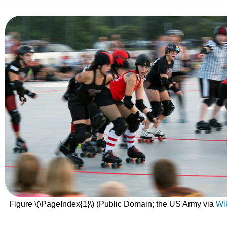
Figure \(\PageIndex{1}\) (Public Domain; the US Army via
Wi