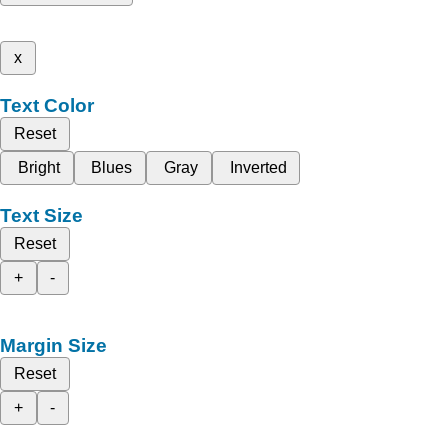
x
Text Color
Reset
Bright
Blues
Gray
Inverted
Text Size
Reset
+
-
Margin Size
Reset
+
-