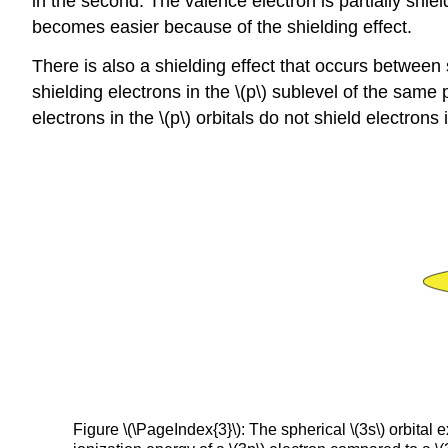
in the second. The valence electron is partially shie
becomes easier because of the shielding effect.
There is also a shielding effect that occurs between s
shielding electrons in the \(p\) sublevel of the same 
electrons in the \(p\) orbitals do not shield electrons in
Figure \(\PageIndex{3}\): The spherical \(3s\) orbital e