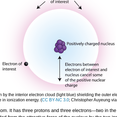
by the interior electron cloud (light blue) shielding the outer elect
 in ionization energy. (
CC BY-NC 3.0
; Christopher Auyeung vi
om. It has three protons and three electrons—two in the f