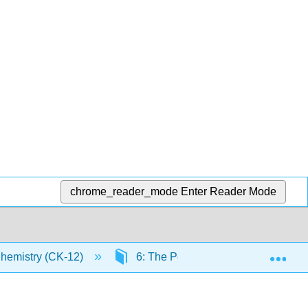
chrome_reader_mode
Enter Reader Mode
Exp
Chemistry (CK-12)
6: The Periodic Table
6.1