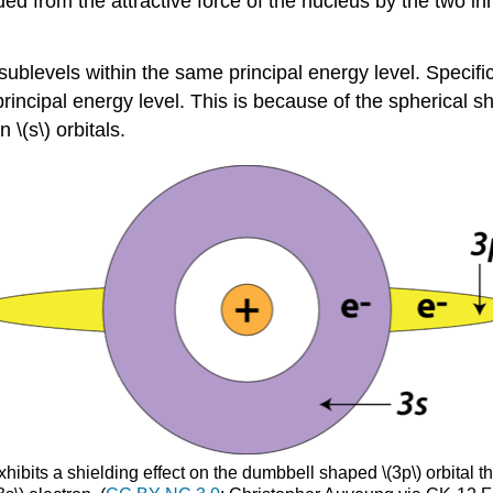
lded from the attractive force of the nucleus by the two 
ublevels within the same principal energy level. Specifical
principal energy level. This is because of the spherical sh
 \(s\) orbitals.
xhibits a shielding effect on the dumbbell shaped \(3p\) orbital th