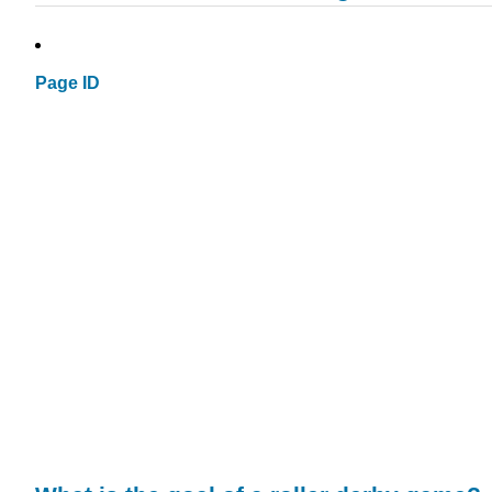
Page ID