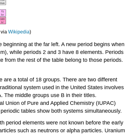
 via
Wikipedia
)
ne beginning at the far left. A new period begins when
ium), while periods 2 and 3 have 8 elements. Periods
from the rest of the table belong to those periods.
e are a total of 18 groups. There are two different
aditional system used in the United States involves
. The middle groups use B in their titles.
ional Union of Pure and Applied Chemistry (IUPAC)
y periodic tables show both systems simultaneously.
nth period elements were not known before the early
icles such as neutrons or alpha particles. Uranium