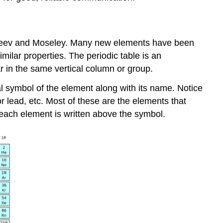
deleev and Moseley. Many new elements have been
milar properties. The periodic table is an
r in the same vertical column or group.
 symbol of the element along with its name. Notice
or lead, etc. Most of these are the elements that
ach element is written above the symbol.