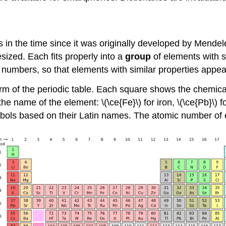
s in the time since it was originally developed by Men
esized. Each fits properly into a
group
of elements with si
 numbers, so that elements with similar properties appea
 of the periodic table. Each square shows the chemical
e name of the element: \(\ce{Fe}\) for iron, \(\ce{Pb}\) f
ols based on their Latin names. The atomic number of e