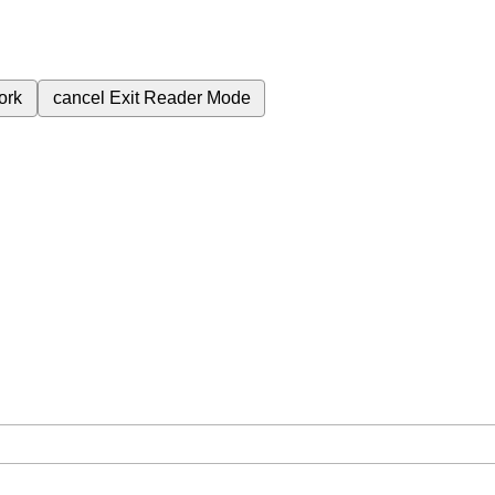
ork
cancel
Exit Reader Mode