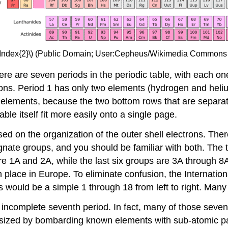
eIndex{2}\) (Public Domain; User:Cepheus/Wikimedia Commons
here are seven periods in the periodic table, with each o
ctrons. Period 1 has only two elements (hydrogen and hel
lements, because the two bottom rows that are separate 
ble itself fit more easily onto a single page.
sed on the organization of the outer shell electrons. Ther
te groups, and you should be familiar with both. The tr
are 1A and 2A, while the last six groups are 3A through 8A
 in place in Europe. To eliminate confusion, the Internat
s would be a simple 1 through 18 from left to right. Man
n incomplete seventh period. In fact, many of those seve
ized by bombarding known elements with sub-atomic part