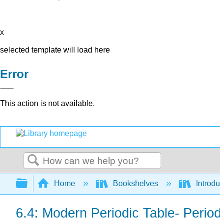
x
selected template will load here
Error
This action is not available.
Search
Expand/collapse global hierarchy
Home
Bookshelves
Introd
6.4: Modern Periodic Table- Peri