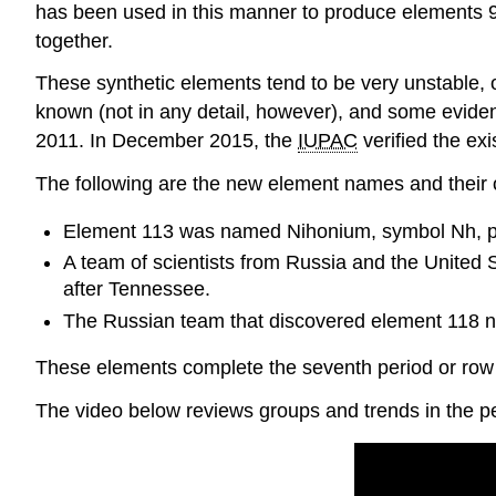
has been used in this manner to produce elements 9
together.
These synthetic elements tend to be very unstable, o
known (not in any detail, however), and some evide
2011. In December 2015, the ​​​​​​​
IUPAC
verified the ex
The following are the new element names and their o
Element 113 was named Nihonium, symbol Nh, p
A team of scientists from Russia and the Unite
after Tennessee.
The Russian team that discovered element 118 na
These elements complete the seventh period or row o
The video below reviews groups and trends in the pe