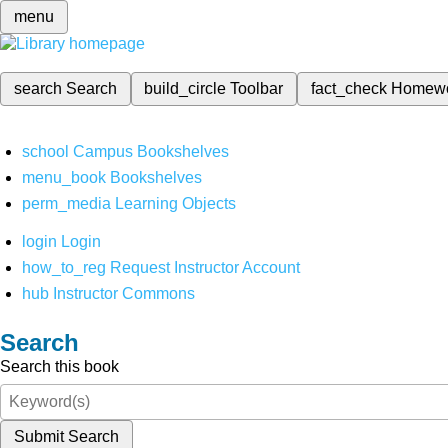
menu
search
Search
build_circle
Toolbar
fact_check
Homew
school
Campus Bookshelves
menu_book
Bookshelves
perm_media
Learning Objects
login
Login
how_to_reg
Request Instructor Account
hub
Instructor Commons
Search
Search this book
Submit Search