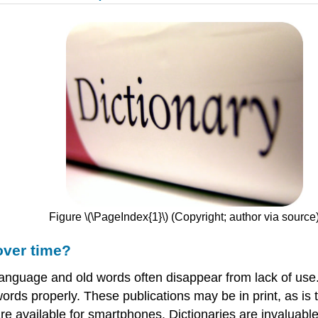
Figure \(\PageIndex{1}\) (Copyright; author via source
over time?
nguage and old words often disappear from lack of use. 
ds properly. These publications may be in print, as is t
re available for smartphones. Dictionaries are invaluabl