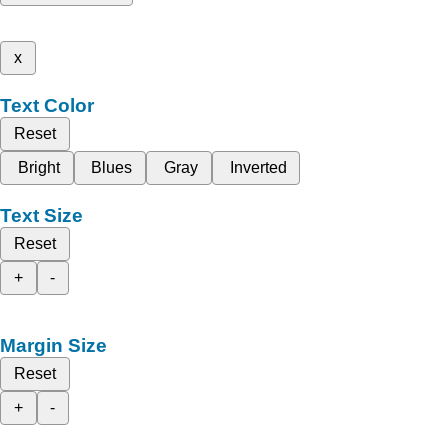
x
Text Color
Reset
Bright
Blues
Gray
Inverted
Text Size
Reset
+
-
Margin Size
Reset
+
-