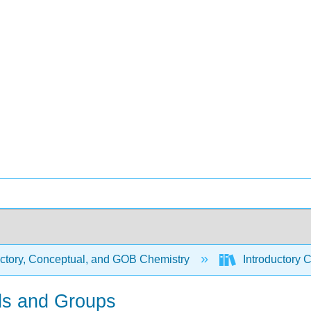
uctory, Conceptual, and GOB Chemistry
Introductory 
ods and Groups