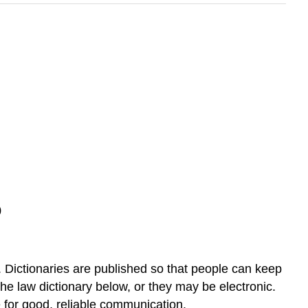
)
Dictionaries are published so that people can keep
he law dictionary below, or they may be electronic.
e for good, reliable communication.