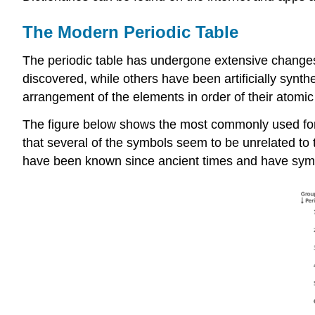
The Modern Periodic Table
The periodic table has undergone extensive change
discovered, while others have been artificially synth
arrangement of the elements in order of their atomic
The figure below shows the most commonly used form
that several of the symbols seem to be unrelated to th
have been known since ancient times and have symb