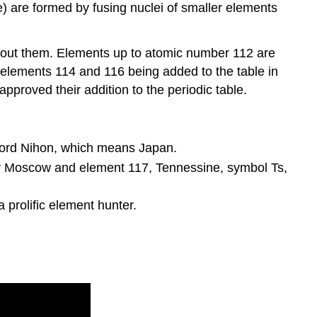
 are formed by fusing nuclei of smaller elements
 about them. Elements up to atomic number 112 are
 elements 114 and 116 being added to the table in
pproved their addition to the periodic table.
ord Nihon, which means Japan.
er Moscow and element 117, Tennessine, symbol Ts,
prolific element hunter.