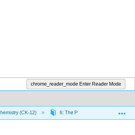
chrome_reader_mode
Enter Reader Mode
Exp
Chemistry (CK-12)
6: The Periodic Table
6.4