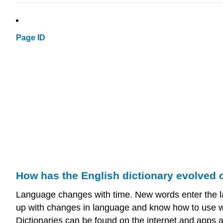
Page ID
How has the English dictionary evolved 
Language changes with time. New words enter the la
up with changes in language and know how to use wor
Dictionaries can be found on the internet and apps a