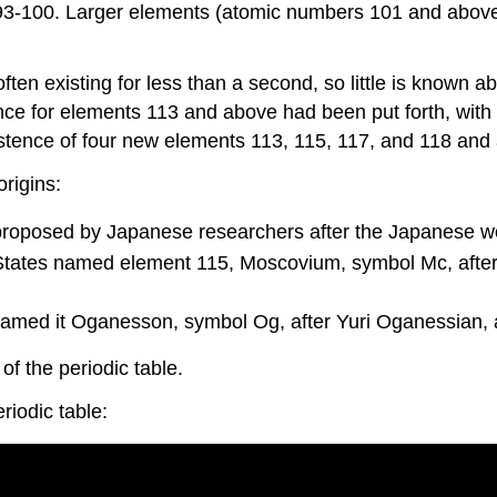
3-100. Larger elements (atomic numbers 101 and above)
ften existing for less than a second, so little is known
nce for elements 113 and above had been put forth, with
istence of four new elements 113, 115, 117, and 118 and a
rigins:
roposed by Japanese researchers after the Japanese w
d States named element 115, Moscovium, symbol Mc, aft
med it Oganesson, symbol Og, after Yuri Oganessian, a 
f the periodic table.
riodic table: