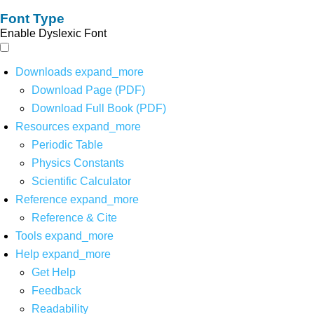
Font Type
Enable Dyslexic Font
Downloads
expand_more
Download Page (PDF)
Download Full Book (PDF)
Resources
expand_more
Periodic Table
Physics Constants
Scientific Calculator
Reference
expand_more
Reference & Cite
Tools
expand_more
Help
expand_more
Get Help
Feedback
Readability