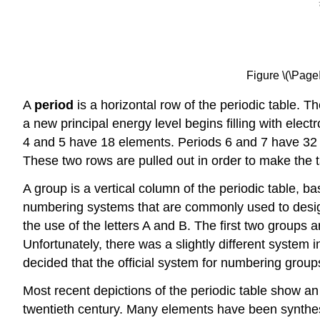
Figure \(\Pag
A
period
is a horizontal row of the periodic table. T
a new principal energy level begins filling with ele
4 and 5 have 18 elements. Periods 6 and 7 have 32 e
These two rows are pulled out in order to make the ta
A group is a vertical column of the periodic table, ba
numbering systems that are commonly used to designa
the use of the letters A and B. The first two groups 
Unfortunately, there was a slightly different system
decided that the official system for numbering group
Most recent depictions of the periodic table show a
twentieth century. Many elements have been synthes